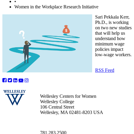
•
Women in the Workplace Research Initiative
Sari Pekkala Kerr,
Ph.D., is working
on two new studies
that will help us
understand how
minimum wage
policies impact
low-wage workers.
RSS Feed
Wellesley Centers for Women
Wellesley College
106 Central Street
Wellesley, MA 02481-8203 USA
781.283.2500