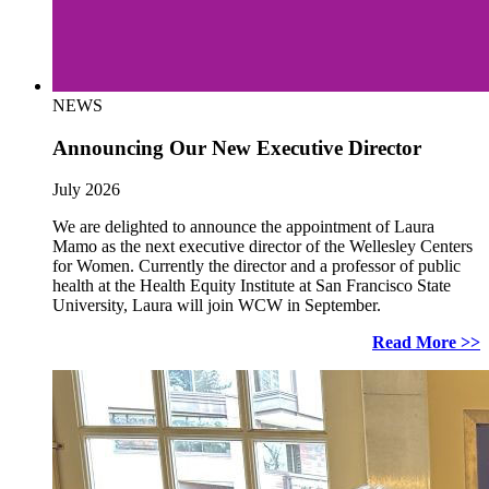
NEWS
Announcing Our New Executive Director
July 2026
We are delighted to announce the appointment of Laura
Mamo as the next executive director of the Wellesley Centers
for Women. Currently the director and a professor of public
health at the Health Equity Institute at San Francisco State
University, Laura will join WCW in September.
Read More >>