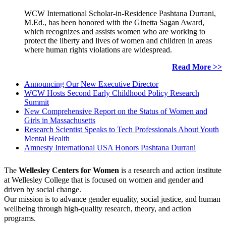
WCW International Scholar-in-Residence Pashtana Durrani,
M.Ed., has been honored with the Ginetta Sagan Award,
which recognizes and assists women who are working to
protect the liberty and lives of women and children in areas
where human rights violations are widespread.
Read More >>
Announcing Our New Executive Director
WCW Hosts Second Early Childhood Policy Research
Summit
New Comprehensive Report on the Status of Women and
Girls in Massachusetts
Research Scientist Speaks to Tech Professionals About Youth
Mental Health
Amnesty International USA Honors Pashtana Durrani
The
Wellesley Centers for Women
is a research and action institute
at Wellesley College that is focused on women and gender and
driven by social change.
Our mission is to advance gender equality, social justice, and human
wellbeing through high-quality research, theory, and action
programs.