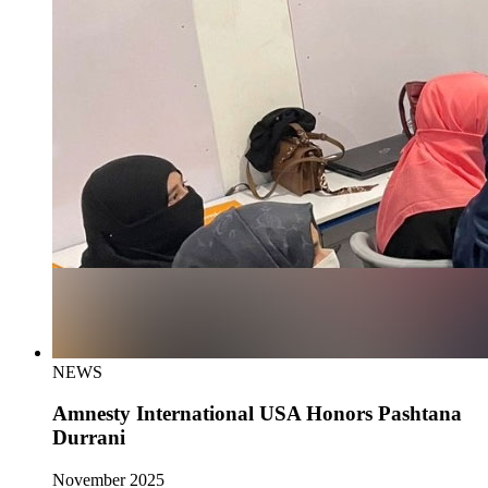
NEWS
Amnesty International USA Honors Pashtana
Durrani
November 2025