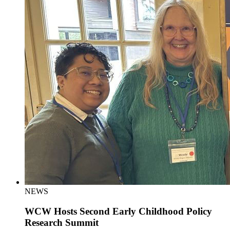
NEWS
WCW Hosts Second Early Childhood Policy
Research Summit