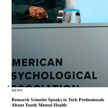
NEWS
Research Scientist Speaks to Tech Professionals
About Youth Mental Health