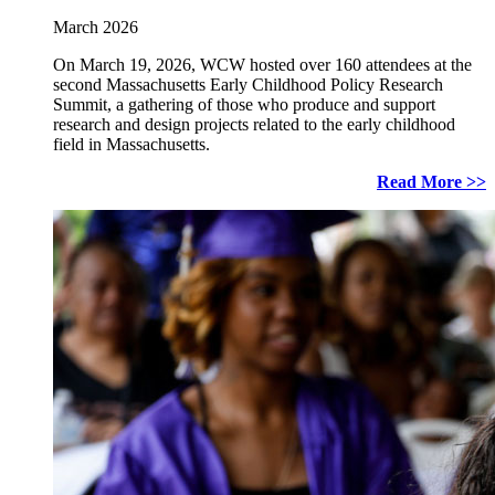
March 2026
On March 19, 2026, WCW hosted over 160 attendees at the
second Massachusetts Early Childhood Policy Research
Summit, a gathering of those who produce and support
research and design projects related to the early childhood
field in Massachusetts.
Read More >>