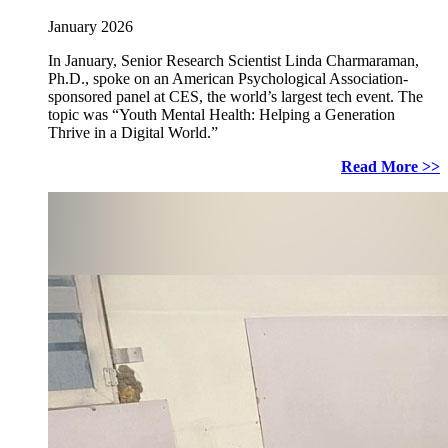
January 2026
In January, Senior Research Scientist Linda Charmaraman,
Ph.D., spoke on an American Psychological Association-
sponsored panel at CES, the world’s largest tech event. The
topic was “Youth Mental Health: Helping a Generation
Thrive in a Digital World.”
Read More >>