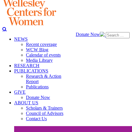
Donate Now
NEWS
Recent coverage
WCW Blog
Calendar of events
Media Library
RESEARCH
PUBLICATIONS
Research & Action
Report
Publications
GIVE
Donate Now
ABOUT US
Scholars & Trainers
Council of Advisors
Contact Us