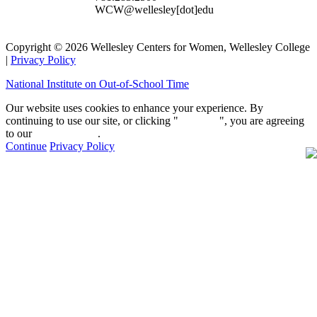
WCW@wellesley[dot]edu
Copyright © 2026 Wellesley Centers for Women, Wellesley College
|
Privacy Policy
National Institute on Out-of-School Time
Our website uses cookies to enhance your experience. By
continuing to use our site, or clicking "
Continue
", you are agreeing
to our
privacy policy
.
Continue
Privacy Policy