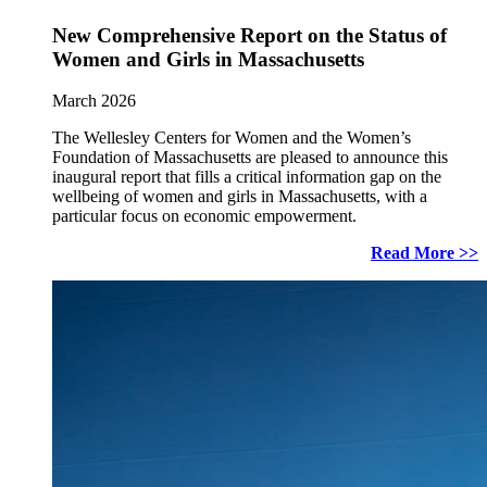
New Comprehensive Report on the Status of
Women and Girls in Massachusetts
March 2026
The Wellesley Centers for Women and the Women’s
Foundation of Massachusetts are pleased to announce this
inaugural report that fills a critical information gap on the
wellbeing of women and girls in Massachusetts, with a
particular focus on economic empowerment.
Read More >>