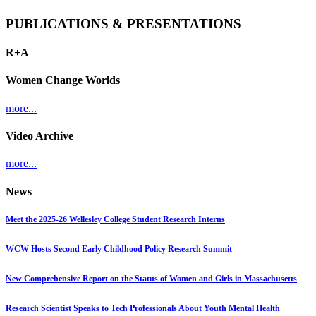
PUBLICATIONS & PRESENTATIONS
R+A
Women Change Worlds
more...
Video Archive
more...
News
Meet the 2025-26 Wellesley College Student Research Interns
WCW Hosts Second Early Childhood Policy Research Summit
New Comprehensive Report on the Status of Women and Girls in Massachusetts
Research Scientist Speaks to Tech Professionals About Youth Mental Health