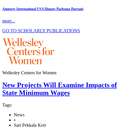
Amnesty International USA Honors Pashtana Durrani
more...
GO TO SCHOLARLY PUBLICATIONS
Wellesley Centers for Women
New Projects Will Examine Impacts of
State Minimum Wages
Tags:
News
•
Sari Pekkala Kerr