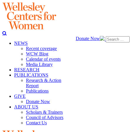
Donate Now
NEWS
Recent coverage
WCW Blog
Calendar of events
Media Library
RESEARCH
PUBLICATIONS
Research & Action
Report
Publications
GIVE
Donate Now
ABOUT US
Scholars & Trainers
Council of Advisors
Contact Us