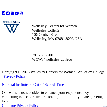
Wellesley Centers for Women
Wellesley College
106 Central Street
Wellesley, MA 02481-8203 USA
781.283.2500
WCW@wellesley[dot]edu
Copyright © 2026 Wellesley Centers for Women, Wellesley College
|
Privacy Policy
National Institute on Out-of-School Time
Our website uses cookies to enhance your experience. By
continuing to use our site, or clicking "
Continue
", you are agreeing
to our
privacy policy
.
Continue
Privacy Policy