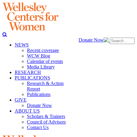
Donate Now
NEWS
Recent coverage
WCW Blog
Calendar of events
Media Library
RESEARCH
PUBLICATIONS
Research & Action
Report
Publications
GIVE
Donate Now
ABOUT US
Scholars & Trainers
Council of Advisors
Contact Us