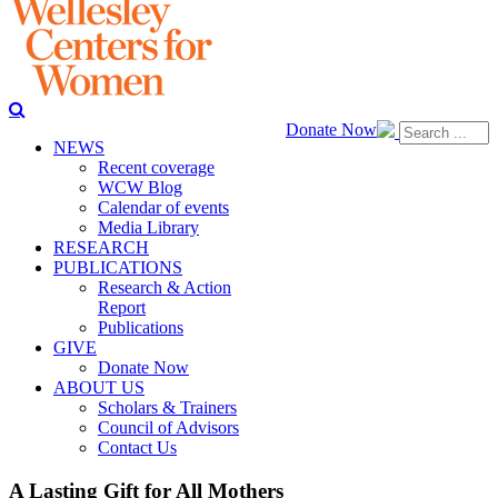
Donate Now
NEWS
Recent coverage
WCW Blog
Calendar of events
Media Library
RESEARCH
PUBLICATIONS
Research & Action
Report
Publications
GIVE
Donate Now
ABOUT US
Scholars & Trainers
Council of Advisors
Contact Us
A Lasting Gift for All Mothers