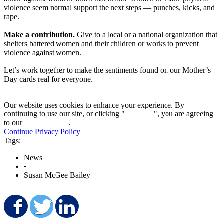
violence seem normal support the next steps — punches, kicks, and
rape.
Make a contribution.
Give to a local or a national organization that
shelters battered women and their children or works to prevent
violence against women.
Let’s work together to make the sentiments found on our Mother’s
Day cards real for everyone.
Our website uses cookies to enhance your experience. By
continuing to use our site, or clicking "
Continue
", you are agreeing
to our
privacy policy
.
Continue
Privacy Policy
Tags:
News
•
Susan McGee Bailey
Share on Facebook
Share on Twitter
Share on LinkedIn