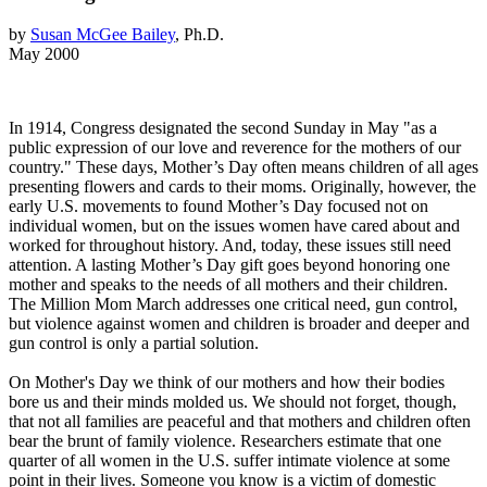
by
Susan McGee Bailey
, Ph.D.
May 2000
In 1914, Congress designated the second Sunday in May "as a
public expression of our love and reverence for the mothers of our
country." These days, Mother’s Day often means children of all ages
presenting flowers and cards to their moms. Originally, however, the
early U.S. movements to found Mother’s Day focused not on
individual women, but on the issues women have cared about and
worked for throughout history. And, today, these issues still need
attention. A lasting Mother’s Day gift goes beyond honoring one
mother and speaks to the needs of all mothers and their children.
The Million Mom March addresses one critical need, gun control,
but violence against women and children is broader and deeper and
gun control is only a partial solution.
On Mother's Day we think of our mothers and how their bodies
bore us and their minds molded us. We should not forget, though,
that not all families are peaceful and that mothers and children often
bear the brunt of family violence. Researchers estimate that one
quarter of all women in the U.S. suffer intimate violence at some
point in their lives. Someone you know is a victim of domestic