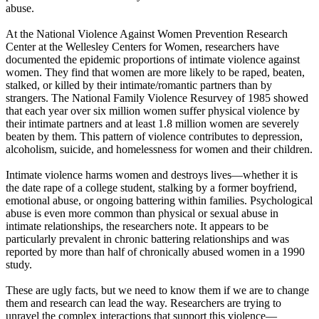
abuse.
At the National Violence Against Women Prevention Research
Center at the Wellesley Centers for Women, researchers have
documented the epidemic proportions of intimate violence against
women. They find that women are more likely to be raped, beaten,
stalked, or killed by their intimate/romantic partners than by
strangers. The National Family Violence Resurvey of 1985 showed
that each year over six million women suffer physical violence by
their intimate partners and at least 1.8 million women are severely
beaten by them. This pattern of violence contributes to depression,
alcoholism, suicide, and homelessness for women and their children.
Intimate violence harms women and destroys lives—whether it is
the date rape of a college student, stalking by a former boyfriend,
emotional abuse, or ongoing battering within families. Psychological
abuse is even more common than physical or sexual abuse in
intimate relationships, the researchers note. It appears to be
particularly prevalent in chronic battering relationships and was
reported by more than half of chronically abused women in a 1990
study.
These are ugly facts, but we need to know them if we are to change
them and research can lead the way. Researchers are trying to
unravel the complex interactions that support this violence—