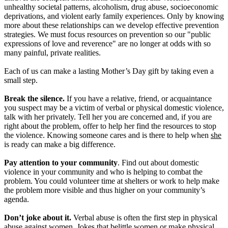
unhealthy societal patterns, alcoholism, drug abuse, socioeconomic
deprivations, and violent early family experiences. Only by knowing
more about these relationships can we develop effective prevention
strategies. We must focus resources on prevention so our "public
expressions of love and reverence" are no longer at odds with so
many painful, private realities.
Each of us can make a lasting Mother’s Day gift by taking even a
small step.
Break the silence.
If you have a relative, friend, or acquaintance
you suspect may be a victim of verbal or physical domestic violence,
talk with her privately. Tell her you are concerned and, if you are
right about the problem, offer to help her find the resources to stop
the violence. Knowing someone cares and is there to help when
she
is ready can make a big difference.
Pay attention to your community
. Find out about domestic
violence in your community and who is helping to combat the
problem. You could volunteer time at shelters or work to help make
the problem more visible and thus higher on your community’s
agenda.
Don’t joke about it.
Verbal abuse is often the first step in physical
abuse against women. Jokes that belittle women or make physical