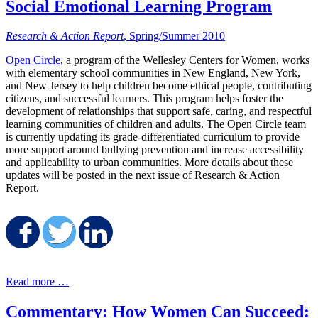
Social Emotional Learning Program
Research & Action Report
, Spring/Summer 2010
Open Circle
, a program of the Wellesley Centers for Women, works
with elementary school communities in New England, New York,
and New Jersey to help children become ethical people, contributing
citizens, and successful learners. This program helps foster the
development of relationships that support safe, caring, and respectful
learning communities of children and adults. The Open Circle team
is currently updating its grade-differentiated curriculum to provide
more support around bullying prevention and increase accessibility
and applicability to urban communities. More details about these
updates will be posted in the next issue of Research & Action
Report.
Share on Facebook
Share on Twitter
Share on LinkedIn
Read more …
Commentary: How Women Can Succeed: