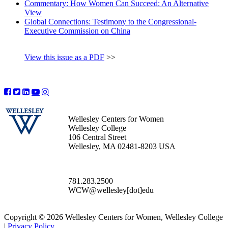
Commentary: How Women Can Succeed: An Alternative
View
Global Connections: Testimony to the Congressional-
Executive Commission on China
View this issue as a PDF
>>
Wellesley Centers for Women
Wellesley College
106 Central Street
Wellesley, MA 02481-8203 USA
781.283.2500
WCW@wellesley[dot]edu
Copyright © 2026 Wellesley Centers for Women, Wellesley College
|
Privacy Policy