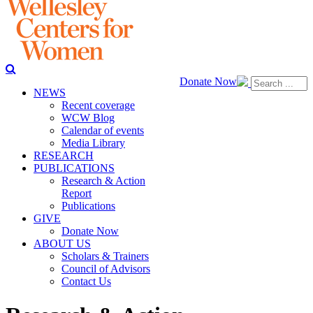
Donate Now
NEWS
Recent coverage
WCW Blog
Calendar of events
Media Library
RESEARCH
PUBLICATIONS
Research & Action
Report
Publications
GIVE
Donate Now
ABOUT US
Scholars & Trainers
Council of Advisors
Contact Us