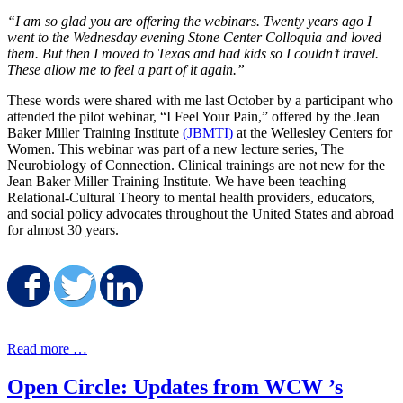
“I am so glad you are offering the webinars. Twenty years ago I
went to the Wednesday evening Stone Center Colloquia and loved
them. But then I moved to Texas and had kids so I couldn’t travel.
These allow me to feel a part of it again.”
These words were shared with me last October by a participant who
attended the pilot webinar, “I Feel Your Pain,” offered by the Jean
Baker Miller Training Institute
(JBMTI)
at the Wellesley Centers for
Women. This webinar was part of a new lecture series, The
Neurobiology of Connection. Clinical trainings are not new for the
Jean Baker Miller Training Institute. We have been teaching
Relational-Cultural Theory to mental health providers, educators,
and social policy advocates throughout the United States and abroad
for almost 30 years.
Share on Facebook
Share on Twitter
Share on LinkedIn
Read more …
Open Circle: Updates from WCW ’s