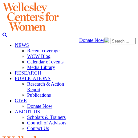
Donate Now
NEWS
Recent coverage
WCW Blog
Calendar of events
Media Library
RESEARCH
PUBLICATIONS
Research & Action
Report
Publications
GIVE
Donate Now
ABOUT US
Scholars & Trainers
Council of Advisors
Contact Us