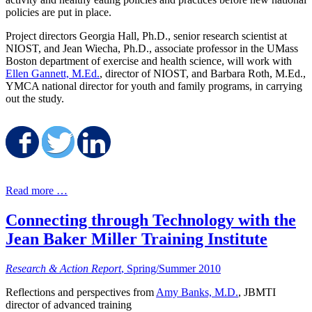
policies are put in place.
Project directors Georgia Hall, Ph.D., senior research scientist at
NIOST, and Jean Wiecha, Ph.D., associate professor in the UMass
Boston department of exercise and health science, will work with
Ellen Gannett, M.Ed.
, director of NIOST, and Barbara Roth, M.Ed.,
YMCA national director for youth and family programs, in carrying
out the study.
Share on Facebook
Share on Twitter
Share on LinkedIn
Read more …
Connecting through Technology with the
Jean Baker Miller Training Institute
Research & Action Report
, Spring/Summer 2010
Reflections and perspectives from
Amy Banks, M.D.
, JBMTI
director of advanced training