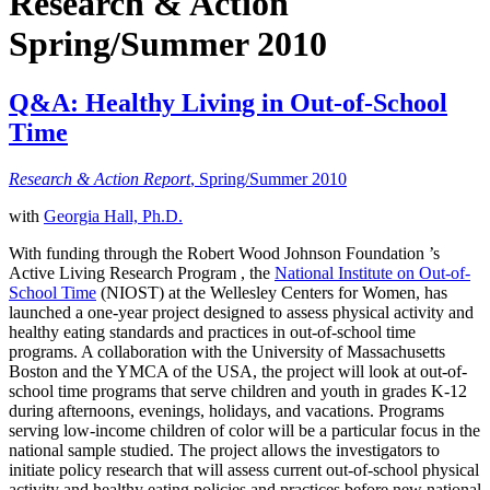
Research & Action
Spring/Summer 2010
Q&A: Healthy Living in Out-of-School
Time
Research & Action Report
, Spring/Summer 2010
with
Georgia Hall, Ph.D.
With funding through the Robert Wood Johnson Foundation ’s
Active Living Research Program , the
National Institute on Out-of-
School Time
(NIOST) at the Wellesley Centers for Women, has
launched a one-year project designed to assess physical activity and
healthy eating standards and practices in out-of-school time
programs. A collaboration with the University of Massachusetts
Boston and the YMCA of the USA, the project will look at out-of-
school time programs that serve children and youth in grades K-12
during afternoons, evenings, holidays, and vacations. Programs
serving low-income children of color will be a particular focus in the
national sample studied. The project allows the investigators to
initiate policy research that will assess current out-of-school physical
activity and healthy eating policies and practices before new national