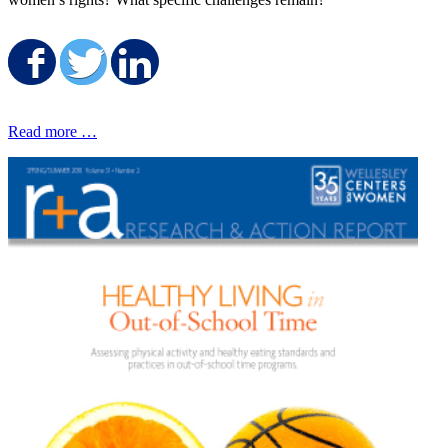
Share on Facebook
Share on Twitter
Share on LinkedIn
Read more …