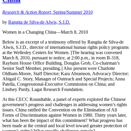
Research & Action Report
, Spring/Summer 2010
by
Rangita de Silva-de Alwis, S.J.D.
Women in a Changing China—March 8, 2010
Below is an excerpt of a testimony offered by Rangita de Silva-de
Alwis, S.J.D., director of international human rights policy programs
at the Wellesley Centers for Women. [The hearing was convened
March 8, 2010, pursuant to notice, at 2:00 p.m., in room B-318,
Rayburn House Office Building, Douglas Grob, Co-chairman’s
Senior Staff Member, presiding.] Also present were Charlotte
Oldham-Moore, Staff Director; Kara Abramson, Advocacy Director;
Abigail C. Story, Manager of Outreach and Special Projects; Anna
Patella, Congressional-Executive Commission on China; and
Lindsey Purdy, Lagai Research Foundation.
At this CECC Roundtable, a panel of experts explored the Chinese
government’s progress and challenges in addressing women’s rights
issues. China ratified the Convention on the Elimination of All
Forms of Discrimination against Women in 1980. Thirty years later,
what has been the impact of this commitment? What progress has
been made at the central and local level toward greater protection of
women’s rights? What specific challenges remain?