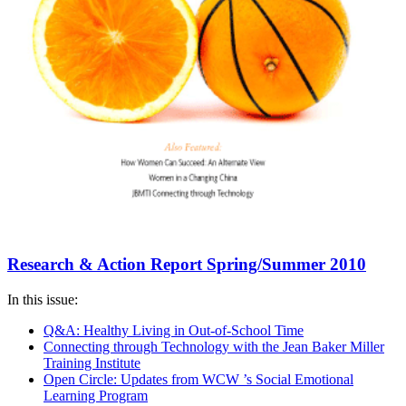
Research & Action Report Spring/Summer 2010
In this issue:
Q&A: Healthy Living in Out-of-School Time
Connecting through Technology with the Jean Baker Miller
Training Institute
Open Circle: Updates from WCW ’s Social Emotional
Learning Program