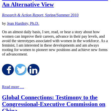
An Alternative View
Research & Action Report
, Spring/Summer 2010
by
Jean Hardisty, Ph.D.
On an almost daily basis, I see, read, or hear a story about how
women can improve their careers, advance in their pay levels, and
avoid the stereotypes associated with women in the workforce. As a
feminist, I am interested in these developments and am always
rooting for women to pioneer new positions and achieve new forms
of advancement.
Share on Facebook
Share on Twitter
Share on LinkedIn
Read more …
Global Connections: Testimony to the
Congressional-Executive Commission on
China