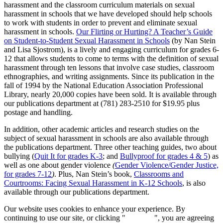
harassment and the classroom curriculum materials on sexual
harassment in schools that we have developed should help schools
to work with students in order to prevent and eliminate sexual
harassment in schools.
Our Flirting or Hurting? A Teacher’s Guide
on Student-to-Student Sexual Harassment in Schools
(by Nan Stein
and Lisa Sjostrom), is a lively and engaging curriculum for grades 6-
12 that allows students to come to terms with the definition of sexual
harassment through ten lessons that involve case studies, classroom
ethnographies, and writing assignments. Since its publication in the
fall of 1994 by the National Education Association Professional
Library, nearly 20,000 copies have been sold. It is available through
our publications department at (781) 283-2510 for $19.95 plus
postage and handling.
In addition, other academic articles and research studies on the
subject of sexual harassment in schools are also available through
the publications department. Three other teaching guides, two about
bullying (
Quit It for grades K-3
; and
Bullyproof for grades 4 & 5
) as
well as one about gender violence
(
Gender Violence/Gender Justice,
for grades 7-12
)
. Plus, Nan Stein’s book,
Classrooms and
Courtrooms: Facing Sexual Harassment in K-12 Schools
, is also
available through our publications department.
Our website uses cookies to enhance your experience. By
continuing to use our site, or clicking "
Continue
", you are agreeing