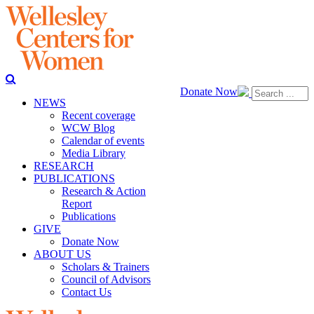
Donate Now
NEWS
Recent coverage
WCW Blog
Calendar of events
Media Library
RESEARCH
PUBLICATIONS
Research & Action
Report
Publications
GIVE
Donate Now
ABOUT US
Scholars & Trainers
Council of Advisors
Contact Us