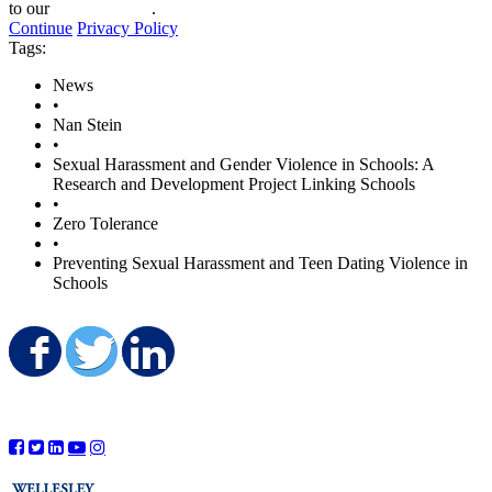
to our
privacy policy
.
Continue
Privacy Policy
Tags:
News
•
Nan Stein
•
Sexual Harassment and Gender Violence in Schools: A
Research and Development Project Linking Schools
•
Zero Tolerance
•
Preventing Sexual Harassment and Teen Dating Violence in
Schools
Share on Facebook
Share on Twitter
Share on LinkedIn