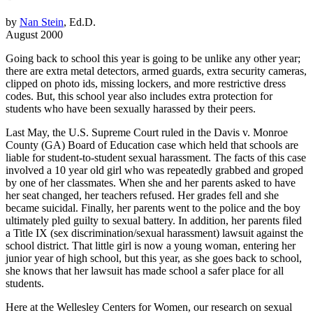
by
Nan Stein
, Ed.D.
August 2000
Going back to school this year is going to be unlike any other year;
there are extra metal detectors, armed guards, extra security cameras,
clipped on photo ids, missing lockers, and more restrictive dress
codes. But, this school year also includes extra protection for
students who have been sexually harassed by their peers.
Last May, the U.S. Supreme Court ruled in the Davis v. Monroe
County (GA) Board of Education case which held that schools are
liable for student-to-student sexual harassment. The facts of this case
involved a 10 year old girl who was repeatedly grabbed and groped
by one of her classmates. When she and her parents asked to have
her seat changed, her teachers refused. Her grades fell and she
became suicidal. Finally, her parents went to the police and the boy
ultimately pled guilty to sexual battery. In addition, her parents filed
a Title IX (sex discrimination/sexual harassment) lawsuit against the
school district. That little girl is now a young woman, entering her
junior year of high school, but this year, as she goes back to school,
she knows that her lawsuit has made school a safer place for all
students.
Here at the Wellesley Centers for Women, our research on sexual