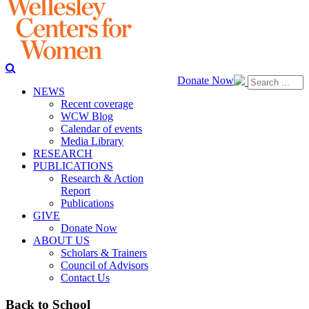
Donate Now
NEWS
Recent coverage
WCW Blog
Calendar of events
Media Library
RESEARCH
PUBLICATIONS
Research & Action
Report
Publications
GIVE
Donate Now
ABOUT US
Scholars & Trainers
Council of Advisors
Contact Us
Back to School