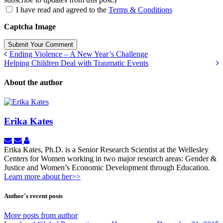
I have read and agreed to the
Terms & Conditions
Captcha Image
Submit Your Comment
Ending Violence – A New Year’s Challenge
Helping Children Deal with Traumatic Events
About the author
Erika Kates
Subscribe
Unsubscribe
Erika
to
to
Kates
Erika Kates, Ph.D. is a Senior Research Scientist at the Wellesley
updates
updates
Centers for Women working in two major research areas: Gender &
from
from
Justice and Women’s Economic Development through Education.
author
author
Learn more about her>>
Author's recent posts
More posts from author