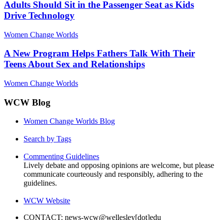
Adults Should Sit in the Passenger Seat as Kids
Drive Technology
Women Change Worlds
A New Program Helps Fathers Talk With Their
Teens About Sex and Relationships
Women Change Worlds
WCW Blog
Women Change Worlds Blog
Search by Tags
Commenting Guidelines
Lively debate and opposing opinions are welcome, but please
communicate courteously and responsibly, adhering to the
guidelines.
WCW Website
CONTACT: news-wcw@wellesley[dot]edu