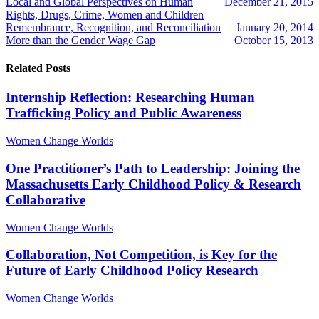
Local and Global Perspectives on Human
December 21, 2015
Rights, Drugs, Crime, Women and Children
Remembrance, Recognition, and Reconciliation
January 20, 2014
More than the Gender Wage Gap
October 15, 2013
Related Posts
Internship Reflection: Researching Human
Trafficking Policy and Public Awareness
Women Change Worlds
One Practitioner’s Path to Leadership: Joining the
Massachusetts Early Childhood Policy & Research
Collaborative
Women Change Worlds
Collaboration, Not Competition, is Key for the
Future of Early Childhood Policy Research
Women Change Worlds