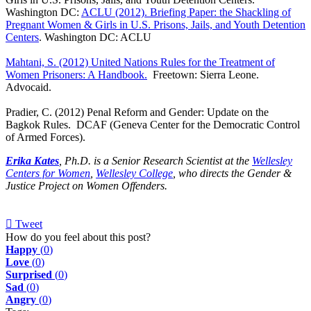
Washington DC:
ACLU (2012). Briefing Paper: the Shackling of
Pregnant Women & Girls in U.S. Prisons, Jails, and Youth Detention
Centers
. Washington DC: ACLU
Mahtani, S. (2012) United Nations Rules for the Treatment of
Women Prisoners: A Handbook.
Freetown: Sierra Leone.
Advocaid.
Pradier, C. (2012) Penal Reform and Gender: Update on the
Bagkok Rules. DCAF (Geneva Center for the Democratic Control
of Armed Forces).
Erika Kates
, Ph.D. is a Senior Research Scientist at the
Wellesley
Centers for Women
,
Wellesley College
, who directs the Gender &
Justice Project on Women Offenders.
Tweet
pinterest
How do you feel about this post?
Happy
(
0
)
Love
(
0
)
Surprised
(
0
)
Sad
(
0
)
Angry
(
0
)