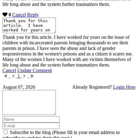
life long abuse and the system further traumatizes them.
0
Cancel
Reply
Thank you for this article. I have worked for years on the issue of
children with incarcerated parents bringing thousands to see their
parents in prison. I have seen the abuse and lack of gender
responsiveness in the women's prisons and as a citizen it scares me.
Many of the women I have worked with are victims themselves of
life long abuse and the system further traumatizes them.
Cancel
Update Comment
First
Previous
Next
Last
1
Page
Page
Page
Page
August 07, 2026
Already Registered?
Login Here
Subscribe to the blog (Please fill in your email address to
subscribe to updates from this post.)