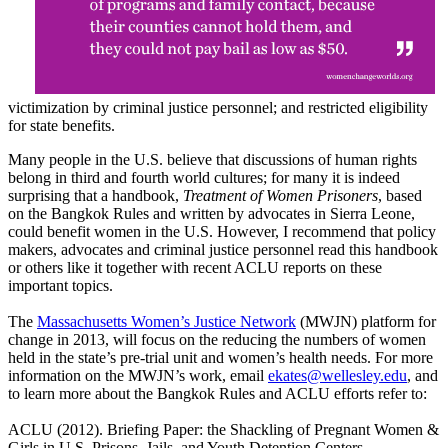
victimization by criminal justice personnel; and restricted eligibility
for state benefits.
Many people in the U.S. believe that discussions of human rights
belong in third and fourth world cultures; for many it is indeed
surprising that a handbook,
Treatment of Women Prisoners
, based
on the Bangkok Rules and written by advocates in Sierra Leone,
could benefit women in the U.S. However, I recommend that policy
makers, advocates and criminal justice personnel read this handbook
or others like it together with recent ACLU reports on these
important topics.
The
Massachusetts Women’s Justice Network
(MWJN) platform for
change in 2013, will focus on the reducing the numbers of women
held in the state’s pre-trial unit and women’s health needs. For more
information on the MWJN’s work, email
ekates@wellesley.edu
, and
to learn more about the Bangkok Rules and ACLU efforts refer to:
ACLU (2012). Briefing Paper: the Shackling of Pregnant Women &
Girls in U.S. Prisons, Jails, and Youth Detention Centers.