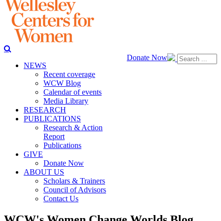
Donate Now
NEWS
Recent coverage
WCW Blog
Calendar of events
Media Library
RESEARCH
PUBLICATIONS
Research & Action
Report
Publications
GIVE
Donate Now
ABOUT US
Scholars & Trainers
Council of Advisors
Contact Us
WCW's Women Change Worlds Blog