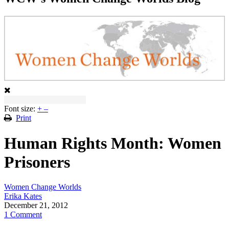
Font size:
+
–
Print
Human Rights Month: Women
Prisoners
Women Change Worlds
Erika Kates
December 21, 2012
1 Comment