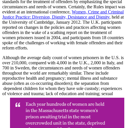
standards for the treatment of offenders by emphasizing the special
circumstances and needs of women. Certainly, the Rules impact was
evident at an international conference,
Women, Crime and Criminal
Justice Practice: Diversion, Dignity, Desistance and Dignity
, held at
the University of Cambridge, January 2012. The U.K. participants
reported on changes in the policies and practices affecting women
offenders in the wake of a scathing report on the treatment of
women prisoners issued in 2004, and participants from 18 countries
spoke of the challenges of working with female offenders and their
reform efforts.
Although the average daily count of women prisoners in the U.S. is
over 210,000, compared with 4,000 in the U.K., 2,000 in Italy, and
700 in Sweden, the circumstances and needs of women offenders
throughout the world are remarkably similar. These include
reproductive health and pregnancy; mental illness and substance
abuse (often as co-occurring disorders); the separation from
dependent children for whom they have sole custody; experiences
of violence and
trauma; lack of education and training; sexual