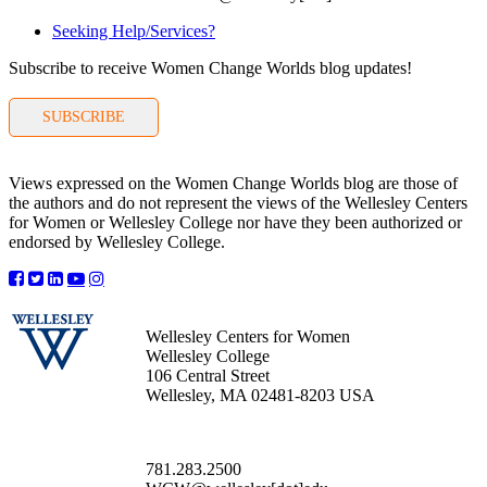
Seeking Help/Services?
Subscribe to receive Women Change Worlds blog updates!
SUBSCRIBE
Views expressed on the Women Change Worlds blog are those of
the authors and do not represent the views of the Wellesley Centers
for Women or Wellesley College nor have they been authorized or
endorsed by Wellesley College.
Wellesley Centers for Women
Wellesley College
106 Central Street
Wellesley, MA 02481-8203 USA
781.283.2500