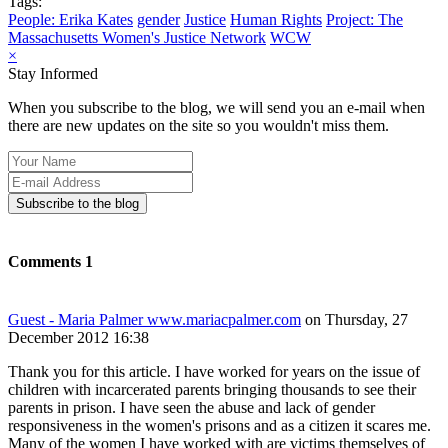
Tags:
People: Erika Kates
gender
Justice
Human Rights
Project: The
Massachusetts Women's Justice Network
WCW
×
Stay Informed
When you subscribe to the blog, we will send you an e-mail when
there are new updates on the site so you wouldn't miss them.
Your
Name
E-
mail
Subscribe to the blog
Address
Comments
1
Guest - Maria Palmer www.mariacpalmer.com
on Thursday, 27
December 2012 16:38
Thank you for this article. I have worked for years on the issue of
children with incarcerated parents bringing thousands to see their
parents in prison. I have seen the abuse and lack of gender
responsiveness in the women's prisons and as a citizen it scares me.
Many of the women I have worked with are victims themselves of