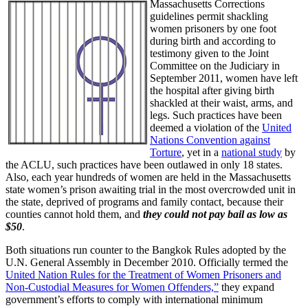
Massachusetts Corrections
guidelines permit shackling
women prisoners by one foot
during birth and according to
testimony given to the Joint
Committee on the Judiciary in
September 2011, women have left
the hospital after giving birth
shackled at their waist, arms, and
legs. Such practices have been
deemed a violation of the
United
Nations Convention against
Torture
, yet in a
national study
by
the ACLU, such practices have been outlawed in only 18 states.
Also, each year hundreds of women are held in the Massachusetts
state women’s prison awaiting trial in the most overcrowded unit in
the state, deprived of programs and family contact, because their
counties cannot hold them, and
they could not pay bail as low as
$50
.
Both situations run counter to the Bangkok Rules adopted by the
U.N. General Assembly in December 2010. Officially termed the
United Nation Rules for the Treatment of Women Prisoners and
Non-Custodial Measures for Women Offenders,”
they expand
government’s efforts to comply with international minimum