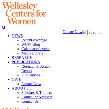
Donate Now
NEWS
Recent coverage
WCW Blog
Calendar of events
Media Library
RESEARCH
PUBLICATIONS
Research & Action
Report
Publications
GIVE
Donate Now
ABOUT US
Scholars & Trainers
Council of Advisors
Contact Us