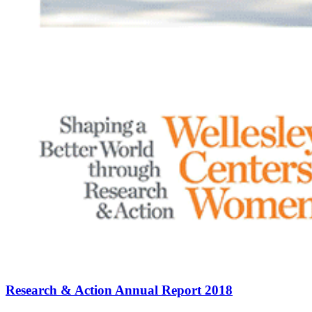
Research & Action Annual Report 2018