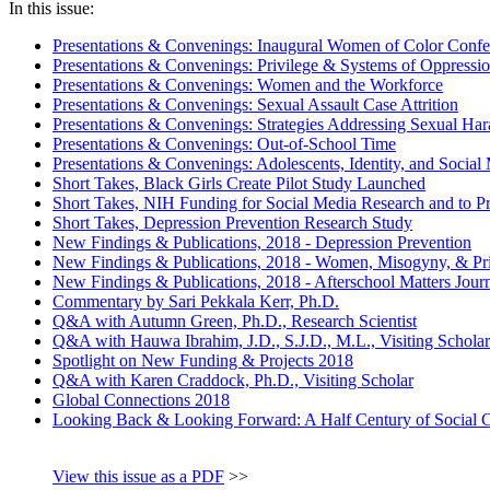
In this issue:
Presentations & Convenings: Inaugural Women of Color Confe
Presentations & Convenings: Privilege & Systems of Oppressi
Presentations & Convenings: Women and the Workforce
Presentations & Convenings: Sexual Assault Case Attrition
Presentations & Convenings: Strategies Addressing Sexual Ha
Presentations & Convenings: Out-of-School Time
Presentations & Convenings: Adolescents, Identity, and Social
Short Takes, Black Girls Create Pilot Study Launched
Short Takes, NIH Funding for Social Media Research and to 
Short Takes, Depression Prevention Research Study
New Findings & Publications, 2018 - Depression Prevention
New Findings & Publications, 2018 - Women, Misogyny, & Pri
New Findings & Publications, 2018 - Afterschool Matters Jour
Commentary by Sari Pekkala Kerr, Ph.D.
Q&A with Autumn Green, Ph.D., Research Scientist
Q&A with Hauwa Ibrahim, J.D., S.J.D., M.L., Visiting Scholar
Spotlight on New Funding & Projects 2018
Q&A with Karen Craddock, Ph.D., Visiting Scholar
Global Connections 2018
Looking Back & Looking Forward: A Half Century of Social 
View this issue as a PDF
>>