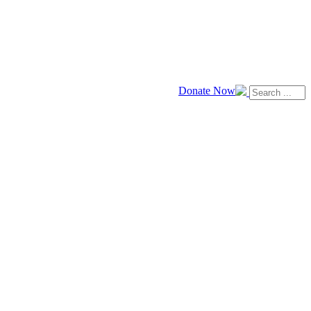
Donate Now