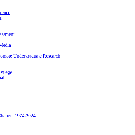
rence
on
rassment
 Media
Promote Undergraduate Research
vilege
nal
Change, 1974-2024