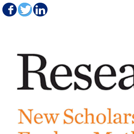
Share on Facebook
Share on Twitter
Share on LinkedIn