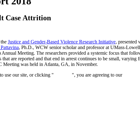
rt 2018
t Case Attrition
 the
Justice and Gender-Based Violence Research Initiative
, presented 
 Pattavina
, Ph.D., WCW senior scholar and professor at UMass-Lowell
nual Meeting. The researchers provided a systemic focus that followed
 that are reported and that end in arrest continues to be small, varying 
SC Meeting was held in Atlanta, GA, in November.
 use our site, or clicking "
Continue
", you are agreeing to our
privacy 