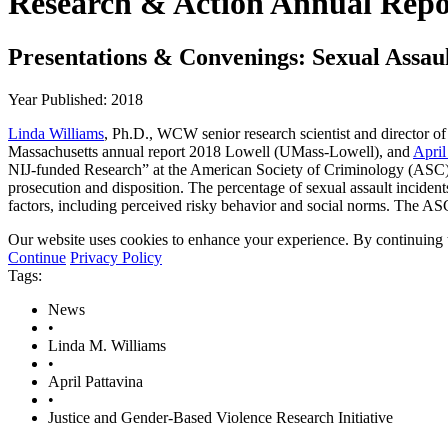
Research & Action Annual Repo
Presentations & Convenings: Sexual Assaul
Year Published: 2018
Linda Williams
, Ph.D., WCW senior research scientist and director of
Massachusetts annual report 2018 Lowell (UMass-Lowell), and
April
NIJ-funded Research” at the American Society of Criminology (ASC) An
prosecution and disposition. The percentage of sexual assault incidents
factors, including perceived risky behavior and social norms. The A
Our website uses cookies to enhance your experience. By continuing to
Continue
Privacy Policy
Tags:
News
•
Linda M. Williams
•
April Pattavina
•
Justice and Gender-Based Violence Research Initiative