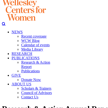
NEWS
Recent coverage
WCW Blog
Calendar of events
Media Library
RESEARCH
PUBLICATIONS
Research & Action
Report
Publications
GIVE
Donate Now
ABOUT US
Scholars & Trainers
Council of Advisors
Contact Us