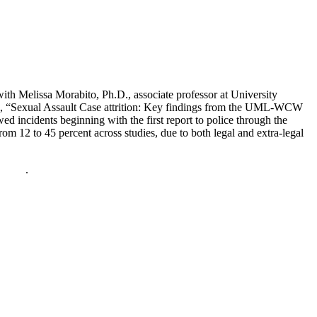
with Melissa Morabito, Ph.D., associate professor at University
, “Sexual Assault Case attrition: Key findings from the UML-WCW
 incidents beginning with the first report to police through the
from 12 to 45 percent across studies, due to both legal and extra-legal
policy
.