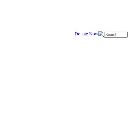
Donate Now