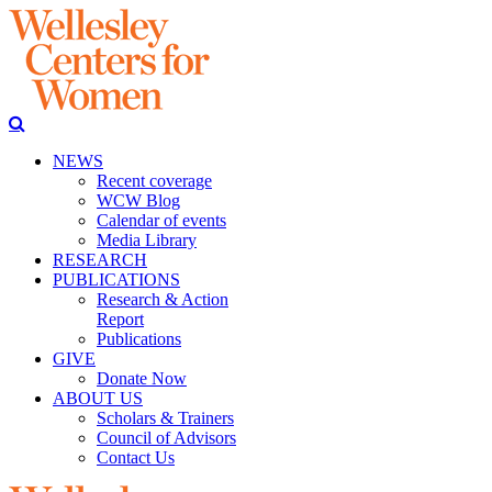
NEWS
Recent coverage
WCW Blog
Calendar of events
Media Library
RESEARCH
PUBLICATIONS
Research & Action
Report
Publications
GIVE
Donate Now
ABOUT US
Scholars & Trainers
Council of Advisors
Contact Us