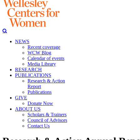
NEWS
Recent coverage
WCW Blog
Calendar of events
Media Library
RESEARCH
PUBLICATIONS
Research & Action
Report
Publications
GIVE
Donate Now
ABOUT US
Scholars & Trainers
Council of Advisors
Contact Us