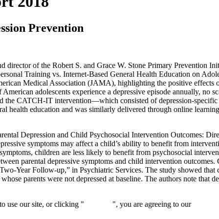
rt 2018
ssion Prevention
t, and director of the Robert S. and Grace W. Stone Primary Prevention 
personal Training vs. Internet-Based General Health Education on Adol
f American Medical Association (JAMA), highlighting the positive effec
f American adolescents experience a depressive episode annually, no sc
pared the CATCH-IT intervention—which consisted of depression-specifi
neral health education and was similarly delivered through online lear
rental Depression and Child Psychosocial Intervention Outcomes: Direc
ressive symptoms may affect a child’s ability to benefit from intervent
symptoms, children are less likely to benefit from psychosocial interven
tween parental depressive symptoms and child intervention outcomes. Gl
Two-Year Follow-up,” in Psychiatric Services. The study showed that co
h whose parents were not depressed at baseline. The authors note that 
 use our site, or clicking "
Continue
", you are agreeing to our
privacy 