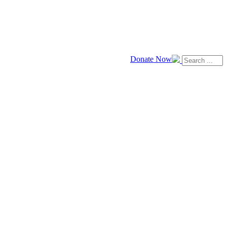
Donate Now