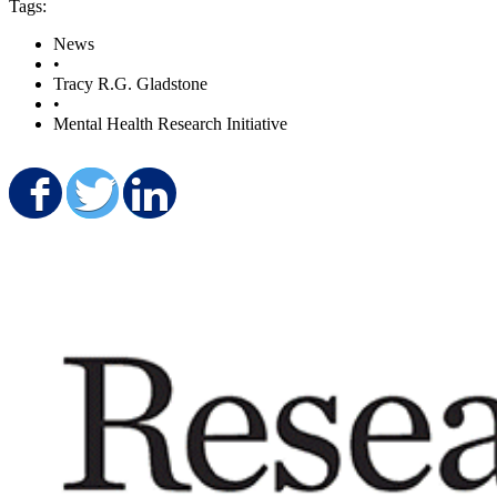
Tags:
News
•
Tracy R.G. Gladstone
•
Mental Health Research Initiative
Share on Facebook
Share on Twitter
Share on LinkedIn