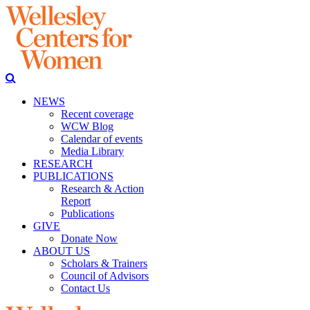
NEWS
Recent coverage
WCW Blog
Calendar of events
Media Library
RESEARCH
PUBLICATIONS
Research & Action
Report
Publications
GIVE
Donate Now
ABOUT US
Scholars & Trainers
Council of Advisors
Contact Us