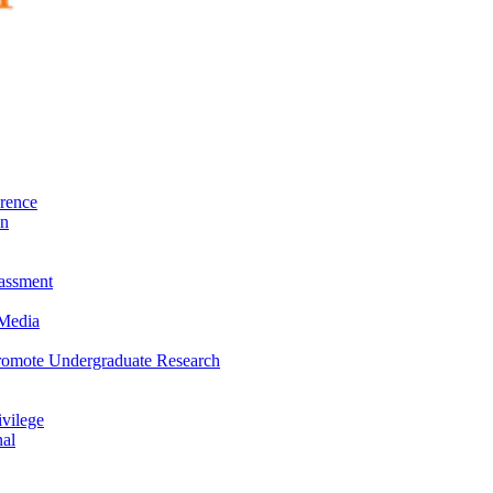
rence
on
rassment
 Media
Promote Undergraduate Research
vilege
nal