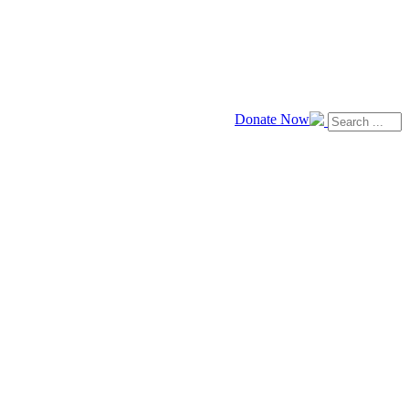
Donate Now