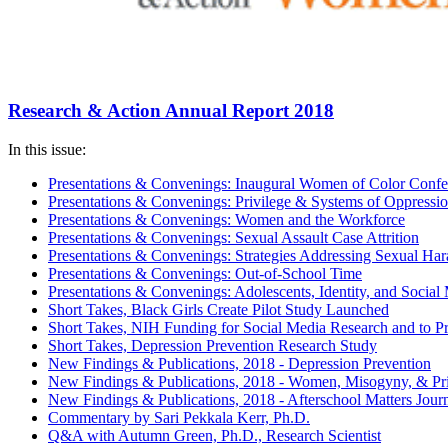
Research & Action Annual Report 2018
In this issue:
Presentations & Convenings: Inaugural Women of Color Confe
Presentations & Convenings: Privilege & Systems of Oppressi
Presentations & Convenings: Women and the Workforce
Presentations & Convenings: Sexual Assault Case Attrition
Presentations & Convenings: Strategies Addressing Sexual Ha
Presentations & Convenings: Out-of-School Time
Presentations & Convenings: Adolescents, Identity, and Social
Short Takes, Black Girls Create Pilot Study Launched
Short Takes, NIH Funding for Social Media Research and to 
Short Takes, Depression Prevention Research Study
New Findings & Publications, 2018 - Depression Prevention
New Findings & Publications, 2018 - Women, Misogyny, & Pri
New Findings & Publications, 2018 - Afterschool Matters Jour
Commentary by Sari Pekkala Kerr, Ph.D.
Q&A with Autumn Green, Ph.D., Research Scientist