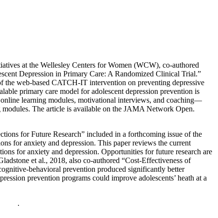
Initiatives at the Wellesley Centers for Women (WCW), co-authored
escent Depression in Primary Care: A Randomized Clinical Trial.”
ts of the web-based CATCH-IT intervention on preventing depressive
alable primary care model for adolescent depression prevention is
c online learning modules, motivational interviews, and coaching—
ning modules. The article is available on the JAMA Network Open.
tions for Future Research” included in a forthcoming issue of the
ions for anxiety and depression. This paper reviews the current
tions for anxiety and depression. Opportunities for future research are
adstone et al., 2018, also co-authored “Cost-Effectiveness of
gnitive-behavioral prevention produced significantly better
depression prevention programs could improve adolescents’ heath at a
policy
.