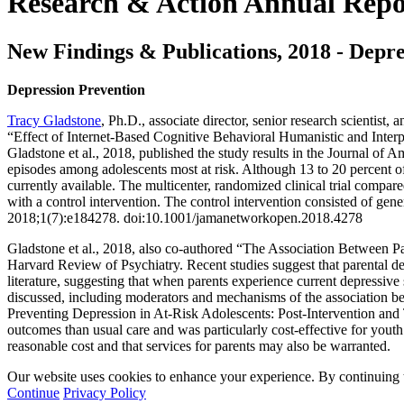
Research & Action Annual Repo
New Findings & Publications, 2018 - Depre
Depression Prevention
Tracy Gladstone
, Ph.D., associate director, senior research scientis
“Effect of Internet-Based Cognitive Behavioral Humanistic and Inter
Gladstone et al., 2018, published the study results in the Journal o
episodes among adolescents most at risk. Although 13 to 20 percent o
currently available. The multicenter, randomized clinical trial com
with a control intervention. The control intervention consisted of ge
2018;1(7):e184278. doi:10.1001/jamanetworkopen.2018.4278
Gladstone et al., 2018, also co-authored “The Association Between Pa
Harvard Review of Psychiatry. Recent studies suggest that parental dep
literature, suggesting that when parents experience current depressive 
discussed, including moderators and mechanisms of the association be
Preventing Depression in At-Risk Adolescents: Post-Intervention and 
outcomes than usual care and was particularly cost-effective for yout
reasonable cost and that services for parents may also be warranted.
Our website uses cookies to enhance your experience. By continuing to
Continue
Privacy Policy