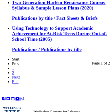
Two-Generation Harlem Renaissance Course:
Syllabus & Sample Lesson Plans (2020)
Publications by title / Fact Sheets & Briefs
Using Technology to Support Academic
Achievement for At-Risk Teens During Out-of-
School Time (2005)
Publications / Publications by title
Start
Page 1 of 2
Prev
1
2
Next
End
Wellesley Centers for Women