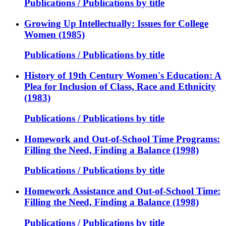
Publications / Publications by title
Growing Up Intellectually: Issues for College
Women (1985)
Publications / Publications by title
History of 19th Century Women's Education: A
Plea for Inclusion of Class, Race and Ethnicity
(1983)
Publications / Publications by title
Homework and Out-of-School Time Programs:
Filling the Need, Finding a Balance (1998)
Publications / Publications by title
Homework Assistance and Out-of-School Time:
Filling the Need, Finding a Balance (1998)
Publications / Publications by title