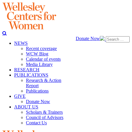
Donate Now
NEWS
Recent coverage
WCW Blog
Calendar of events
Media Library
RESEARCH
PUBLICATIONS
Research & Action
Report
Publications
GIVE
Donate Now
ABOUT US
Scholars & Trainers
Council of Advisors
Contact Us