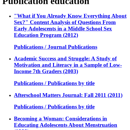
Publication education
"What if You Already Know Everything About
Sex?" Content Analysis of Questions From
Early Adolescents in a Middle School Sex
Education Program (2012)
Publications / Journal Publications
Academic Success and Struggle: A Study of
Motivation and Literacy in a Sample of Low-
Income 7th Graders (2003)
Publications / Publications by title
Afterschool Matters Journal: Fall 2011 (2011)
Publications / Publications by title
Becoming a Woman: Considerations in
Educating Adolescents About Menstruation