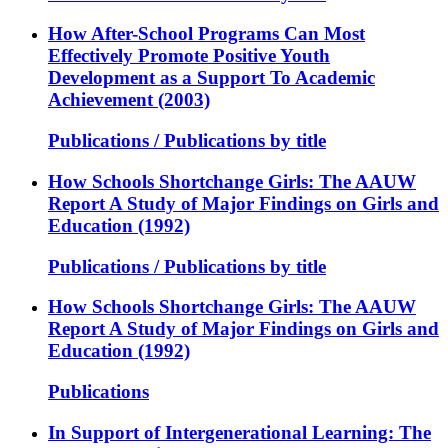
How After-School Programs Can Most
Effectively Promote Positive Youth
Development as a Support To Academic
Achievement (2003)
Publications / Publications by title
How Schools Shortchange Girls: The AAUW
Report A Study of Major Findings on Girls and
Education (1992)
Publications / Publications by title
How Schools Shortchange Girls: The AAUW
Report A Study of Major Findings on Girls and
Education (1992)
Publications
In Support of Intergenerational Learning: The