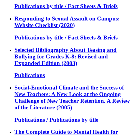
Publications by title / Fact Sheets & Briefs
Responding to Sexual Assault on Campus:
Website Checklist (2020)
Publications by title / Fact Sheets & Briefs
Selected Bibliography About Teasing and
Bullying for Grades K-8: Revised and
Expanded Edition (2003)
Publications
Social-Emotional Climate and the Success of
New Teachers: A New Look at the Ongoing
Challenge of New Teacher Retention. A Review
of the Literature (2005)
Publications / Publications by title
The Complete Guide to Mental Health for