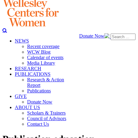
Donate Now
NEWS
Recent coverage
WCW Blog
Calendar of events
Media Library
RESEARCH
PUBLICATIONS
Research & Action
Report
Publications
GIVE
Donate Now
ABOUT US
Scholars & Trainers
Council of Advisors
Contact Us