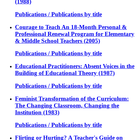
(1988)
Publications / Publications by title
Courage to Teach An 18-Month Personal &
Professional Renewal Program for Elementary
& Middle School Teachers (2005)
Publications / Publications by title
Educational Practitioners: Absent Voices in the
Building of Educational Theory (1987)
Publications / Publications by title
Feminist Transformation of the Curriculum:
The Changing Classroom, Changing the
Institution (1983)
Publications / Publications by title
Flirting or Hurting? A Teacher's Guide on