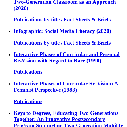
Two-Generation Classroom as an Approach
(2020)
Publications by title / Fact Sheets & Briefs
Infographic: Social Media Literacy (2020)
Publications by title / Fact Sheets & Briefs
Interactive Phases of Curricular and Personal
Re-Vision with Regard to Race (1990)
Publications
Interactive Phases of Curricular Re-Vision: A
Feminist Perspective (1983)
Publications
Keys to Degrees, Educating Two Generations
Together: An Innovative Postsecondary
Program Supporting Two-Generation Mobility