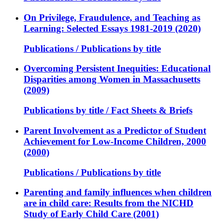
On Privilege, Fraudulence, and Teaching as
Learning: Selected Essays 1981-2019 (2020)
Publications / Publications by title
Overcoming Persistent Inequities: Educational
Disparities among Women in Massachusetts
(2009)
Publications by title / Fact Sheets & Briefs
Parent Involvement as a Predictor of Student
Achievement for Low-Income Children, 2000
(2000)
Publications / Publications by title
Parenting and family influences when children
are in child care: Results from the NICHD
Study of Early Child Care (2001)