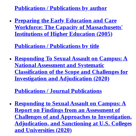
Publications / Publications by author
Preparing the Early Education and Care
Workforce: The Capacity of Massachusetts'
Institutions of Higher Education (2005)
Publications / Publications by title
Responding To Sexual Assault on Campus: A
National Assessment and Systematic
Classification of the Scope and Challenges for
Investigation and Adjudication (2020)
Publications / Journal Publications
Responding to Sexual Assault on Campus: A
Report on Findings from an Assessment of
Challenges of and Approaches to Investigation,
Adjudication, and Sanctioning at U.S. Colleges
and Universities (2020)