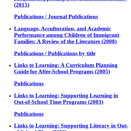
(2015)
Publications / Journal Publications
Language, Acculturation, and Academic
Performance among Children of Immigrant
Families: A Review of the Literature (2008)
Publications / Publications by title
Links to Learning: A Curriculum Planning
Guide for After-School Programs (2005)
Publications
Links to Learning: Supporting Learning in
Out-of-School Time Programs (2003)
Publications
Links to Learning: Supporting Literacy in Out-