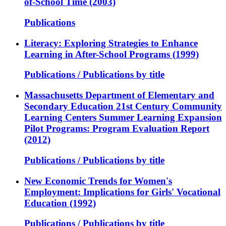
of-School Time (2003)
Publications
Literacy: Exploring Strategies to Enhance
Learning in After-School Programs (1999)
Publications / Publications by title
Massachusetts Department of Elementary and
Secondary Education 21st Century Community
Learning Centers Summer Learning Expansion
Pilot Programs: Program Evaluation Report
(2012)
Publications / Publications by title
New Economic Trends for Women's
Employment: Implications for Girls' Vocational
Education (1992)
Publications / Publications by title