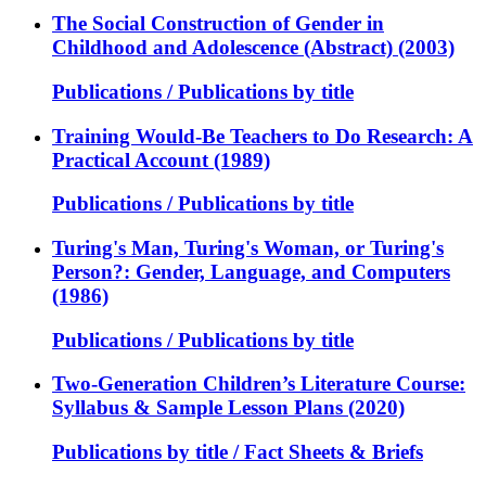
The Social Construction of Gender in
Childhood and Adolescence (Abstract) (2003)
Publications / Publications by title
Training Would-Be Teachers to Do Research: A
Practical Account (1989)
Publications / Publications by title
Turing's Man, Turing's Woman, or Turing's
Person?: Gender, Language, and Computers
(1986)
Publications / Publications by title
Two-Generation Children’s Literature Course:
Syllabus & Sample Lesson Plans (2020)
Publications by title / Fact Sheets & Briefs