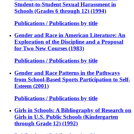
Student-to-Student Sexual Harassment in
Schools (Grades 6 through 12) (1994)
Publications / Publications by title
Gender and Race in American Literature: An
Exploration of the Discipline and a Proposal
for Two New Courses (1983)
Publications / Publications by title
Gender and Race Patterns in the Pathways
from School-Based Sports Participation to Self-
Esteem (2001)
Publications / Publications by title
Girls in Schools: A Bibliography of Research on
Girls in U.S. Public Schools (Kindergarten
through Grade 12) (1992)