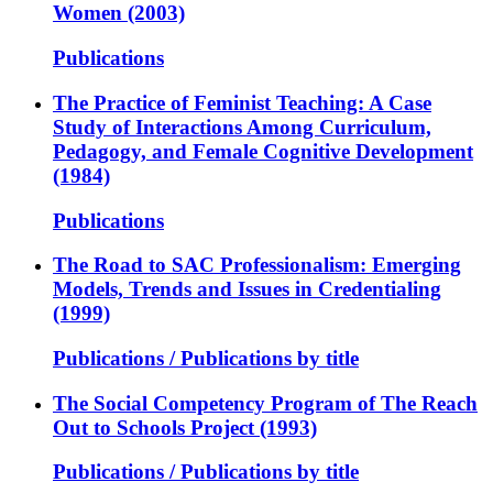
Women (2003)
Publications
The Practice of Feminist Teaching: A Case
Study of Interactions Among Curriculum,
Pedagogy, and Female Cognitive Development
(1984)
Publications
The Road to SAC Professionalism: Emerging
Models, Trends and Issues in Credentialing
(1999)
Publications / Publications by title
The Social Competency Program of The Reach
Out to Schools Project (1993)
Publications / Publications by title