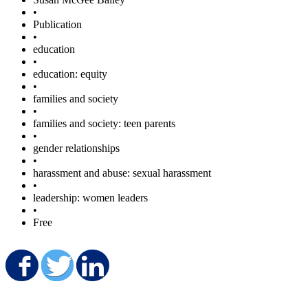
•
Publication
•
education
•
education: equity
•
families and society
•
families and society: teen parents
•
gender relationships
•
harassment and abuse: sexual harassment
•
leadership: women leaders
•
Free
Share on Facebook
Share on Twitter
Share on LinkedIn