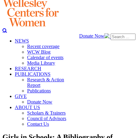
Donate Now
NEWS
Recent coverage
WCW Blog
Calendar of events
Media Library
RESEARCH
PUBLICATIONS
Research & Action
Report
Publications
GIVE
Donate Now
ABOUT US
Scholars & Trainers
Council of Advisors
Contact Us
Girls in Schools: A Bibliography of