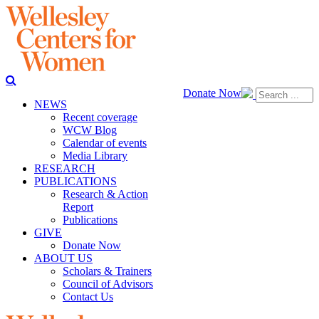
Donate Now
NEWS
Recent coverage
WCW Blog
Calendar of events
Media Library
RESEARCH
PUBLICATIONS
Research & Action
Report
Publications
GIVE
Donate Now
ABOUT US
Scholars & Trainers
Council of Advisors
Contact Us