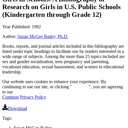
Research on Girls in U.S. Public Schools
(Kindergarten through Grade 12)
Year Published: 1992
Author:
Susan McGee Bailey, Ph.D.
Books, reports, and journal articles included in this bibliography are
listed under topic headings to facilitate use by readers interested in a
wide range of subjects. Among the more than 25 topics included are
sex and gender socialization, teen pregnancy and parenting,
vocational education, sexual harassment, and women in educational
leadership.
Our website uses cookies to enhance your experience. By
continuing to use our site, or clicking "
Continue
", you are agreeing
to our
privacy policy
.
Continue
Privacy Policy
Download
Tags:
Susan McGee Bailey