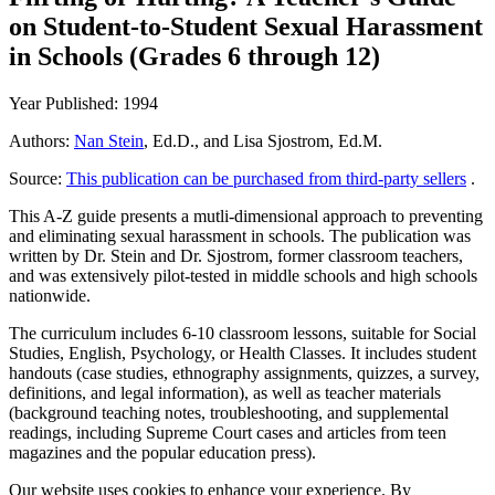
on Student-to-Student Sexual Harassment
in Schools (Grades 6 through 12)
Year Published: 1994
Authors:
Nan Stein
, Ed.D., and Lisa Sjostrom, Ed.M.
Source:
This publication can be purchased from third-party sellers
.
This A-Z guide presents a mutli-dimensional approach to preventing
and eliminating sexual harassment in schools. The publication was
written by Dr. Stein and Dr. Sjostrom, former classroom teachers,
and was extensively pilot-tested in middle schools and high schools
nationwide.
The curriculum includes 6-10 classroom lessons, suitable for Social
Studies, English, Psychology, or Health Classes. It includes student
handouts (case studies, ethnography assignments, quizzes, a survey,
definitions, and legal information), as well as teacher materials
(background teaching notes, troubleshooting, and supplemental
readings, including Supreme Court cases and articles from teen
magazines and the popular education press).
Our website uses cookies to enhance your experience. By