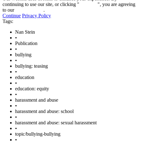
continuing to use our site, or clicking "
Continue
", you are agreeing
to our
privacy policy
.
Continue
Privacy Policy
Tags:
Nan Stein
•
Publication
•
bullying
•
bullying: teasing
•
education
•
education: equity
•
harassment and abuse
•
harassment and abuse: school
•
harassment and abuse: sexual harassment
•
topic/bullying-bullying
•