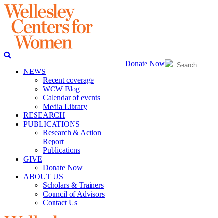
Donate Now
NEWS
Recent coverage
WCW Blog
Calendar of events
Media Library
RESEARCH
PUBLICATIONS
Research & Action
Report
Publications
GIVE
Donate Now
ABOUT US
Scholars & Trainers
Council of Advisors
Contact Us