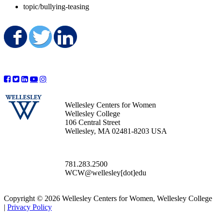
topic/bullying-teasing
Share on Facebook
Share on Twitter
Share on LinkedIn
Wellesley Centers for Women
Wellesley College
106 Central Street
Wellesley, MA 02481-8203 USA
781.283.2500
WCW@wellesley[dot]edu
Copyright © 2026 Wellesley Centers for Women, Wellesley College
|
Privacy Policy