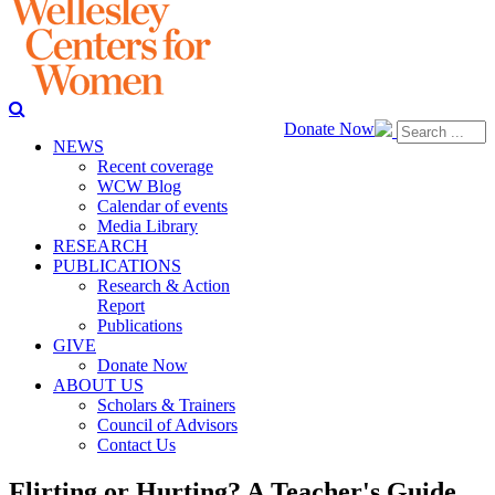
Donate Now
NEWS
Recent coverage
WCW Blog
Calendar of events
Media Library
RESEARCH
PUBLICATIONS
Research & Action
Report
Publications
GIVE
Donate Now
ABOUT US
Scholars & Trainers
Council of Advisors
Contact Us
Flirting or Hurting? A Teacher's Guide