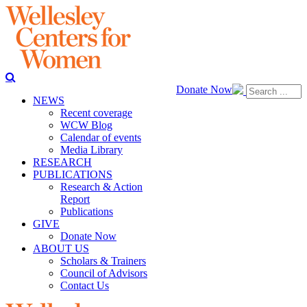
Donate Now
NEWS
Recent coverage
WCW Blog
Calendar of events
Media Library
RESEARCH
PUBLICATIONS
Research & Action
Report
Publications
GIVE
Donate Now
ABOUT US
Scholars & Trainers
Council of Advisors
Contact Us