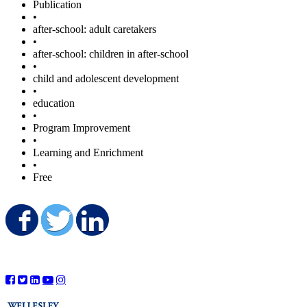
Publication
•
after-school: adult caretakers
•
after-school: children in after-school
•
child and adolescent development
•
education
•
Program Improvement
•
Learning and Enrichment
•
Free
Share on Facebook
Share on Twitter
Share on LinkedIn