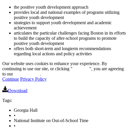
the positive youth development approach
provides local and national examples of programs utilizing
positive youth development
strategies to support youth development and academic
achievement
articulates the particular challenges facing Boston in its efforts
to build the capacity of after-school programs to promote
positive youth development
offers both short-term and longterm recommendations
regarding local actions and policy activities
Our website uses cookies to enhance your experience. By
continuing to use our site, or clicking "
Continue
", you are agreeing
to our
privacy policy
.
Continue
Privacy Policy
Download
Tags:
Georgia Hall
•
National Institute on Out-of-School Time
•