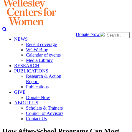
Donate Now
NEWS
Recent coverage
WCW Blog
Calendar of events
Media Library
RESEARCH
PUBLICATIONS
Research & Action
Report
Publications
GIVE
Donate Now
ABOUT US
Scholars & Trainers
Council of Advisors
Contact Us
How After-School Programs Can Most