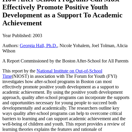
Effectively Promote Positive Youth
Development as a Support To Academic
Achievement
Year Published: 2003
Authors:
Georgia Hall, Ph.D.
, Nicole Yohalem, Joel Tolman, Alicia
Wilson
A Report Commissioned by the Boston After-School for All Parents
This report by the
National Institute on Out-of-School
Time
(NIOST) in association with The Forum for Youth (FYI)
investigates how after-school programs in Boston can most
effectively promote positive youth development as a support to
academic achievement. By using the positive youth development
approach, quality after-school programs can incorporate the supports
and opportunities necessary for young people to succeed both
developmentally and academically. The researchers outline key
ways quality after-school programs can help to overcome critical
barriers to learning and can support academic achievement and the
well-being of children and youth. This report provides a review of
learning theories explains the features and rationale of