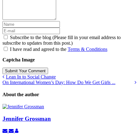
Subscribe to the blog (Please fill in your email address to
subscribe to updates from this post.)
I have read and agreed to the
Terms & Conditions
Captcha Image
Submit Your Comment
Lean In to Social Change
On International Women’s Day: How Do We Get Girls ...
About the author
Jennifer Grossman
Subscribe
Unsubscribe
Jennifer
to
to
Grossman