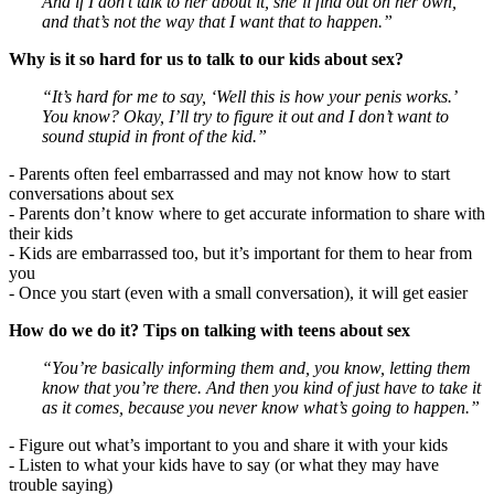
And if I don’t talk to her about it, she’ll find out on her own,
and that’s not the way that I want that to happen.”
Why is it so hard for us to talk to our kids about sex?
“It’s hard for me to say, ‘Well this is how your penis works.’
You know? Okay, I’ll try to figure it out and I don’t want to
sound stupid in front of the kid.”
- Parents often feel embarrassed and may not know how to start
conversations about sex
- Parents don’t know where to get accurate information to share with
their kids
- Kids are embarrassed too, but it’s important for them to hear from
you
- Once you start (even with a small conversation), it will get easier
How do we do it? Tips on talking with teens about sex
“You’re basically informing them and, you know, letting them
know that you’re there. And then you kind of just have to take it
as it comes, because you never know what’s going to happen.”
- Figure out what’s important to you and share it with your kids
- Listen to what your kids have to say (or what they may have
trouble saying)