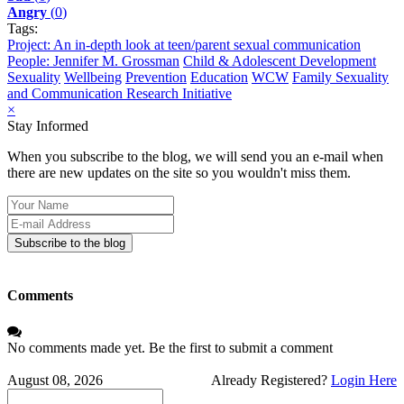
Angry
(
0
)
Tags:
Project: An in-depth look at teen/parent sexual communication
People: Jennifer M. Grossman
Child & Adolescent Development
Sexuality
Wellbeing
Prevention
Education
WCW
Family Sexuality
and Communication Research Initiative
×
Stay Informed
When you subscribe to the blog, we will send you an e-mail when
there are new updates on the site so you wouldn't miss them.
Your
Name
E-
mail
Subscribe to the blog
Address
Comments
No comments made yet. Be the first to submit a comment
August 08, 2026
Already Registered?
Login Here