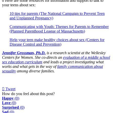
o Here are some resources for information and support to talk to
your teens about sex:
10 tips for parents (The National Campaign to Prevent Teen
and Unplanned Pregnancy)
Communicating with Youth: Themes for Parents to Remember
(Planned Parenthood League of Massachusetts)
Help your teen make healthy choices about sex (Centers for
Disease Control and Prevention)
Jennifer Grossman, Ph.D.
is a research scientist at the Wellesley
Centers for Women. She co-directs an
evaluation of a middle school
sex education curriculum
and leads a project investigating what
works and what gets in the way of
family communication about
sexuality
among diverse families.
Tweet
pinterest
How do you feel about this post?
Happy
(
0
)
Love
(
0
)
Surprised
(
0
)
Sad
(
0
)