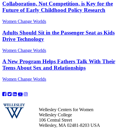
Collaboration, Not Competition, is Key for the
Future of Early Childhood Policy Research
Women Change Worlds
Adults Should Sit in the Passenger Seat as Kids
Drive Technology
Women Change Worlds
A New Program Helps Fathers Talk With Their
Teens About Sex and Relationships
Women Change Worlds
Wellesley Centers for Women
Wellesley College
106 Central Street
Wellesley, MA 02481-8203 USA