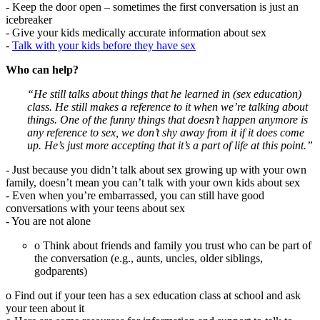
- Keep the door open – sometimes the first conversation is just an
icebreaker
- Give your kids medically accurate information about sex
-
Talk with your kids before they have sex
Who can help?
“He still talks about things that he learned in (sex education)
class. He still makes a reference to it when we’re talking about
things. One of the funny things that doesn’t happen anymore is
any reference to sex, we don’t shy away from it if it does come
up. He’s just more accepting that it’s a part of life at this point.”
- Just because you didn’t talk about sex growing up with your own
family, doesn’t mean you can’t talk with your own kids about sex
- Even when you’re embarrassed, you can still have good
conversations with your teens about sex
- You are not alone
o Think about friends and family you trust who can be part of
the conversation (e.g., aunts, uncles, older siblings,
godparents)
o Find out if your teen has a sex education class at school and ask
your teen about it