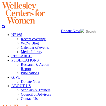
Donate Now
NEWS
Recent coverage
WCW Blog
Calendar of events
Media Library
RESEARCH
PUBLICATIONS
Research & Action
Report
Publications
GIVE
Donate Now
ABOUT US
Scholars & Trainers
Council of Advisors
Contact Us