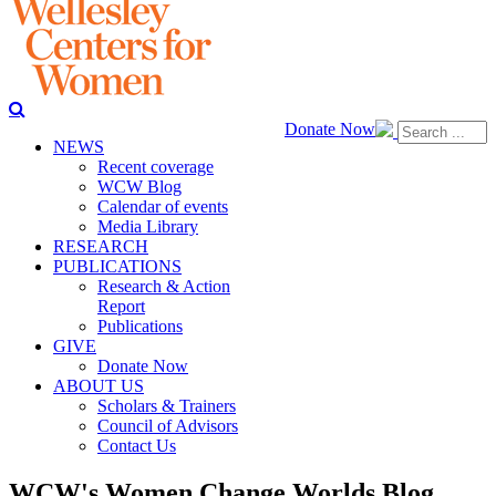
Donate Now
NEWS
Recent coverage
WCW Blog
Calendar of events
Media Library
RESEARCH
PUBLICATIONS
Research & Action
Report
Publications
GIVE
Donate Now
ABOUT US
Scholars & Trainers
Council of Advisors
Contact Us
WCW's Women Change Worlds Blog