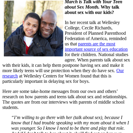
March is Talk with Your Teen
about Sex Month.
Why talk
about sex with our kids?
In her recent talk at Wellesley
College, Cecile Richards,
President of Planned Parenthood
Federation of America, reminded
us that
parents are the most
important source of sex education
for their children. National studies
agree. When parents talk about sex
with their kids, it can help them postpone having sex and make it
more likely teens will use protection when they do have sex.
Our
research
at Wellesley Centers for Women found that this is
particularly important in delaying sex for boys.
Here are some take-home messages from our own and others’
research on how parents and teens talk about sex and relationships.
The quotes are from our interviews with parents of middle school
students.
“I’m willing to go there with her (talk about sex), because I
know that I had trouble speaking with my mom about it when I
was younger. So I know I need to be there and play that role.