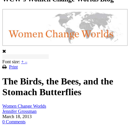
Font size:
+
–
Print
The Birds, the Bees, and the
Stomach Butterflies
Women Change Worlds
Jennifer Grossman
March 18, 2013
0 Comments