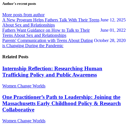
updates
updates
Author's recent posts
from
from
author
author
More posts from author
A New Program Helps Fathers Talk With Their Teens
June 12, 2025
About Sex and Relationships
Fathers Want Guidance on How to Talk to Their
June 01, 2022
Teens About Sex and Relationships
Parents' Communication with Teens About Dating
October 28, 2020
is Changing During the Pandemic
Related Posts
Internship Reflection: Researching Human
Trafficking Policy and Public Awareness
Women Change Worlds
One Practitioner’s Path to Leadership: Joining the
Massachusetts Early Childhood Policy & Research
Collaborative
Women Change Worlds