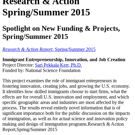
Research & Action
Spring/Summer 2015
Spotlight on New Funding & Projects,
Spring/Summer 2015
Research & Action Report
, Spring/Summer 2015
Immigrant Entrepreneurship, Innovation, and Job Creation
Project Director:
Sari Pekkala Kerr, Ph.D.
Funded by: National Science Foundation
This project examines the role of immigrant entrepreneurs in
fostering innovation, creating jobs, and growing the U.S. economy.
It identifies how skilled immigrants choose to start firms, what the
effects are for overall U.S. innovation and employment, and which
specific geographic areas and industries are most affected by the
process. The results reveal entirely novel information that is of
significant importance both for the public discussion on the impacts
of immigration, as well as for actual science and innovation policy
making and design of immigration programs.Research & Action
Report,Spring/Summer 2015