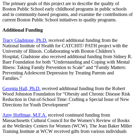
The primary goals of this project are to describe the quality of
Boston Public School early childhood programs in public schools
and in community-based programs, and examine the contributions of
current Boston Public School initiatives to quality programs.
Additional Funding
Tracy Gladstone, Ph.D.
received additional funding from the
National Institute of Health for CATCHIT/ PATH project with the
University of Illinois. Collaborating with Boston Children’s
Hospital, Gladstone also received additional funding from Sidney R.
Baer Foundation for both “Understanding and Coping with Mental
Illness: Taking Family Prevention to Scale” and “Family Matters:
Preventing Adolescent Depression by Treating Parents and
Families.”
Georgia Hall, Ph.D.
received additional funding from the Robert
Wood Johnston Foundation for “Obesity and Chronic Disease Risk
Reduction in Out-of-School Time: Crafting a Special Issue of New
Directions for Youth Development”
Amy Hoffman, M.F.A.
received continued funding from
Massachusetts Cultural Council for the Women’s Review of Books
at the Wellesley Centers for Women (WCW). The Jean Baker Miller
Training Institute at WCW received gifts from various individuals