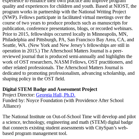
experience to enhance their own practice and improve program
quality and experiences for children and youth. Based at NIOST, the
program works in partnership with the National Writing Project
(NWP). Fellows participate in facilitated virtual meetings over the
course of two years to produce products such as manuscripts for
publication, conference presentations, blogs, or recorded webinars.
Prior to 2015, fellowships occurred locally in Minneapolis, MN,
Philadelphia and Pittsburgh, PA, San Francisco Bay Area, CA, and
Seattle, WA. (New York and New Jersey’s fellowships are still in
operation in 2015.) The Afterschool Matters Journal is a peer-
reviewed journal that is produced semi-annually and highlights the
work of OST researchers, NASM Fellows, OST practitioners, and
other related professionals. The Afterschool Matters Journal is
dedicated to promoting professionalism, advancing scholarship, and
shaping policy in the OST field.
Digital STEM Badge and Assessment Project
Project Director:
Georgia Hall, Ph.D.
Funded by: Noyce Foundation (with Providence After School
Alliance)
The National Institute on Out-of-School Time will develop and pilot
a science, technology, engineering and math (STEM) digital badge
that connects existing student assessments with CitySpan’s web-
based program management tool.