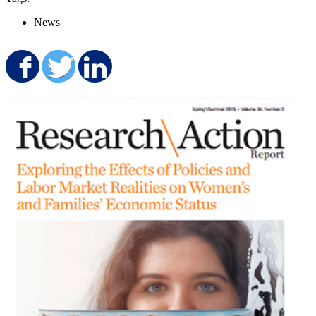
News
Share on Facebook
Share on Twitter
Share on LinkedIn