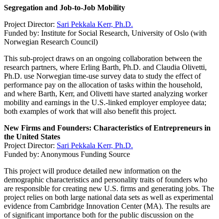
Segregation and Job-to-Job Mobility
Project Director:
Sari Pekkala Kerr, Ph.D.
Funded by: Institute for Social Research, University of Oslo (with
Norwegian Research Council)
This sub-project draws on an ongoing collaboration between the
research partners, where Erling Barth, Ph.D. and Claudia Olivetti,
Ph.D. use Norwegian time-use survey data to study the effect of
performance pay on the allocation of tasks within the household,
and where Barth, Kerr, and Olivetti have started analyzing worker
mobility and earnings in the U.S.-linked employer employee data;
both examples of work that will also benefit this project.
New Firms and Founders: Characteristics of Entrepreneurs in
the United States
Project Director:
Sari Pekkala Kerr, Ph.D.
Funded by: Anonymous Funding Source
This project will produce detailed new information on the
demographic characteristics and personality traits of founders who
are responsible for creating new U.S. firms and generating jobs. The
project relies on both large national data sets as well as experimental
evidence from Cambridge Innovation Center (MA). The results are
of significant importance both for the public discussion on the