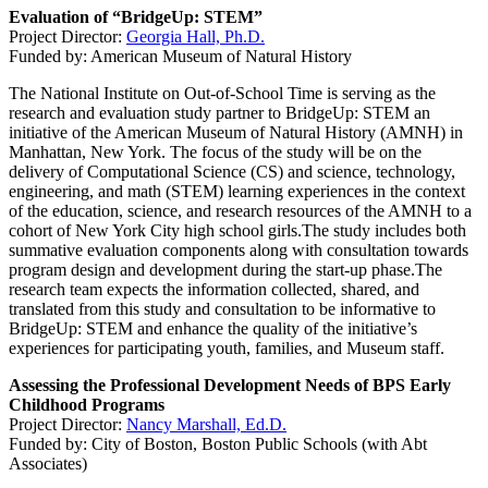
Evaluation of “BridgeUp: STEM”
Project Director:
Georgia Hall, Ph.D.
Funded by: American Museum of Natural History
The National Institute on Out-of-School Time is serving as the
research and evaluation study partner to BridgeUp: STEM an
initiative of the American Museum of Natural History (AMNH) in
Manhattan, New York. The focus of the study will be on the
delivery of Computational Science (CS) and science, technology,
engineering, and math (STEM) learning experiences in the context
of the education, science, and research resources of the AMNH to a
cohort of New York City high school girls.The study includes both
summative evaluation components along with consultation towards
program design and development during the start-up phase.The
research team expects the information collected, shared, and
translated from this study and consultation to be informative to
BridgeUp: STEM and enhance the quality of the initiative’s
experiences for participating youth, families, and Museum staff.
Assessing the Professional Development Needs of BPS Early
Childhood Programs
Project Director:
Nancy Marshall, Ed.D.
Funded by: City of Boston, Boston Public Schools (with Abt
Associates)