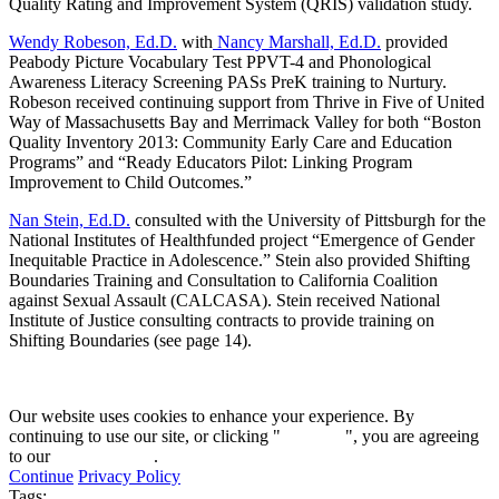
Quality Rating and Improvement System (QRIS) validation study.
Wendy Robeson, Ed.D.
with
Nancy Marshall, Ed.D.
provided
Peabody Picture Vocabulary Test PPVT-4 and Phonological
Awareness Literacy Screening PASs PreK training to Nurtury.
Robeson received continuing support from Thrive in Five of United
Way of Massachusetts Bay and Merrimack Valley for both “Boston
Quality Inventory 2013: Community Early Care and Education
Programs” and “Ready Educators Pilot: Linking Program
Improvement to Child Outcomes.”
Nan Stein, Ed.D.
consulted with the University of Pittsburgh for the
National Institutes of Healthfunded project “Emergence of Gender
Inequitable Practice in Adolescence.” Stein also provided Shifting
Boundaries Training and Consultation to California Coalition
against Sexual Assault (CALCASA). Stein received National
Institute of Justice consulting contracts to provide training on
Shifting Boundaries (see page 14).
Our website uses cookies to enhance your experience. By
continuing to use our site, or clicking "
Continue
", you are agreeing
to our
privacy policy
.
Continue
Privacy Policy
Tags: