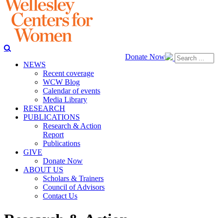
Donate Now
NEWS
Recent coverage
WCW Blog
Calendar of events
Media Library
RESEARCH
PUBLICATIONS
Research & Action
Report
Publications
GIVE
Donate Now
ABOUT US
Scholars & Trainers
Council of Advisors
Contact Us