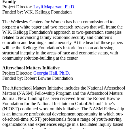
Family
Project Director:
Layli Maparyan, Ph.D.
Funded by: W.K. Kellogg Foundation
The Wellesley Centers for Women has been commissioned to
prepare a white paper and two research reviews that will frame the
W.K. Kellogg Foundation’s approach to two-generation strategies
related to advancing family economic security and children’s
education and learning simultaneously. At the heart of these papers
will be the Kellogg Foundation’s historic focus on addressing
structural inequity in the areas of race and economic status, with
community solution-building at the center.
Afterschool Matters Initiative
Project Director:
Georgia Hall, Ph.D.
Funded by: Robert Bowne Foundation
The Afterschool Matters Initiative includes the National Afterschool
Matters (NASM) Fellowship Program and the Afterschool Matters
Journal. New funding has been received from the Robert Bowne
Foundation for the National Institute on Out-of-School Time’s
(NIOST) continued work on this initiative. The NASM Fellowship
is an intensive professional development opportunity in which out-
of-school-time (OST) professionals from a range of youth-serving
organizations and experiences engage in a facilitated inquiry-based