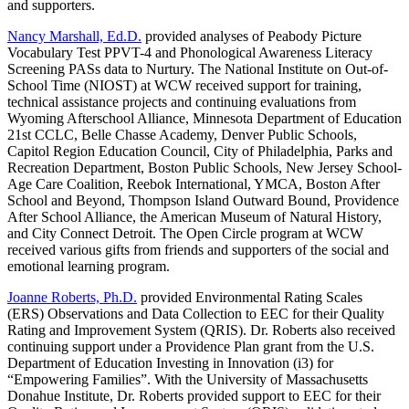
and supporters.
Nancy Marshall, Ed.D.
provided analyses of Peabody Picture
Vocabulary Test PPVT-4 and Phonological Awareness Literacy
Screening PASs data to Nurtury. The National Institute on Out-of-
School Time (NIOST) at WCW received support for training,
technical assistance projects and continuing evaluations from
Wyoming Afterschool Alliance, Minnesota Department of Education
21st CCLC, Belle Chasse Academy, Denver Public Schools,
Capitol Region Education Council, City of Philadelphia, Parks and
Recreation Department, Boston Public Schools, New Jersey School-
Age Care Coalition, Reebok International, YMCA, Boston After
School and Beyond, Thompson Island Outward Bound, Providence
After School Alliance, the American Museum of Natural History,
and City Connect Detroit. The Open Circle program at WCW
received various gifts from friends and supporters of the social and
emotional learning program.
Joanne Roberts, Ph.D.
provided Environmental Rating Scales
(ERS) Observations and Data Collection to EEC for their Quality
Rating and Improvement System (QRIS). Dr. Roberts also received
continuing support under a Providence Plan grant from the U.S.
Department of Education Investing in Innovation (i3) for
“Empowering Families”. With the University of Massachusetts
Donahue Institute, Dr. Roberts provided support to EEC for their