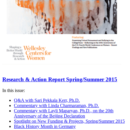
Research & Action Report Spring/Summer 2015
In this issue:
Q&A with Sari Pekkala Kerr, Ph.D.
Commentary with Linda Charmaraman, Ph.D.
Commentary with Layli Maparyan, Ph.D., on the 20th
Anniversary of the Beijing Declaration
Spotlight on New Funding & Projects, Spring/Summer 2015
Black History Month in Germany