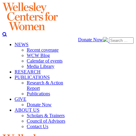
Donate Now
NEWS
Recent coverage
WCW Blog
Calendar of events
Media Library
RESEARCH
PUBLICATIONS
Research & Action
Report
Publications
GIVE
Donate Now
ABOUT US
Scholars & Trainers
Council of Advisors
Contact Us