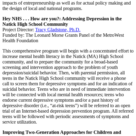
impacts of entrepreneurship as well as for actual policy making and
the design of local and national programs.
Hey NHS . . . How are you?: Addressing Depression in the
Natick High School Community
Project Director:
Tracy Gladstone, Ph.D.
Funded by: The Leonard Morse Grants Panel of the MetroWest
Health Foundation
This comprehensive program will begin with a concentrated effort to
increase mental health literacy in the Natick (MA) High School
community, and to prepare the community for a broad-based
screening and intervention approach to the problem of youth
depression/suicidal behavior. Then, with parental permission, all
teens in the Natick High School community will receive a phone
call to screen them for depressive symptoms and for an indication of
suicidal behavior. Teens who are in need of immediate intervention
will be connected with local mental health resources; teens who
endorse current depressive symptoms and/or a past history of
depressive disorder (i.e., “at-risk teens”) will be referred to an open
trial of an Internet-based depression prevention program. All referred
teens will be followed with periodic assessments of symptoms and
service utilization.
Improving Two-Generation Approaches for Children and