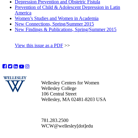
Depression Prevention and Obstetric Fistula
Prevention of Child & Adolescent Depression in Latin
America
Women’s Studies and Women in Academia
New Connections, Spring/Summer 2015
New Findings & Publications, Spring/Summer 2015
View this issue as a PDF
>>
Wellesley Centers for Women
Wellesley College
106 Central Street
Wellesley, MA 02481-8203 USA
781.283.2500
WCW@wellesley[dot]edu