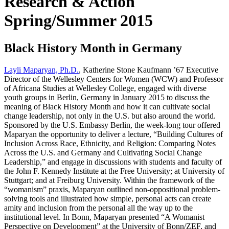
Research & Action
Spring/Summer 2015
Black History Month in Germany
Layli Maparyan, Ph.D.
, Katherine Stone Kaufmann ’67 Executive
Director of the Wellesley Centers for Women (WCW) and Professor
of Africana Studies at Wellesley College, engaged with diverse
youth groups in Berlin, Germany in January 2015 to discuss the
meaning of Black History Month and how it can cultivate social
change leadership, not only in the U.S. but also around the world.
Sponsored by the U.S. Embassy Berlin, the week-long tour offered
Maparyan the opportunity to deliver a lecture, “Building Cultures of
Inclusion Across Race, Ethnicity, and Religion: Comparing Notes
Across the U.S. and Germany and Cultivating Social Change
Leadership,” and engage in discussions with students and faculty of
the John F. Kennedy Institute at the Free University; at University of
Stuttgart; and at Freiburg University. Within the framework of the
“womanism” praxis, Maparyan outlined non-oppositional problem-
solving tools and illustrated how simple, personal acts can create
amity and inclusion from the personal all the way up to the
institutional level. In Bonn, Maparyan presented “A Womanist
Perspective on Development” at the University of Bonn/ZEF, and