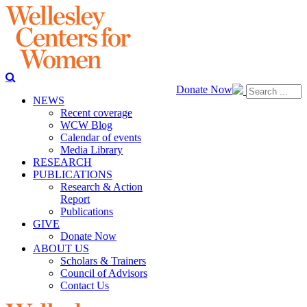
Donate Now
NEWS
Recent coverage
WCW Blog
Calendar of events
Media Library
RESEARCH
PUBLICATIONS
Research & Action
Report
Publications
GIVE
Donate Now
ABOUT US
Scholars & Trainers
Council of Advisors
Contact Us