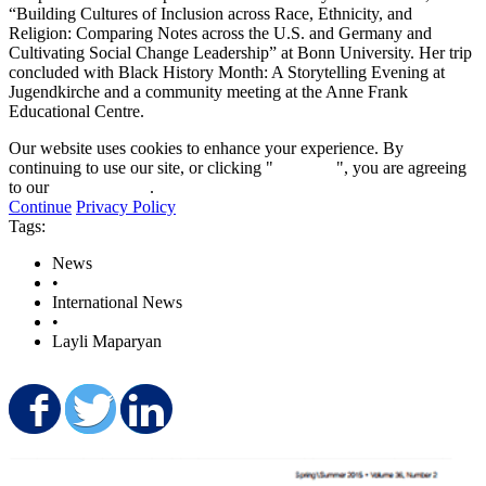
“Building Cultures of Inclusion across Race, Ethnicity, and
Religion: Comparing Notes across the U.S. and Germany and
Cultivating Social Change Leadership” at Bonn University. Her trip
concluded with Black History Month: A Storytelling Evening at
Jugendkirche and a community meeting at the Anne Frank
Educational Centre.
Our website uses cookies to enhance your experience. By
continuing to use our site, or clicking "
Continue
", you are agreeing
to our
privacy policy
.
Continue
Privacy Policy
Tags:
News
•
International News
•
Layli Maparyan
Share on Facebook
Share on Twitter
Share on LinkedIn