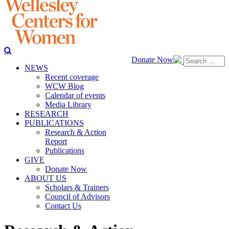
Donate Now
NEWS
Recent coverage
WCW Blog
Calendar of events
Media Library
RESEARCH
PUBLICATIONS
Research & Action
Report
Publications
GIVE
Donate Now
ABOUT US
Scholars & Trainers
Council of Advisors
Contact Us