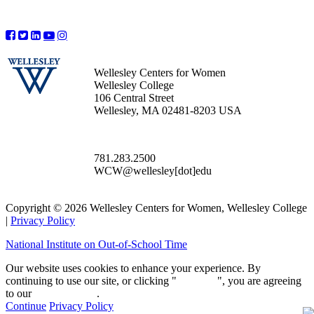
Wellesley Centers for Women
Wellesley College
106 Central Street
Wellesley, MA 02481-8203 USA
781.283.2500
WCW@wellesley[dot]edu
Copyright © 2026 Wellesley Centers for Women, Wellesley College
|
Privacy Policy
National Institute on Out-of-School Time
Our website uses cookies to enhance your experience. By
continuing to use our site, or clicking "
Continue
", you are agreeing
to our
privacy policy
.
Continue
Privacy Policy