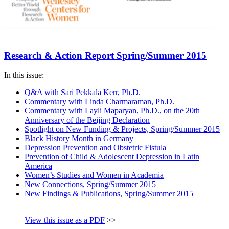
Research & Action Report Spring/Summer 2015
In this issue:
Q&A with Sari Pekkala Kerr, Ph.D.
Commentary with Linda Charmaraman, Ph.D.
Commentary with Layli Maparyan, Ph.D., on the 20th
Anniversary of the Beijing Declaration
Spotlight on New Funding & Projects, Spring/Summer 2015
Black History Month in Germany
Depression Prevention and Obstetric Fistula
Prevention of Child & Adolescent Depression in Latin
America
Women’s Studies and Women in Academia
New Connections, Spring/Summer 2015
New Findings & Publications, Spring/Summer 2015
View this issue as a PDF
>>