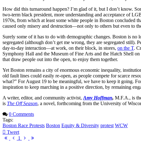
How did this turnaround happen? I’m glad of it, but I don’t know. Som
two-term black president, more understanding and acceptance of LG
1970s, from which at least some white people in Boston concluded that
caused only misery and destruction—not only to others but even to th
Surely some of it has to do with demographic changes. Boston is no lo
segregated (although don’t get me wrong, they are segregated still). 
day-to-day interaction—at work, on their block, in stores,
on the T
. C
Symphony Hall and the Museum of Fine Arts and the Hatch Shell on 
that draw people out into the open, to enjoy them together.
Yet Boston remains a city of enormous economic inequality, institutio
old fault lines could easily re-open, as people compete for scarce r
what?” For August 19 to be meaningful, we have to keep it going. For so
inspiration to keep marching in a positive direction, by remaining eng
A writer, editor, and community activist,
Amy Hoffman
,
M.F.A., is the
is
The Off Season
, a novel, forthcoming from the University of Wisco
0 Comments
Tags:
Boston Race Protests
Boston
Equity & Diversity
protest
WCW
Tweet
pinterest
First
Previous
Next
Last
1