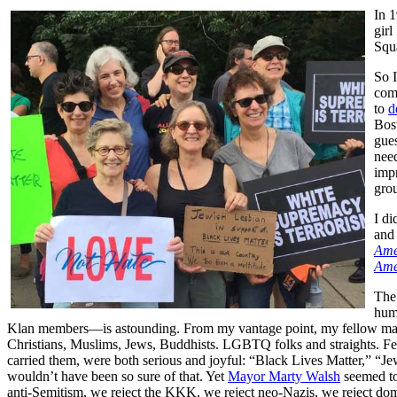
In 1
girl
Squa
So I
com
to
d
Bost
gues
need
impr
gro
I di
and 
Ame
Ame
The
humi
Klan members—is astounding. From my vantage point, my fellow marche
Christians, Muslims, Jews, Buddhists. LGBTQ folks and straights. Fem
carried them, were both serious and joyful: “Black Lives Matter,” 
wouldn’t have been so sure of that. Yet
Mayor Marty Walsh
seemed to
anti-Semitism, we reject the KKK, we reject neo-Nazis, we reject domes