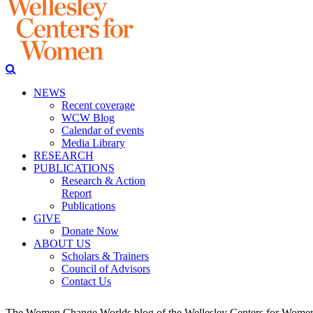
NEWS
Recent coverage
WCW Blog
Calendar of events
Media Library
RESEARCH
PUBLICATIONS
Research & Action
Report
Publications
GIVE
Donate Now
ABOUT US
Scholars & Trainers
Council of Advisors
Contact Us
The Women Change Worlds blog of the Wellesley Centers for Women (