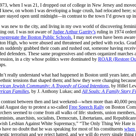
973, when I was 21, I dropped out of college in New Jersey and moved t
 I knew, on whom I was developing a huge crush, had relocated here; s
re stayed open until midnight—in contrast to the town I’d grown up in, 
 was new to the city, and living in my own world of discovering femin
ing out. I was not aware of
Judge Arthur Garrity’s
ruling in 1974 order
esegregate the Boston Public Schools.
I may not even have been aware of
on High, who were abused and threatened and pelted with rocks. Gradual
ts suddenly grabbed their coats and rushed out, someone having receive
ed defenders. These same progressives and others organized marches aga
ession, in a city whose politics were dominated by
ROAR (Restore Our
ups.
dn’t really understand what had happened in Boston until years later, aft
ethnic tensions that shaped them; and how they were changing because 
rican Jewish Community: A Tragedy of Good Intentions
, by Hillel Le
rican Families
, by J. Anthony Lukas; and
All Souls: A Family Story 
 contrast between then and last weekend—when more than 40,000 people 
d August day to protest a so-called
Free Speech Rally
on Boston Commo
rs seemed to come from all walks of life: students, union members, e
inists, anarchists, socialists, Democrats, Libertarians, and Republica
“Jewish Lesbian Against White Supremacy,” “The Only Thing We Hate is
 have no doubt that he was speaking for most of his constituents
when 
tic terrorism and we reject hatred, and we will do every single thing i