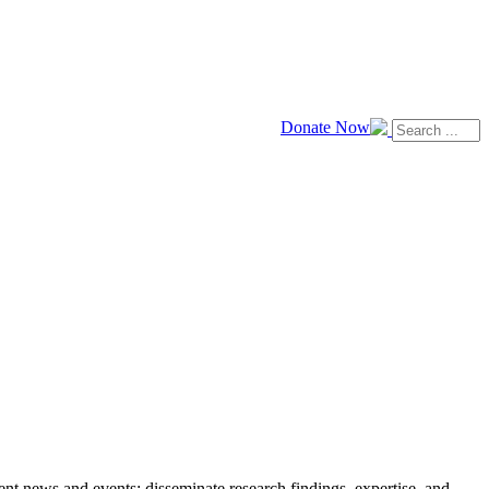
Donate Now
news and events; disseminate research findings, expertise, and