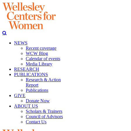
NEWS
Recent coverage
WCW Blog
Calendar of events
Media Library
RESEARCH
PUBLICATIONS
Research & Action
Report
Publications
GIVE
Donate Now
ABOUT US
Scholars & Trainers
Council of Advisors
Contact Us