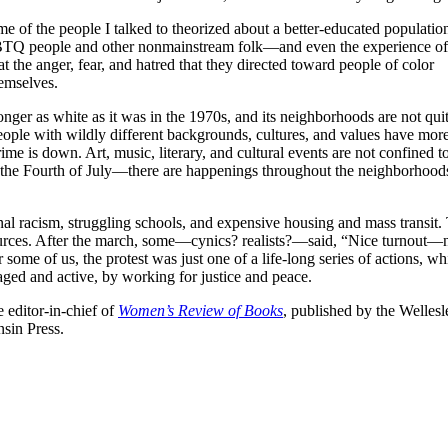
e of the people I talked to theorized about a better-educated population
BTQ people and other nonmainstream folk—and even the experience of
 the anger, fear, and hatred that they directed toward people of color
emselves.
nger as white as it was in the 1970s, and its neighborhoods are not quit
People with wildly different backgrounds, cultures, and values have mor
rime is down. Art, music, literary, and cultural events are not confined t
the Fourth of July—there are happenings throughout the neighborhood
nal racism, struggling schools, and expensive housing and mass transit.
esources. After the march, some—cynics? realists?—said, “Nice turnout
me of us, the protest was just one of a life-long series of actions, whil
aged and active, by working for justice and peace.
 editor-in-chief of
Women’s Review of Books
, published by the Welle
nsin Press.