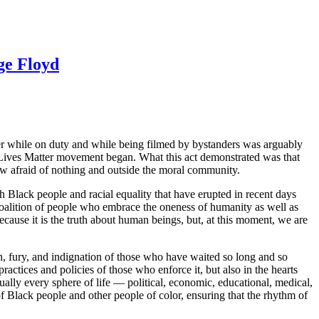
ge Floyd
r while on duty and while being filmed by bystanders was arguably
k Lives Matter movement began. What this act demonstrated was that
ow afraid of nothing and outside the moral community.
h Black people and racial equality that have erupted in recent days
 coalition of people who embrace the oneness of humanity as well as
 because it is the truth about human beings, but, at this moment, we are
ain, fury, and indignation of those who have waited so long and so
practices and policies of those who enforce it, but also in the hearts
ally every sphere of life — political, economic, educational, medical,
f Black people and other people of color, ensuring that the rhythm of