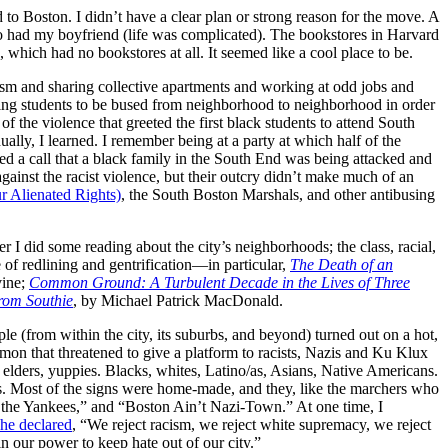
o Boston. I didn’t have a clear plan or strong reason for the move. A
o had my boyfriend (life was complicated). The bookstores in Harvard
which had no bookstores at all. It seemed like a cool place to be.
ism and sharing collective apartments and working at odd jobs and
ing students to be bused from neighborhood to neighborhood in order
 the violence that greeted the first black students to attend South
ly, I learned. I remember being at a party at which half of the
d a call that a black family in the South End was being attacked and
inst the racist violence, but their outcry didn’t make much of an
 Alienated Rights)
, the South Boston Marshals, and other antibusing
er I did some reading about the city’s neighborhoods; the class, racial,
of redlining and gentrification—in particular,
The Death of an
vine;
Common Ground: A Turbulent Decade in the Lives of Three
From Southie
, by Michael Patrick MacDonald.
(from within the city, its suburbs, and beyond) turned out on a hot,
n that threatened to give a platform to racists, Nazis and Ku Klux
lders, yuppies. Blacks, whites, Latino/as, Asians, Native Americans.
ns. Most of the signs were home-made, and they, like the marchers who
 the Yankees,” and “Boston Ain’t Nazi-Town.” At one time, I
he declared
, “We reject racism, we reject white supremacy, we reject
n our power to keep hate out of our city.”