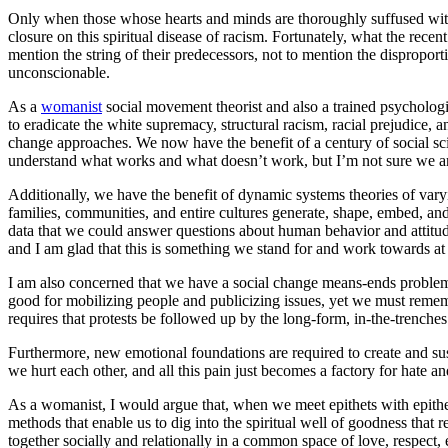
Only when those whose hearts and minds are thoroughly suffused with th
closure on this spiritual disease of racism. Fortunately, what the rec
mention the string of their predecessors, not to mention the dispropo
unconscionable.
As a
womanist
social movement theorist and also a trained psychologi
to eradicate the white supremacy, structural racism, racial prejudice,
change approaches. We now have the benefit of a century of social sci
understand what works and what doesn’t work, but I’m not sure we are c
Additionally, we have the benefit of dynamic systems theories of vary
families, communities, and entire cultures generate, shape, embed, an
data that we could answer questions about human behavior and attitud
and I am glad that this is something we stand for and work towards a
I am also concerned that we have a social change means-ends problem t
good for mobilizing people and publicizing issues, yet we must remembe
requires that protests be followed up by the long-form, in-the-trenches
Furthermore, new emotional foundations are required to create and sus
we hurt each other, and all this pain just becomes a factory for hate an
As a womanist, I would argue that, when we meet epithets with epithe
methods that enable us to dig into the spiritual well of goodness that r
together socially and relationally in a common space of love, respect, e