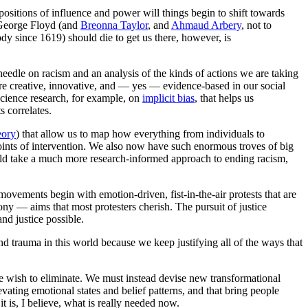
positions of influence and power will things begin to shift towards
e George Floyd (and
Breonna Taylor
, and
Ahmaud Arbery
, not to
dy since 1619) should die to get us there, however, is
edle on racism and an analysis of the kinds of actions we are taking
more creative, innovative, and — yes — evidence-based in our social
science research, for example, on
implicit bias
, that helps us
s correlates.
eory
) that allow us to map how everything from individuals to
points of intervention. We also now have such enormous troves of big
ould take a much more research-informed approach to ending racism,
vements begin with emotion-driven, fist-in-the-air protests that are
ny — aims that most protesters cherish. The pursuit of justice
nd justice possible.
d trauma in this world because we keep justifying all of the ways that
e wish to eliminate. We must instead devise new transformational
evating emotional states and belief patterns, and that bring people
t is, I believe, what is really needed now.