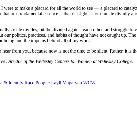
f I were to make a placard for all the world to see — a placard to cat
r that our fundamental essence is that of Light — our innate divinity an
lly create divides, pit the divided against each other, and struggle to 
but our politics, practices, and habits of thought have not caught up. The
or being and the impetus behind all of my work.
r from you, because now is not the time to be silent. Rather, it is the
ve Director of the Wellesley Centers for Women at Wellesley College.
e & Identity
Race
People: Layli Maparyan
WCW