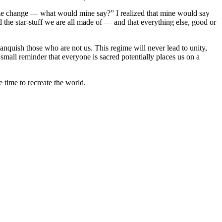
alyze change — what would mine say?” I realized that mine would say
d the star-stuff we are all made of — and that everything else, good or
vanquish those who are not us. This regime will never lead to unity,
 small reminder that everyone is sacred potentially places us on a
 time to recreate the world.