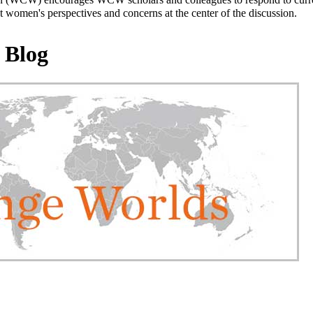
 women's perspectives and concerns at the center of the discussion.
 Blog