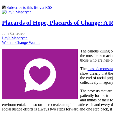
Subscribe to this list via RSS
Placards of Hope, Placards of Change: A Re
June 02, 2020
Layli Maparyan
Women Change Worlds
The callous killing 
the most brazen act 
those who are hell-b
The
mass demonstrati
show clearly that th
the end of racial pre
collectively in agony
The protests that ar
patiently for the tru
and minds of their f
environmental, and so on — recreate an uphill battle each and every da
social justice efforts is always two steps forward and one step back, i