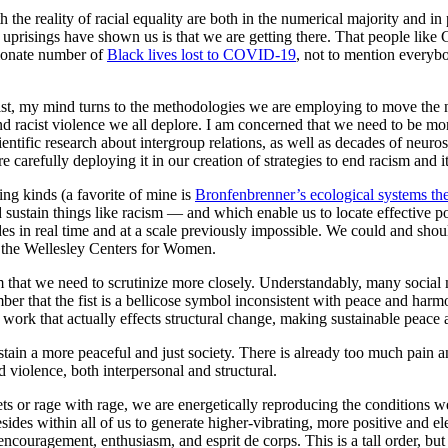
e reality of racial equality are both in the numerical majority and in 
ent uprisings have shown us is that we are getting there. That people lik
rtionate number of
Black lives lost to COVID-19
, not to mention everybo
st, my mind turns to the methodologies we are employing to move the ne
 and racist violence we all deplore. I am concerned that we need to be 
entific research about intergroup relations, as well as decades of neuro
arefully deploying it in our creation of strategies to end racism and it
ing kinds (a favorite of mine is
Bronfenbrenner’s ecological systems th
d sustain things like racism — and which enable us to locate effective 
es in real time and at a scale previously impossible. We could and sh
t the Wellesley Centers for Women.
hat we need to scrutinize more closely. Understandably, many social mo
r that the fist is a bellicose symbol inconsistent with peace and harmo
 work that actually effects structural change, making sustainable peace a
tain a more peaceful and just society. There is already too much pain an
d violence, both interpersonal and structural.
ts or rage with rage, we are energetically reproducing the conditions w
esides within all of us to generate higher-vibrating, more positive and el
ncouragement, enthusiasm, and esprit de corps. This is a tall order, but i