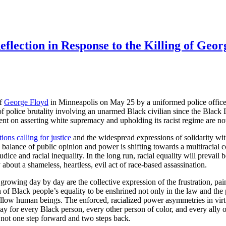
flection in Response to the Killing of Geor
of
George Floyd
in Minneapolis on May 25 by a uniformed police office
of police brutality involving an unarmed Black civilian since the Blac
ent on asserting white supremacy and upholding its racist regime are n
ons calling for justice
and the widespread expressions of solidarity wit
e balance of public opinion and power is shifting towards a multiracial
judice and racial inequality. In the long run, racial equality will prevail
 about a shameless, heartless, evil act of race-based assassination.
e growing day by day are the collective expression of the frustration, p
th of Black people’s equality to be enshrined not only in the law and the 
ellow human beings. The enforced, racialized power asymmetries in virtu
y for every Black person, every other person of color, and every ally o
f not one step forward and two steps back.