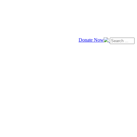
Donate Now