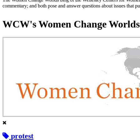
commentary; and both pose and answer questions about issues that put
WCW's Women Change Worlds
protest