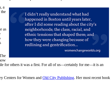
, a
 the
e as
e
o
s
 The
—now
e for others it was a first. For all of us—certainly for me—it is an
sley Centers for Women and
Old City Publishing
. Her most recent book