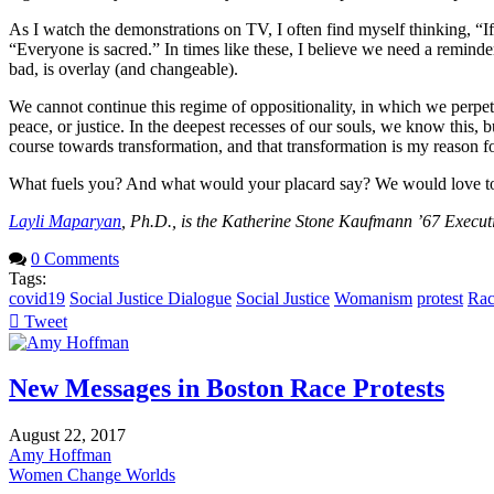
As I watch the demonstrations on TV, I often find myself thinking, “I
“Everyone is sacred.” In times like these, I believe we need a reminde
bad, is overlay (and changeable).
We cannot continue this regime of oppositionality, in which we perpetua
peace, or justice. In the deepest recesses of our souls, we know this, 
course towards transformation, and that transformation is my reason f
What fuels you? And what would your placard say? We would love to hea
Layli Maparyan
, Ph.D., is the Katherine Stone Kaufmann ’67 Executi
0 Comments
Tags:
covid19
Social Justice Dialogue
Social Justice
Womanism
protest
Rac
Tweet
pinterest
New Messages in Boston Race Protests
August 22, 2017
Amy Hoffman
Women Change Worlds