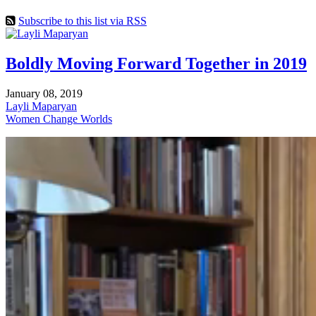
Subscribe to this list via RSS
Boldly Moving Forward Together in 2019
January 08, 2019
Layli Maparyan
Women Change Worlds