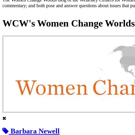
commentary; and both pose and answer questions about issues that put
WCW's Women Change Worlds
Barbara Newell