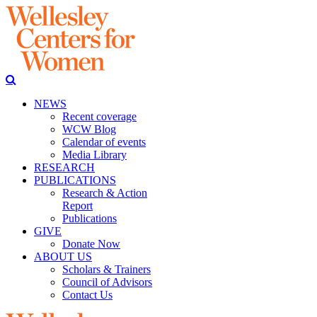
NEWS
Recent coverage
WCW Blog
Calendar of events
Media Library
RESEARCH
PUBLICATIONS
Research & Action
Report
Publications
GIVE
Donate Now
ABOUT US
Scholars & Trainers
Council of Advisors
Contact Us