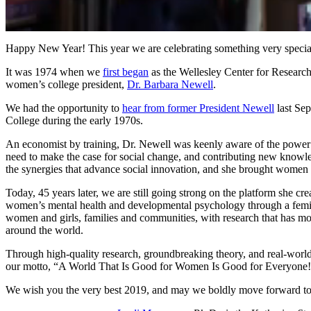
0
of
Happy New Year! This year we are celebrating something very speci
1
minute,
It was 1974 when we
first began
as the Wellesley Center for Researc
57
women’s college president,
Dr. Barbara Newell
.
seconds
Volume
90%
We had the opportunity to
hear from former President Newell
last Se
College during the early 1970s.
An economist by training, Dr. Newell was keenly aware of the power of
need to make the case for social change, and contributing new knowled
the synergies that advance social innovation, and she brought women so
Today, 45 years later, we are still going strong on the platform she 
women’s mental health and developmental psychology through a femin
women and girls, families and communities, with research that has move
around the world.
Through high-quality research, groundbreaking theory, and real-world 
our motto, “A World That Is Good for Women Is Good for Everyone
We wish you the very best 2019, and may we boldly move forward to