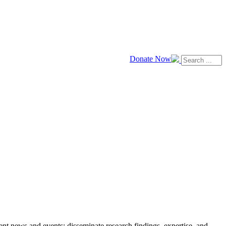
Donate Now
news and events; disseminate research findings, expertise, and