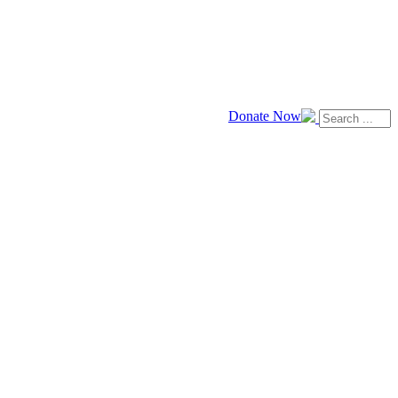
Donate Now