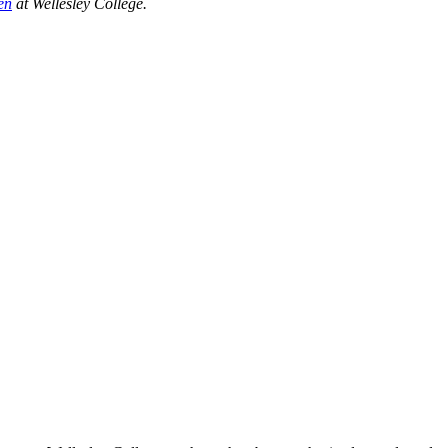
en
at Wellesley College.