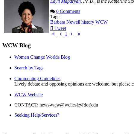
Layli Maparyan
, Ph.D., is the Katherine S
0 Comments
Tags:
Barbara Newell
history
WCW
Tweet
pinterest
First
Previous
Next
Last
1
Page
Page
Page
Page
WCW Blog
Women Change Worlds Blog
Search by Tags
Commenting Guidelines
Lively debate and opposing opinions are welcome, but please c
WCW Website
CONTACT: news-wcw@wellesley[dot]edu
Seeking Help/Services?