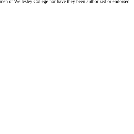
men or Wellesley College nor have they been authorized or endorsed