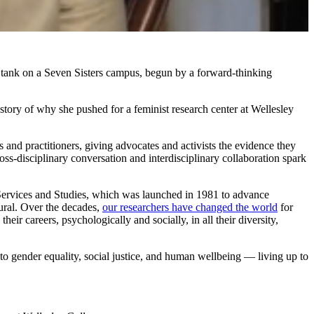
tank on a Seven Sisters campus, begun by a forward-thinking
 story of why she pushed for a feminist research center at Wellesley
and practitioners, giving advocates and activists the evidence they
s-disciplinary conversation and interdisciplinary collaboration spark
l Services and Studies, which was launched in 1981 to advance
ural. Over the decades,
our researchers have changed the world
for
r careers, psychologically and socially, in all their diversity,
to gender equality, social justice, and human wellbeing — living up to