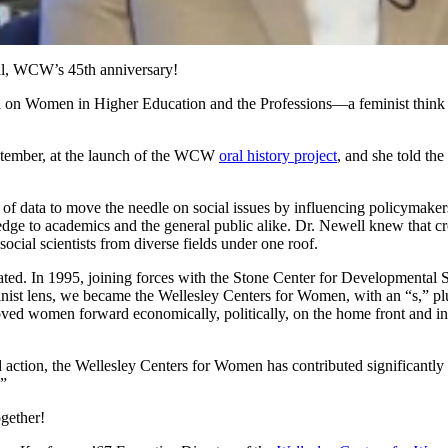
al, WCW’s 45th anniversary!
h on Women in Higher Education and the Professions—a feminist think 
ptember, at the launch of the WCW
oral history project
, and she told the
 data to move the needle on social issues by influencing policymakers 
ge to academics and the general public alike. Dr. Newell knew that cros
cial scientists from diverse fields under one roof.
created. In 1995, joining forces with the Stone Center for Developmenta
ist lens, we became the Wellesley Centers for Women, with an “s,” pl
d women forward economically, politically, on the home front and in thei
action, the Wellesley Centers for Women has contributed significantly 
!”
gether!