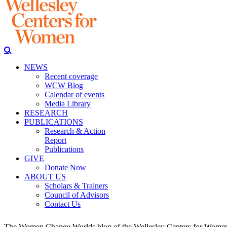
NEWS
Recent coverage
WCW Blog
Calendar of events
Media Library
RESEARCH
PUBLICATIONS
Research & Action
Report
Publications
GIVE
Donate Now
ABOUT US
Scholars & Trainers
Council of Advisors
Contact Us
The Women Change Worlds blog of the Wellesley Centers for Women (