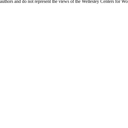
uthors and do not represent the views of the Wellesley Centers for Wo