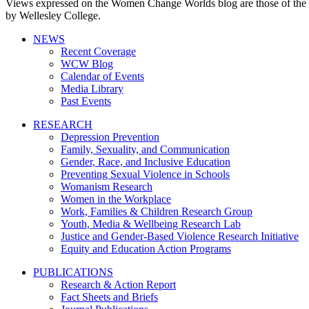
Views expressed on the Women Change Worlds blog are those of the a
by Wellesley College.
NEWS
Recent Coverage
WCW Blog
Calendar of Events
Media Library
Past Events
RESEARCH
Depression Prevention
Family, Sexuality, and Communication
Gender, Race, and Inclusive Education
Preventing Sexual Violence in Schools
Womanism Research
Women in the Workplace
Work, Families & Children Research Group
Youth, Media & Wellbeing Research Lab
Justice and Gender-Based Violence Research Initiative
Equity and Education Action Programs
PUBLICATIONS
Research & Action Report
Fact Sheets and Briefs