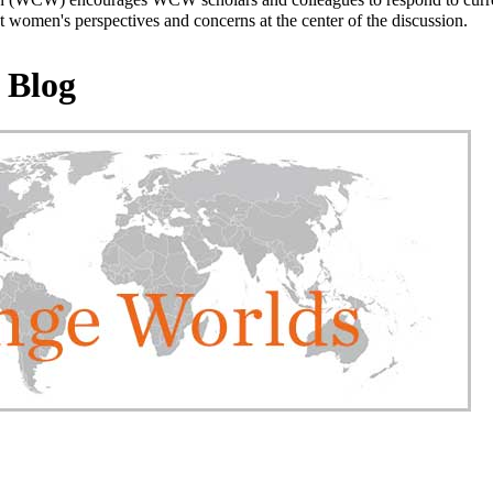
 women's perspectives and concerns at the center of the discussion.
 Blog