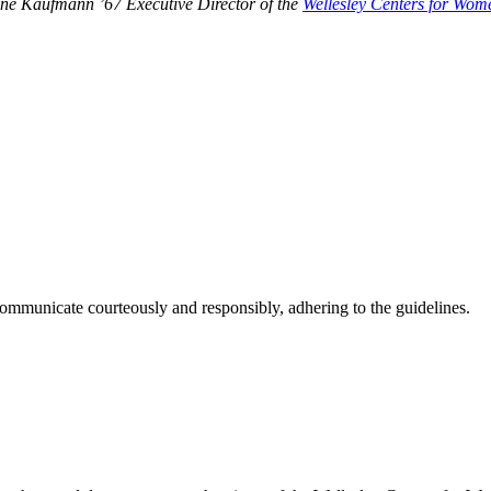
tone Kaufmann ’67 Executive Director of the
Wellesley Centers for Wom
ommunicate courteously and responsibly, adhering to the guidelines.