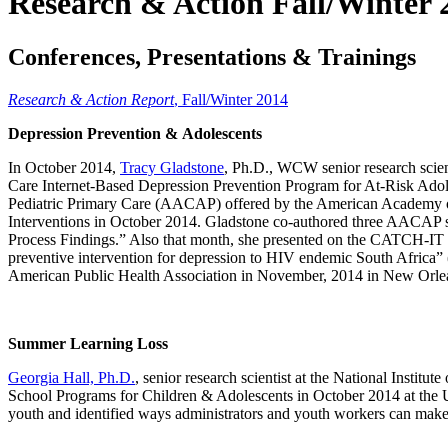
Research & Action Fall/Winter 
Conferences, Presentations & Trainings
Research & Action Report
, Fall/Winter 2014
Depression Prevention & Adolescents
In October 2014,
Tracy Gladstone
, Ph.D., WCW senior research scien
Care Internet-Based Depression Prevention Program for At-Risk Adol
Pediatric Primary Care (AACAP) offered by the American Academy of 
Interventions in October 2014. Gladstone co-authored three AACAP 
Process Findings.” Also that month, she presented on the CATCH-IT 
preventive intervention for depression to HIV endemic South Africa” (
American Public Health Association in November, 2014 in New Orle
Summer Learning Loss
Georgia Hall, Ph.D.
, senior research scientist at the National Inst
School Programs for Children & Adolescents in October 2014 at the Univ
youth and identified ways administrators and youth workers can make t