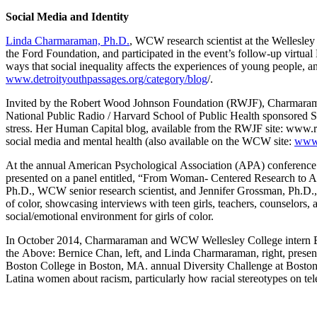
Social Media and Identity
Linda Charmaraman, Ph.D.
, WCW research scientist at the Wellesl
the Ford Foundation, and participated in the event’s follow-up virtua
ways that social inequality affects the experiences of young people, a
www.detroityouthpassages.org/category/blog
/.
Invited by the Robert Wood Johnson Foundation (RWJF), Charmaraman w
National Public Radio / Harvard School of Public Health sponsored St
stress. Her Human Capital blog, available from the RWJF site: www.rw
social media and mental health (also available on the WCW site:
www.
At the annual American Psychological Association (APA) conference
presented on a panel entitled, “From Woman- Centered Research to A
Ph.D., WCW senior research scientist, and Jennifer Grossman, Ph.D., 
of color, showcasing interviews with teen girls, teachers, counselors, 
social/emotional environment for girls of color.
In October 2014, Charmaraman and WCW Wellesley College intern Ber
the Above: Bernice Chan, left, and Linda Charmaraman, right, presen
Boston College in Boston, MA. annual Diversity Challenge at Boston 
Latina women about racism, particularly how racial stereotypes on tel