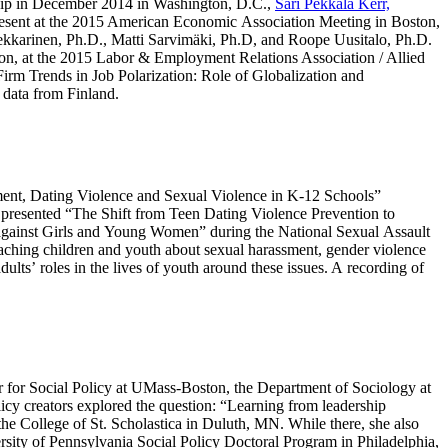
ip in December 2014 in Washington, D.C.,
Sari Pekkala Kerr,
present at the 2015 American Economic Association Meeting in Boston,
kkarinen, Ph.D., Matti Sarvimäki, Ph.D, and Roope Uusitalo, Ph.D.
on, at the 2015 Labor & Employment Relations Association / Allied
irm Trends in Job Polarization: Role of Globalization and
 data from Finland.
ment, Dating Violence and Sexual Violence in K-12 Schools”
presented “The Shift from Teen Dating Violence Prevention to
gainst Girls and Young Women” during the National Sexual Assault
aching children and youth about sexual harassment, gender violence
ts’ roles in the lives of youth around these issues. A recording of
er for Social Policy at UMass-Boston, the Department of Sociology at
icy creators explored the question: “Learning from leadership
he College of St. Scholastica in Duluth, MN. While there, she also
ity of Pennsylvania Social Policy Doctoral Program in Philadelphia,