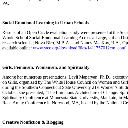
PA.
Social Emotional Learning in Urban Schools
Results of an Open Circle evaluation study were presented at the Soc
Whole School Social-Emotional Learning Across a Large, Urban Distr
research scientist; Nova Biro, M.B.A., and Nancy MacKay, B.A., Open
available online:
www.sree.org/download/files/1411757012cm_conf_
Girls, Feminism, Womanism, and Spirituality
Among her numerous presentations, Layli Maparyan, Ph.D., executive
on Girls, organized by The White House Council on Women and Girls,
during the Southern Connecticut State University 21st Women’s Studie
October, she presented, “The Luminous Architecture of Change: Spiri
Spirituality Conference at Minnesota State University, Mankato, in
Race Amity Conference in Norwood, MA, hosted by the National Cen
Creative Nonfiction & Blogging