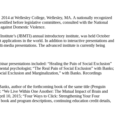
2014 at Wellesley College, Wellesley, MA. A nationally recognized
estified before legislative committees, consulted with the National
n against Domestic Violence.
stitute’s (JBMTI) annual introductory institute, was held October
applications in the world. In addition to interactive presentations and
ti-media presentations. The advanced institute is currently being
ebinar presentations included: “Healing the Pain of Social Exclusion”
tal psychologist; “The Real Pain of Social Exclusion” with Banks;
cial Exclusion and Marginalization,” with Banks. Recordings
nks, author of the forthcoming book of the same title (Penguin
e: “We Live Within One Another: The Mutual Impact of Brain and
il 10, 2015; “Four Ways to Click: Strengthening Your Four
ok and program descriptions, continuing education credit details,