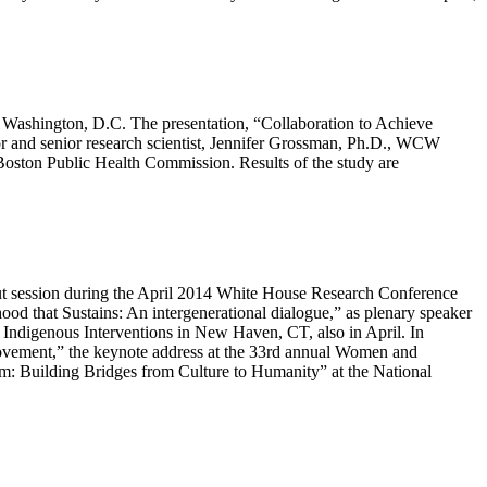
n Washington, D.C. The presentation, “Collaboration to Achieve
r and senior research scientist, Jennifer Grossman, Ph.D., WCW
Boston Public Health Commission. Results of the study are
out session during the April 2014 White House Research Conference
 that Sustains: An intergenerational dialogue,” as plenary speaker
 Indigenous Interventions in New Haven, CT, also in April. In
 Movement,” the keynote address at the 33rd annual Women and
m: Building Bridges from Culture to Humanity” at the National