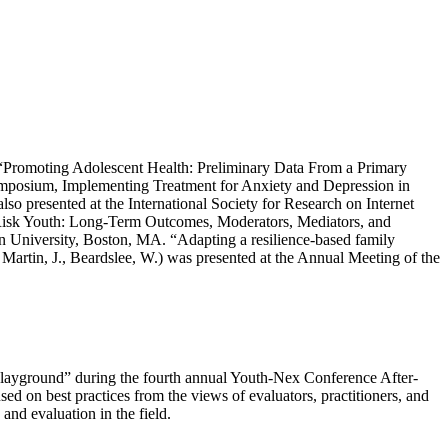
ed “Promoting Adolescent Health: Preliminary Data From a Primary
ymposium, Implementing Treatment for Anxiety and Depression in
presented at the International Society for Research on Internet
-Risk Youth: Long-Term Outcomes, Moderators, Mediators, and
n University, Boston, MA. “Adapting a resilience-based family
 Martin, J., Beardslee, W.) was presented at the Annual Meeting of the
 Playground” during the fourth annual Youth-Nex Conference After-
ed on best practices from the views of evaluators, practitioners, and
and evaluation in the field.