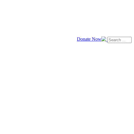
Donate Now