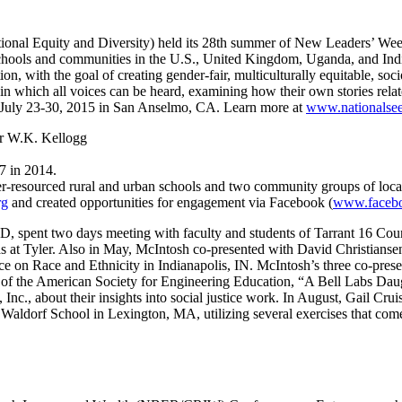
ional Equity and Diversity) held its 28th summer of New Leaders’ We
chools and communities in the U.S., United Kingdom, Uganda, and Ind
ion, with the goal of creating gender-fair, multiculturally equitable, s
in which all voices can be heard, examining how their own stories relate
 July 23-30, 2015 in San Anselmo, CA. Learn more at
www.nationalsee
ar W.K. Kellogg
7 in 2014.
r-resourced rural and urban schools and two community groups of loca
rg
and created opportunities for engagement via Facebook (
www.facebo
, spent two days meeting with faculty and students of Tarrant 16 Coun
s at Tyler. Also in May, McIntosh co-presented with David Christians
ce on Race and Ethnicity in Indianapolis, IN. McIntosh’s three co-pres
g of the American Society for Engineering Education, “A Bell Labs Dau
c., about their insights into social justice work. In August, Gail Cru
 Waldorf School in Lexington, MA, utilizing several exercises that 