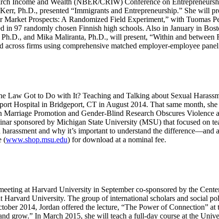
earch Income and Wealth (NBER/CRIW) Conference on Entrepreneursh
 Kerr, Ph.D., presented “Immigrants and Entrepreneurship.” She will 
or Market Prospects: A Randomized Field Experiment,” with Tuomas Pe
 in 97 randomly chosen Finnish high schools. Also in January in Bost
 Ph.D., and Mika Maliranta, Ph.D., will present, “Within and between F
and across firms using comprehensive matched employer-employee panel
the Law Got to Do with It? Teaching and Talking about Sexual Harass
rt Hospital in Bridgeport, CT in August 2014. That same month, she 
n Marriage Promotion and Gender-Blind Research Obscures Violence a
binar sponsored by Michigan State University (MSU) that focused on te
arassment and why it’s important to understand the difference—and adul
 (
www.shop.msu.edu
) for download at a nominal fee.
al meeting at Harvard University in September co-sponsored by the Cent
Harvard University. The group of international scholars and social pol
tober 2014, Jordan offered the lecture, “The Power of Connection” at t
grow.” In March 2015, she will teach a full-day course at the Univers