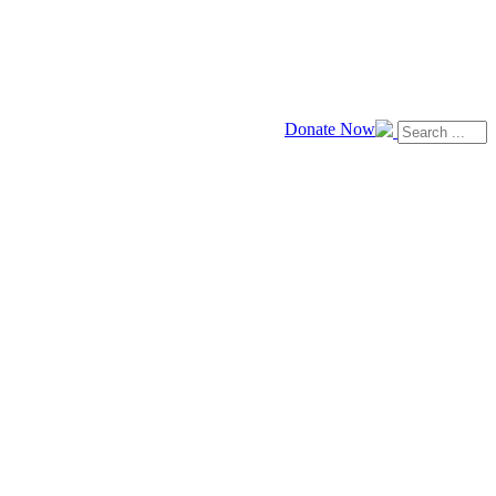
Donate Now