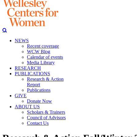
NEWS
Recent coverage
WCW Blog
Calendar of events
Media Library
RESEARCH
PUBLICATIONS
Research & Action
Report
Publications
GIVE
Donate Now
ABOUT US
Scholars & Trainers
Council of Advisors
Contact Us