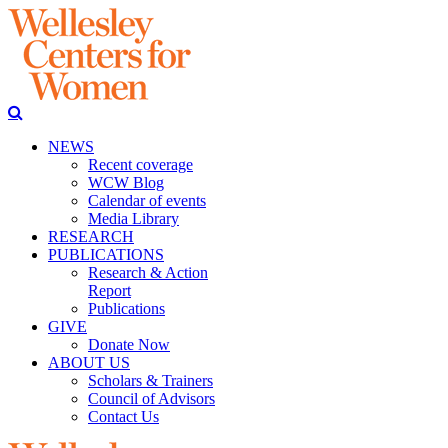
NEWS
Recent coverage
WCW Blog
Calendar of events
Media Library
RESEARCH
PUBLICATIONS
Research & Action
Report
Publications
GIVE
Donate Now
ABOUT US
Scholars & Trainers
Council of Advisors
Contact Us