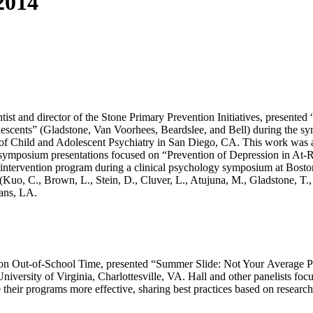
2014
tist and director of the Stone Primary Prevention Initiatives, present
escents” (Gladstone, Van Voorhees, Beardslee, and Bell) during the s
Child and Adolescent Psychiatry in San Diego, CA. This work was also 
symposium presentations focused on “Prevention of Depression in At
intervention program during a clinical psychology symposium at Bosto
Kuo, C., Brown, L., Stein, D., Cluver, L., Atujuna, M., Gladstone, T.,
ans, LA.
itute on Out-of-School Time, presented “Summer Slide: Not Your Average
ersity of Virginia, Charlottesville, VA. Hall and other panelists focus
heir programs more effective, sharing best practices based on research 