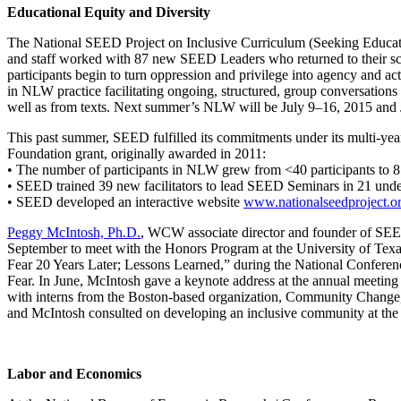
Educational Equity and Diversity
The National SEED Project on Inclusive Curriculum (Seeking Educat
and staff worked with 87 new SEED Leaders who returned to their s
participants begin to turn oppression and privilege into agency and act
in NLW practice facilitating ongoing, structured, group conversations 
well as from texts. Next summer’s NLW will be July 9–16, 2015 and
This past summer, SEED fulfilled its commitments under its multi-ye
Foundation grant, originally awarded in 2011:
• The number of participants in NLW grew from <40 participants to 8
• SEED trained 39 new facilitators to lead SEED Seminars in 21 unde
• SEED developed an interactive website
www.nationalseedproject.o
Peggy McIntosh, Ph.D.
, WCW associate director and founder of SEED
September to meet with the Honors Program at the University of Texa
Fear 20 Years Later; Lessons Learned,” during the National Conferen
Fear. In June, McIntosh gave a keynote address at the annual meetin
with interns from the Boston-based organization, Community Change, In
and McIntosh consulted on developing an inclusive community at the
Labor and Economics