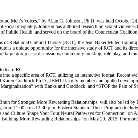
ound Men’s Voices,” by Allan G. Johnson, Ph.D. was held October 24, 
f social inequality, Johnson has authored research on sexual violence, t
of Public Health, and served on the board of the Connecticut Coalitio
of Relational Cultural Theory (RCT), the Jean Baker Miller Training In
e is a unique opportunity for the intensive study of RCT and its direct 
 and large group case discussions, community building, role play, and mul
 to learn RCT
es into a specific area of RCT, utilizing an interactive format. Recent w
 Karen Craddock Ph.D., JBMTI faculty member and applied developmen
o Marginalization” with Banks and Craddock; and “STOP the Pain of So
n for Stronger, More Rewarding Relationships, will also be led by Ba
s, from 11:00 a.m.-12:30 p.m. Eastern Standard Time. Programs includ
 and Culture Shape Your Four Neural Pathways for Connection” on Apr
Building More Rewarding Relationships” on May 29, 2015. For more bo