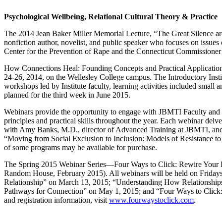
Psychological Wellbeing, Relational Cultural Theory & Practice
The 2014 Jean Baker Miller Memorial Lecture, “The Great Silence ar
nonfiction author, novelist, and public speaker who focuses on issues o
Center for the Prevention of Rape and the Connecticut Commissioner 
How Connections Heal: Founding Concepts and Practical Applications 
24-26, 2014, on the Wellesley College campus. The Introductory Institut
workshops led by Institute faculty, learning activities included small
planned for the third week in June 2015.
Webinars provide the opportunity to engage with JBMTI Faculty and
principles and practical skills throughout the year. Each webinar delv
with Amy Banks, M.D., director of Advanced Training at JBMTI, and
“Moving from Social Exclusion to Inclusion: Models of Resistance t
of some programs may be available for purchase.
The Spring 2015 Webinar Series—Four Ways to Click: Rewire Your Brai
Random House, February 2015). All webinars will be held on Friday
Relationship” on March 13, 2015; “Understanding How Relationships
Pathways for Connection” on May 1, 2015; and “Four Ways to Click: 
and registration information, visit
www.fourwaystoclick.com
.