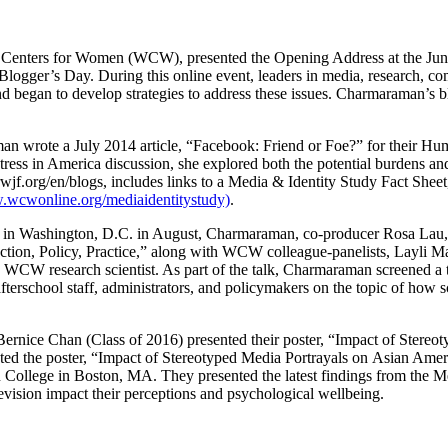
ey Centers for Women (WCW), presented the Opening Address at the Ju
l Blogger’s Day. During this online event, leaders in media, research, 
nd began to develop strategies to address these issues. Charmaraman’s bl
rote a July 2014 article, “Facebook: Friend or Foe?” for their Human
ress in America discussion, she explored both the potential burdens an
jf.org/en/blogs, includes links to a Media & Identity Study Fact Sheet
wcwonline.org/mediaidentitystudy)
.
 in Washington, D.C. in August, Charmaraman, co-producer Rosa Lau, a
ction, Policy, Practice,” along with WCW colleague-panelists, Layli M
WCW research scientist. As part of the talk, Charmaraman screened a tr
afterschool staff, administrators, and policymakers on the topic of how 
nice Chan (Class of 2016) presented their poster, “Impact of Stere
ted the poster, “Impact of Stereotyped Media Portrayals on Asian Ame
College in Boston, MA. They presented the latest findings from the Me
evision impact their perceptions and psychological wellbeing.