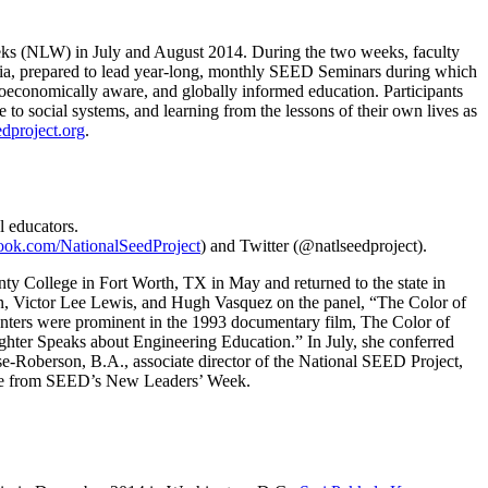
eks (NLW) in July and August 2014. During the two weeks, faculty
ia, prepared to lead year-long, monthly SEED Seminars during which
ocioeconomically aware, and globally informed education. Participants
 to social systems, and learning from the lessons of their own lives as
dproject.org
.
l educators.
ok.com/NationalSeedProject
) and Twitter (@natlseedproject).
ty College in Fort Worth, TX in May and returned to the state in
en, Victor Lee Lewis, and Hugh Vasquez on the panel, “The Color of
enters were prominent in the 1993 documentary film, The Color of
ghter Speaks about Engineering Education.” In July, she conferred
ise-Roberson, B.A., associate director of the National SEED Project,
come from SEED’s New Leaders’ Week.