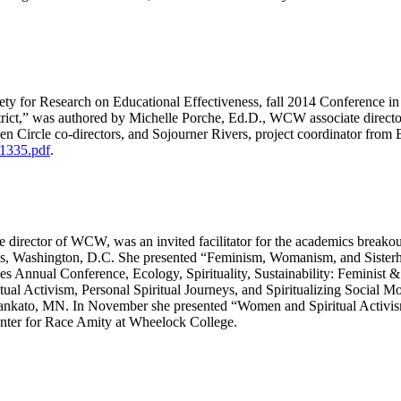
iety for Research on Educational Effectiveness, fall 2014 Conference i
ict,” was authored by Michelle Porche, Ed.D., WCW associate directo
 Circle co-directors, and Sojourner Rivers, project coordinator from 
1335.pdf
.
 director of WCW, was an invited facilitator for the academics break
 Washington, D.C. She presented “Feminism, Womanism, and Sisterhood
s Annual Conference, Ecology, Spirituality, Sustainability: Feminist &
tual Activism, Personal Spiritual Journeys, and Spiritualizing Social
 Mankato, MN. In November she presented “Women and Spiritual Activis
ter for Race Amity at Wheelock College.