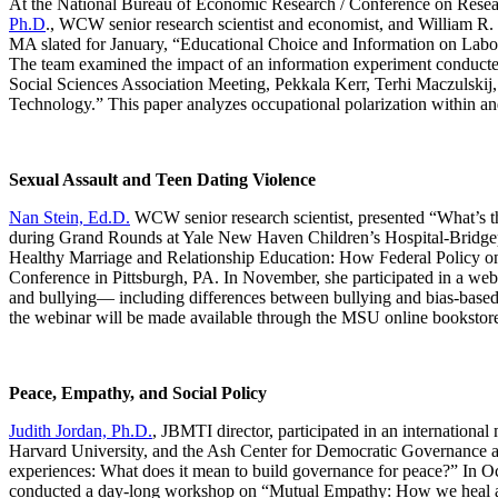
At the National Bureau of Economic Research / Conference on Res
Ph.D
., WCW senior research scientist and economist, and William R.
MA slated for January, “Educational Choice and Information on Lab
The team examined the impact of an information experiment conducted
Social Sciences Association Meeting, Pekkala Kerr, Terhi Maczulskij,
Technology.” This paper analyzes occupational polarization within 
Sexual Assault and Teen Dating Violence
Nan Stein, Ed.D.
WCW senior research scientist, presented “What’s 
during Grand Rounds at Yale New Haven Children’s Hospital-Bridgepo
Healthy Marriage and Relationship Education: How Federal Policy o
Conference in Pittsburgh, PA. In November, she participated in a we
and bullying— including differences between bullying and bias-based h
the webinar will be made available through the MSU online bookstore
Peace, Empathy, and Social Policy
Judith Jordan, Ph.D.
, JBMTI director, participated in an internation
Harvard University, and the Ash Center for Democratic Governance at 
experiences: What does it mean to build governance for peace?” In Oc
conducted a day-long workshop on “Mutual Empathy: How we heal and 