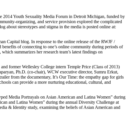
ne 2014 Youth Sexuality Media Forum in Detroit Michigan, funded by
community-organizing, and service provision explored the complicated
og about stereotypes and stigma in the media is posted online at:
 Capital blog. In response to the online release of the RWJF /
d benefits of connecting to one’s online community during periods of
, which summarizes her research team’s latest findings on
nd former Wellesley College intern Temple Price (Class of 2013)
aparyan, Ph.D. (co-chair), WCW executive director, Sumru Erkut,
ailer from the documentary, It’s Our Time: the empathy gap for girls
schools can provide a more nurturing educational, cultural, and
otyped Media Portrayals on Asian American and Latina Women” during
rican and Latina Women” during the annual Diversity Challenge at
dia & Identity study, examining the beliefs of Asian American and