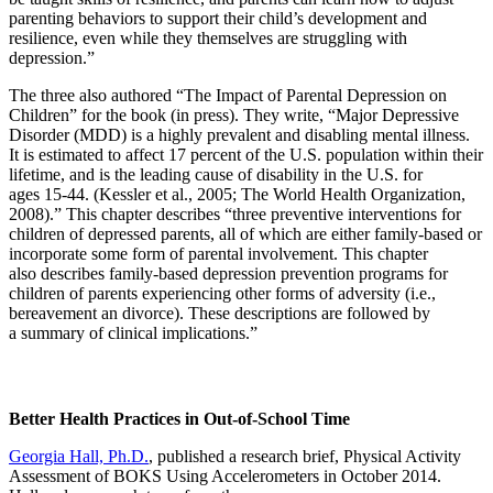
parenting behaviors to support their child’s development and
resilience, even while they themselves are struggling with
depression.”
The three also authored “The Impact of Parental Depression on
Children” for the book (in press). They write, “Major Depressive
Disorder (MDD) is a highly prevalent and disabling mental illness.
It is estimated to affect 17 percent of the U.S. population within their
lifetime, and is the leading cause of disability in the U.S. for
ages 15-44. (Kessler et al., 2005; The World Health Organization,
2008).” This chapter describes “three preventive interventions for
children of depressed parents, all of which are either family-based or
incorporate some form of parental involvement. This chapter
also describes family-based depression prevention programs for
children of parents experiencing other forms of adversity (i.e.,
bereavement an divorce). These descriptions are followed by
a summary of clinical implications.”
Better Health Practices in Out-of-School Time
Georgia Hall, Ph.D.
, published a research brief, Physical Activity
Assessment of BOKS Using Accelerometers in October 2014.