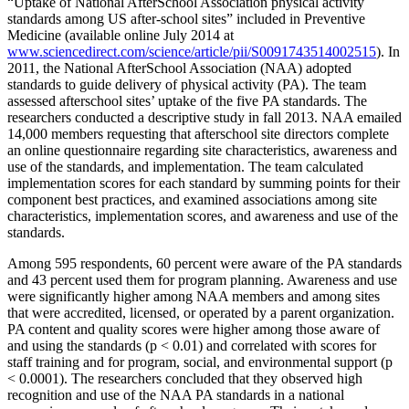
“Uptake of National AfterSchool Association physical activity
standards among US after-school sites” included in Preventive
Medicine (available online July 2014 at
www.sciencedirect.com/science/article/pii/S0091743514002515
). In
2011, the National AfterSchool Association (NAA) adopted
standards to guide delivery of physical activity (PA). The team
assessed afterschool sites’ uptake of the five PA standards. The
researchers conducted a descriptive study in fall 2013. NAA emailed
14,000 members requesting that afterschool site directors complete
an online questionnaire regarding site characteristics, awareness and
use of the standards, and implementation. The team calculated
implementation scores for each standard by summing points for their
component best practices, and examined associations among site
characteristics, implementation scores, and awareness and use of the
standards.
Among 595 respondents, 60 percent were aware of the PA standards
and 43 percent used them for program planning. Awareness and use
were significantly higher among NAA members and among sites
that were accredited, licensed, or operated by a parent organization.
PA content and quality scores were higher among those aware of
and using the standards (p < 0.01) and correlated with scores for
staff training and for program, social, and environmental support (p
< 0.0001). The researchers concluded that they observed high
recognition and use of the NAA PA standards in a national