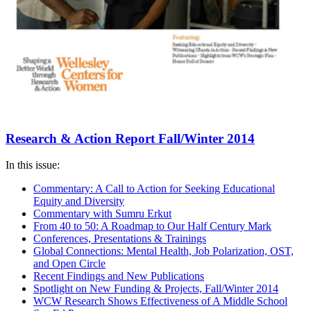
Research & Action Report Fall/Winter 2014
In this issue:
Commentary: A Call to Action for Seeking Educational
Equity and Diversity
Commentary with Sumru Erkut
From 40 to 50: A Roadmap to Our Half Century Mark
Conferences, Presentations & Trainings
Global Connections: Mental Health, Job Polarization, OST,
and Open Circle
Recent Findings and New Publications
Spotlight on New Funding & Projects, Fall/Winter 2014
WCW Research Shows Effectiveness of A Middle School