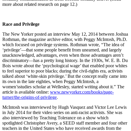
more about related research on page 12.)
Race and Privilege
The New Yorker posted an interview May 12, 2014 between Joshua
Rothman, the magazine archive editor, with Peggy McIntosh, Ph.D.
which focused on privilege systems. Rothman wrote, “The idea of
‘privilege’—that some people benefit from unearned, and largely
unacknowledged, advantages, even when those advantages aren’t
discriminatory—has a pretty long history. In the 1930s, W. E. B. Du
Bois wrote about the ‘psychological wage’ that enabled poor whites
to feel superior to poor blacks; during the civil-rights era, activists
talked about ‘white-skin privilege.’ But the concept really came into
its own in the late eighties, when Peggy McIntosh, a
women’sstudies scholar at Wellesley, started writing about it.” The
article is available online:
www.newyorker.com/books/page-
turner/the-origins-of-privilege
.
McIntosh was interviewed by Hugh Vasquez and Victor Lee Lewis
in July 2014 for their video series on anti-racist activists. She was
also interviewed by Teaching Tolerance on a show which
spotlighted Christopher Avery, a SEED staff member and four other
teachers in the United States who have received awards from the