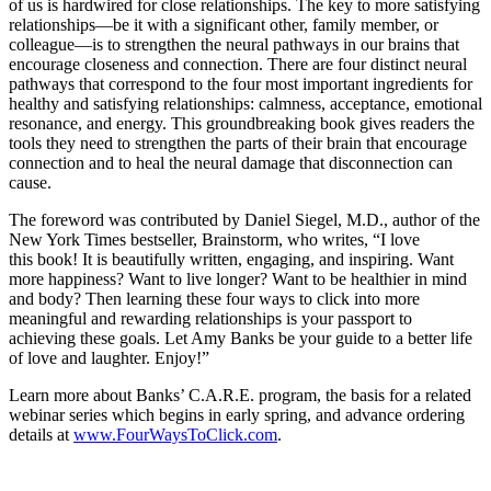
of us is hardwired for close relationships. The key to more satisfying
relationships—be it with a significant other, family member, or
colleague—is to strengthen the neural pathways in our brains that
encourage closeness and connection. There are four distinct neural
pathways that correspond to the four most important ingredients for
healthy and satisfying relationships: calmness, acceptance, emotional
resonance, and energy. This groundbreaking book gives readers the
tools they need to strengthen the parts of their brain that encourage
connection and to heal the neural damage that disconnection can
cause.
The foreword was contributed by Daniel Siegel, M.D., author of the
New York Times bestseller, Brainstorm, who writes, “I love
this book! It is beautifully written, engaging, and inspiring. Want
more happiness? Want to live longer? Want to be healthier in mind
and body? Then learning these four ways to click into more
meaningful and rewarding relationships is your passport to
achieving these goals. Let Amy Banks be your guide to a better life
of love and laughter. Enjoy!”
Learn more about Banks’ C.A.R.E. program, the basis for a related
webinar series which begins in early spring, and advance ordering
details at
www.FourWaysToClick.com
.