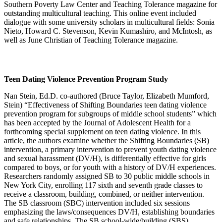
Southern Poverty Law Center and Teaching Tolerance magazine for
outstanding multicultural teaching. This online event included
dialogue with some university scholars in multicultural fields: Sonia
Nieto, Howard C. Stevenson, Kevin Kumashiro, and McIntosh, as
well as June Christian of Teaching Tolerance magazine.
Teen Dating Violence Prevention Program Study
Nan Stein, Ed.D. co-authored (Bruce Taylor, Elizabeth Mumford,
Stein) “Effectiveness of Shifting Boundaries teen dating violence
prevention program for subgroups of middle school students” which
has been accepted by the Journal of Adolescent Health for a
forthcoming special supplement on teen dating violence. In this
article, the authors examine whether the Shifting Boundaries (SB)
intervention, a primary intervention to prevent youth dating violence
and sexual harassment (DV/H), is differentially effective for girls
compared to boys, or for youth with a history of DV/H experiences.
Researchers randomly assigned SB to 30 public middle schools in
New York City, enrolling 117 sixth and seventh grade classes to
receive a classroom, building, combined, or neither intervention.
The SB classroom (SBC) intervention included six sessions
emphasizing the laws/consequences DV/H, establishing boundaries
and safe relationships. The SB school-wide/building (SBS)