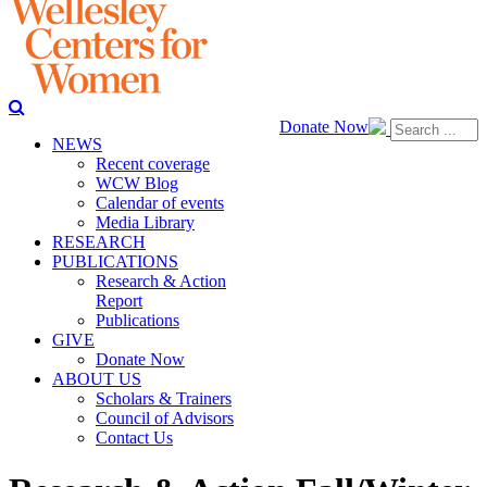
Donate Now
NEWS
Recent coverage
WCW Blog
Calendar of events
Media Library
RESEARCH
PUBLICATIONS
Research & Action
Report
Publications
GIVE
Donate Now
ABOUT US
Scholars & Trainers
Council of Advisors
Contact Us