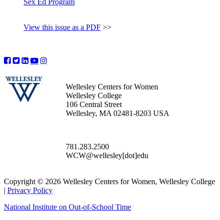
Sex Ed Program
View this issue as a PDF
>>
Wellesley Centers for Women
Wellesley College
106 Central Street
Wellesley, MA 02481-8203 USA
781.283.2500
WCW@wellesley[dot]edu
Copyright © 2026 Wellesley Centers for Women, Wellesley College
|
Privacy Policy
National Institute on Out-of-School Time