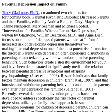
Parental Depression Impact on Family
Tracy Gladstone, Ph.D.
, co-authored two chapters for the
forthcoming book, Parental Psychiatric Disorder: Distressed Parents
and their Families, edited by Andrea Reupert, Daryl Maybery,
Joanne Nicholson, Mary Seeman and Michael Gopfert.
“Interventions for Families Where a Parent Has Depression,”
written by Gladstone, William Beardslee, M.D., and Anne Diehl,
focuses on children of depressed parents who are at “a four-fold
increased risk of developing depression themselves”—
making “parental depression one of the most potent risk factors for
the disorder. Parents with depression often experience disruptions in
parenting, characterized by withdrawn and/or intrusive parenting
behaviors. Such behaviors create a stressful environment for youth,
and have been demonstrated to significantly mediate the relation
between parental depressive symptoms and offspring
psychopathology (Jaser et al., 2008). Research indicates that family
factors maintain depression in children (Brent at al., 1997), and that
intrusive and withdrawn parenting behaviors can continue in parents
even after their depression has remitted (Seifer et al., 2001).
Recently, several depression prevention programs have been
developed to address specifically the risk factor of parental
depression, utilizing a family-based approach. In such
prevention programs for children of depressed parents, children can
be taught skills of resilience, and parents can learn how to adjust