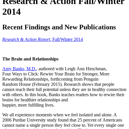
Research & Action Fall/Winter
2014
Recent Findings and New Publications
Research & Action Report
,
Fall/Winter 2014
The Brain and Relationships
Amy Banks, M.D.
, authored with Leigh Ann Hirschman,
Four Ways to Click: Rewire Your Brain for Stronger, More
Rewarding Relationships, forthcoming from Penguin
Random House (February 2015). Research shows that people
cannot reach their full potential unless they are in healthy connection
with others. In this book, Banks teaches readers how to rewire their
brains for healthier relationships and
happier, more fulfilling lives.
We all experience moments when we feel isolated and alone. A
2006 Purdue University study found that 25 percent of Americans
cannot name a single person they feel close to. Yet every single one