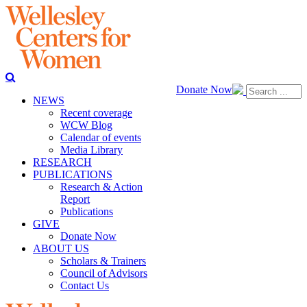
Donate Now
NEWS
Recent coverage
WCW Blog
Calendar of events
Media Library
RESEARCH
PUBLICATIONS
Research & Action
Report
Publications
GIVE
Donate Now
ABOUT US
Scholars & Trainers
Council of Advisors
Contact Us