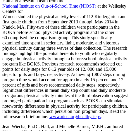
Hall and a research team from the
National Institute on Out-of-School Time (NIOST)
at the Wellesley
Centers for
Women studied the physical activity levels of 112 Kindergarten and
first grade children from September 2013 through May 2014 in
Natick, MA. Fifty-two of these children were participants in the
BOKS before-school physical activity program and the other
60 comprised the comparison group. This study specifically
examined time spent in sedentary, light, moderate, and vigorous
physical activity during three waves of data collection. The research
findings highlight the potential benefits to youth who regularly
engage in physical activity through a before-school physical activity
program like BOKS. Previous research recommends selected cut
points for daily steps for 6-12 year olds of 12, 000 and 15,000
steps for girls and boys, respectively. Achieving 1,807 steps during
program time would account for approximately 15 percent and 12
percent of girls and boys recommended daily steps, respectively.
Significant differences in mean daily step count and daily moderate
to vigorous physical activity minutes at the third observation suggest
prolonged participation in a program such as BOKS can stimulate
noteworthy differences in physical activity for participating children,
including differences which persist on non-program days. Read the
full research brief online:
www.niost.org/healthysteps
.
Jean Wiecha, Ph.D., Hall, and Michelle Barnes, M.P.H., authored