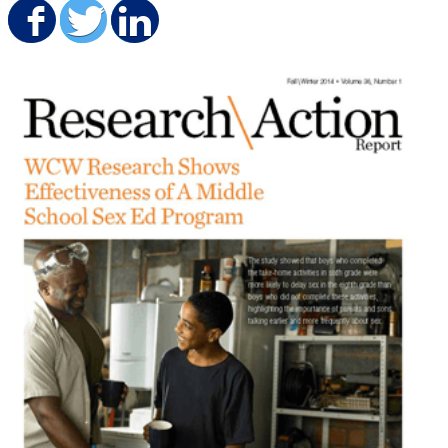
Share on Facebook
Share on Twitter
Share on LinkedIn