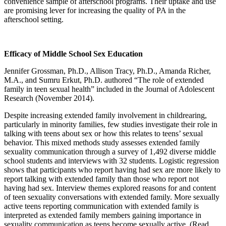
convenience sample of afterschool programs. Their uptake and use
are promising lever for increasing the quality of PA in the
afterschool setting.
Efficacy of Middle School Sex Education
Jennifer Grossman, Ph.D., Allison Tracy, Ph.D., Amanda Richer,
M.A., and Sumru Erkut, Ph.D. authored “The role of extended
family in teen sexual health” included in the Journal of Adolescent
Research (November 2014).
Despite increasing extended family involvement in childrearing,
particularly in minority families, few studies investigate their role in
talking with teens about sex or how this relates to teens’ sexual
behavior. This mixed methods study assesses extended family
sexuality communication through a survey of 1,492 diverse middle
school students and interviews with 32 students. Logistic regression
shows that participants who report having had sex are more likely to
report talking with extended family than those who report not
having had sex. Interview themes explored reasons for and content
of teen sexuality conversations with extended family. More sexually
active teens reporting communication with extended family is
interpreted as extended family members gaining importance in
sexuality communication as teens become sexually active. (Read