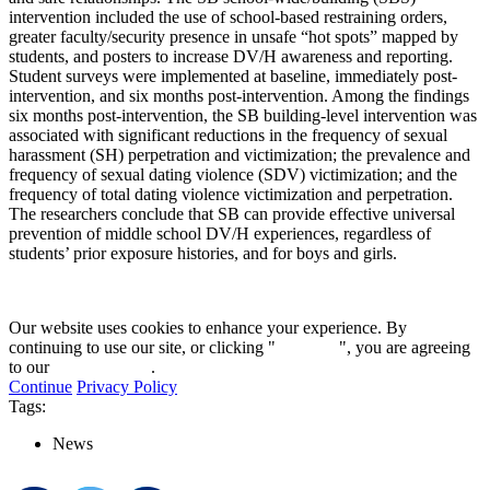
intervention included the use of school-based restraining orders,
greater faculty/security presence in unsafe “hot spots” mapped by
students, and posters to increase DV/H awareness and reporting.
Student surveys were implemented at baseline, immediately post-
intervention, and six months post-intervention. Among the findings
six months post-intervention, the SB building-level intervention was
associated with significant reductions in the frequency of sexual
harassment (SH) perpetration and victimization; the prevalence and
frequency of sexual dating violence (SDV) victimization; and the
frequency of total dating violence victimization and perpetration.
The researchers conclude that SB can provide effective universal
prevention of middle school DV/H experiences, regardless of
students’ prior exposure histories, and for boys and girls.
Our website uses cookies to enhance your experience. By
continuing to use our site, or clicking "
Continue
", you are agreeing
to our
privacy policy
.
Continue
Privacy Policy
Tags:
News