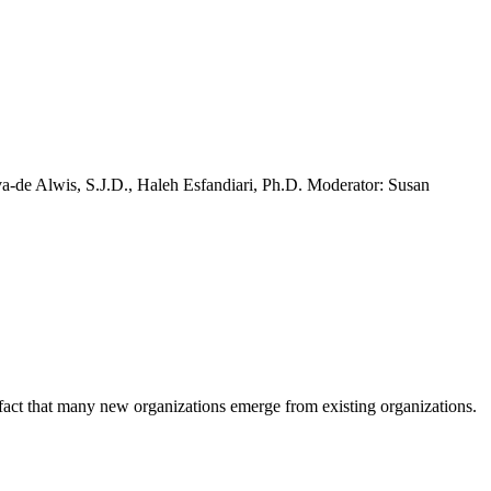
va-de Alwis, S.J.D., Haleh Esfandiari, Ph.D. Moderator: Susan
e fact that many new organizations emerge from existing organizations.