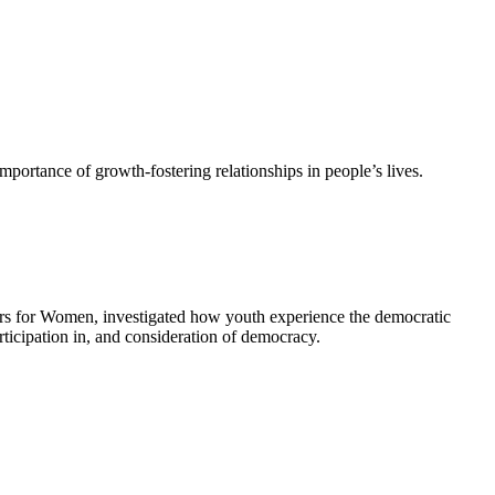
 importance of growth-fostering relationships in people’s lives.
nters for Women, investigated how youth experience the democratic
rticipation in, and consideration of democracy.