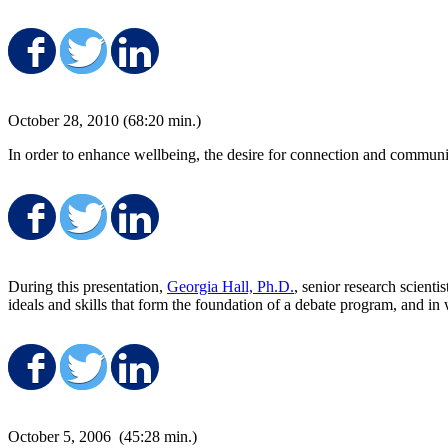
Share on Facebook
Share on Twitter
Share on LinkedIn
October 28, 2010 (68:20 min.)
In order to enhance wellbeing, the desire for connection and communit
Share on Facebook
Share on Twitter
Share on LinkedIn
During this presentation,
Georgia Hall, Ph.D.
, senior research scient
ideals and skills that form the foundation of a debate program, and in
Share on Facebook
Share on Twitter
Share on LinkedIn
October 5, 2006 (45:28 min.)