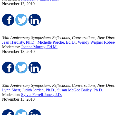
November 13, 2010
Share on Facebook
Share on Twitter
Share on LinkedIn
35th Anniversary Symposium: Reflections, Conversations, New Direc
Jean Hardisty, Ph.D.
,
Michelle Porche, Ed.D.
,
Wendy Wagner Robeso
Moderator:
Joanne Murray, Ed.M.
November 13, 2010
Share on Facebook
Share on Twitter
Share on LinkedIn
35th Anniversary Symposium: Reflections, Conversations, New Direc
Lynn Sherr
,
Judith Jordan, Ph.D.
,
Susan McGee Bailey, Ph.D.
Moderator:
Sylvia Ferrell-Jones, J.D.
November 13, 2010