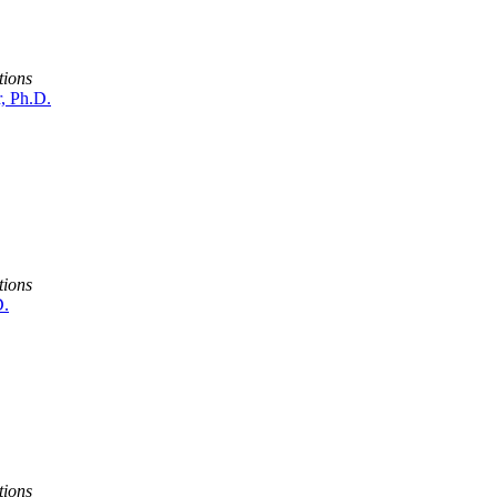
tions
r, Ph.D.
tions
D.
tions