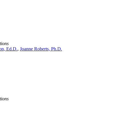
tions
n, Ed.D.
,
Joanne Roberts, Ph.D.
tions