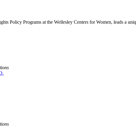
ights Policy Programs at the Wellesley Centers for Women, leads a uniq
tions
D.
tions