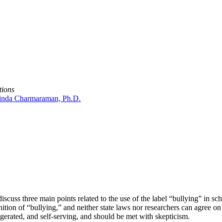
tions
inda Charmaraman, Ph.D.
 discuss three main points related to the use of the label “bullying” in s
inition of “bullying,” and neither state laws nor researchers can agree 
ggerated, and self-serving, and should be met with skepticism.