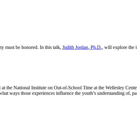
y must be honored. In this talk,
Judith Jordan, Ph.D.
, will explore the
ist at the National Institute on Out-of-School Time at the Wellesley Ce
 what ways those experiences influence the youth’s understanding of, pa