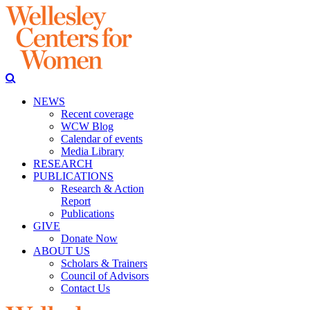
NEWS
Recent coverage
WCW Blog
Calendar of events
Media Library
RESEARCH
PUBLICATIONS
Research & Action
Report
Publications
GIVE
Donate Now
ABOUT US
Scholars & Trainers
Council of Advisors
Contact Us