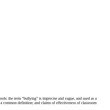
chools: the term “bullying” is imprecise and vague, and used as a
on a common definition; and claims of effectiveness of classroom