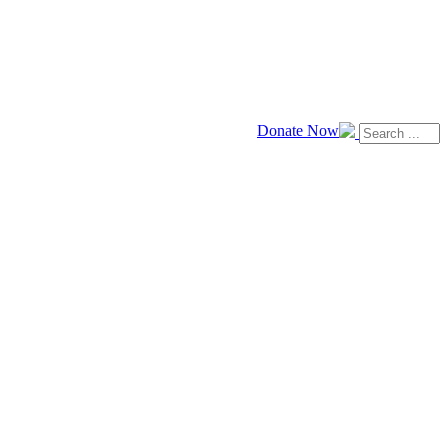
Donate Now