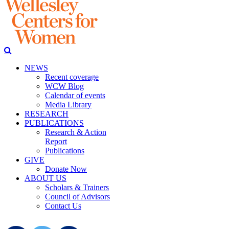
NEWS
Recent coverage
WCW Blog
Calendar of events
Media Library
RESEARCH
PUBLICATIONS
Research & Action
Report
Publications
GIVE
Donate Now
ABOUT US
Scholars & Trainers
Council of Advisors
Contact Us