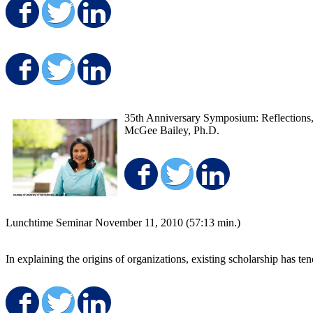
Share on Facebook
Share on Twitter
Share on LinkedIn
Share on Facebook
Share on Twitter
Share on LinkedIn
35th Anniversary Symposium: Reflections, 
McGee Bailey, Ph.D.
Share on Facebo
Share on Twit
Share on
Lunchtime Seminar November 11, 2010 (57:13 min.)
In explaining the origins of organizations, existing scholarship has t
Share on Facebook
Share on Twitter
Share on LinkedIn