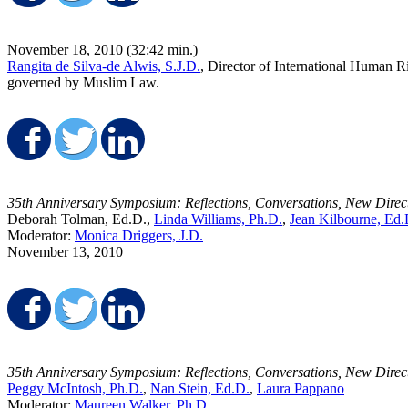
November 18, 2010 (32:42 min.)
Rangita de Silva-de Alwis, S.J.D.
, Director of International Human R
governed by Muslim Law.
Share on Facebook
Share on Twitter
Share on LinkedIn
35th Anniversary Symposium: Reflections, Conversations, New Direc
Deborah Tolman, Ed.D.,
Linda Williams, Ph.D.
,
Jean Kilbourne, Ed.
Moderator:
Monica Driggers, J.D.
November 13, 2010
Share on Facebook
Share on Twitter
Share on LinkedIn
35th Anniversary Symposium: Reflections, Conversations, New Direc
Peggy McIntosh, Ph.D.
,
Nan Stein, Ed.D.
,
Laura Pappano
Moderator:
Maureen Walker, Ph.D.