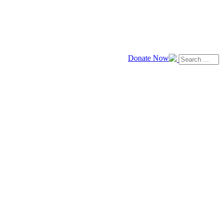
Donate Now