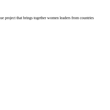
ue project that brings together women leaders from countries