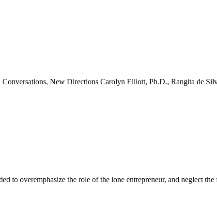
Conversations, New Directions Carolyn Elliott, Ph.D., Rangita de Sil
ok
ter
 LinkedIn
ended to overemphasize the role of the lone entrepreneur, and neglect th