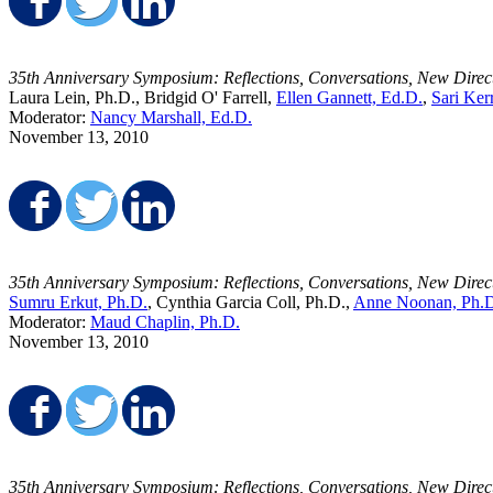
Share on Facebook
Share on Twitter
Share on LinkedIn
35th Anniversary Symposium: Reflections, Conversations, New Direc
Laura Lein, Ph.D., Bridgid O' Farrell,
Ellen Gannett, Ed.D.
,
Sari Ker
Moderator:
Nancy Marshall, Ed.D.
November 13, 2010
Share on Facebook
Share on Twitter
Share on LinkedIn
35th Anniversary Symposium: Reflections, Conversations, New Direc
Sumru Erkut, Ph.D.
, Cynthia Garcia Coll, Ph.D.,
Anne Noonan, Ph.
Moderator:
Maud Chaplin, Ph.D.
November 13, 2010
Share on Facebook
Share on Twitter
Share on LinkedIn
35th Anniversary Symposium: Reflections, Conversations, New Direc