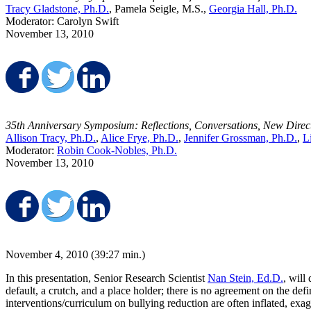
Tracy Gladstone, Ph.D.
, Pamela Seigle, M.S.,
Georgia Hall, Ph.D.
Moderator: Carolyn Swift
November 13, 2010
Share on Facebook
Share on Twitter
Share on LinkedIn
35th Anniversary Symposium: Reflections, Conversations, New Direc
Allison Tracy, Ph.D.
,
Alice Frye, Ph.D.
,
Jennifer Grossman, Ph.D.
,
L
Moderator:
Robin Cook-Nobles, Ph.D.
November 13, 2010
Share on Facebook
Share on Twitter
Share on LinkedIn
November 4, 2010 (39:27 min.)
In this presentation, Senior Research Scientist
Nan Stein, Ed.D.
, will
default, a crutch, and a place holder; there is no agreement on the def
interventions/curriculum on bullying reduction are often inflated, exa