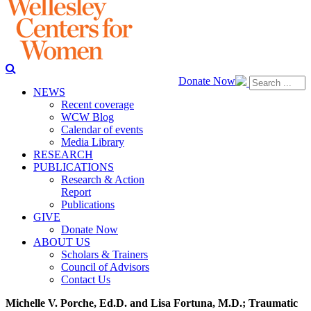
Donate Now
NEWS
Recent coverage
WCW Blog
Calendar of events
Media Library
RESEARCH
PUBLICATIONS
Research & Action
Report
Publications
GIVE
Donate Now
ABOUT US
Scholars & Trainers
Council of Advisors
Contact Us
Michelle V. Porche, Ed.D. and Lisa Fortuna, M.D.; Traumatic