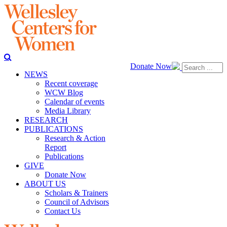
Donate Now
NEWS
Recent coverage
WCW Blog
Calendar of events
Media Library
RESEARCH
PUBLICATIONS
Research & Action
Report
Publications
GIVE
Donate Now
ABOUT US
Scholars & Trainers
Council of Advisors
Contact Us