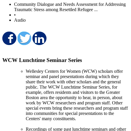
Community Dialogue and Needs Assessment for Addressing
Traumatic Stress among Resettled Refugee ...
•
Audio
Share on Facebook
Share on Twitter
Share on LinkedIn
WCW Lunchtime Seminar Series
Wellesley Centers for Women (WCW) scholars offer
seminar and panel presentations during which they
share their work with other scholars and the general
public. The WCW Lunchtime Seminar Series, for
example, offers residents and visitors to the Greater
Boston area the opportunity to hear, in person, about
work by WCW researchers and program staff. Other
special events bring these researchers and program staff
into communities for special presentations to the
Centers' many constituents.
Recordings of some past lunchtime seminars and other