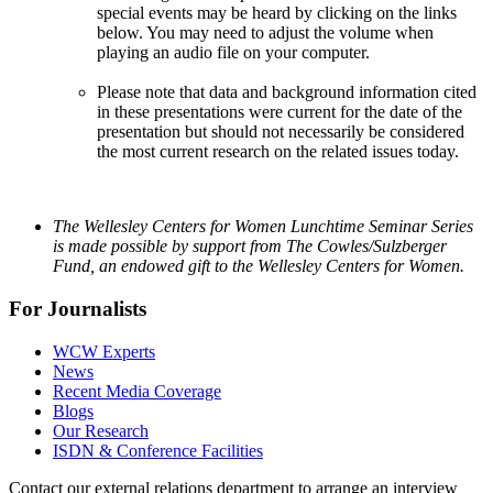
special events may be heard by clicking on the links
below. You may need to adjust the volume when
playing an audio file on your computer.
Please note that data and background information cited
in these presentations were current for the date of the
presentation but should not necessarily be considered
the most current research on the related issues today.
The Wellesley Centers for Women Lunchtime Seminar Series
is made possible by support from The Cowles/Sulzberger
Fund, an endowed gift to the Wellesley Centers for Women.
For Journalists
WCW Experts
News
Recent Media Coverage
Blogs
Our Research
ISDN & Conference Facilities
Contact our external relations department to arrange an interview