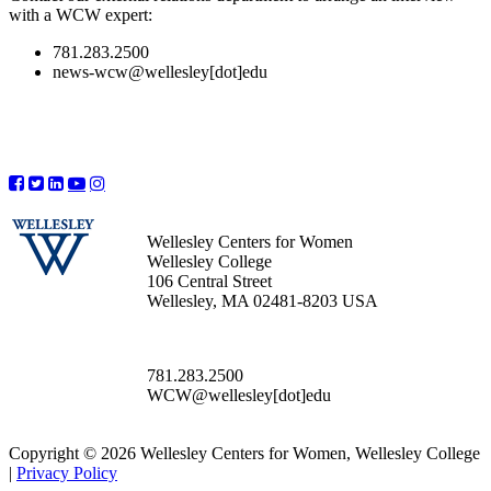
with a WCW expert:
781.283.2500
news-wcw@wellesley[dot]edu
Wellesley Centers for Women
Wellesley College
106 Central Street
Wellesley, MA 02481-8203 USA
781.283.2500
WCW@wellesley[dot]edu
Copyright © 2026 Wellesley Centers for Women, Wellesley College
|
Privacy Policy