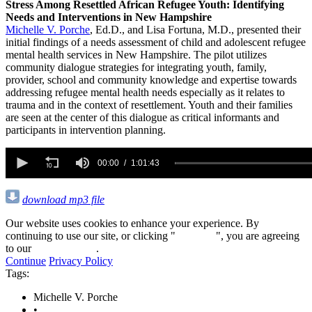
Stress Among Resettled African Refugee Youth: Identifying
Needs and Interventions in New Hampshire
Michelle V. Porche
, Ed.D., and Lisa Fortuna, M.D., presented their
initial findings of a needs assessment of child and adolescent refugee
mental health services in New Hampshire. The pilot utilizes
community dialogue strategies for integrating youth, family,
provider, school and community knowledge and expertise towards
addressing refugee mental health needs especially as it relates to
trauma and in the context of resettlement. Youth and their families
are seen at the center of this dialogue as critical informants and
participants in intervention planning.
0
seconds
00:00
1:01:43
of
1
hour,
download mp3 file
1
minute,
Our website uses cookies to enhance your experience. By
43
continuing to use our site, or clicking "
Continue
", you are agreeing
seconds
to our
privacy policy
.
Continue
Privacy Policy
Tags:
Michelle V. Porche
•