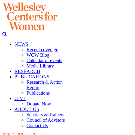
NEWS
Recent coverage
WCW Blog
Calendar of events
Media Library
RESEARCH
PUBLICATIONS
Research & Action
Report
Publications
GIVE
Donate Now
ABOUT US
Scholars & Trainers
Council of Advisors
Contact Us