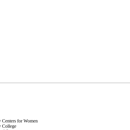
y Centers for Women
y College