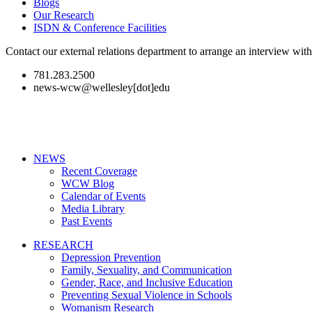
Blogs
Our Research
ISDN & Conference Facilities
Contact our external relations department to arrange an interview wi
781.283.2500
news-wcw@wellesley[dot]edu
NEWS
Recent Coverage
WCW Blog
Calendar of Events
Media Library
Past Events
RESEARCH
Depression Prevention
Family, Sexuality, and Communication
Gender, Race, and Inclusive Education
Preventing Sexual Violence in Schools
Womanism Research