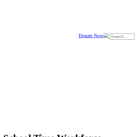
Donate Now