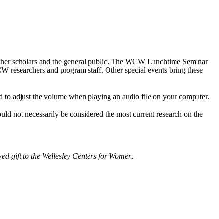
other scholars and the general public. The WCW Lunchtime Seminar
WCW researchers and program staff. Other special events bring these
d to adjust the volume when playing an audio file on your computer.
ould not necessarily be considered the most current research on the
d gift to the Wellesley Centers for Women.