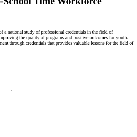
of-School Time Workforce
 a national study of professional credentials in the field of
improving the quality of programs and positive outcomes for youth.
nt through credentials that provides valuable lessons for the field of
policy
.