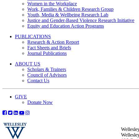
Women in the Workplace
Work, Families & Children Research Group
Youth, Media & Wellbeing Research Lab
Justice and Gender-Based Violence Research Initiative
Equity and Education Action Programs
PUBLICATIONS
Research & Action Report
Fact Sheets and Briefs
Journal Publications
ABOUT US
Scholars & Trainers
Council of Advisors
Contact Us
GIVE
Donate Now
Wellesle
Wellesle