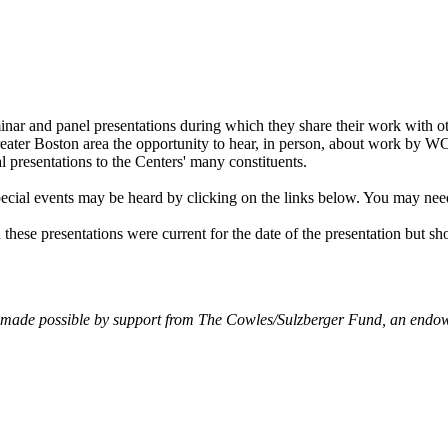
ar and panel presentations during which they share their work with 
 Greater Boston area the opportunity to hear, in person, about work by 
l presentations to the Centers' many constituents.
ecial events may be heard by clicking on the links below. You may nee
 these presentations were current for the date of the presentation but sh
made possible by support from The Cowles/Sulzberger Fund, an endowe