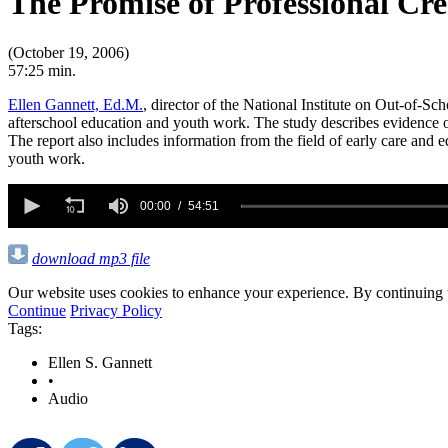
The Promise of Professional Cr
(October 19, 2006)
57:25 min.
Ellen Gannett, Ed.M.
, director of the National Institute on Out-of-Sc
afterschool education and youth work. The study describes evidence o
The report also includes information from the field of early care and 
youth work.
0
seconds
00:00
54:51
of
54
minutes,
download mp3 file
51
seconds
Volume
Our website uses cookies to enhance your experience. By continuing to
90%
Continue
Privacy Policy
Tags:
Ellen S. Gannett
•
Audio