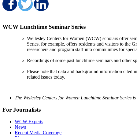
Share on Facebook
Share on Twitter
Share on LinkedIn
WCW Lunchtime Seminar Series
Wellesley Centers for Women (WCW) scholars offer semin
Series, for example, offers residents and visitors to the
researchers and program staff into communities for specia
Recordings of some past lunchtime seminars and other sp
Please note that data and background information cited in
related issues today.
The Wellesley Centers for Women Lunchtime Seminar Series is 
For Journalists
WCW Experts
News
Recent Media Coverage