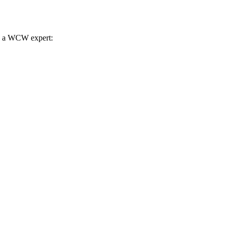
th a WCW expert: