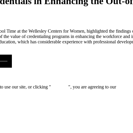
edentials in Enhancing the Out-
hool Time at the Wellesley Centers for Women, highlighted the findings of
f the value of credentialing programs in enhancing the workforce and 
education, which has considerable experience with professional developme
 use our site, or clicking "
Continue
", you are agreeing to our
privacy 