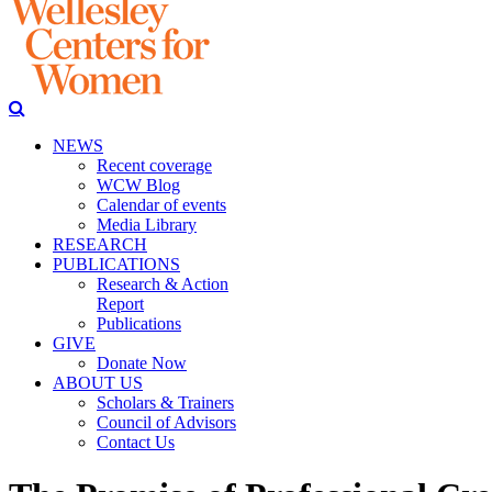
NEWS
Recent coverage
WCW Blog
Calendar of events
Media Library
RESEARCH
PUBLICATIONS
Research & Action
Report
Publications
GIVE
Donate Now
ABOUT US
Scholars & Trainers
Council of Advisors
Contact Us