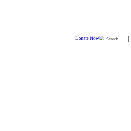
Donate Now