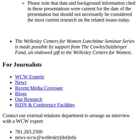
Please note that data and background information cited
in these presentations were current for the date of the
presentation but should not necessarily be considered
the most current research on the related issues today.
The Wellesley Centers for Women Lunchtime Seminar Series
is made possible by support from The Cowles/Sulzberger
Fund, an endowed gift to the Wellesley Centers for Women.
For Journalists
WCW Experts
News
Recent Media Coverage
Blogs
Our Research
ISDN & Conference Facilities
Contact our external relations department to arrange an interview
with a WCW expert:
781.283.2500
news-wcw@wellesley[dot]edu