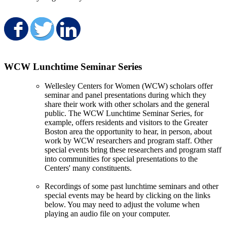
Share on Facebook
Share on Twitter
Share on LinkedIn
WCW Lunchtime Seminar Series
Wellesley Centers for Women (WCW) scholars offer
seminar and panel presentations during which they
share their work with other scholars and the general
public. The WCW Lunchtime Seminar Series, for
example, offers residents and visitors to the Greater
Boston area the opportunity to hear, in person, about
work by WCW researchers and program staff. Other
special events bring these researchers and program staff
into communities for special presentations to the
Centers' many constituents.
Recordings of some past lunchtime seminars and other
special events may be heard by clicking on the links
below. You may need to adjust the volume when
playing an audio file on your computer.