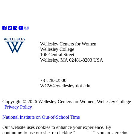
Wellesley Centers for Women
Wellesley College
106 Central Street
Wellesley, MA 02481-8203 USA
781.283.2500
WCW@wellesley[dot]edu
Copyright © 2026 Wellesley Centers for Women, Wellesley College
|
Privacy Policy
National Institute on Out-of-School Time
Our website uses cookies to enhance your experience. By
continuing to use our site, or clicking "
Continue
", you are agreeing