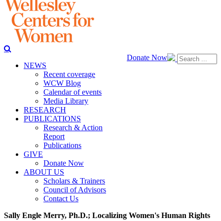
Donate Now
NEWS
Recent coverage
WCW Blog
Calendar of events
Media Library
RESEARCH
PUBLICATIONS
Research & Action
Report
Publications
GIVE
Donate Now
ABOUT US
Scholars & Trainers
Council of Advisors
Contact Us
Sally Engle Merry, Ph.D.; Localizing Women's Human Rights