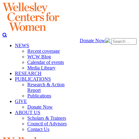
Donate Now
NEWS
Recent coverage
WCW Blog
Calendar of events
Media Library
RESEARCH
PUBLICATIONS
Research & Action
Report
Publications
GIVE
Donate Now
ABOUT US
Scholars & Trainers
Council of Advisors
Contact Us