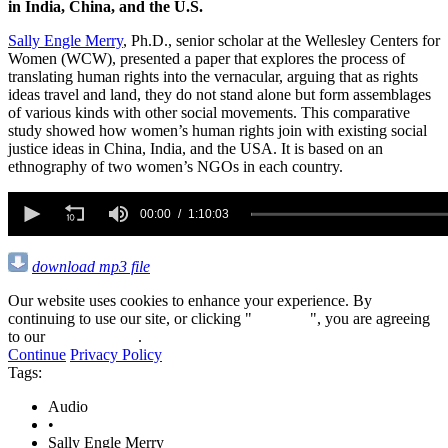
in India, China, and the U.S.
Sally Engle Merry
, Ph.D., senior scholar at the Wellesley Centers for
Women (WCW), presented a paper that explores the process of
translating human rights into the vernacular, arguing that as rights
ideas travel and land, they do not stand alone but form assemblages
of various kinds with other social movements. This comparative
study showed how women’s human rights join with existing social
justice ideas in China, India, and the USA. It is based on an
ethnography of two women’s NGOs in each country.
0
seconds
00:00
1:10:03
of
1
hour,
download mp3 file
10
minutes,
Our website uses cookies to enhance your experience. By
3
continuing to use our site, or clicking "
Continue
", you are agreeing
seconds
to our
privacy policy
.
Continue
Privacy Policy
Tags:
Audio
•
Sally Engle Merry