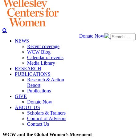
Donate Now
NEWS
Recent coverage
WCW Blog
Calendar of events
Media Library
RESEARCH
PUBLICATIONS
Research & Action
Report
Publications
GIVE
Donate Now
ABOUT US
Scholars & Trainers
Council of Advisors
Contact Us
WCW and the Global Women’s Movement