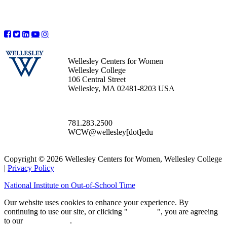
Wellesley Centers for Women
Wellesley College
106 Central Street
Wellesley, MA 02481-8203 USA
781.283.2500
WCW@wellesley[dot]edu
Copyright © 2026 Wellesley Centers for Women, Wellesley College
|
Privacy Policy
National Institute on Out-of-School Time
Our website uses cookies to enhance your experience. By
continuing to use our site, or clicking "
Continue
", you are agreeing
to our
privacy policy
.