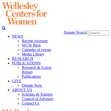
Donate Now
NEWS
Recent coverage
WCW Blog
Calendar of events
Media Library
RESEARCH
PUBLICATIONS
Research & Action
Report
Publications
GIVE
Donate Now
ABOUT US
Scholars & Trainers
Council of Advisors
Contact Us