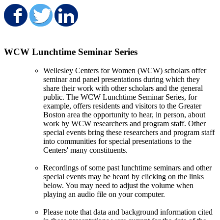
Share on Facebook
Share on Twitter
Share on LinkedIn
WCW Lunchtime Seminar Series
Wellesley Centers for Women (WCW) scholars offer
seminar and panel presentations during which they
share their work with other scholars and the general
public. The WCW Lunchtime Seminar Series, for
example, offers residents and visitors to the Greater
Boston area the opportunity to hear, in person, about
work by WCW researchers and program staff. Other
special events bring these researchers and program staff
into communities for special presentations to the
Centers' many constituents.
Recordings of some past lunchtime seminars and other
special events may be heard by clicking on the links
below. You may need to adjust the volume when
playing an audio file on your computer.
Please note that data and background information cited