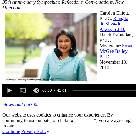
35th Anniversary Symposium: Reflections, Conversations, New
Directions
Carolyn Elliott,
Ph.D.,
Rangita
de Silva-de
Alwis, S.J.D.
,
Haleh Esfandiari,
Ph.D.
Moderator:
Susan
McGee Bailey,
Ph.D.
November 13,
2010
0
seconds
00:00
41:01
of
41
download mp3 file
minutes,
1
second
Our website uses cookies to enhance your experience. By
continuing to use our site, or clicking "
Continue
", you are agreeing
to our
privacy policy
.
Continue
Privacy Policy