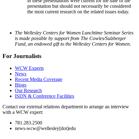
in these presentations were current for the date of the
presentation but should not necessarily be considered
the most current research on the related issues today.
The Wellesley Centers for Women Lunchtime Seminar Series
is made possible by support from The Cowles/Sulzberger
Fund, an endowed gift to the Wellesley Centers for Women.
For Journalists
WCW Experts
News
Recent Media Coverage
Blogs
Our Research
ISDN & Conference Facilities
Contact our external relations department to arrange an interview
with a WCW expert:
781.283.2500
news-wcw@wellesley[dot]edu