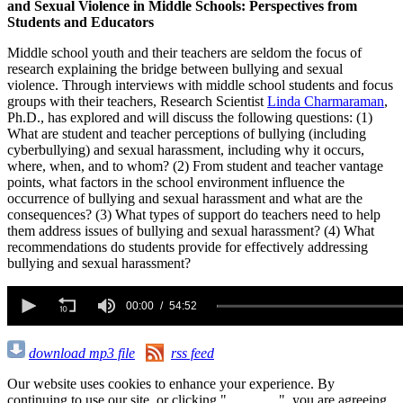
and Sexual Violence in Middle Schools: Perspectives from
Students and Educators
Middle school youth and their teachers are seldom the focus of
research explaining the bridge between bullying and sexual
violence. Through interviews with middle school students and focus
groups with their teachers, Research Scientist
Linda Charmaraman
,
Ph.D., has explored and will discuss the following questions: (1)
What are student and teacher perceptions of bullying (including
cyberbullying) and sexual harassment, including why it occurs,
where, when, and to whom? (2) From student and teacher vantage
points, what factors in the school environment influence the
occurrence of bullying and sexual harassment and what are the
consequences? (3) What types of support do teachers need to help
them address issues of bullying and sexual harassment? (4) What
recommendations do students provide for effectively addressing
bullying and sexual harassment?
0
seconds
00:00
54:52
of
54
minutes,
download mp3 file
rss feed
52
seconds
Our website uses cookies to enhance your experience. By
continuing to use our site, or clicking "
Continue
", you are agreeing