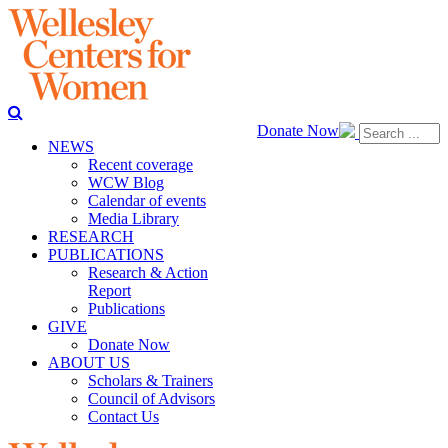
Donate Now
NEWS
Recent coverage
WCW Blog
Calendar of events
Media Library
RESEARCH
PUBLICATIONS
Research & Action
Report
Publications
GIVE
Donate Now
ABOUT US
Scholars & Trainers
Council of Advisors
Contact Us