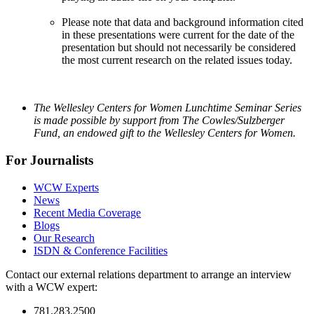
Please note that data and background information cited
in these presentations were current for the date of the
presentation but should not necessarily be considered
the most current research on the related issues today.
The Wellesley Centers for Women Lunchtime Seminar Series
is made possible by support from The Cowles/Sulzberger
Fund, an endowed gift to the Wellesley Centers for Women.
For Journalists
WCW Experts
News
Recent Media Coverage
Blogs
Our Research
ISDN & Conference Facilities
Contact our external relations department to arrange an interview
with a WCW expert:
781.283.2500