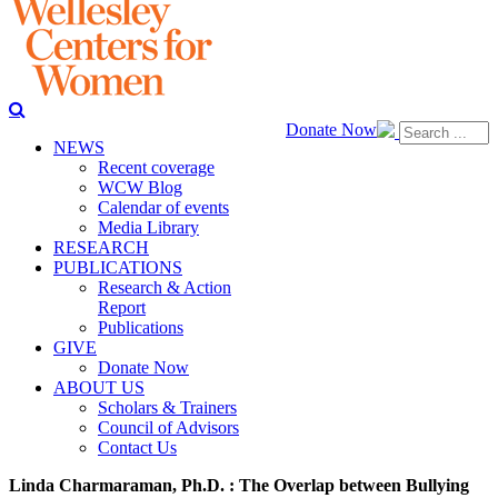
Donate Now
NEWS
Recent coverage
WCW Blog
Calendar of events
Media Library
RESEARCH
PUBLICATIONS
Research & Action
Report
Publications
GIVE
Donate Now
ABOUT US
Scholars & Trainers
Council of Advisors
Contact Us
Linda Charmaraman, Ph.D. : The Overlap between Bullying