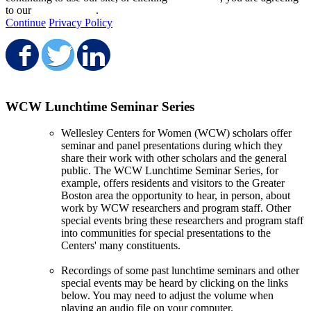
to our
privacy policy
.
Continue
Privacy Policy
Share on Facebook
Share on Twitter
Share on LinkedIn
WCW Lunchtime Seminar Series
Wellesley Centers for Women (WCW) scholars offer
seminar and panel presentations during which they
share their work with other scholars and the general
public. The WCW Lunchtime Seminar Series, for
example, offers residents and visitors to the Greater
Boston area the opportunity to hear, in person, about
work by WCW researchers and program staff. Other
special events bring these researchers and program staff
into communities for special presentations to the
Centers' many constituents.
Recordings of some past lunchtime seminars and other
special events may be heard by clicking on the links
below. You may need to adjust the volume when
playing an audio file on your computer.