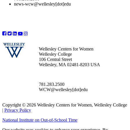
news-wcw@wellesley[dot]edu
Wellesley Centers for Women
Wellesley College
106 Central Street
Wellesley, MA 02481-8203 USA
781.283.2500
WCW@wellesley[dot]edu
Copyright © 2026 Wellesley Centers for Women, Wellesley College
|
Privacy Policy
National Institute on Out-of-School Time
Our website uses cookies to enhance your experience. By