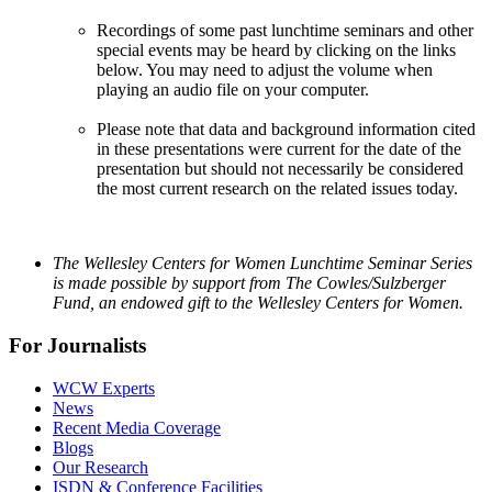
Recordings of some past lunchtime seminars and other
special events may be heard by clicking on the links
below. You may need to adjust the volume when
playing an audio file on your computer.
Please note that data and background information cited
in these presentations were current for the date of the
presentation but should not necessarily be considered
the most current research on the related issues today.
The Wellesley Centers for Women Lunchtime Seminar Series
is made possible by support from The Cowles/Sulzberger
Fund, an endowed gift to the Wellesley Centers for Women.
For Journalists
WCW Experts
News
Recent Media Coverage
Blogs
Our Research
ISDN & Conference Facilities