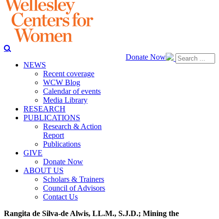
Donate Now
NEWS
Recent coverage
WCW Blog
Calendar of events
Media Library
RESEARCH
PUBLICATIONS
Research & Action
Report
Publications
GIVE
Donate Now
ABOUT US
Scholars & Trainers
Council of Advisors
Contact Us
Rangita de Silva-de Alwis, LL.M., S.J.D.; Mining the