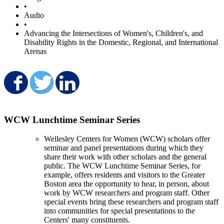
•
Audio
•
Advancing the Intersections of Women's, Children's, and
Disability Rights in the Domestic, Regional, and International
Arenas
Share on Facebook
Share on Twitter
Share on LinkedIn
WCW Lunchtime Seminar Series
Wellesley Centers for Women (WCW) scholars offer
seminar and panel presentations during which they
share their work with other scholars and the general
public. The WCW Lunchtime Seminar Series, for
example, offers residents and visitors to the Greater
Boston area the opportunity to hear, in person, about
work by WCW researchers and program staff. Other
special events bring these researchers and program staff
into communities for special presentations to the
Centers' many constituents.