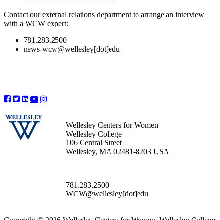
Contact our external relations department to arrange an interview
with a WCW expert:
781.283.2500
news-wcw@wellesley[dot]edu
Wellesley Centers for Women
Wellesley College
106 Central Street
Wellesley, MA 02481-8203 USA
781.283.2500
WCW@wellesley[dot]edu
Copyright © 2026 Wellesley Centers for Women, Wellesley College