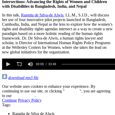
Intersections: Advancing the Rights of Women and Children
with Disabilities in Bangladesh, India, and Nepal
In this talk,
Rangita de Silva-de Alwis
, LL.M., S.J.D., will discuss
her use of four innovative pilot projects launched in Bangladesh,
Cambodia, India, and Nepal as the lens to explore how the women’s
rights and disability rights agendas intersect as a way to create a new
paradigm based on a more holistic reading of the human rights
framework. Dr. De Silva-de Alwis, a human rights lawyer and
scholar, is Director of International Human Rights Policy Programs
at the Wellesley Centers for Women, where she takes the lead on
new global initiatives for the organization.
0
seconds
00:00
33:48
of
33
minutes,
download mp3 file
48
seconds
Our website uses cookies to enhance your experience. By
continuing to use our site, or clicking "
Continue
", you are agreeing
to our
privacy policy
.
Continue
Privacy Policy
Tags:
Rangita de Silva de Alwis