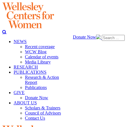
Donate Now
NEWS
Recent coverage
WCW Blog
Calendar of events
Media Library
RESEARCH
PUBLICATIONS
Research & Action
Report
Publications
GIVE
Donate Now
ABOUT US
Scholars & Trainers
Council of Advisors
Contact Us