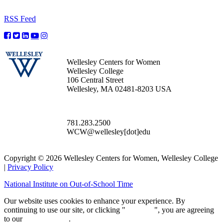
RSS Feed
Wellesley Centers for Women
Wellesley College
106 Central Street
Wellesley, MA 02481-8203 USA
781.283.2500
WCW@wellesley[dot]edu
Copyright © 2026 Wellesley Centers for Women, Wellesley College
|
Privacy Policy
National Institute on Out-of-School Time
Our website uses cookies to enhance your experience. By
continuing to use our site, or clicking "
Continue
", you are agreeing
to our
privacy policy
.