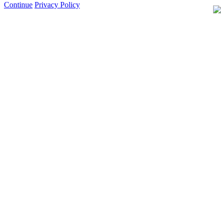
Continue
Privacy Policy