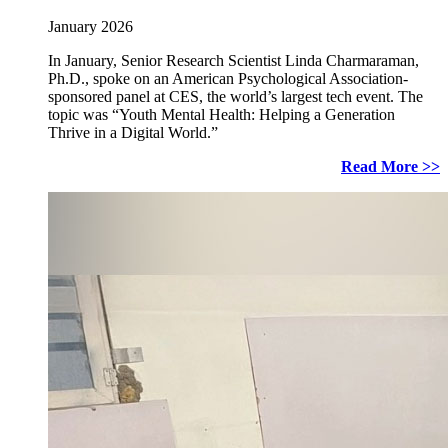
January 2026
In January, Senior Research Scientist Linda Charmaraman,
Ph.D., spoke on an American Psychological Association-
sponsored panel at CES, the world’s largest tech event. The
topic was “Youth Mental Health: Helping a Generation
Thrive in a Digital World.”
Read More >>