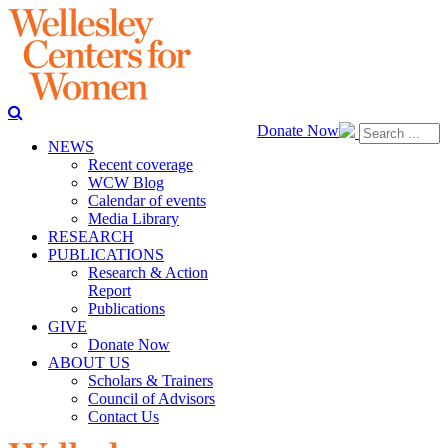
Donate Now
NEWS
Recent coverage
WCW Blog
Calendar of events
Media Library
RESEARCH
PUBLICATIONS
Research & Action
Report
Publications
GIVE
Donate Now
ABOUT US
Scholars & Trainers
Council of Advisors
Contact Us