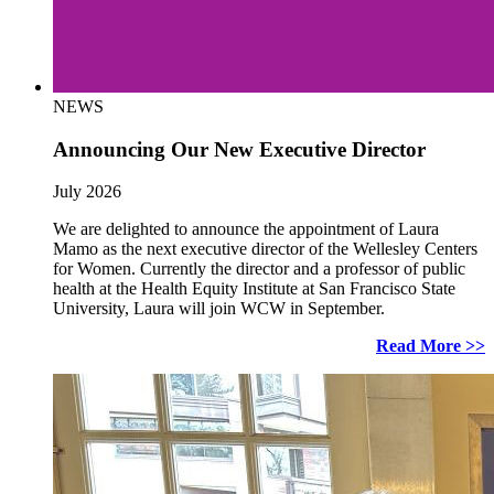
NEWS
Announcing Our New Executive Director
July 2026
We are delighted to announce the appointment of Laura
Mamo as the next executive director of the Wellesley Centers
for Women. Currently the director and a professor of public
health at the Health Equity Institute at San Francisco State
University, Laura will join WCW in September.
Read More >>