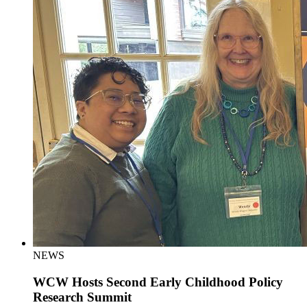
NEWS
WCW Hosts Second Early Childhood Policy
Research Summit