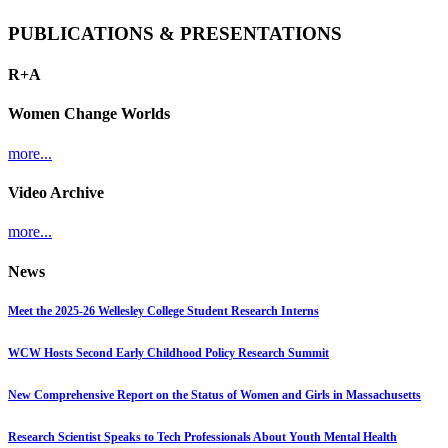
PUBLICATIONS & PRESENTATIONS
R+A
Women Change Worlds
more...
Video Archive
more...
News
Meet the 2025-26 Wellesley College Student Research Interns
WCW Hosts Second Early Childhood Policy Research Summit
New Comprehensive Report on the Status of Women and Girls in Massachusetts
Research Scientist Speaks to Tech Professionals About Youth Mental Health