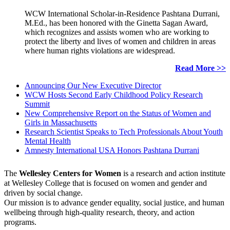
WCW International Scholar-in-Residence Pashtana Durrani,
M.Ed., has been honored with the Ginetta Sagan Award,
which recognizes and assists women who are working to
protect the liberty and lives of women and children in areas
where human rights violations are widespread.
Read More >>
Announcing Our New Executive Director
WCW Hosts Second Early Childhood Policy Research
Summit
New Comprehensive Report on the Status of Women and
Girls in Massachusetts
Research Scientist Speaks to Tech Professionals About Youth
Mental Health
Amnesty International USA Honors Pashtana Durrani
The
Wellesley Centers for Women
is a research and action institute
at Wellesley College that is focused on women and gender and
driven by social change.
Our mission is to advance gender equality, social justice, and human
wellbeing through high-quality research, theory, and action
programs.