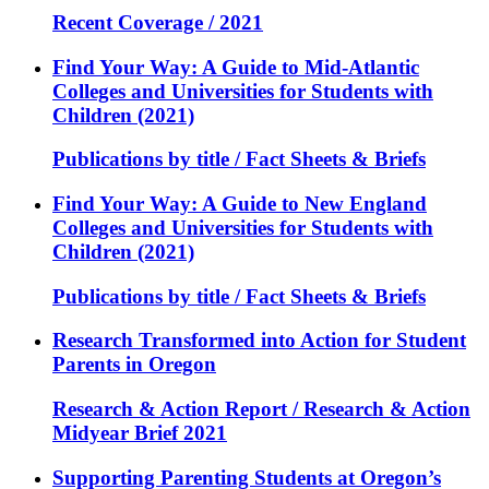
Recent Coverage / 2021
Find Your Way: A Guide to Mid-Atlantic
Colleges and Universities for Students with
Children (2021)
Publications by title / Fact Sheets & Briefs
Find Your Way: A Guide to New England
Colleges and Universities for Students with
Children (2021)
Publications by title / Fact Sheets & Briefs
Research Transformed into Action for Student
Parents in Oregon
Research & Action Report / Research & Action
Midyear Brief 2021
Supporting Parenting Students at Oregon’s