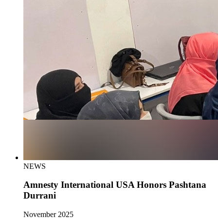
NEWS
Amnesty International USA Honors Pashtana
Durrani
November 2025