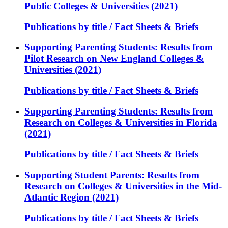
Public Colleges & Universities (2021)
Publications by title / Fact Sheets & Briefs
Supporting Parenting Students: Results from
Pilot Research on New England Colleges &
Universities (2021)
Publications by title / Fact Sheets & Briefs
Supporting Parenting Students: Results from
Research on Colleges & Universities in Florida
(2021)
Publications by title / Fact Sheets & Briefs
Supporting Student Parents: Results from
Research on Colleges & Universities in the Mid-
Atlantic Region (2021)
Publications by title / Fact Sheets & Briefs