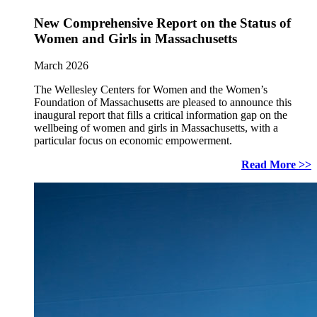
New Comprehensive Report on the Status of
Women and Girls in Massachusetts
March 2026
The Wellesley Centers for Women and the Women’s
Foundation of Massachusetts are pleased to announce this
inaugural report that fills a critical information gap on the
wellbeing of women and girls in Massachusetts, with a
particular focus on economic empowerment.
Read More >>