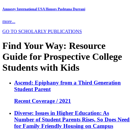
Amnesty International USA Honors Pashtana Durrani
more...
GO TO SCHOLARLY PUBLICATIONS
Find Your Way: Resource
Guide for Prospective College
Students with Kids
Ascend: Epiphany from a Third Generation
Student Parent
Recent Coverage / 2021
Diverse: Issues in Higher Education: As
Number of Student Parents Rises, So Does Need
for Family Friendly Housing on Campus