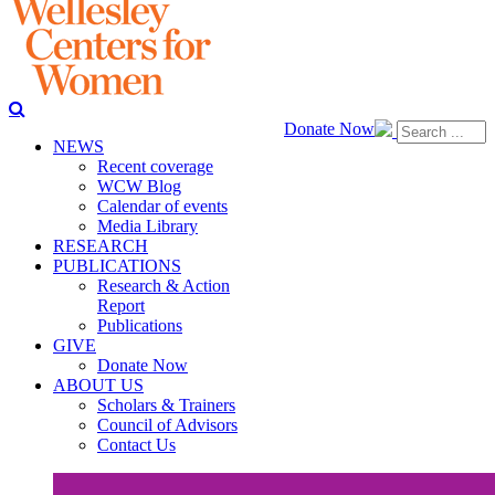
Donate Now
NEWS
Recent coverage
WCW Blog
Calendar of events
Media Library
RESEARCH
PUBLICATIONS
Research & Action
Report
Publications
GIVE
Donate Now
ABOUT US
Scholars & Trainers
Council of Advisors
Contact Us