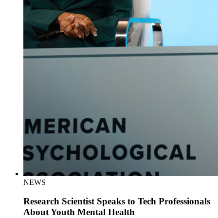
NEWS
Research Scientist Speaks to Tech Professionals
About Youth Mental Health