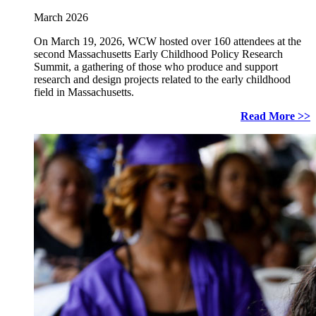
March 2026
On March 19, 2026, WCW hosted over 160 attendees at the
second Massachusetts Early Childhood Policy Research
Summit, a gathering of those who produce and support
research and design projects related to the early childhood
field in Massachusetts.
Read More >>