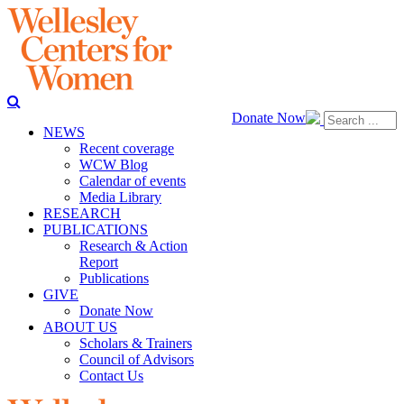
Donate Now
NEWS
Recent coverage
WCW Blog
Calendar of events
Media Library
RESEARCH
PUBLICATIONS
Research & Action
Report
Publications
GIVE
Donate Now
ABOUT US
Scholars & Trainers
Council of Advisors
Contact Us