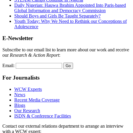
Daily Nigerian: Hauwa Ibrahim Appointed Into Paris-based
Global Information and Democracy Commission
Should Boys and Girls Be Taught Separately?
Youth Today: Why We Need to Rethink our Conceptions of
Adolescence
E-Newsletter
Subscribe to our email list to learn more about our work and receive
our
Research & Action Report
:
Email:
For Journalists
WCW Experts
News
Recent Media Coverage
Blogs
Our Research
ISDN & Conference Facilities
Contact our external relations department to arrange an interview
with a WCW expert: