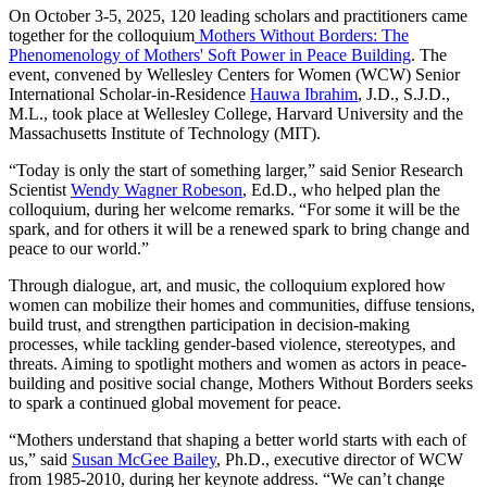
On October 3-5, 2025, 120 leading scholars and practitioners came
together for the colloquium
Mothers Without Borders: The
Phenomenology of Mothers' Soft Power in Peace Building
. The
event, convened by Wellesley Centers for Women (WCW) Senior
International Scholar-in-Residence
Hauwa Ibrahim
, J.D., S.J.D.,
M.L., took place at Wellesley College, Harvard University and the
Massachusetts Institute of Technology (MIT).
“Today is only the start of something larger,” said Senior Research
Scientist
Wendy Wagner Robeson
, Ed.D., who helped plan the
colloquium, during her welcome remarks. “For some it will be the
spark, and for others it will be a renewed spark to bring change and
peace to our world.”
Through dialogue, art, and music, the colloquium explored how
women can mobilize their homes and communities, diffuse tensions,
build trust, and strengthen participation in decision-making
processes, while tackling gender-based violence, stereotypes, and
threats. Aiming to spotlight mothers and women as actors in peace-
building and positive social change, Mothers Without Borders seeks
to spark a continued global movement for peace.
“Mothers understand that shaping a better world starts with each of
us,” said
Susan McGee Bailey
, Ph.D., executive director of WCW
from 1985-2010, during her keynote address. “We can’t change