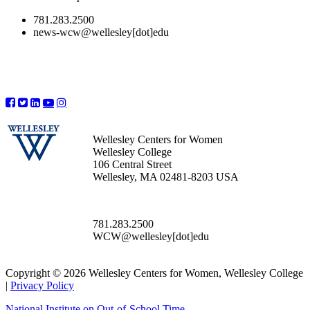
781.283.2500
news-wcw@wellesley[dot]edu
Wellesley Centers for Women
Wellesley College
106 Central Street
Wellesley, MA 02481-8203 USA
781.283.2500
WCW@wellesley[dot]edu
Copyright © 2026 Wellesley Centers for Women, Wellesley College
|
Privacy Policy
National Institute on Out-of-School Time