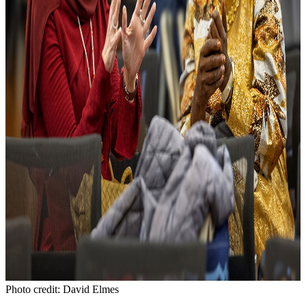
Photo credit: David Elmes