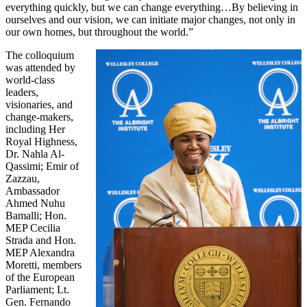
everything quickly, but we can change everything…By believing in
ourselves and our vision, we can initiate major changes, not only in
our own homes, but throughout the world.”
The colloquium
was attended by
world-class
leaders,
visionaries, and
change-makers,
including Her
Royal Highness,
Dr. Nahla Al-
Qassimi; Emir of
Zazzau,
Ambassador
Ahmed Nuhu
Bamalli; Hon.
MEP Cecilia
Strada and Hon.
MEP Alexandra
Moretti, members
of the European
Parliament; Lt.
Gen. Fernando