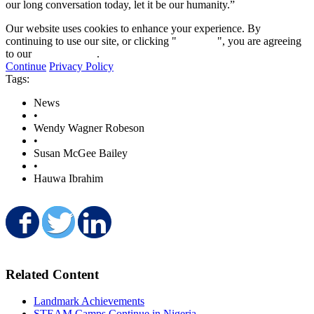
our long conversation today, let it be our humanity.”
Our website uses cookies to enhance your experience. By
continuing to use our site, or clicking "
Continue
", you are agreeing
to our
privacy policy
.
Continue
Privacy Policy
Tags:
News
•
Wendy Wagner Robeson
•
Susan McGee Bailey
•
Hauwa Ibrahim
Share on Facebook
Share on Twitter
Share on LinkedIn
Related Content
Landmark Achievements
STEAM Camps Continue in Nigeria