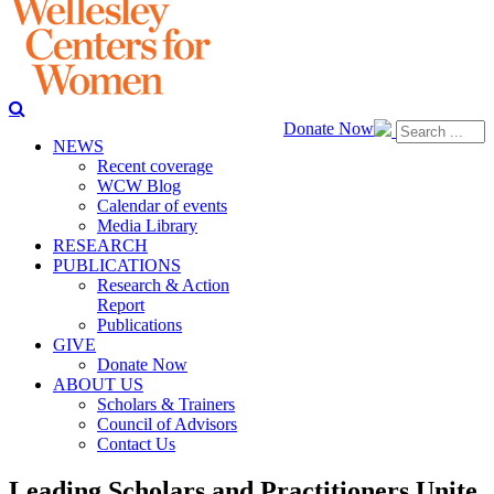
Donate Now
NEWS
Recent coverage
WCW Blog
Calendar of events
Media Library
RESEARCH
PUBLICATIONS
Research & Action
Report
Publications
GIVE
Donate Now
ABOUT US
Scholars & Trainers
Council of Advisors
Contact Us
Leading Scholars and Practitioners Unite