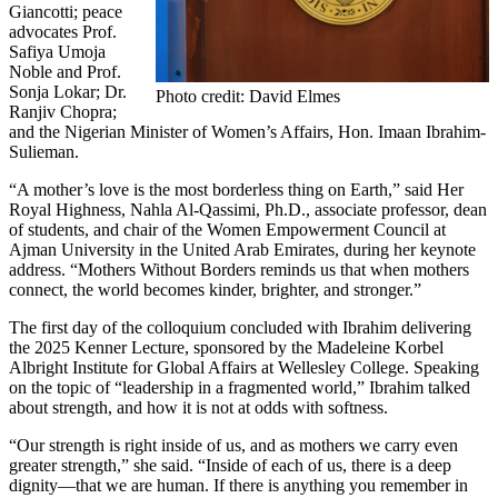
Giancotti; peace
advocates Prof.
Safiya Umoja
Noble and Prof.
Sonja Lokar; Dr.
Photo credit: David Elmes
Ranjiv Chopra;
and the Nigerian Minister of Women’s Affairs, Hon. Imaan Ibrahim-
Sulieman.
“A mother’s love is the most borderless thing on Earth,” said Her
Royal Highness, Nahla Al-Qassimi, Ph.D., associate professor, dean
of students, and chair of the Women Empowerment Council at
Ajman University in the United Arab Emirates, during her keynote
address. “Mothers Without Borders reminds us that when mothers
connect, the world becomes kinder, brighter, and stronger.”
The first day of the colloquium concluded with Ibrahim delivering
the 2025 Kenner Lecture, sponsored by the Madeleine Korbel
Albright Institute for Global Affairs at Wellesley College. Speaking
on the topic of “leadership in a fragmented world,” Ibrahim talked
about strength, and how it is not at odds with softness.
“Our strength is right inside of us, and as mothers we carry even
greater strength,” she said. “Inside of each of us, there is a deep
dignity—that we are human. If there is anything you remember in