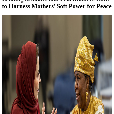
to Harness Mothers’ Soft Power for Peace