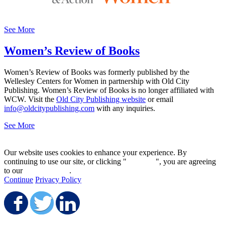
See More
Women’s Review of Books
Women’s Review of Books was formerly published by the
Wellesley Centers for Women in partnership with Old City
Publishing. Women’s Review of Books is no longer affiliated with
WCW. Visit the
Old City Publishing website
or email
info@oldcitypublishing.com
with any inquiries.
See More
Our website uses cookies to enhance your experience. By
continuing to use our site, or clicking "
Continue
", you are agreeing
to our
privacy policy
.
Continue
Privacy Policy
Share on Facebook
Share on Twitter
Share on LinkedIn