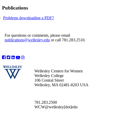
Publications
Problems downloading a PDF?
For questions or comments, please email
publications@wellesley.edu
or call 781.283.2510.
Wellesley Centers for Women
Wellesley College
106 Central Street
Wellesley, MA 02481-8203 USA
781.283.2500
WCW@wellesley[dot]edu