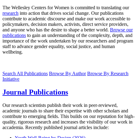
The Wellesley Centers for Women is committed to translating our
research
into action that drives social change. Our publications
contribute to academic discourse and make our work accessible to
policymakers, decision makers, activists, direct service providers,
and anyone who has the desire to shape a better world.
Browse our
publications
to gain an understanding of the complexity, depth, and
importance of the work undertaken by our researchers and program
staff to advance gender equality, social justice, and human
wellbeing.
Search All Publications
Browse By Author
Browse By Research
Initiative
Journal Publications
Our research scientists publish their work in peer-reviewed,
academic journals to share their expertise with other scholars and
contribute to emerging fields. This builds on our reputation for high-
quality, rigorous research and increases the visibility of our work in
accademia. Recently published journal articles include:
Youth Well-Being by Design (2026)