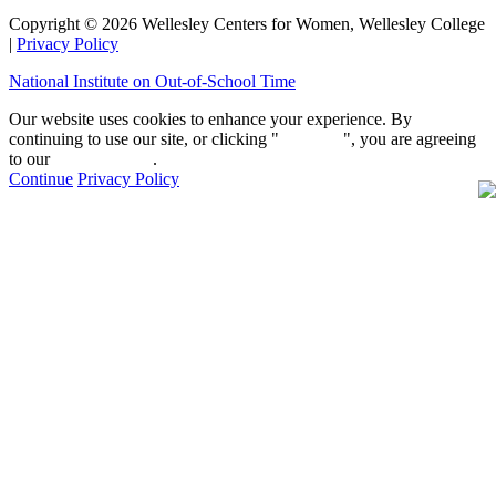
Copyright © 2026 Wellesley Centers for Women, Wellesley College
|
Privacy Policy
National Institute on Out-of-School Time
Our website uses cookies to enhance your experience. By
continuing to use our site, or clicking "
Continue
", you are agreeing
to our
privacy policy
.
Continue
Privacy Policy