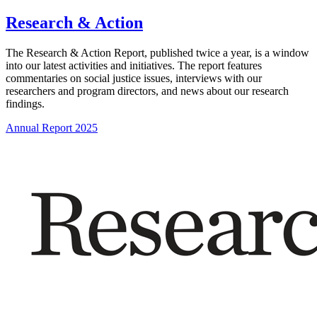
Research & Action
The Research & Action Report, published twice a year, is a window
into our latest activities and initiatives. The report features
commentaries on social justice issues, interviews with our
researchers and program directors, and news about our research
findings.
Annual Report 2025