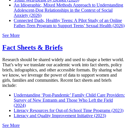
An Idiographic, Mixed Methods Approach to Understanding
Adolescent-Dog Relationships in the Context of Social
Anxiety (2026)
Connected Dads, Healthy Teens: A Pilot Study of an Online
Father-Teen Program to Support Teens’ Sexual Health (2026)
See More
Fact Sheets & Briefs
Research should be shared widely and used to shape a better world.
That’s why we translate our academic work into fact sheets, policy
briefs, infographics, and other accessible formats. By sharing what
we know, we leverage the power of data to support women and
girls, families and communities. Recent fact sheets and briefs
include:
Understanding ‘Post-Pandemic’ Family Child Care Providers:
Survey of New Entrants and Those Who Left the Field
(2024)
Literacy Resources for Out-of-School Time Programs (2023)
Literacy and Quality Improvement Initiative (2023)
See More