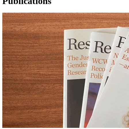
Publications