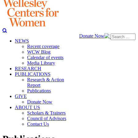
Donate Now
NEWS
Recent coverage
WCW Blog
Calendar of events
Media Library
RESEARCH
PUBLICATIONS
Research & Action
Report
Publications
GIVE
Donate Now
ABOUT US
Scholars & Trainers
Council of Advisors
Contact Us