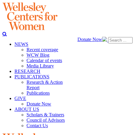
Donate Now
NEWS
Recent coverage
WCW Blog
Calendar of events
Media Library
RESEARCH
PUBLICATIONS
Research & Action
Report
Publications
GIVE
Donate Now
ABOUT US
Scholars & Trainers
Council of Advisors
Contact Us