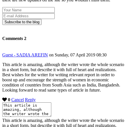
Your
Name
E-
mail
Subscribe to the blog
Address
Comments
2
Guest - SADIA AREFIN
on Sunday, 07 April 2019 08:30
This article is amazing, although the writer wrote the whole scenario
in a short form, but describe it with full of heart and realizations.
Best wishes for the writer for writing relevant report in order to
boost up and encourage the strength of women in economic
condition of countries from South Asia such as India, Bangladesh.
Looking forward to read same types of article in future.
0
Cancel
Reply
This article is amazing, although the writer wrote the whole scenario
in a short form, but describe it with full of heart and realizations.