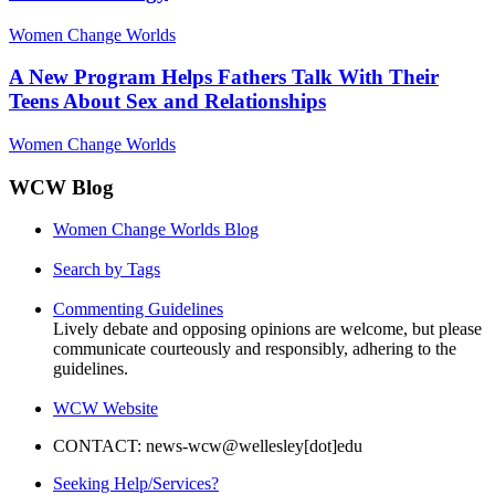
Women Change Worlds
A New Program Helps Fathers Talk With Their
Teens About Sex and Relationships
Women Change Worlds
WCW Blog
Women Change Worlds Blog
Search by Tags
Commenting Guidelines
Lively debate and opposing opinions are welcome, but please
communicate courteously and responsibly, adhering to the
guidelines.
WCW Website
CONTACT: news-wcw@wellesley[dot]edu
Seeking Help/Services?