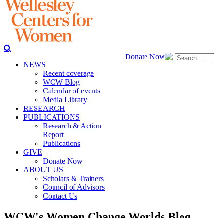
Donate Now
NEWS
Recent coverage
WCW Blog
Calendar of events
Media Library
RESEARCH
PUBLICATIONS
Research & Action
Report
Publications
GIVE
Donate Now
ABOUT US
Scholars & Trainers
Council of Advisors
Contact Us
WCW's Women Change Worlds Blog