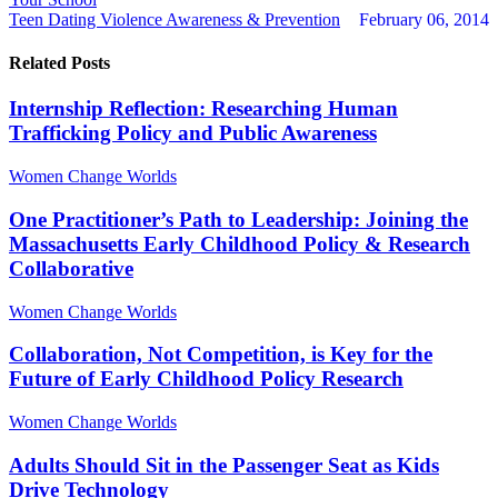
Teen Dating Violence Awareness & Prevention
February 06, 2014
Related Posts
Internship Reflection: Researching Human
Trafficking Policy and Public Awareness
Women Change Worlds
One Practitioner’s Path to Leadership: Joining the
Massachusetts Early Childhood Policy & Research
Collaborative
Women Change Worlds
Collaboration, Not Competition, is Key for the
Future of Early Childhood Policy Research
Women Change Worlds
Adults Should Sit in the Passenger Seat as Kids
Drive Technology