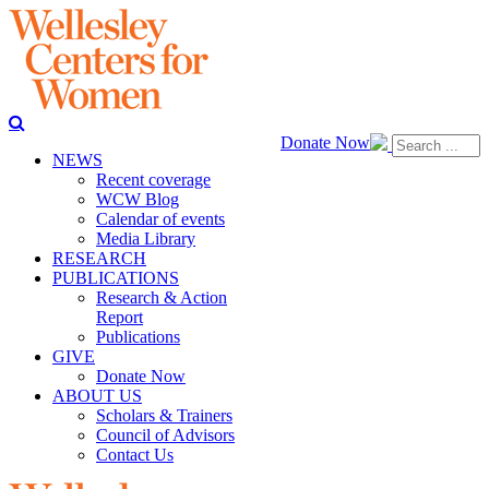
Donate Now
NEWS
Recent coverage
WCW Blog
Calendar of events
Media Library
RESEARCH
PUBLICATIONS
Research & Action
Report
Publications
GIVE
Donate Now
ABOUT US
Scholars & Trainers
Council of Advisors
Contact Us