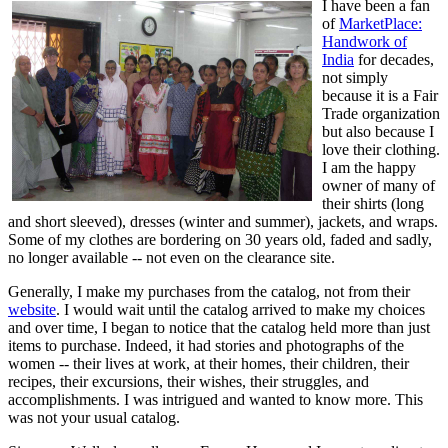
I have been a fan
of
MarketPlace:
Handwork of
India
for decades,
not simply
because it is a Fair
Trade organization
but also because I
love their clothing.
I am the happy
owner of many of
their shirts (long
and short sleeved), dresses (winter and summer), jackets, and wraps.
Some of my clothes are bordering on 30 years old, faded and sadly,
no longer available -- not even on the clearance site.
Generally, I make my purchases from the catalog, not from their
website
. I would wait until the catalog arrived to make my choices
and over time, I began to notice that the catalog held more than just
items to purchase. Indeed, it had stories and photographs of the
women -- their lives at work, at their homes, their children, their
recipes, their excursions, their wishes, their struggles, and
accomplishments. I was intrigued and wanted to know more. This
was not your usual catalog.