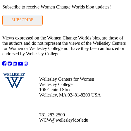
Subscribe to receive Women Change Worlds blog updates!
SUBSCRIBE
Views expressed on the Women Change Worlds blog are those of
the authors and do not represent the views of the Wellesley Centers
for Women or Wellesley College nor have they been authorized or
endorsed by Wellesley College.
Wellesley Centers for Women
Wellesley College
106 Central Street
Wellesley, MA 02481-8203 USA
781.283.2500
WCW@wellesley[dot]edu