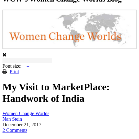
Font size:
+
–
Print
My Visit to MarketPlace:
Handwork of India
Women Change Worlds
Nan Stein
December 21, 2017
2 Comments