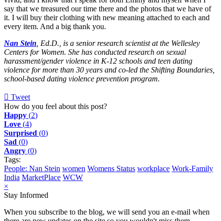
say that we treasured our time there and the photos that we have of
it. I will buy their clothing with new meaning attached to each and
every item. And a big thank you.
Nan Stein
, Ed.D., is a senior research scientist at the Wellesley
Centers for Women. She has conducted research on sexual
harassment/gender violence in K-12 schools and teen dating
violence for more than 30 years and co-led the Shifting Boundaries,
school-based dating violence prevention program.
Tweet
pinterest
How do you feel about this post?
Happy
(
2
)
Love
(
4
)
Surprised
(
0
)
Sad
(
0
)
Angry
(
0
)
Tags:
People: Nan Stein
women
Womens Status
workplace
Work-Family
India
MarketPlace
WCW
×
Stay Informed
When you subscribe to the blog, we will send you an e-mail when
there are new updates on the site so you wouldn't miss them.