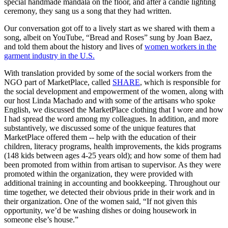
special handmade mandala on the floor, and after a candle lighting
ceremony, they sang us a song that they had written.
Our conversation got off to a lively start as we shared with them a
song, albeit on YouTube, “Bread and Roses” sung by Joan Baez,
and told them about the history and lives of
women workers in the
garment industry in the U.S.
With translation provided by some of the social workers from the
NGO part of MarketPlace, called
SHARE
, which is responsible for
the social development and empowerment of the women, along with
our host Linda Machado and with some of the artisans who spoke
English, we discussed the MarketPlace clothing that I wore and how
I had spread the word among my colleagues. In addition, and more
substantively, we discussed some of the unique features that
MarketPlace offered them -- help with the education of their
children, literacy programs, health improvements, the kids programs
(148 kids between ages 4-25 years old); and how some of them had
been promoted from within from artisan to supervisor. As they were
promoted within the organization, they were provided with
additional training in accounting and bookkeeping. Throughout our
time together, we detected their obvious pride in their work and in
their organization. One of the women said, “If not given this
opportunity, we’d be washing dishes or doing housework in
someone else’s house.”