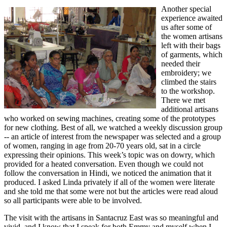
Another special
experience awaited
us after some of
the women artisans
left with their bags
of garments, which
needed their
embroidery; we
climbed the stairs
to the workshop.
There we met
additional artisans
who worked on sewing machines, creating some of the prototypes
for new clothing. Best of all, we watched a weekly discussion group
-- an article of interest from the newspaper was selected and a group
of women, ranging in age from 20-70 years old, sat in a circle
expressing their opinions. This week’s topic was on dowry, which
provided for a heated conversation. Even though we could not
follow the conversation in Hindi, we noticed the animation that it
produced. I asked Linda privately if all of the women were literate
and she told me that some were not but the articles were read aloud
so all participants were able to be involved.
The visit with the artisans in Santacruz East was so meaningful and
vivid, and I know that I speak for both Emmy and myself when I