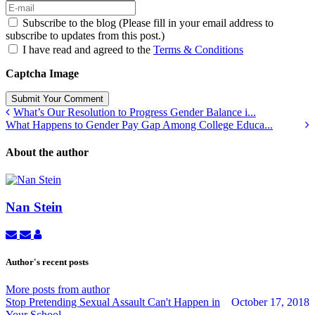
Subscribe to the blog (Please fill in your email address to
subscribe to updates from this post.)
I have read and agreed to the
Terms & Conditions
Captcha Image
Submit Your Comment
What’s Our Resolution to Progress Gender Balance i...
What Happens to Gender Pay Gap Among College Educa...
About the author
Nan Stein
Subscribe
Unsubscribe
Nan
to
to
Stein
updates
updates
Author's recent posts
from
from
author
author
More posts from author
Stop Pretending Sexual Assault Can't Happen in
October 17, 2018
Your School