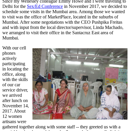
Since my Wellesley colleague Emmy Howe and I were traveling to
Delhi for the
Sex/Ed Conference
in November 2017, we decided to
schedule some visits in the Mumbai area. Among those we wanted
to visit was the office of MarketPlace, located in the suburbs of
Mumbai. After some negotiations with the CEO Pushpika Freitas
and with input from the local director/supervisor, Linda Machado,
we arranged to visit their office in the Santacruz East area of
Mumbai.
With our cell
phones
actively
participating
in locating the
office, along
with the skills
of our car
service driver,
we arrived
after lunch on
November 14,
2017. About
12 women
artisans were
gathered together along with some staff -- they greeted us with a