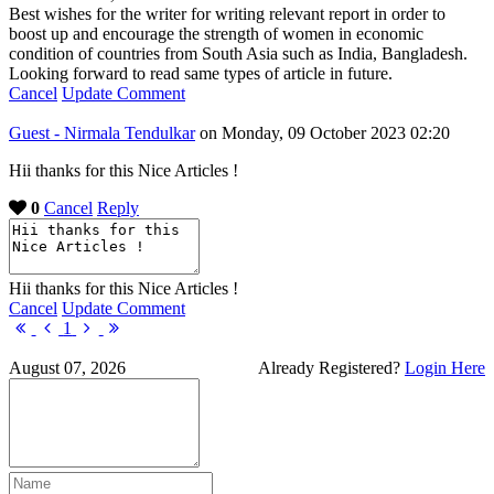
Best wishes for the writer for writing relevant report in order to
boost up and encourage the strength of women in economic
condition of countries from South Asia such as India, Bangladesh.
Looking forward to read same types of article in future.
Cancel
Update Comment
Guest - Nirmala Tendulkar
on Monday, 09 October 2023 02:20
Hii thanks for this Nice Articles !
0
Cancel
Reply
Hii thanks for this Nice Articles !
Cancel
Update Comment
First
Previous
Next
Last
1
Page
Page
Page
Page
August 07, 2026
Already Registered?
Login Here