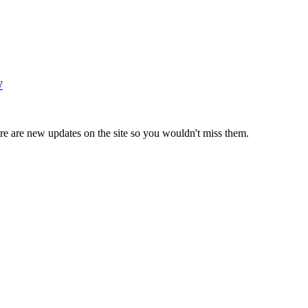
W
e are new updates on the site so you wouldn't miss them.