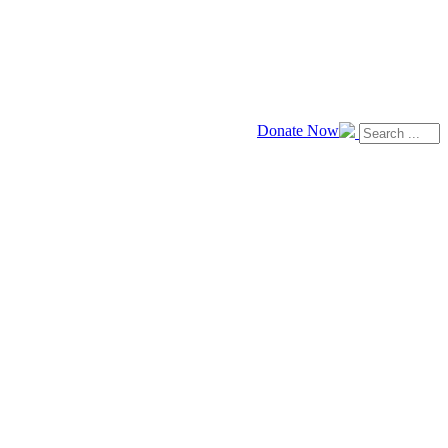
Donate Now