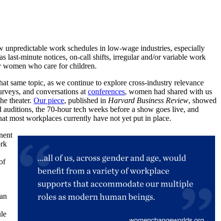
 unpredictable work schedules in low-wage industries, especially
as last-minute notices, on-call shifts, irregular and/or variable work
ly women who care for children.
that same topic, as we continue to explore cross-industry relevance
surveys, and conversations at
conferences
, women had shared with us
the theater.
Our piece
, published in
Harvard Business Review
, showed
nd auditions, the 70-hour tech weeks before a show goes live, and
that most workplaces currently have not yet put in place.
nent
ork
of
.
han
ule