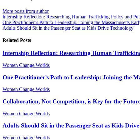
from
from
author
author
More posts from author
Internship Reflection: Researching Human Trafficking Policy and Pu
One Practitioner’s Path to Leadership: Joining the Massachusetts Ea
Adults Should Sit in the Passenger Seat as Kids Drive Technology
Related Posts
Internship Reflection: Researching Human Traffickin
Women Change Worlds
One Practitioner’s Path to Leadership: Joining the 
Women Change Worlds
Collaboration, Not Competition, is Key for the Futur
Women Change Worlds
Adults Should Sit in the Passenger Seat as Kids Driv
Women Change Worlds