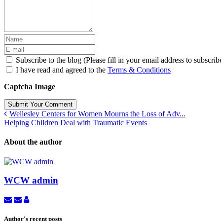
Subscribe to the blog (Please fill in your email address to subscrib
I have read and agreed to the
Terms & Conditions
Captcha Image
Submit Your Comment
Wellesley Centers for Women Mourns the Loss of Adv...
Helping Children Deal with Traumatic Events
About the author
WCW admin
Subscribe
Unsubscribe
WCW
to
to
admin
updates
updates
Author's recent posts