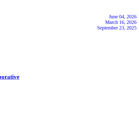
June 04, 2026
March 16, 2026
September 23, 2025
borative