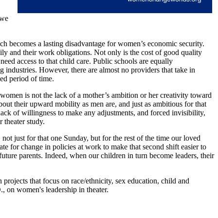
 we
ich becomes a lasting disadvantage for women’s economic security.
ily and their work obligations. Not only is the cost of good quality
need access to that child care. Public schools are equally
industries. However, there are almost no providers that take in
ed period of time.
women is not the lack of a mother’s ambition or her creativity toward
bout their upward mobility as men are, and just as ambitious for that
lack of willingness to make any adjustments, and forced invisibility,
r theater study.
 not just for that one Sunday, but for the rest of the time our loved
 for change in policies at work to make that second shift easier to
 future parents. Indeed, when our children in turn become leaders, their
rojects that focus on race/ethnicity, sex education, child and
, on women's leadership in theater.