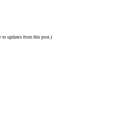
e to updates from this post.)