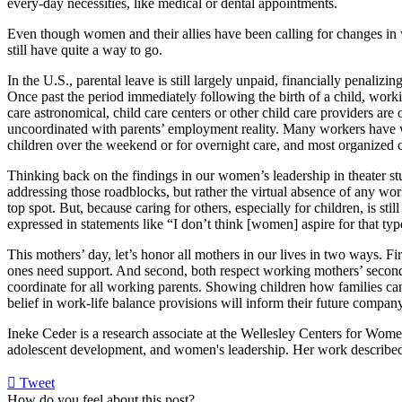
every-day necessities, like medical or dental appointments.
Even though women and their allies have been calling for changes in
still have quite a way to go.
In the U.S., parental leave is still largely unpaid, financially penalizi
Once past the period immediately following the birth of a child, workin
care astronomical, child care centers or other child care providers are
uncoordinated with parents’ employment reality. Many workers have we
children over the weekend or for overnight care, and most organized ca
Thinking back on the findings in our women’s leadership in theater st
addressing those roadblocks, but rather the virtual absence of any wor
top spot. But, because caring for others, especially for children, is s
expressed in statements like “I don’t think [women] aspire for that typ
This mothers’ day, let’s honor all mothers in our lives in two ways. Firs
ones need support. And second, both respect working mothers’ second 
coordinate for all working parents. Showing children how families can b
belief in work-life balance provisions will inform their future company
Ineke Ceder is a research associate at the Wellesley Centers for Wome
adolescent development, and women's leadership. Her work described 
Tweet
pinterest
How do you feel about this post?