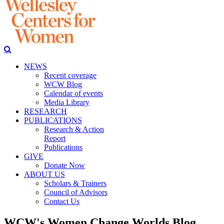
NEWS
Recent coverage
WCW Blog
Calendar of events
Media Library
RESEARCH
PUBLICATIONS
Research & Action
Report
Publications
GIVE
Donate Now
ABOUT US
Scholars & Trainers
Council of Advisors
Contact Us
WCW's Women Change Worlds Blog