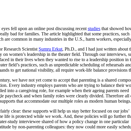
eyes fell upon an online post discussing recent
studies
that showed how
really bad for families. The article highlighted that some practices, such 
ich are common in many industries in the U.S., harm workers, especial
r Research Scientist
Sumru Erkut
, Ph.D., and I had just written about 
dy on women’s leadership in the theater field. Through our interviews, 
faced in their lives when they wanted to rise to a leadership position in 
ter field’s practices, such as unpredictable scheduling of rehearsals a
ands to get national visibility, all require work-life balance provisions 
entury, we have not yet come to accept that parenting is a shared compo
ion. Every industry employs parents who are trying to balance their w
alled into a caregiving role, for example when their ageing parents need
le paycheck and when family roles were clearly divided. Therefore all 
e supports that accommodate our multiple roles as modern human beings
irly clear: these supports will help us stay better focused on our jobs’
 life is protected while we work. And, these policies will go further t
eater-study interviewee shared of how a policy change in one particular
ratitude by non-parenting colleagues: they now could more easily sched