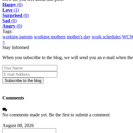
Happy
(
0
)
Love
(
1
)
Surprised
(
0
)
Sad
(
0
)
Angry
(
0
)
Tags:
working parents
working mothers
mother's day
work schedules
WC
×
Stay Informed
When you subscribe to the blog, we will send you an e-mail when ther
Your
Name
E-
mail
Subscribe to the blog
Address
Comments
No comments made yet. Be the first to submit a comment
August 08, 2026