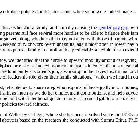
 workplace policies for decades -- and while some were indeed made --
ng those who start a family, and partially causing the
gender pay gap
, wh
g parents still face several more hurdles to be able to balance their fam
 organized along schedules that may not align with those of parents who 
ekend duty or work overnight shifts, again most often in lower paying 
re requires a family to enroll with a predictable schedule for an extend
udy, we identified that the hurdle to upward mobility among caregiving 
kplace provisions. Indeed, women are just as intentional and strategic a
till predominantly a woman’s job, a working mother faces discrimination, 
e of leadership role given their family situations,” which we heard in ou
t, let’s pledge to share caregiving responsibilities equally in our homes,
shift as much as we do her employment contributions, and help advocate
e built with intentional gender equity is a crucial gift to our society’s
 policies toward fairness.
n at Wellesley College, where she has been involved since the 1990s on p
above is based on the research she conducted with Sumru Erkut, Ph.D.