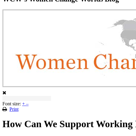
Font size:
+
–
Print
How Can We Support Working 