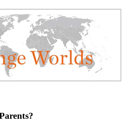
Parents?