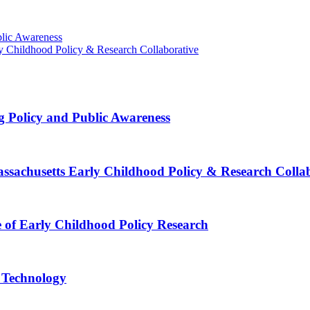
blic Awareness
rly Childhood Policy & Research Collaborative
g Policy and Public Awareness
Massachusetts Early Childhood Policy & Research Colla
e of Early Childhood Policy Research
e Technology