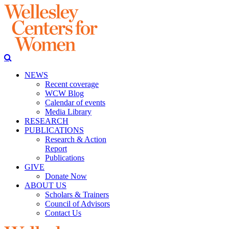
NEWS
Recent coverage
WCW Blog
Calendar of events
Media Library
RESEARCH
PUBLICATIONS
Research & Action
Report
Publications
GIVE
Donate Now
ABOUT US
Scholars & Trainers
Council of Advisors
Contact Us