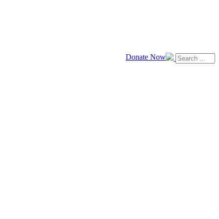
Donate Now