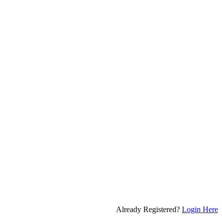
Already Registered?
Login Here