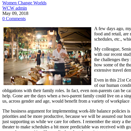
Women Change Worlds
WCW admin
May 09, 2018
0 Comments
A few days ago, my 
food and retail, are 
schedules, etc., wh
My colleague, Senio
with our recent stu
the challenges they 
how some of the thea
extensive travel dem
Even in this 21st C
of our human condit
obligations with their family roles. In fact, even non-parents can be c
help. Gone are the days when a two-parent family could live on a sing
us, across gender and age, would benefit from a variety of workplac
The business argument for implementing work-life balance policies is fa
priorities and be more productive, because we will be assured our home
just supporting us while we care for others. I remember the story a th
theater to make schedules a bit more predictable was received with g