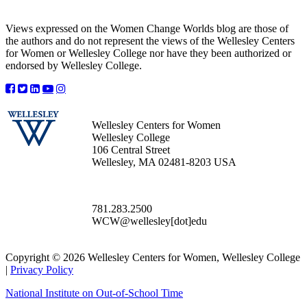
Views expressed on the Women Change Worlds blog are those of
the authors and do not represent the views of the Wellesley Centers
for Women or Wellesley College nor have they been authorized or
endorsed by Wellesley College.
Wellesley Centers for Women
Wellesley College
106 Central Street
Wellesley, MA 02481-8203 USA
781.283.2500
WCW@wellesley[dot]edu
Copyright © 2026 Wellesley Centers for Women, Wellesley College
|
Privacy Policy
National Institute on Out-of-School Time