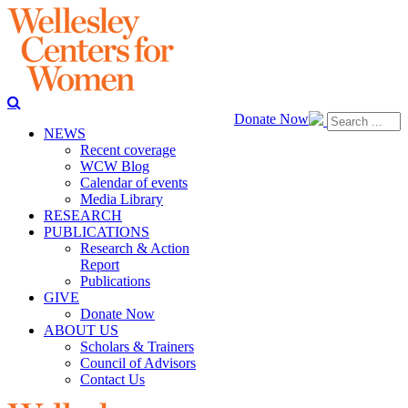
Donate Now
NEWS
Recent coverage
WCW Blog
Calendar of events
Media Library
RESEARCH
PUBLICATIONS
Research & Action
Report
Publications
GIVE
Donate Now
ABOUT US
Scholars & Trainers
Council of Advisors
Contact Us