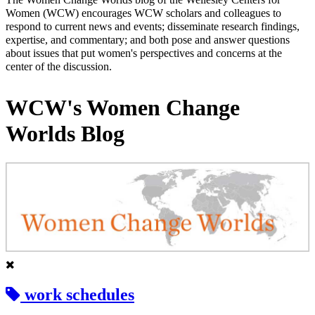
Women (WCW) encourages WCW scholars and colleagues to
respond to current news and events; disseminate research findings,
expertise, and commentary; and both pose and answer questions
about issues that put women's perspectives and concerns at the
center of the discussion.
WCW's Women Change
Worlds Blog
work schedules