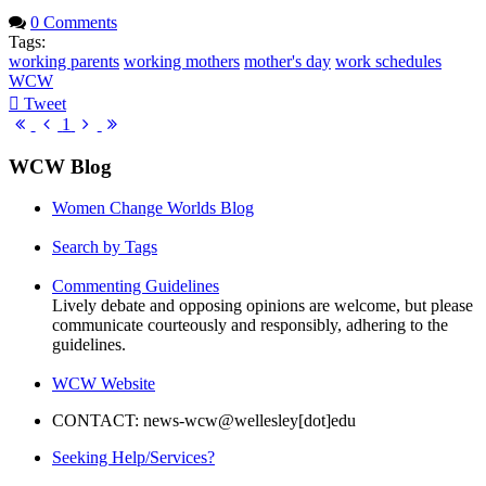
0 Comments
Tags:
working parents
working mothers
mother's day
work schedules
WCW
Tweet
pinterest
First
Previous
Next
Last
1
Page
Page
Page
Page
WCW Blog
Women Change Worlds Blog
Search by Tags
Commenting Guidelines
Lively debate and opposing opinions are welcome, but please
communicate courteously and responsibly, adhering to the
guidelines.
WCW Website
CONTACT: news-wcw@wellesley[dot]edu
Seeking Help/Services?