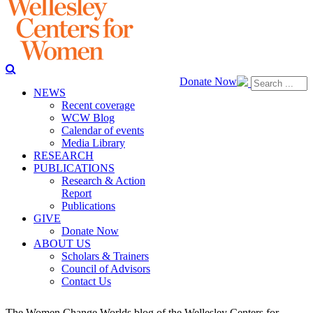
Donate Now
NEWS
Recent coverage
WCW Blog
Calendar of events
Media Library
RESEARCH
PUBLICATIONS
Research & Action
Report
Publications
GIVE
Donate Now
ABOUT US
Scholars & Trainers
Council of Advisors
Contact Us
The Women Change Worlds blog of the Wellesley Centers for