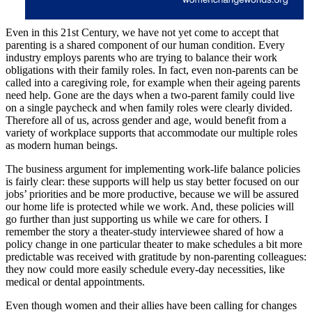
Even in this 21st Century, we have not yet come to accept that
parenting is a shared component of our human condition. Every
industry employs parents who are trying to balance their work
obligations with their family roles. In fact, even non-parents can be
called into a caregiving role, for example when their ageing parents
need help. Gone are the days when a two-parent family could live
on a single paycheck and when family roles were clearly divided.
Therefore all of us, across gender and age, would benefit from a
variety of workplace supports that accommodate our multiple roles
as modern human beings.
The business argument for implementing work-life balance policies
is fairly clear: these supports will help us stay better focused on our
jobs’ priorities and be more productive, because we will be assured
our home life is protected while we work. And, these policies will
go further than just supporting us while we care for others. I
remember the story a theater-study interviewee shared of how a
policy change in one particular theater to make schedules a bit more
predictable was received with gratitude by non-parenting colleagues:
they now could more easily schedule every-day necessities, like
medical or dental appointments.
Even though women and their allies have been calling for changes