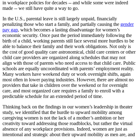
in workplace policies for decades -- and while some were indeed
made -- we still have quite a way to go.
In the U.S., parental leave is still largely unpaid, financially
penalizing those who start a family, and partially causing the
gender
pay gap
, which becomes a lasting disadvantage for women’s
economic security. Once past the period immediately following the
birth of a child, working parents still face several more hurdles to be
able to balance their family and their work obligations. Not only is
the cost of good quality care astronomical, child care centers or other
child care providers are organized along schedules that may not
align with those of parents who need access to that child care. Public
schools are equally uncoordinated with parents’ employment reality.
Many workers have weekend duty or work overnight shifts, again
most often in lower paying industries. However, there are almost no
providers that take in children over the weekend or for overnight
care, and most organized care requires a family to enroll with a
predictable schedule for an extended period of time.
Thinking back on the findings in our women’s leadership in theater
study, we identified that the hurdle to upward mobility among
caregiving women is not the lack of a mother’s ambition or her
creativity toward addressing those roadblocks, but rather the virtual
absence of any workplace provisions. Indeed, women are just as
intentional and strategic about their upward mobility as men are, and