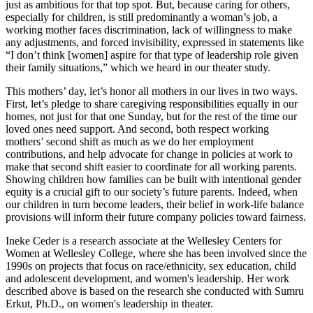
just as ambitious for that top spot. But, because caring for others,
especially for children, is still predominantly a woman’s job, a
working mother faces discrimination, lack of willingness to make
any adjustments, and forced invisibility, expressed in statements like
“I don’t think [women] aspire for that type of leadership role given
their family situations,” which we heard in our theater study.
This mothers’ day, let’s honor all mothers in our lives in two ways.
First, let’s pledge to share caregiving responsibilities equally in our
homes, not just for that one Sunday, but for the rest of the time our
loved ones need support. And second, both respect working
mothers’ second shift as much as we do her employment
contributions, and help advocate for change in policies at work to
make that second shift easier to coordinate for all working parents.
Showing children how families can be built with intentional gender
equity is a crucial gift to our society’s future parents. Indeed, when
our children in turn become leaders, their belief in work-life balance
provisions will inform their future company policies toward fairness.
Ineke Ceder is a research associate at the Wellesley Centers for
Women at Wellesley College, where she has been involved since the
1990s on projects that focus on race/ethnicity, sex education, child
and adolescent development, and women's leadership. Her work
described above is based on the research she conducted with Sumru
Erkut, Ph.D., on women's leadership in theater.