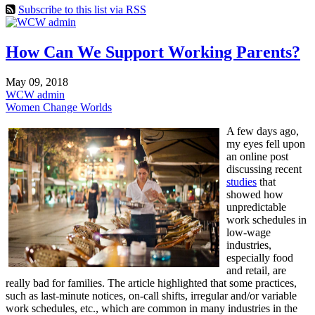
Subscribe to this list via RSS
How Can We Support Working Parents?
May 09, 2018
WCW admin
Women Change Worlds
A few days ago,
my eyes fell upon
an online post
discussing recent
studies
that
showed how
unpredictable
work schedules in
low-wage
industries,
especially food
and retail, are
really bad for families. The article highlighted that some practices,
such as last-minute notices, on-call shifts, irregular and/or variable
work schedules, etc., which are common in many industries in the