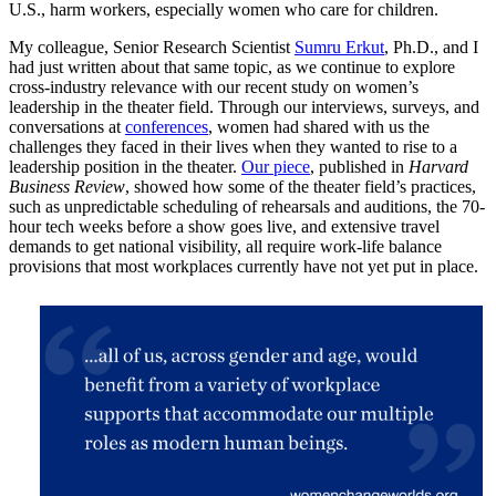
U.S., harm workers, especially women who care for children.
My colleague, Senior Research Scientist
Sumru Erkut
, Ph.D., and I
had just written about that same topic, as we continue to explore
cross-industry relevance with our recent study on women’s
leadership in the theater field. Through our interviews, surveys, and
conversations at
conferences
, women had shared with us the
challenges they faced in their lives when they wanted to rise to a
leadership position in the theater.
Our piece
, published in
Harvard
Business Review
, showed how some of the theater field’s practices,
such as unpredictable scheduling of rehearsals and auditions, the 70-
hour tech weeks before a show goes live, and extensive travel
demands to get national visibility, all require work-life balance
provisions that most workplaces currently have not yet put in place.