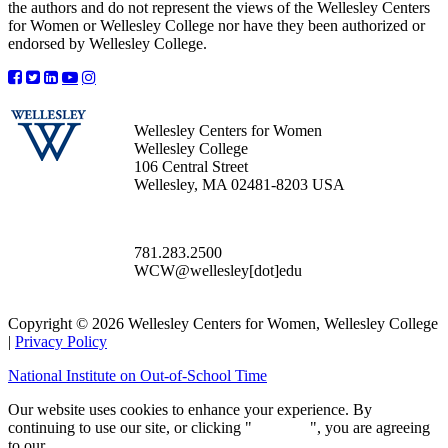
the authors and do not represent the views of the Wellesley Centers
for Women or Wellesley College nor have they been authorized or
endorsed by Wellesley College.
Wellesley Centers for Women
Wellesley College
106 Central Street
Wellesley, MA 02481-8203 USA
781.283.2500
WCW@wellesley[dot]edu
Copyright © 2026 Wellesley Centers for Women, Wellesley College
|
Privacy Policy
National Institute on Out-of-School Time
Our website uses cookies to enhance your experience. By
continuing to use our site, or clicking "
Continue
", you are agreeing
to our
privacy policy
.