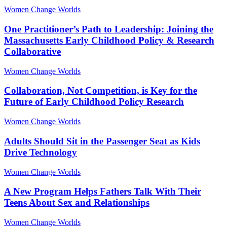
Women Change Worlds
One Practitioner’s Path to Leadership: Joining the
Massachusetts Early Childhood Policy & Research
Collaborative
Women Change Worlds
Collaboration, Not Competition, is Key for the
Future of Early Childhood Policy Research
Women Change Worlds
Adults Should Sit in the Passenger Seat as Kids
Drive Technology
Women Change Worlds
A New Program Helps Fathers Talk With Their
Teens About Sex and Relationships
Women Change Worlds