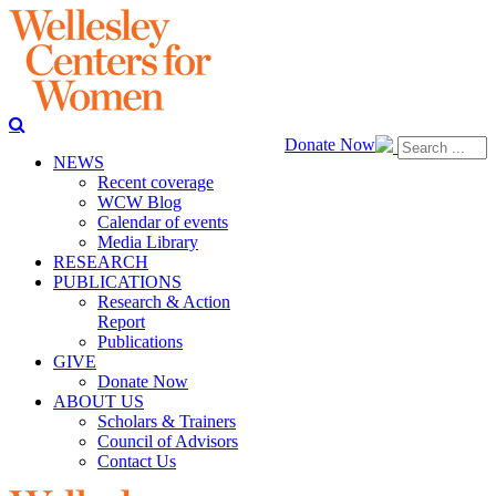
Donate Now
NEWS
Recent coverage
WCW Blog
Calendar of events
Media Library
RESEARCH
PUBLICATIONS
Research & Action
Report
Publications
GIVE
Donate Now
ABOUT US
Scholars & Trainers
Council of Advisors
Contact Us