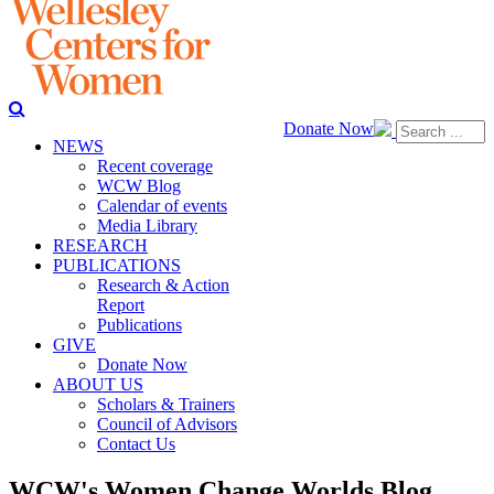
Donate Now
NEWS
Recent coverage
WCW Blog
Calendar of events
Media Library
RESEARCH
PUBLICATIONS
Research & Action
Report
Publications
GIVE
Donate Now
ABOUT US
Scholars & Trainers
Council of Advisors
Contact Us
WCW's Women Change Worlds Blog