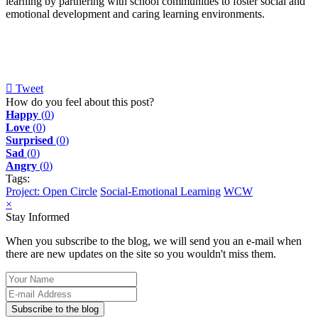
learning by partnering with school communities to foster social and
emotional development and caring learning environments.
Tweet
pinterest
How do you feel about this post?
Happy
(
0
)
Love
(
0
)
Surprised
(
0
)
Sad
(
0
)
Angry
(
0
)
Tags:
Project: Open Circle
Social-Emotional Learning
WCW
×
Stay Informed
When you subscribe to the blog, we will send you an e-mail when
there are new updates on the site so you wouldn't miss them.
Your
Name
E-
mail
Subscribe to the blog
Address