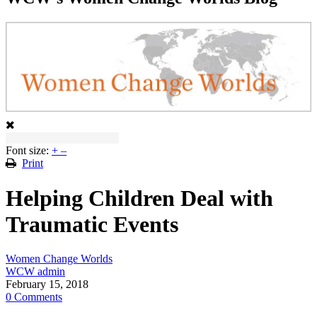
Font size:
+
–
Print
Helping Children Deal with
Traumatic Events
Women Change Worlds
WCW admin
February 15, 2018
0 Comments