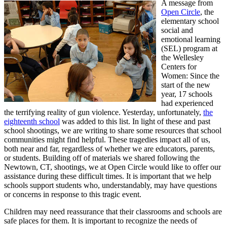
A message from
Open Circle
, the
elementary school
social and
emotional learning
(SEL) program at
the Wellesley
Centers for
Women: Since the
start of the new
year, 17 schools
had experienced
the terrifying reality of gun violence. Yesterday, unfortunately,
the
eighteenth school
was added to this list. In light of these and past
school shootings, we are writing to share some resources that school
communities might find helpful. These tragedies impact all of us,
both near and far, regardless of whether we are educators, parents,
or students. Building off of materials we shared following the
Newtown, CT, shootings, we at Open Circle would like to offer our
assistance during these difficult times. It is important that we help
schools support students who, understandably, may have questions
or concerns in response to this tragic event.
Children may need reassurance that their classrooms and schools are
safe places for them. It is important to recognize the needs of