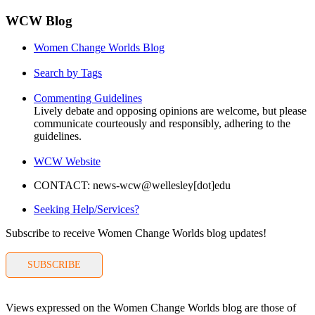
WCW Blog
Women Change Worlds Blog
Search by Tags
Commenting Guidelines
Lively debate and opposing opinions are welcome, but please
communicate courteously and responsibly, adhering to the
guidelines.
WCW Website
CONTACT: news-wcw@wellesley[dot]edu
Seeking Help/Services?
Subscribe to receive Women Change Worlds blog updates!
SUBSCRIBE
Views expressed on the Women Change Worlds blog are those of