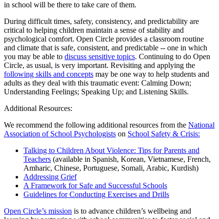
in school will be there to take care of them.
During difficult times, safety, consistency, and predictability are
critical to helping children maintain a sense of stability and
psychological comfort. Open Circle provides a classroom routine
and climate that is safe, consistent, and predictable -- one in which
you may be able to
discuss sensitive topics
. Continuing to do Open
Circle, as usual, is very important. Revisiting and applying the
following skills and concepts
may be one way to help students and
adults as they deal with this traumatic event: Calming Down;
Understanding Feelings; Speaking Up; and Listening Skills.
Additional Resources:
We recommend the following additional resources from the
National
Association of School Psychologists
on
School Safety & Crisis:
Talking to Children About Violence: Tips for Parents and
Teachers
(available in Spanish, Korean, Vietnamese, French,
Amharic, Chinese, Portuguese, Somali, Arabic, Kurdish)
Addressing Grief
A Framework for Safe and Successful Schools
Guidelines for Conducting Exercises and Drills
Open Circle’s mission
is to advance children’s wellbeing and