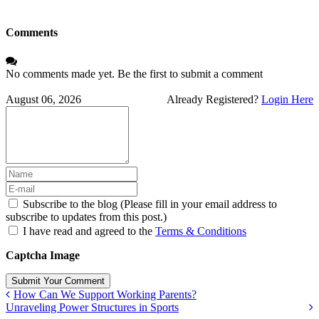
Comments
No comments made yet. Be the first to submit a comment
August 06, 2026
Already Registered?
Login Here
Subscribe to the blog (Please fill in your email address to
subscribe to updates from this post.)
I have read and agreed to the
Terms & Conditions
Captcha Image
Submit Your Comment
How Can We Support Working Parents?
Unraveling Power Structures in Sports