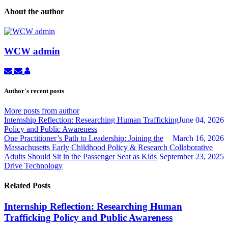
About the author
WCW admin
Subscribe
Unsubscribe
WCW
to
to
admin
updates
updates
Author's recent posts
from
from
author
author
More posts from author
Internship Reflection: Researching Human Trafficking
June 04, 2026
Policy and Public Awareness
One Practitioner’s Path to Leadership: Joining the
March 16, 2026
Massachusetts Early Childhood Policy & Research Collaborative
Adults Should Sit in the Passenger Seat as Kids
September 23, 2025
Drive Technology
Related Posts
Internship Reflection: Researching Human
Trafficking Policy and Public Awareness