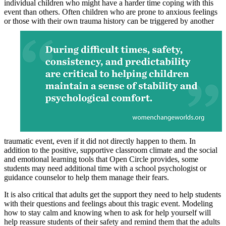
individual children who might have a harder time coping with this
event than others. Often children who are prone to anxious feelings
or those
with their own trauma history can be triggered by another
traumatic event, even if it did not directly happen to them. In
addition to the positive, supportive classroom climate and the social
and emotional learning tools that Open Circle provides, some
students may need additional time with a school psychologist or
guidance counselor to help them manage their fears.
It is also critical that adults get the support they need to help students
with their questions and feelings about this tragic event. Modeling
how to stay calm and knowing when to ask for help yourself will
help reassure students of their safety and remind them that the adults