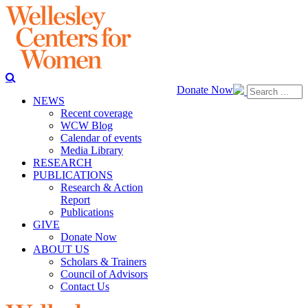
Donate Now
NEWS
Recent coverage
WCW Blog
Calendar of events
Media Library
RESEARCH
PUBLICATIONS
Research & Action
Report
Publications
GIVE
Donate Now
ABOUT US
Scholars & Trainers
Council of Advisors
Contact Us