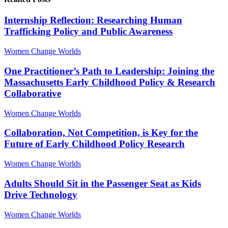
Internship Reflection: Researching Human
Trafficking Policy and Public Awareness
Women Change Worlds
One Practitioner’s Path to Leadership: Joining the
Massachusetts Early Childhood Policy & Research
Collaborative
Women Change Worlds
Collaboration, Not Competition, is Key for the
Future of Early Childhood Policy Research
Women Change Worlds
Adults Should Sit in the Passenger Seat as Kids
Drive Technology
Women Change Worlds