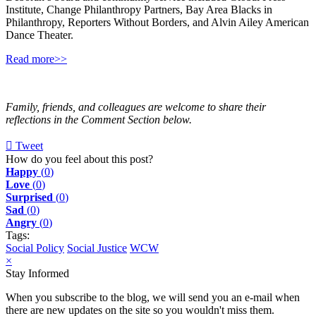
Institute, Change Philanthropy Partners, Bay Area Blacks in
Philanthropy, Reporters Without Borders, and Alvin Ailey American
Dance Theater.
Read more>>
Family, friends, and colleagues are welcome to share their
reflections in the Comment Section below.
Tweet
pinterest
How do you feel about this post?
Happy
(
0
)
Love
(
0
)
Surprised
(
0
)
Sad
(
0
)
Angry
(
0
)
Tags:
Social Policy
Social Justice
WCW
×
Stay Informed
When you subscribe to the blog, we will send you an e-mail when
there are new updates on the site so you wouldn't miss them.