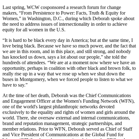
Last spring, WCW cosponsored a research forum for change
makers, “From Persistence to Power: Facts, Truth & Equity for
Women,” in Washington, D.C., during which Deborah spoke about
the need to address issues of intersectionality in order to achieve
equity for all women in the U.S.
“It is hard to be black every day in America; but at the same time, I
love being black. Because we have so much power, and the fact that
we are in this room, and in this place, and still strong, and nobody
has knocked us down, says a lot about our people,” she told the
hundreds of attendees. “We are at a moment now where we have an
opportunity, perhaps in coalition with other black and brown folk, to
really rise up in a way that we rose up when we shut down the
buses in Montgomery, when we forced people to listen to what we
have to say.”
At the time of her death, Deborah was the Chief Communications
and Engagement Officer at the Women's Funding Network (WFN),
one of the world's largest philanthropic networks devoted
exclusively to the equality and rights of women and girls around the
world. There, she oversaw external and internal communications,
brand and reputation management, strategic partnerships, and
member relations. Prior to WFN, Deborah served as Chief of Staff
and Vice President of Communications at the Global Fund for