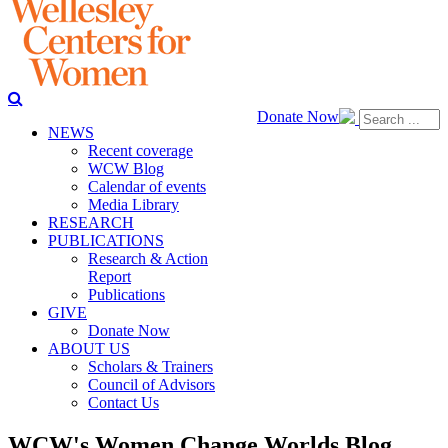
Donate Now
NEWS
Recent coverage
WCW Blog
Calendar of events
Media Library
RESEARCH
PUBLICATIONS
Research & Action
Report
Publications
GIVE
Donate Now
ABOUT US
Scholars & Trainers
Council of Advisors
Contact Us
WCW's Women Change Worlds Blog