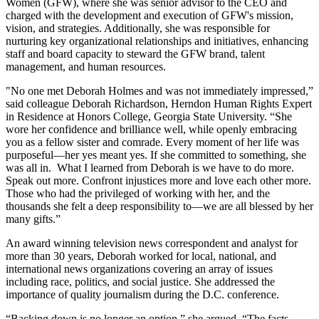
Women (GFW), where she was senior advisor to the CEO and
charged with the development and execution of GFW's mission,
vision, and strategies. Additionally, she was responsible for
nurturing key organizational relationships and initiatives, enhancing
staff and board capacity to steward the GFW brand, talent
management, and human resources.
"No one met Deborah Holmes and was not immediately impressed,”
said colleague Deborah Richardson, Herndon Human Rights Expert
in Residence at Honors College, Georgia State University. “She
wore her confidence and brilliance well, while openly embracing
you as a fellow sister and comrade. Every moment of her life was
purposeful—her yes meant yes. If she committed to something, she
was all in. What I learned from Deborah is we have to do more.
Speak out more. Confront injustices more and love each other more.
Those who had the privileged of working with her, and the
thousands she felt a deep responsibility to—we are all blessed by her
many gifts.”
An award winning television news correspondent and analyst for
more than 30 years, Deborah worked for local, national, and
international news organizations covering an array of issues
including race, politics, and social justice. She addressed the
importance of quality journalism during the D.C. conference.
“Backing down is no longer an option,” she argued. “The facts