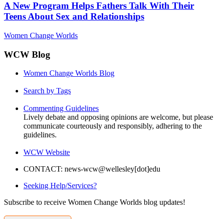
A New Program Helps Fathers Talk With Their
Teens About Sex and Relationships
Women Change Worlds
WCW Blog
Women Change Worlds Blog
Search by Tags
Commenting Guidelines
Lively debate and opposing opinions are welcome, but please
communicate courteously and responsibly, adhering to the
guidelines.
WCW Website
CONTACT: news-wcw@wellesley[dot]edu
Seeking Help/Services?
Subscribe to receive Women Change Worlds blog updates!