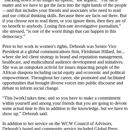
matter and we have to get the facts into the right hands of the people
—and that includes your friends and associates who need to read
and use critical thinking skills. Because there are facts out there. But
if you choose not to read them, or you ignore them, then they are of
no benefit to anybody. Losing first-rate investigative journalism,”
she stressed, “is one of the worst things that can happen in this
democracy.”
Prior to her work in women's rights, Deborah was Senior Vice
President at a global communications firm, Fleishman Hillard, Inc.,
where she led client strategy in brand and reputation management,
healthcare, and multicultural audience development and initiatives.
She was an outspoken activist for issues impacting people of the
African diaspora including racial equity and economic and political
empowerment. Throughout her career, she promoted and facilitated
opportunities that brought diverse voices into public discourse and
debate to inform social change.
“This [work] takes time, and so you have to make a commitment
within yourself and among your friends that you are going to devote
some actual time to this in addition to the knowledge, but we have to
show up,” Deborah said.
In addition to her service on the WCW Council of Advisors,
Deborah’s board and community service included Global Press