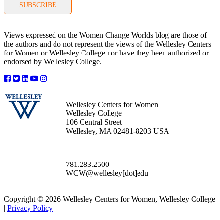
SUBSCRIBE
Views expressed on the Women Change Worlds blog are those of
the authors and do not represent the views of the Wellesley Centers
for Women or Wellesley College nor have they been authorized or
endorsed by Wellesley College.
Wellesley Centers for Women
Wellesley College
106 Central Street
Wellesley, MA 02481-8203 USA
781.283.2500
WCW@wellesley[dot]edu
Copyright © 2026 Wellesley Centers for Women, Wellesley College
|
Privacy Policy