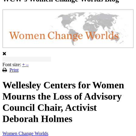
Font size:
+
–
Print
Wellesley Centers for Women
Mourns the Loss of Advisory
Council Chair, Activist
Deborah Holmes
Women Change Worlds