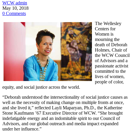
WCW admin
May 10, 2018
0 Comments
The Wellesley
Centers for
Women is
mourning the
death of Deborah
Holmes, Chair of
the WCW Council
of Advisors and a
passionate activist
committed to the
lives of women,
people of color,
equity, and social justice across the world.
“Deborah understood the intersectionality of social justice causes as
well as the necessity of making change on multiple fronts at once,
and she lived it,” reflected Layli Maparyan, Ph.D., the Katherine
Stone Kaufmann ’67 Executive Director of WCW. “She brought
indefatigable energy and an indomitable spirit to our Council of
Advisors, and our global outreach and media impact expanded
under her influence.”