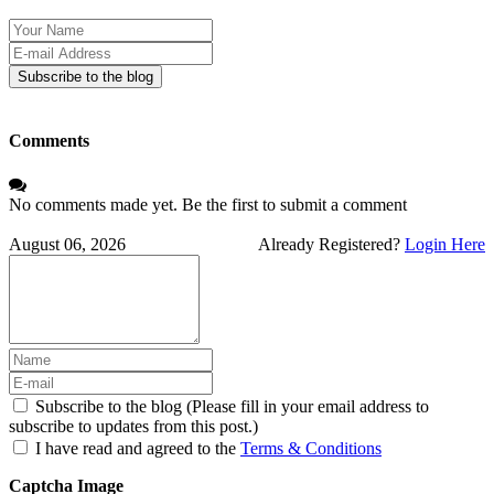
Your
Name
E-
mail
Subscribe to the blog
Address
Comments
No comments made yet. Be the first to submit a comment
August 06, 2026
Already Registered?
Login Here
Subscribe to the blog (Please fill in your email address to
subscribe to updates from this post.)
I have read and agreed to the
Terms & Conditions
Captcha Image