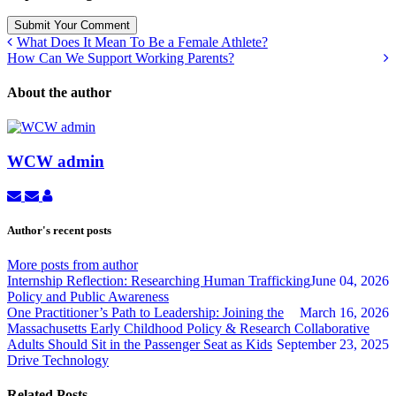
Submit Your Comment
What Does It Mean To Be a Female Athlete?
How Can We Support Working Parents?
About the author
WCW admin
Subscribe
Unsubscribe
WCW
to
to
admin
updates
updates
Author's recent posts
from
from
author
author
More posts from author
Internship Reflection: Researching Human Trafficking
June 04, 2026
Policy and Public Awareness
One Practitioner’s Path to Leadership: Joining the
March 16, 2026
Massachusetts Early Childhood Policy & Research Collaborative
Adults Should Sit in the Passenger Seat as Kids
September 23, 2025
Drive Technology
Related Posts