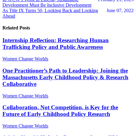
Development Must Be Inclusive Development
As Title IX Turns 50, Looking Back and Looking
June 07, 2022
Ahead
Related Posts
Internship Reflection: Researching Human
Trafficking Policy and Public Awareness
Women Change Worlds
One Practitioner’s Path to Leadership: Joining the
Massachusetts Early Childhood Policy & Research
Collaborative
Women Change Worlds
Collaboration, Not Competition, is Key for the
Future of Early Childhood Policy Research
Women Change Worlds