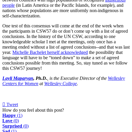
people
(in Latin America or the Pacific Islands, for example), and
nations whose populations are more uniformly non-indigenous in
self-characterization.
One test of this consensus will come at the end of the week when
the participants in CSW57 do or don’t come up with a list of agreed
conclusions. In the history of the UN CSW, according to one
knowledgeable scholar I met at the meetings, only once has a
meeting ended without a list of agreed conclusions--and that was last
year.
Michelle Bachelet herself acknowledged
the possibility that
language will have to be “toned down” to make a set of agreed
conclusions possible from this meeting. So, stay tuned as we follow
this CSW57 journey!
Layli Maparyan
, Ph.D.
, is the Executive Director of the
Wellesley
Centers for Women
at
Wellesley College
.
Tweet
pinterest
How do you feel about this post?
Happy
(
1
)
Love
(
0
)
Surprised
(
0
)
Sad
(
1
)