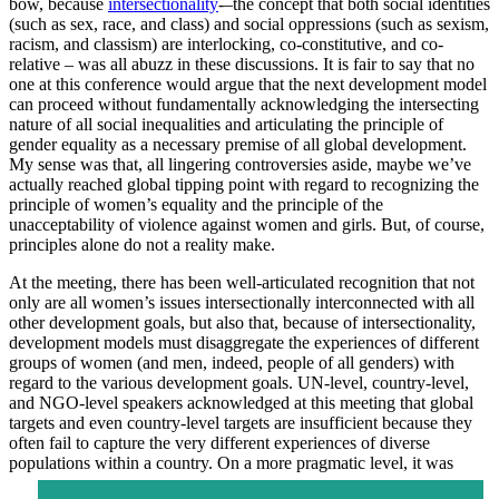
bow, because
intersectionality
-–the concept that both social identities
(such as sex, race, and class) and social oppressions (such as sexism,
racism, and classism) are interlocking, co-constitutive, and co-
relative – was all abuzz in these discussions. It is fair to say that no
one at this conference would argue that the next development model
can proceed without fundamentally acknowledging the intersecting
nature of all social inequalities and articulating the principle of
gender equality as a necessary premise of all global development.
My sense was that, all lingering controversies aside, maybe we’ve
actually reached global tipping point with regard to recognizing the
principle of women’s equality and the principle of the
unacceptability of violence against women and girls. But, of course,
principles alone do not a reality make.
At the meeting, there has been well-articulated recognition that not
only are all women’s issues intersectionally interconnected with all
other development goals, but also that, because of intersectionality,
development models must disaggregate the experiences of different
groups of women (and men, indeed, people of all genders) with
regard to the various development goals. UN-level, country-level,
and NGO-level speakers acknowledged at this meeting that global
targets and even country-level targets are insufficient because they
often fail to capture the very different experiences of diverse
populations within a country. On a more
pragmatic level, it was