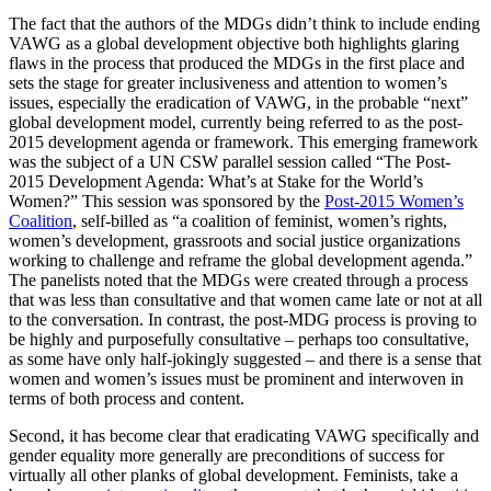
The fact that the authors of the MDGs didn’t think to include ending
VAWG as a global development objective both highlights glaring
flaws in the process that produced the MDGs in the first place and
sets the stage for greater inclusiveness and attention to women’s
issues, especially the eradication of VAWG, in the probable “next”
global development model, currently being referred to as the post-
2015 development agenda or framework. This emerging framework
was the subject of a UN CSW parallel session called “The Post-
2015 Development Agenda: What’s at Stake for the World’s
Women?” This session was sponsored by the
Post-2015 Women’s
Coalition
, self-billed as “a coalition of feminist, women’s rights,
women’s development, grassroots and social justice organizations
working to challenge and reframe the global development agenda.”
The panelists noted that the MDGs were created through a process
that was less than consultative and that women came late or not at all
to the conversation. In contrast, the post-MDG process is proving to
be highly and purposefully consultative – perhaps too consultative,
as some have only half-jokingly suggested – and there is a sense that
women and women’s issues must be prominent and interwoven in
terms of both process and content.
Second, it has become clear that eradicating VAWG specifically and
gender equality more generally are preconditions of success for
virtually all other planks of global development. Feminists, take a