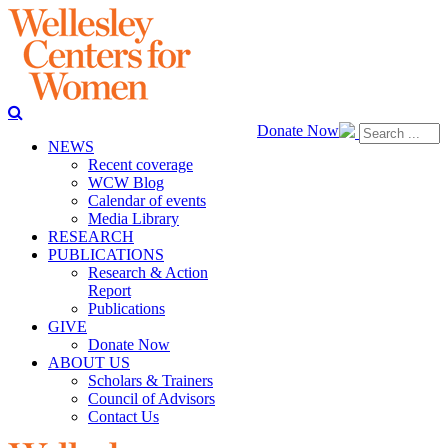
Donate Now
NEWS
Recent coverage
WCW Blog
Calendar of events
Media Library
RESEARCH
PUBLICATIONS
Research & Action
Report
Publications
GIVE
Donate Now
ABOUT US
Scholars & Trainers
Council of Advisors
Contact Us