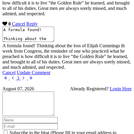
how difficult it is to live “the Golden Rule” he learned, and brought
to all of his duties. Great men are always sorely missed, and much
admied, and respected.
0
Cancel
Reply
A formula found! Thinking about the loss of Elijah Cummings th
week from Congress, the reminder of one who practiced what he
preached is how difficult it is to live “the Golden Rule” he learned,
and brought to all of his duties. Great men are always sorely missed,
and much admied, and respected.
Cancel
Update Comment
First
Previous
Next
Last
1
Page
Page
Page
Page
August 07, 2026
Already Registered?
Login Here
Subscribe to the blog (Please fill in your email address to