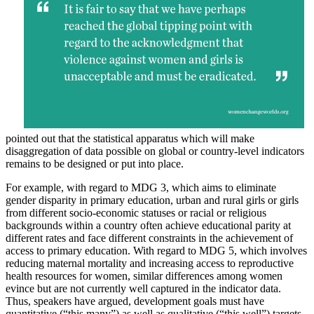
pointed out that the statistical apparatus which will make
disaggregation of data possible on global or country-level indicators
remains to be designed or put into place.
For example, with regard to MDG 3, which aims to eliminate
gender disparity in primary education, urban and rural girls or girls
from different socio-economic statuses or racial or religious
backgrounds within a country often achieve educational parity at
different rates and face different constraints in the achievement of
access to primary education. With regard to MDG 5, which involves
reducing maternal mortality and increasing access to reproductive
health resources for women, similar differences among women
evince but are not currently well captured in the indicator data.
Thus, speakers have argued, development goals must have
quantitative (“this many”) as well as qualitative (“this well”) targets