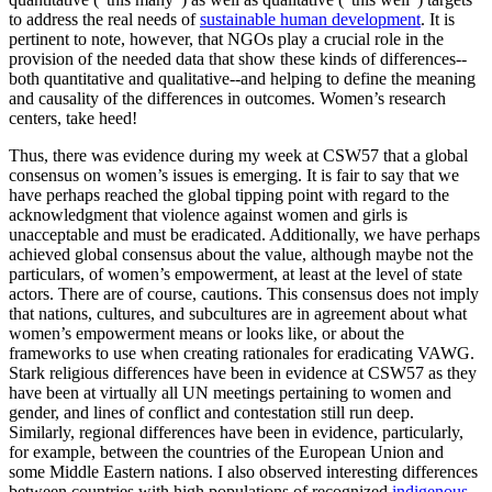
to address the real needs of
sustainable human development
. It is
pertinent to note, however, that NGOs play a crucial role in the
provision of the needed data that show these kinds of differences--
both quantitative and qualitative--and helping to define the meaning
and causality of the differences in outcomes. Women’s research
centers, take heed!
Thus, there was evidence during my week at CSW57 that a global
consensus on women’s issues is emerging. It is fair to say that we
have perhaps reached the global tipping point with regard to the
acknowledgment that violence against women and girls is
unacceptable and must be eradicated. Additionally, we have perhaps
achieved global consensus about the value, although maybe not the
particulars, of women’s empowerment, at least at the level of state
actors. There are of course, cautions. This consensus does not imply
that nations, cultures, and subcultures are in agreement about what
women’s empowerment means or looks like, or about the
frameworks to use when creating rationales for eradicating VAWG.
Stark religious differences have been in evidence at CSW57 as they
have been at virtually all UN meetings pertaining to women and
gender, and lines of conflict and contestation still run deep.
Similarly, regional differences have been in evidence, particularly,
for example, between the countries of the European Union and
some Middle Eastern nations. I also observed interesting differences
between countries with high populations of recognized
indigenous