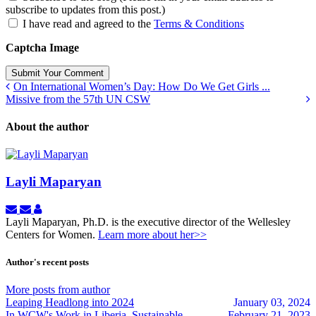
subscribe to updates from this post.)
I have read and agreed to the
Terms & Conditions
Captcha Image
Submit Your Comment
On International Women’s Day: How Do We Get Girls ...
Missive from the 57th UN CSW
About the author
Layli Maparyan
Subscribe
Unsubscribe
Layli
to
to
Maparyan
Layli Maparyan, Ph.D. is the executive director of the Wellesley
updates
updates
Centers for Women.
Learn more about her>>
from
from
author
author
Author's recent posts
More posts from author
Leaping Headlong into 2024
January 03, 2024
In WCW's Work in Liberia, Sustainable
February 21, 2023