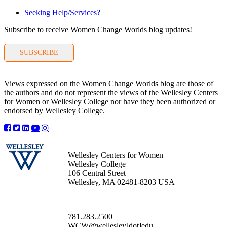
Seeking Help/Services?
Subscribe to receive Women Change Worlds blog updates!
SUBSCRIBE
Views expressed on the Women Change Worlds blog are those of
the authors and do not represent the views of the Wellesley Centers
for Women or Wellesley College nor have they been authorized or
endorsed by Wellesley College.
Wellesley Centers for Women
Wellesley College
106 Central Street
Wellesley, MA 02481-8203 USA
781.283.2500
WCW@wellesley[dot]edu