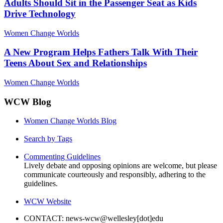
Adults Should Sit in the Passenger Seat as Kids
Drive Technology
Women Change Worlds
A New Program Helps Fathers Talk With Their
Teens About Sex and Relationships
Women Change Worlds
WCW Blog
Women Change Worlds Blog
Search by Tags
Commenting Guidelines
Lively debate and opposing opinions are welcome, but please
communicate courteously and responsibly, adhering to the
guidelines.
WCW Website
CONTACT: news-wcw@wellesley[dot]edu