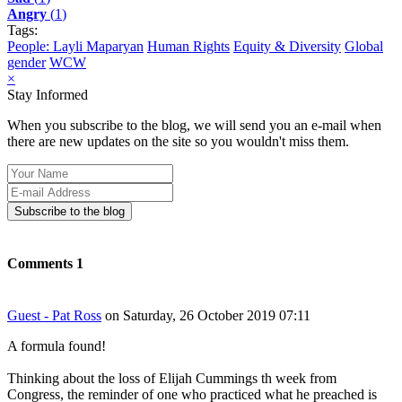
Angry
(
1
)
Tags:
People: Layli Maparyan
Human Rights
Equity & Diversity
Global
gender
WCW
×
Stay Informed
When you subscribe to the blog, we will send you an e-mail when
there are new updates on the site so you wouldn't miss them.
Your
Name
E-
mail
Subscribe to the blog
Address
Comments
1
Guest - Pat Ross
on Saturday, 26 October 2019 07:11
A formula found!
Thinking about the loss of Elijah Cummings th week from
Congress, the reminder of one who practiced what he preached is