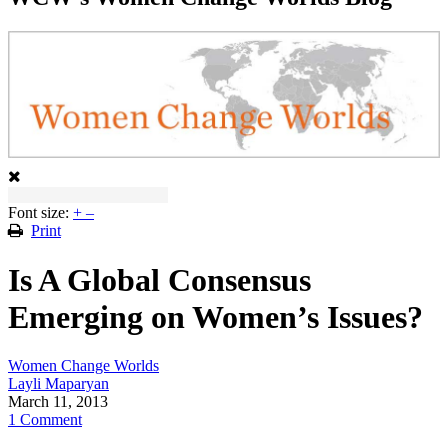
Font size:
+
–
Print
Is A Global Consensus
Emerging on Women’s Issues?
Women Change Worlds
Layli Maparyan
March 11, 2013
1 Comment