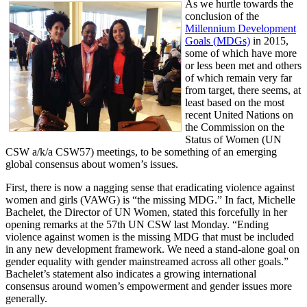
As we hurtle towards the
conclusion of the
Millennium Development
Goals (MDGs)
in 2015,
some of which have more
or less been met and others
of which remain very far
from target, there seems, at
least based on the most
recent United Nations on
the Commission on the
Status of Women (UN
CSW a/k/a CSW57) meetings, to be something of an emerging
global consensus about women’s issues.
First, there is now a nagging sense that eradicating violence against
women and girls (VAWG) is “the missing MDG.” In fact, Michelle
Bachelet, the Director of UN Women, stated this forcefully in her
opening remarks at the 57th UN CSW last Monday. “Ending
violence against women is the missing MDG that must be included
in any new development framework. We need a stand-alone goal on
gender equality with gender mainstreamed across all other goals.”
Bachelet’s statement also indicates a growing international
consensus around women’s empowerment and gender issues more
generally.