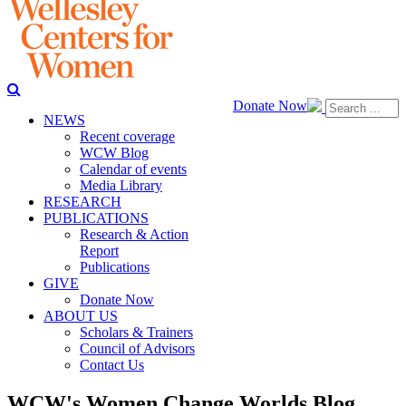
Donate Now
NEWS
Recent coverage
WCW Blog
Calendar of events
Media Library
RESEARCH
PUBLICATIONS
Research & Action
Report
Publications
GIVE
Donate Now
ABOUT US
Scholars & Trainers
Council of Advisors
Contact Us
WCW's Women Change Worlds Blog