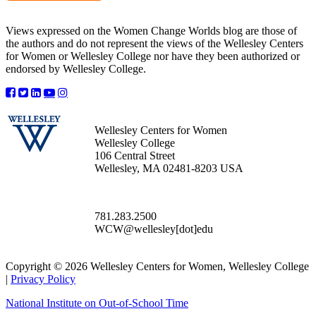
Views expressed on the Women Change Worlds blog are those of
the authors and do not represent the views of the Wellesley Centers
for Women or Wellesley College nor have they been authorized or
endorsed by Wellesley College.
Wellesley Centers for Women
Wellesley College
106 Central Street
Wellesley, MA 02481-8203 USA
781.283.2500
WCW@wellesley[dot]edu
Copyright © 2026 Wellesley Centers for Women, Wellesley College
|
Privacy Policy
National Institute on Out-of-School Time