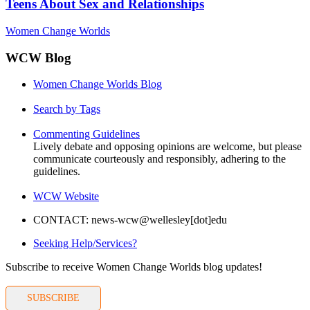
Teens About Sex and Relationships
Women Change Worlds
WCW Blog
Women Change Worlds Blog
Search by Tags
Commenting Guidelines
Lively debate and opposing opinions are welcome, but please
communicate courteously and responsibly, adhering to the
guidelines.
WCW Website
CONTACT: news-wcw@wellesley[dot]edu
Seeking Help/Services?
Subscribe to receive Women Change Worlds blog updates!
SUBSCRIBE