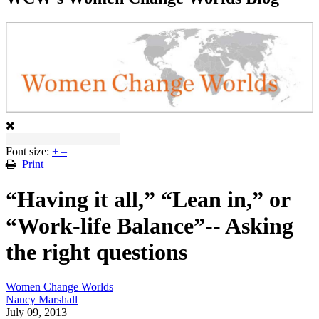
Font size:
+
–
Print
“Having it all,” “Lean in,” or
“Work-life Balance”-- Asking
the right questions
Women Change Worlds
Nancy Marshall
July 09, 2013