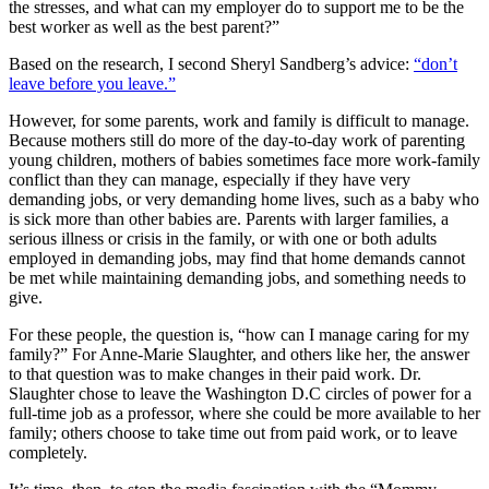
the stresses, and what can my employer do to support me to be the
best worker as well as the best parent?”
Based on the research, I second Sheryl Sandberg’s advice:
“don’t
leave before you leave.”
However, for some parents, work and family is difficult to manage.
Because mothers still do more of the day-to-day work of parenting
young children, mothers of babies sometimes face more work-family
conflict than they can manage, especially if they have very
demanding jobs, or very demanding home lives, such as a baby who
is sick more than other babies are. Parents with larger families, a
serious illness or crisis in the family, or with one or both adults
employed in demanding jobs, may find that home demands cannot
be met while maintaining demanding jobs, and something needs to
give.
For these people, the question is, “how can I manage caring for my
family?” For Anne-Marie Slaughter, and others like her, the answer
to that question was to make changes in their paid work. Dr.
Slaughter chose to leave the Washington D.C circles of power for a
full-time job as a professor, where she could be more available to her
family; others choose to take time out from paid work, or to leave
completely.