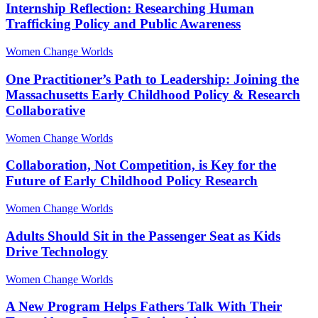
Internship Reflection: Researching Human
Trafficking Policy and Public Awareness
Women Change Worlds
One Practitioner’s Path to Leadership: Joining the
Massachusetts Early Childhood Policy & Research
Collaborative
Women Change Worlds
Collaboration, Not Competition, is Key for the
Future of Early Childhood Policy Research
Women Change Worlds
Adults Should Sit in the Passenger Seat as Kids
Drive Technology
Women Change Worlds
A New Program Helps Fathers Talk With Their