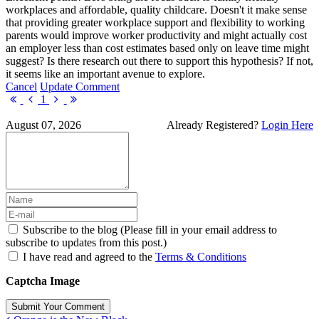
workplaces and affordable, quality childcare. Doesn't it make sense
that providing greater workplace support and flexibility to working
parents would improve worker productivity and might actually cost
an employer less than cost estimates based only on leave time might
suggest? Is there research out there to support this hypothesis? If not,
it seems like an important avenue to explore.
Cancel
Update Comment
First
Previous
Next
Last
1
Page
Page
Page
Page
August 07, 2026
Already Registered?
Login Here
Subscribe to the blog (Please fill in your email address to
subscribe to updates from this post.)
I have read and agreed to the
Terms & Conditions
Captcha Image
Submit Your Comment