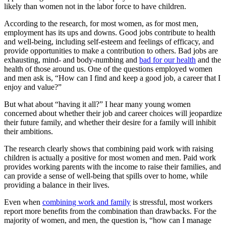
likely than women not in the labor force to have children.
According to the research, for most women, as for most men,
employment has its ups and downs. Good jobs contribute to health
and well-being, including self-esteem and feelings of efficacy, and
provide opportunities to make a contribution to others. Bad jobs are
exhausting, mind- and body-numbing and
bad for our health
and the
health of those around us. One of the questions employed women
and men ask is, “How can I find and keep a good job, a career that I
enjoy and value?”
But what about “having it all?” I hear many young women
concerned about whether their job and career choices will jeopardize
their future family, and whether their desire for a family will inhibit
their ambitions.
The research clearly shows that combining paid work with raising
children is actually a positive for most women and men. Paid work
provides working parents with the income to raise their families, and
can provide a sense of well-being that spills over to home, while
providing a balance in their lives.
Even when
combining work and family
is stressful, most workers
report more benefits from the combination than drawbacks. For the
majority of women, and men, the question is, “how can I manage