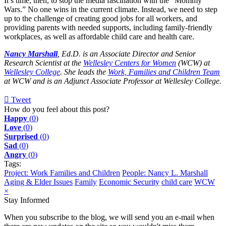
It’s time, then, to stop the media fascination with the “Mommy
Wars.” No one wins in the current climate. Instead, we need to step
up to the challenge of creating good jobs for all workers, and
providing parents with needed supports, including family-friendly
workplaces, as well as affordable child care and health care.
Nancy Marshall
, Ed.D. is an Associate Director and Senior
Research Scientist at the
Wellesley Centers for Women
(WCW) at
Wellesley College
. She leads the
Work, Families and Children Team
at WCW and is an Adjunct Associate Professor at Wellesley College.
Tweet
pinterest
How do you feel about this post?
Happy
(
0
)
Love
(
0
)
Surprised
(
0
)
Sad
(
0
)
Angry
(
0
)
Tags:
Project: Work Families and Children
People: Nancy L. Marshall
Aging & Elder Issues
Family
Economic Security
child care
WCW
×
Stay Informed
When you subscribe to the blog, we will send you an e-mail when