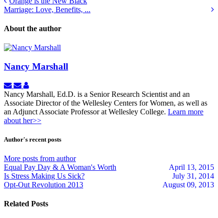
Orange is the New Black
Marriage: Love, Benefits, ...
About the author
Nancy Marshall
Subscribe
Unsubscribe
Nancy
to
to
Marshall
Nancy Marshall, Ed.D. is a Senior Research Scientist and an
updates
updates
Associate Director of the Wellesley Centers for Women, as well as
from
from
an Adjunct Associate Professor at Wellesley College.
Learn more
author
author
about her>>
Author's recent posts
More posts from author
Equal Pay Day & A Woman's Worth
April 13, 2015
Is Stress Making Us Sick?
July 31, 2014
Opt-Out Revolution 2013
August 09, 2013
Related Posts