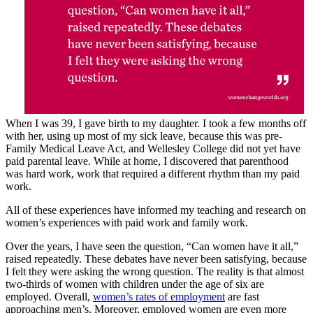
When I was 39, I gave birth to my daughter. I took a few months off
with her, using up most of my sick leave, because this was pre-
Family Medical Leave Act, and Wellesley College did not yet have
paid parental leave. While at home, I discovered that parenthood
was hard work, work that required a different rhythm than my paid
work.
All of these experiences have informed my teaching and research on
women’s experiences with paid work and family work.
Over the years, I have seen the question, “Can women have it all,”
raised repeatedly. These debates have never been satisfying, because
I felt they were asking the wrong question. The reality is that almost
two-thirds of women with children under the age of six are
employed. Overall,
women’s rates of employment
are fast
approaching men’s. Moreover, employed women are even more