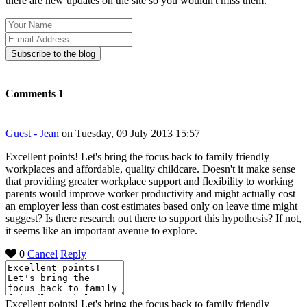
there are new updates on the site so you wouldn't miss them.
Your
Name
E-
mail
Subscribe to the blog
Address
Comments
1
Guest - Jean
on Tuesday, 09 July 2013 15:57
Excellent points! Let's bring the focus back to family friendly
workplaces and affordable, quality childcare. Doesn't it make sense
that providing greater workplace support and flexibility to working
parents would improve worker productivity and might actually cost
an employer less than cost estimates based only on leave time might
suggest? Is there research out there to support this hypothesis? If not,
it seems like an important avenue to explore.
0
Cancel
Reply
Excellent points! Let's bring the focus back to family friendly