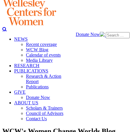
Donate Now
NEWS
Recent coverage
WCW Blog
Calendar of events
Media Library
RESEARCH
PUBLICATIONS
Research & Action
Report
Publications
GIVE
Donate Now
ABOUT US
Scholars & Trainers
Council of Advisors
Contact Us
WCW's Women Change Worlds Blog