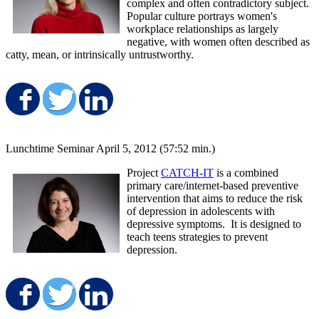
complex and often contradictory subject.
Popular culture portrays women's
workplace relationships as largely
negative, with women often described as
catty, mean, or intrinsically untrustworthy.
Share on Facebook
Share on Twitter
Share on LinkedIn
Lunchtime Seminar April 5, 2012 (57:52 min.)
Project
CATCH-IT
is a combined
primary care/internet-based preventive
intervention that aims to reduce the risk
of depression in adolescents with
depressive symptoms. It is designed to
teach teens strategies to prevent
depression.
Share on Facebook
Share on Twitter
Share on LinkedIn