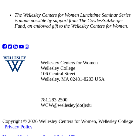
The Wellesley Centers for Women Lunchtime Seminar Series
is made possible by support from The Cowles/Sulzberger
Fund, an endowed gift to the Wellesley Centers for Women.
Wellesley Centers for Women
Wellesley College
106 Central Street
Wellesley, MA 02481-8203 USA
781.283.2500
WCW@wellesley[dot]edu
Copyright © 2026 Wellesley Centers for Women, Wellesley College
|
Privacy Policy