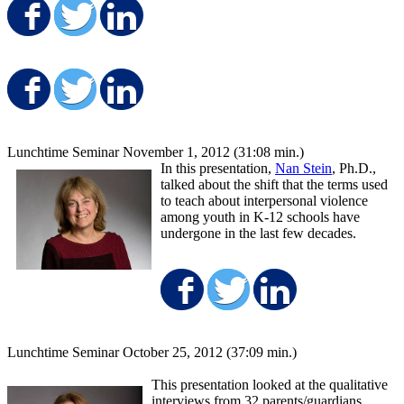
Share on Facebook
Share on Twitter
Share on LinkedIn
Share on Facebook
Share on Twitter
Share on LinkedIn
Lunchtime Seminar November 1, 2012 (31:08 min.)
In this presentation,
Nan Stein
, Ph.D.,
talked about the shift that the terms used
to teach about interpersonal violence
among youth in K-12 schools have
undergone in the last few decades.
Share on Facebo
Share on Twit
Share on
Lunchtime Seminar October 25, 2012 (37:09 min.)
This presentation looked at the qualitative
interviews from 32 parents/guardians