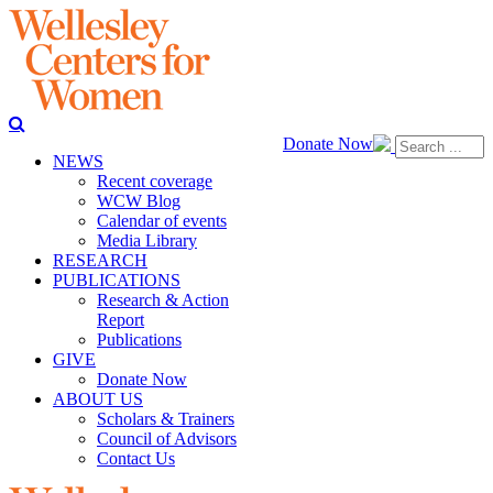
Donate Now
NEWS
Recent coverage
WCW Blog
Calendar of events
Media Library
RESEARCH
PUBLICATIONS
Research & Action
Report
Publications
GIVE
Donate Now
ABOUT US
Scholars & Trainers
Council of Advisors
Contact Us