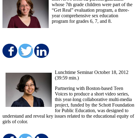
whose 7th grade children were part of the
“Get Real” evaluation program, a three-
year comprehensive sex education
program for grades 6, 7, and 8.
Share on Facebook
Share on Twitter
Share on LinkedIn
Lunchtime Seminar October 18, 2012
(39:59 min.)
Partnering with Boston-based Teen
Voices to produce a short video series,
this year-long collaborative multi-media
project, funded by the Schott Foundation
for Public Education, was designed to
understand and reveal key issues related to the educational equity of
girls of color.