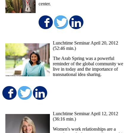
center.
Share on Facebook
Share on Twitter
Share on Lin
Lunchtime Seminar April 20, 2012
(52:46 min.)
The Arab Spring was a powerful
reminder of the global community we
live in today and the importance of
transnational idea sharing.
Share on Facebook
Share on Twitter
Share on LinkedIn
Lunchtime Seminar April 12, 2012
(36:16 min.)
Women's work relationships are a