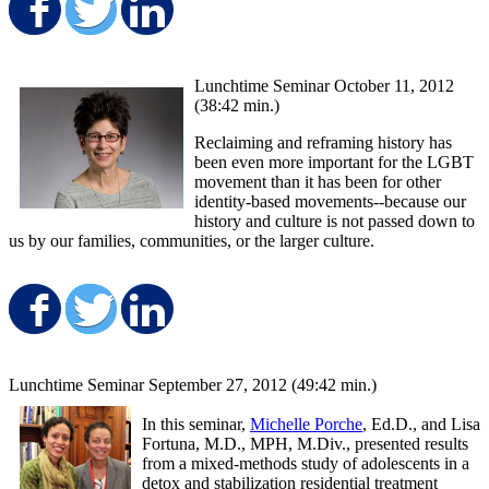
Share on Facebook
Share on Twitter
Share on LinkedIn
Lunchtime Seminar October 11, 2012
(38:42 min.)
Reclaiming and reframing history has
been even more important for the LGBT
movement than it has been for other
identity-based movements--because our
history and culture is not passed down to
us by our families, communities, or the larger culture.
Share on Facebook
Share on Twitter
Share on LinkedIn
Lunchtime Seminar September 27, 2012 (49:42 min.)
In this seminar,
Michelle Porche
, Ed.D., and Lisa
Fortuna, M.D., MPH, M.Div., presented results
from a mixed-methods study of adolescents in a
detox and stabilization residential treatment