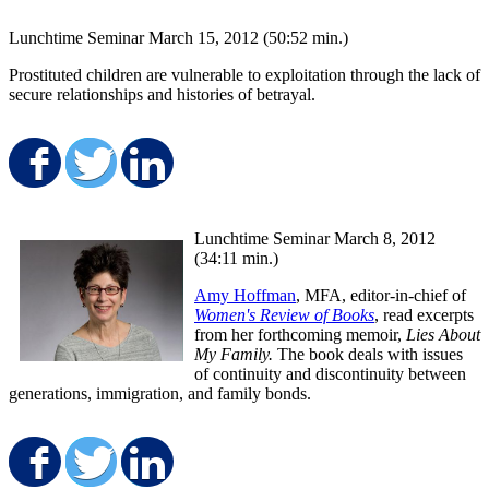
Lunchtime Seminar March 15, 2012 (50:52 min.)
Prostituted children are vulnerable to exploitation through the lack of
secure relationships and histories of betrayal.
Share on Facebook
Share on Twitter
Share on LinkedIn
Lunchtime Seminar March 8, 2012
(34:11 min.)
Amy Hoffman
, MFA, editor-in-chief of
Women's Review of Books
, read excerpts
from her forthcoming memoir,
Lies About
My Family.
The book deals with issues
of continuity and discontinuity between
generations, immigration, and family bonds.
Share on Facebook
Share on Twitter
Share on LinkedIn