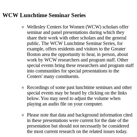
WCW Lunchtime Seminar Series
Wellesley Centers for Women (WCW) scholars offer
seminar and panel presentations during which they
share their work with other scholars and the general
public. The WCW Lunchtime Seminar Series, for
example, offers residents and visitors to the Greater
Boston area the opportunity to hear, in person, about
work by WCW researchers and program staff. Other
special events bring these researchers and program staff
into communities for special presentations to the
Centers' many constituents.
Recordings of some past lunchtime seminars and other
special events may be heard by clicking on the links
below. You may need to adjust the volume when
playing an audio file on your computer.
Please note that data and background information cited
in these presentations were current for the date of the
presentation but should not necessarily be considered
the most current research on the related issues today.