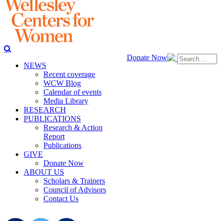
Donate Now
NEWS
Recent coverage
WCW Blog
Calendar of events
Media Library
RESEARCH
PUBLICATIONS
Research & Action
Report
Publications
GIVE
Donate Now
ABOUT US
Scholars & Trainers
Council of Advisors
Contact Us