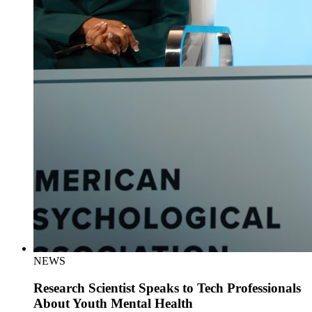
NEWS
Research Scientist Speaks to Tech Professionals
About Youth Mental Health