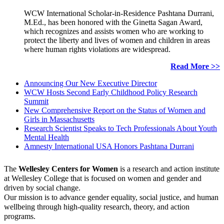
WCW International Scholar-in-Residence Pashtana Durrani,
M.Ed., has been honored with the Ginetta Sagan Award,
which recognizes and assists women who are working to
protect the liberty and lives of women and children in areas
where human rights violations are widespread.
Read More >>
Announcing Our New Executive Director
WCW Hosts Second Early Childhood Policy Research
Summit
New Comprehensive Report on the Status of Women and
Girls in Massachusetts
Research Scientist Speaks to Tech Professionals About Youth
Mental Health
Amnesty International USA Honors Pashtana Durrani
The
Wellesley Centers for Women
is a research and action institute
at Wellesley College that is focused on women and gender and
driven by social change.
Our mission is to advance gender equality, social justice, and human
wellbeing through high-quality research, theory, and action
programs.