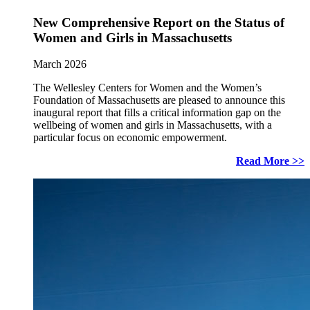
New Comprehensive Report on the Status of
Women and Girls in Massachusetts
March 2026
The Wellesley Centers for Women and the Women’s
Foundation of Massachusetts are pleased to announce this
inaugural report that fills a critical information gap on the
wellbeing of women and girls in Massachusetts, with a
particular focus on economic empowerment.
Read More >>