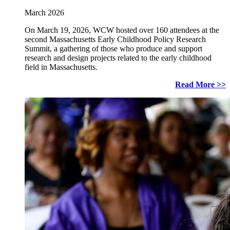
March 2026
On March 19, 2026, WCW hosted over 160 attendees at the
second Massachusetts Early Childhood Policy Research
Summit, a gathering of those who produce and support
research and design projects related to the early childhood
field in Massachusetts.
Read More >>