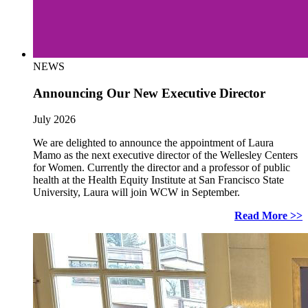
NEWS
Announcing Our New Executive Director
July 2026
We are delighted to announce the appointment of Laura
Mamo as the next executive director of the Wellesley Centers
for Women. Currently the director and a professor of public
health at the Health Equity Institute at San Francisco State
University, Laura will join WCW in September.
Read More >>