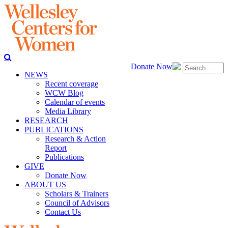
Donate Now
NEWS
Recent coverage
WCW Blog
Calendar of events
Media Library
RESEARCH
PUBLICATIONS
Research & Action
Report
Publications
GIVE
Donate Now
ABOUT US
Scholars & Trainers
Council of Advisors
Contact Us