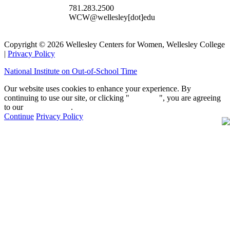
781.283.2500
WCW@wellesley[dot]edu
Copyright © 2026 Wellesley Centers for Women, Wellesley College
|
Privacy Policy
National Institute on Out-of-School Time
Our website uses cookies to enhance your experience. By
continuing to use our site, or clicking "
Continue
", you are agreeing
to our
privacy policy
.
Continue
Privacy Policy