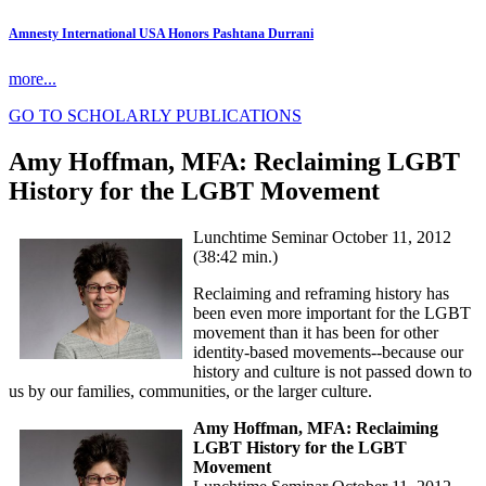
Amnesty International USA Honors Pashtana Durrani
more...
GO TO SCHOLARLY PUBLICATIONS
Amy Hoffman, MFA: Reclaiming LGBT
History for the LGBT Movement
Lunchtime Seminar October 11, 2012
(38:42 min.)
Reclaiming and reframing history has
been even more important for the LGBT
movement than it has been for other
identity-based movements--because our
history and culture is not passed down to
us by our families, communities, or the larger culture.
Amy Hoffman, MFA: Reclaiming
LGBT History for the LGBT
Movement