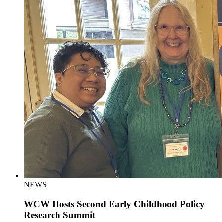
NEWS
WCW Hosts Second Early Childhood Policy
Research Summit