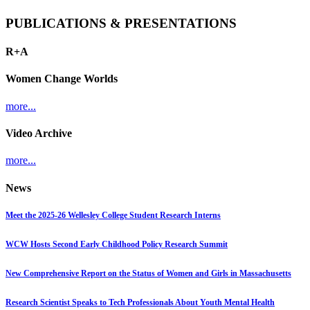
PUBLICATIONS & PRESENTATIONS
R+A
Women Change Worlds
more...
Video Archive
more...
News
Meet the 2025-26 Wellesley College Student Research Interns
WCW Hosts Second Early Childhood Policy Research Summit
New Comprehensive Report on the Status of Women and Girls in Massachusetts
Research Scientist Speaks to Tech Professionals About Youth Mental Health