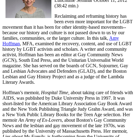
Lunchtime Seminar October 11, 2012
(38:42 min.)
Reclaiming and reframing history has
been even more important for the LGBT
movement than it has been for other identity-based movements--
because our history and culture is not passed down to us by our
families, communities, or the larger culture. In this talk,
Amy
Hoffman
, MFA, examined the recovery, content, and use of LGBT
history by LGBT activists and scholars. A writer and community
activist, Hoffman has been an editor at Gay Community News
(GCN), South End Press, and the Unitarian Universalist World
magazine. She has served on the boards of GCN, Sojourner, Gay
and Lesbian Advocates and Defenders (GLAD), and the Boston
Lesbian and Gay History Project and as a judge of the Lambda
Literary Awards.
Hoffman’s memoir,
Hospital Time,
about taking care of friends with
AIDS, was published by Duke University Press in 1997. It was
short-listed for the American Library Association Gay Book Award
and the New York Publishing Triangle Judy Grahn Award, and was
a New York Public Library Books for the Teen Age selection. Her
memoir
An Army of Ex-Lovers
, about Boston's Gay Community
News and the lesbian and gay movement of the late 1970s, was
published by the University of Massachusetts Press. Her memoir,
Lies about My Family
, is forthcoming from the University of