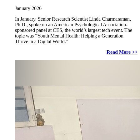
January 2026
In January, Senior Research Scientist Linda Charmaraman,
Ph.D., spoke on an American Psychological Association-
sponsored panel at CES, the world’s largest tech event. The
topic was “Youth Mental Health: Helping a Generation
Thrive in a Digital World.”
Read More >>