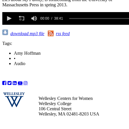
Massachusetts Press in spring 2013.
0
seconds
00:00
38:41
of
38
minutes,
download mp3 file
rss feed
41
seconds
Tags:
Amy Hoffman
•
Audio
Wellesley Centers for Women
Wellesley College
106 Central Street
Wellesley, MA 02481-8203 USA