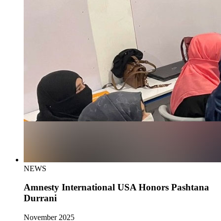
NEWS
Amnesty International USA Honors Pashtana
Durrani
November 2025