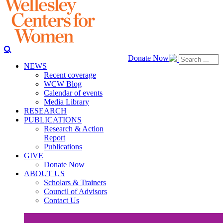
Donate Now
NEWS
Recent coverage
WCW Blog
Calendar of events
Media Library
RESEARCH
PUBLICATIONS
Research & Action
Report
Publications
GIVE
Donate Now
ABOUT US
Scholars & Trainers
Council of Advisors
Contact Us