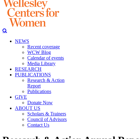
NEWS
Recent coverage
WCW Blog
Calendar of events
Media Library
RESEARCH
PUBLICATIONS
Research & Action
Report
Publications
GIVE
Donate Now
ABOUT US
Scholars & Trainers
Council of Advisors
Contact Us