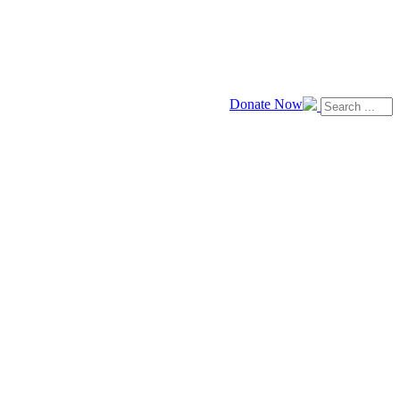
Donate Now