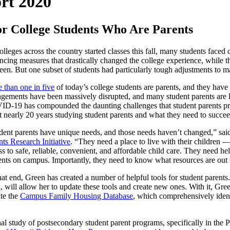
rt 2020
 College Students Who Are Parents
olleges across the country started classes this fall, many students faced
ancing measures that drastically changed the college experience, while 
reen. But one subset of students had particularly tough adjustments to m
 than one in five
of today’s college students are parents, and they have 
ngements have been massively disrupted, and many student parents are 
D-19 has compounded the daunting challenges that student parents p
t nearly 20 years studying student parents and what they need to succee
dent parents have unique needs, and those needs haven’t changed,” 
nts Research Initiative
. “They need a place to live with their children
ss to safe, reliable, convenient, and affordable child care. They need h
ents on campus. Importantly, they need to know what resources are out 
hat end, Green has created a number of helpful tools for student parents
, will allow her to update these tools and create new ones. With it, G
te the
Campus Family Housing Database
, which comprehensively identi
.
nal study of postsecondary student parent programs, specifically in the