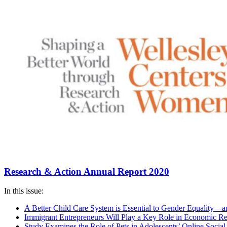
Research & Action Annual Report 2020
In this issue:
A Better Child Care System is Essential to Gender Equality
Immigrant Entrepreneurs Will Play a Key Role in Economic R
Study Examines the Role of Pets in Adolescents’ Online Social 