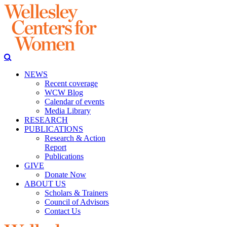
NEWS
Recent coverage
WCW Blog
Calendar of events
Media Library
RESEARCH
PUBLICATIONS
Research & Action
Report
Publications
GIVE
Donate Now
ABOUT US
Scholars & Trainers
Council of Advisors
Contact Us