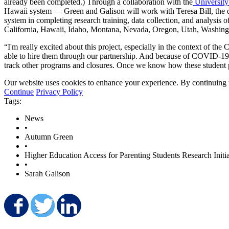
already been completed.) Through a collaboration with the
University
Hawaii system — Green and Galison will work with Teresa Bill, the di
system in completing research training, data collection, and analysis o
California, Hawaii, Idaho, Montana, Nevada, Oregon, Utah, Washingt
“I'm really excited about this project, especially in the context of
able to hire them through our partnership. And because of COVID-19
track other programs and closures. Once we know how these student p
Our website uses cookies to enhance your experience. By continuing to
Continue
Privacy Policy
Tags:
News
•
Autumn Green
•
Higher Education Access for Parenting Students Research Initia
•
Sarah Galison
Share on Facebook
Share on Twitter
Share on LinkedIn