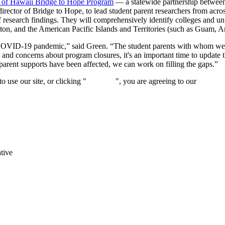
 of Hawaii Bridge to Hope Program
— a statewide partnership between
rector of Bridge to Hope, to lead student parent researchers from acro
f research findings. They will comprehensively identify colleges and uni
on, and the American Pacific Islands and Territories (such as Guam, 
 the COVID-19 pandemic,” said Green. “The student parents with whom we
 and concerns about program closures, it's an important time to upda
arent supports have been affected, we can work on filling the gaps.”
 use our site, or clicking "
Continue
", you are agreeing to our
privacy 
tive