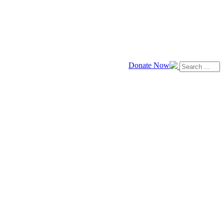
Donate Now