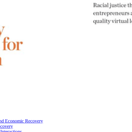
—and Economic Recovery
ecovery
Interactions