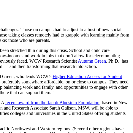
 challenges. Those on campus had to adjust to a host of new social
those taking classes remotely had to grapple with learning mainly from
ake: those who are parents.
been stretched thin during this crisis. School and child care
low-income and work in jobs that don’t allow for telecommuting.
reviously faced. WCW Research Scientist
Autumn Green
, Ph.D., has
d — and then transforming that research into action.
said Green, who leads WCW’s
Higher Education Access for Student
 — preferably somewhere affordable, on or close to campus. They need
elp balancing work and family, and opportunities to engage with other
there that can support them.”
. A
recent award from the Jacob Bluestein Foundation
, based in New
reen and Research Associate Sarah Galison, MSW, will be able to
fies colleges and universities in the United States offering students
 Pacific Northwest and Western regions. (Several other regions have