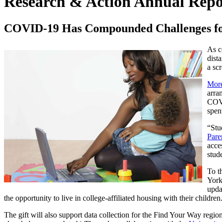
Research & Action Annual Repo
COVID-19 Has Compounded Challenges for
As c
dist
a sc
More
arra
COVI
spen
“Stu
Pare
acce
stud
To t
York
upda
the opportunity to live in college-affiliated housing with their children
The gift will also support data collection for the Find Your Way regio