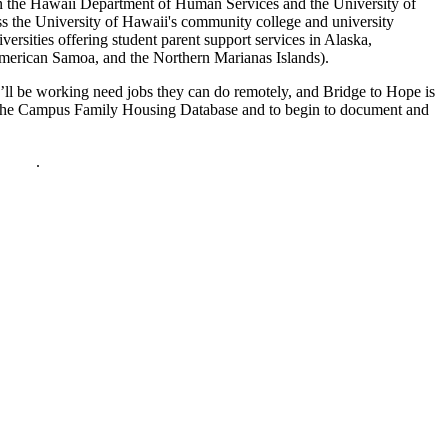
 the Hawaii Department of Human Services and the University of
ss the University of Hawaii's community college and university
versities offering student parent support services in Alaska,
American Samoa, and the Northern Marianas Islands).
’ll be working need jobs they can do remotely, and Bridge to Hope is
te the Campus Family Housing Database and to begin to document and
policy
.