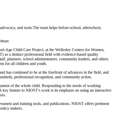
advocacy, and tools.The team helps before-school, afterschool,
delman
l-Age Child Care Project, at the Wellesley Centers for Women,
 as a distinct professional field with evidence-based quality
taff, planners, school administrators, community leaders, and others
ms for all children and youth.
nd has continued to be at the forefront of advances in the field, and
tandards, professional recognition, and community action.
opment of the whole child. Responding to the needs of working
 key feature to NIOST's work is its emphasis on using an interactive
sis.
essment and training tools, and publications. NIOST offers pertinent
 policy makers.