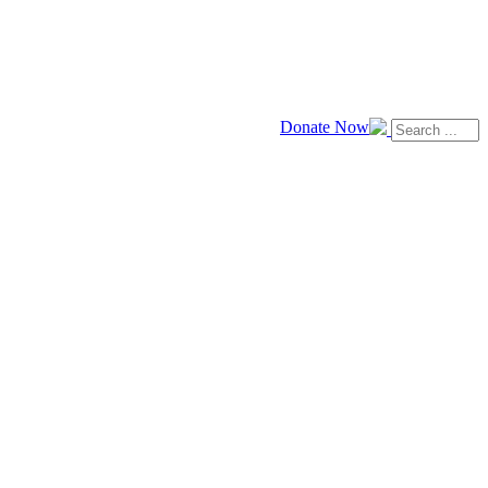
Donate Now