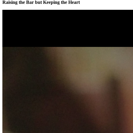
Raising the Bar but Keeping the Heart