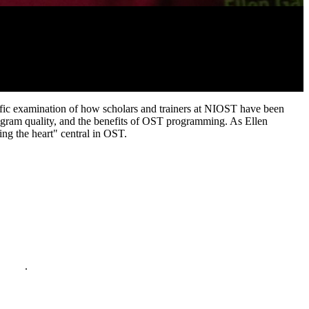
ific examination of how scholars and trainers at NIOST have been
program quality, and the benefits of OST programming. As Ellen
ing the heart" central in OST.
policy
.