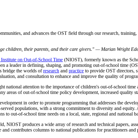
mmunities, and advances the OST field through our research, training, 
-age children, their parents, and their care givers." — Marian Wright E
 Institute on Out-of-School Time
(NIOST), formerly known as the Schoo
n a leader in defining, shaping, and promoting out-of-school time (OST)
s bridge the worlds of
research
and
practice
to provide OST directors, s
valuation, and consultation to enhance and improve the quality of progra
 national attention to the importance of children's out-of-school time a
any areas of out-of-school time policy development, increased quality s
 development in order to promote programming that addresses the devel
rved populations, with a strong commitment to diversity and equity. A
s to out-of-school time needs on a local, state, regional and national ba
ield, NIOST produces a wide array of research and technical papers, ass
and contributes columns to national publications for practitioners and