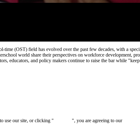
l-time (OST) field has evolved over the past few decades, with a spec
 afterschool world share their perspectives on workforce development, 
ators, educators, and policy makers continue to raise the bar while "keep
 use our site, or clicking "
Continue
", you are agreeing to our
privacy 