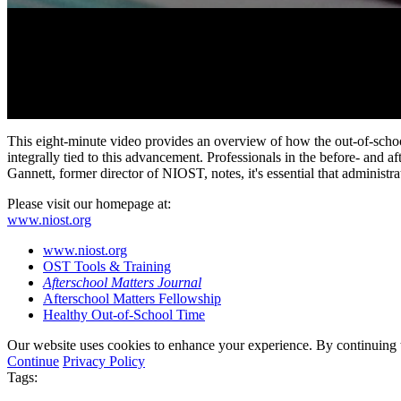
0
seconds
This eight-minute video provides an overview of how the out-of-schoo
of
integrally tied to this advancement. Professionals in the before- and
8
Gannett, former director of NIOST, notes, it's essential that administr
minutes,
24
Please visit our homepage at:
seconds
Volume
www.niost.org
90%
www.niost.org
OST Tools & Training
Afterschool Matters Journal
Afterschool Matters Fellowship
Healthy Out-of-School Time
Our website uses cookies to enhance your experience. By continuing to
Continue
Privacy Policy
Tags: