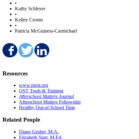
•
Kathy Schleyer
•
Kelley Cronin
•
Patricia McGuiness-Carmichael
Share on Facebook
Share on Twitter
Share on LinkedIn
Resources
www.niost.org
OST Tools & Training
Afterschool Matters Journal
Afterschool Matters Fellowship
Healthy Out-of-School Time
Related People
Diane Gruber, M.A.
Elizabeth Starr, M.Ed.