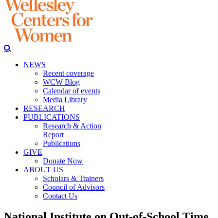
NEWS
Recent coverage
WCW Blog
Calendar of events
Media Library
RESEARCH
PUBLICATIONS
Research & Action
Report
Publications
GIVE
Donate Now
ABOUT US
Scholars & Trainers
Council of Advisors
Contact Us
National Institute on Out-of-School Time