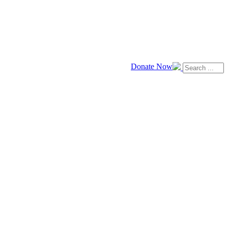
Donate Now