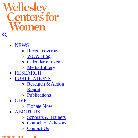
NEWS
Recent coverage
WCW Blog
Calendar of events
Media Library
RESEARCH
PUBLICATIONS
Research & Action
Report
Publications
GIVE
Donate Now
ABOUT US
Scholars & Trainers
Council of Advisors
Contact Us