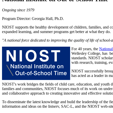
Ongoing since 1979
Program Director: Georgia Hall, Ph.D.
NIOST supports the healthy development of children, families, and co
expanded learning, and summer programs get better at what they do.
"A national force dedicated to improving the quality of life of school
For 40 years, the
National
Wellesley College, has bee
standards. NIOST scholar
with research, training, e
NIOST successfully brought
has acted as a leader in m
NIOST's work bridges the fields of child care, education, and youth
families and communities, NIOST focuses much of its work on under-se
and collaborative approach to creating innovative and effective solution
To disseminate the latest knowledge and build the leadership of the f
information and ideas on the listserv, SAC-L, and the NIOST web-site 