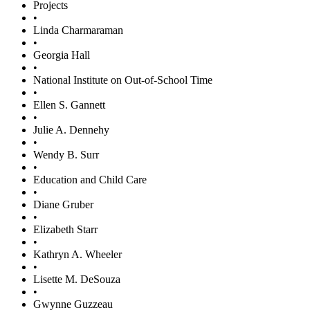
Projects
•
Linda Charmaraman
•
Georgia Hall
•
National Institute on Out-of-School Time
•
Ellen S. Gannett
•
Julie A. Dennehy
•
Wendy B. Surr
•
Education and Child Care
•
Diane Gruber
•
Elizabeth Starr
•
Kathryn A. Wheeler
•
Lisette M. DeSouza
•
Gwynne Guzzeau