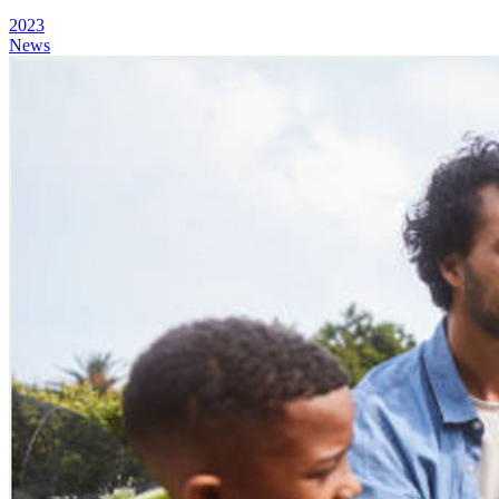
2023
News