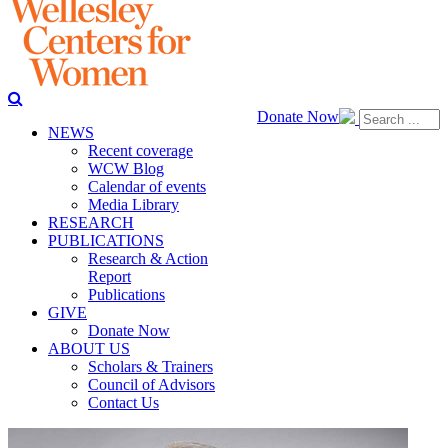
Donate Now
NEWS
Recent coverage
WCW Blog
Calendar of events
Media Library
RESEARCH
PUBLICATIONS
Research & Action
Report
Publications
GIVE
Donate Now
ABOUT US
Scholars & Trainers
Council of Advisors
Contact Us