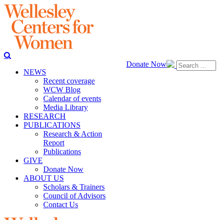
Donate Now
NEWS
Recent coverage
WCW Blog
Calendar of events
Media Library
RESEARCH
PUBLICATIONS
Research & Action
Report
Publications
GIVE
Donate Now
ABOUT US
Scholars & Trainers
Council of Advisors
Contact Us