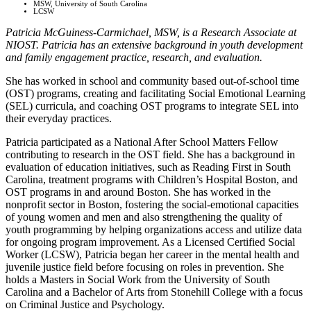
MSW, University of South Carolina
LCSW
Patricia McGuiness-Carmichael, MSW, is a Research Associate at
NIOST. Patricia has an extensive background in youth development
and family engagement practice, research, and evaluation.
She has worked in school and community based out-of-school time
(OST) programs, creating and facilitating Social Emotional Learning
(SEL) curricula, and coaching OST programs to integrate SEL into
their everyday practices.
Patricia participated as a National After School Matters Fellow
contributing to research in the OST field. She has a background in
evaluation of education initiatives, such as Reading First in South
Carolina, treatment programs with Children’s Hospital Boston, and
OST programs in and around Boston. She has worked in the
nonprofit sector in Boston, fostering the social-emotional capacities
of young women and men and also strengthening the quality of
youth programming by helping organizations access and utilize data
for ongoing program improvement. As a Licensed Certified Social
Worker (LCSW), Patricia began her career in the mental health and
juvenile justice field before focusing on roles in prevention. She
holds a Masters in Social Work from the University of South
Carolina and a Bachelor of Arts from Stonehill College with a focus
on Criminal Justice and Psychology.