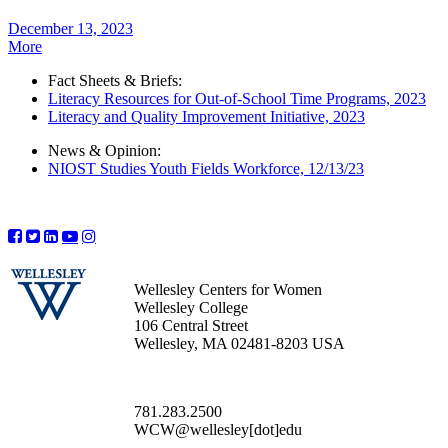
December 13, 2023
More
Fact Sheets & Briefs:
Literacy Resources for Out-of-School Time Programs, 2023
Literacy and Quality Improvement Initiative, 2023
News & Opinion:
NIOST Studies Youth Fields Workforce, 12/13/23
Wellesley Centers for Women
Wellesley College
106 Central Street
Wellesley, MA 02481-8203 USA
781.283.2500
WCW@wellesley[dot]edu