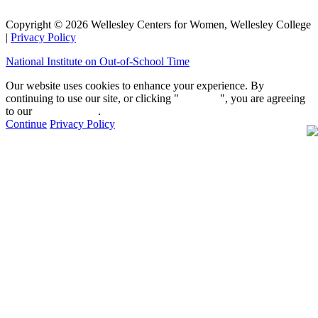
Copyright © 2026 Wellesley Centers for Women, Wellesley College
|
Privacy Policy
National Institute on Out-of-School Time
Our website uses cookies to enhance your experience. By
continuing to use our site, or clicking "
Continue
", you are agreeing
to our
privacy policy
.
Continue
Privacy Policy