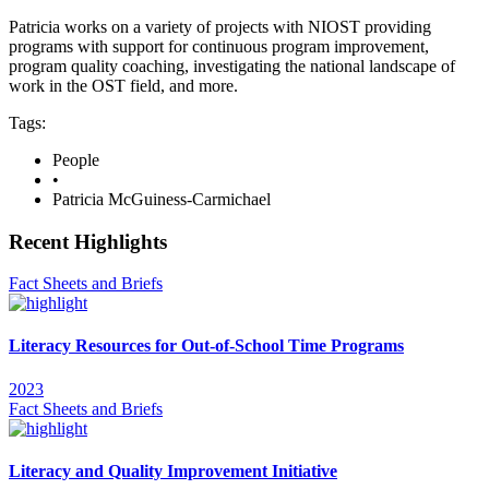
Patricia works on a variety of projects with NIOST providing
programs with support for continuous program improvement,
program quality coaching, investigating the national landscape of
work in the OST field, and more.
Tags:
People
•
Patricia McGuiness-Carmichael
Recent Highlights
Fact Sheets and Briefs
Literacy Resources for Out-of-School Time Programs
2023
Fact Sheets and Briefs
Literacy and Quality Improvement Initiative