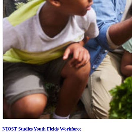
NIOST Studies Youth Fields Workforce