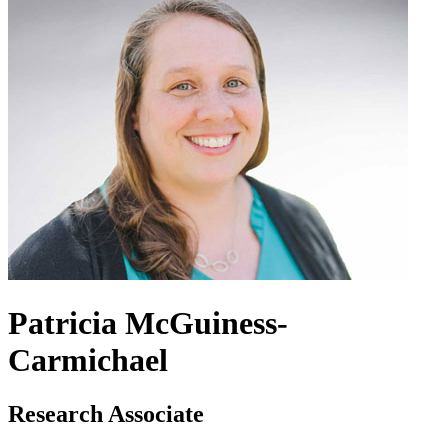
Patricia McGuiness-
Carmichael
Research Associate