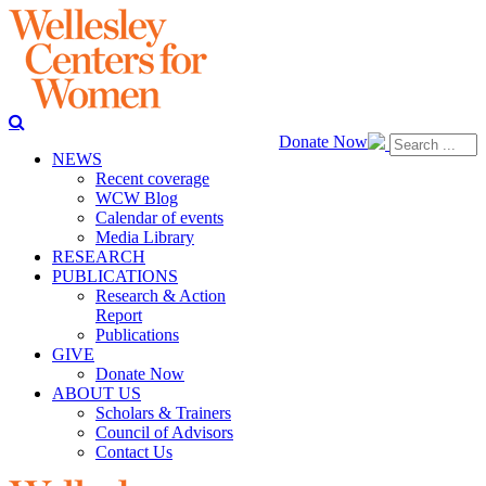
Donate Now
NEWS
Recent coverage
WCW Blog
Calendar of events
Media Library
RESEARCH
PUBLICATIONS
Research & Action
Report
Publications
GIVE
Donate Now
ABOUT US
Scholars & Trainers
Council of Advisors
Contact Us