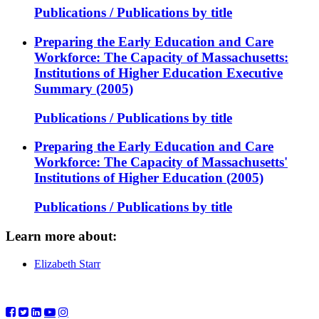
Publications / Publications by title
Preparing the Early Education and Care
Workforce: The Capacity of Massachusetts:
Institutions of Higher Education Executive
Summary (2005)
Publications / Publications by title
Preparing the Early Education and Care
Workforce: The Capacity of Massachusetts'
Institutions of Higher Education (2005)
Publications / Publications by title
Learn more about:
Elizabeth Starr