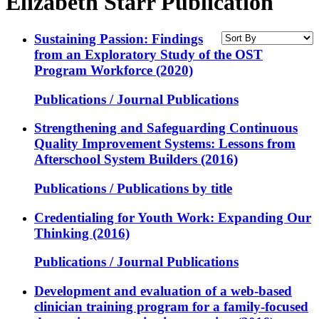
Elizabeth Starr Publication
Sustaining Passion: Findings
from an Exploratory Study of the OST
Program Workforce (2020)
Publications / Journal Publications
Strengthening and Safeguarding Continuous
Quality Improvement Systems: Lessons from
Afterschool System Builders (2016)
Publications / Publications by title
Credentialing for Youth Work: Expanding Our
Thinking (2016)
Publications / Journal Publications
Development and evaluation of a web-based
clinician training program for a family-focused