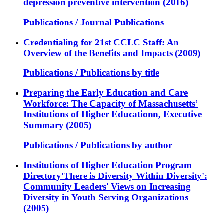
depression preventive intervention (2016)
Publications / Journal Publications
Credentialing for 21st CCLC Staff: An
Overview of the Benefits and Impacts (2009)
Publications / Publications by title
Preparing the Early Education and Care
Workforce: The Capacity of Massachusetts’
Institutions of Higher Educationn, Executive
Summary (2005)
Publications / Publications by author
Institutions of Higher Education Program
Directory'There is Diversity Within Diversity':
Community Leaders' Views on Increasing
Diversity in Youth Serving Organizations
(2005)