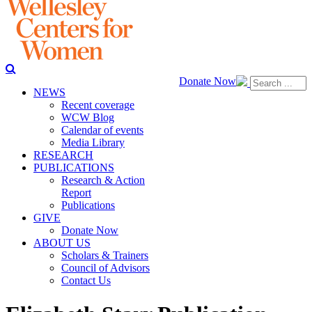
Donate Now
NEWS
Recent coverage
WCW Blog
Calendar of events
Media Library
RESEARCH
PUBLICATIONS
Research & Action
Report
Publications
GIVE
Donate Now
ABOUT US
Scholars & Trainers
Council of Advisors
Contact Us