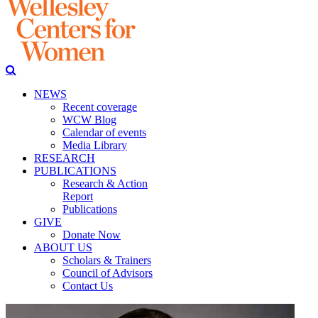
NEWS
Recent coverage
WCW Blog
Calendar of events
Media Library
RESEARCH
PUBLICATIONS
Research & Action
Report
Publications
GIVE
Donate Now
ABOUT US
Scholars & Trainers
Council of Advisors
Contact Us