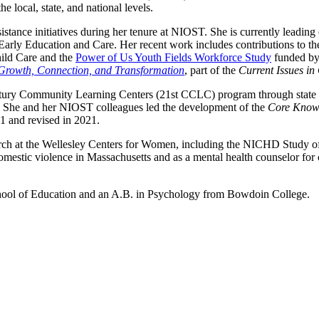
e local, state, and national levels.
sistance initiatives during her tenure at NIOST. She is currently leadi
 Early Education and Care. Her recent work includes contributions t
hild Care and the
Power of Us Youth Fields Workforce Study
funded by
 Growth, Connection, and Transformation
, part of the
Current Issues in
ntury Community Learning Centers (21st CCLC) program through state mo
e. She and her NIOST colleagues led the development of the
Core Knowl
11 and revised in 2021.
earch at the Wellesley Centers for Women, including the NICHD Study 
domestic violence in Massachusetts and as a mental health counselor for 
chool of Education and an A.B. in Psychology from Bowdoin College.