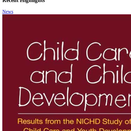
Recent Highlights
News