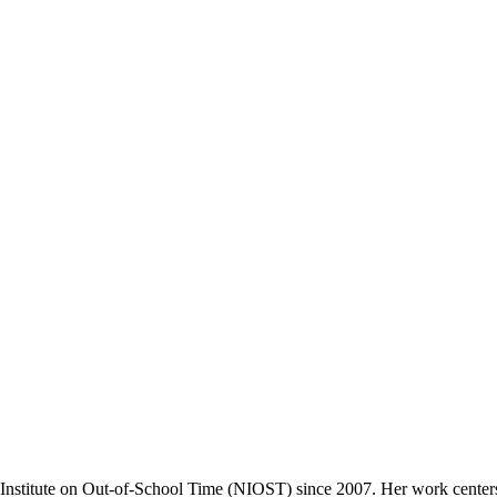
l Institute on Out-of-School Time (NIOST) since 2007. Her work center