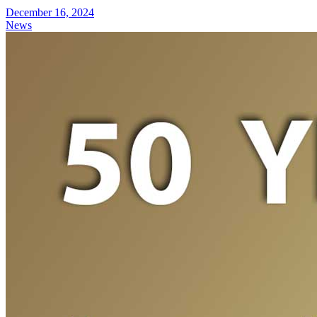
December 16, 2024
News