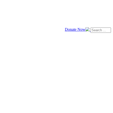
Donate Now