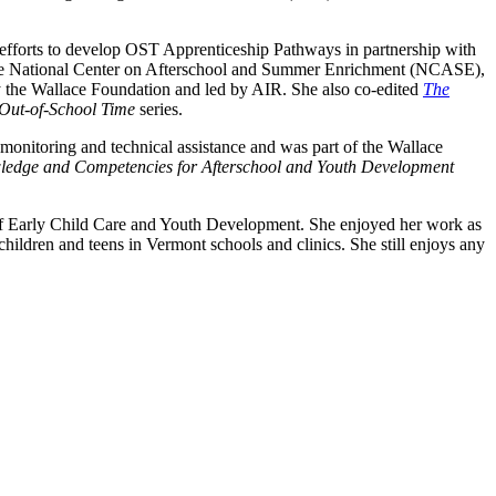
ng efforts to develop OST Apprenticeship Pathways in partnership with
o the National Center on Afterschool and Summer Enrichment (NCASE),
 the Wallace Foundation and led by AIR. She also co-edited
The
 Out-of-School Time
series.
nitoring and technical assistance and was part of the Wallace
edge and Competencies for Afterschool and Youth Development
of Early Child Care and Youth Development. She enjoyed her work as
children and teens in Vermont schools and clinics. She still enjoys any