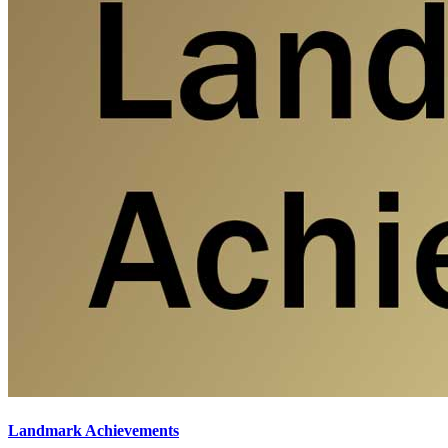
Landmark Achievements