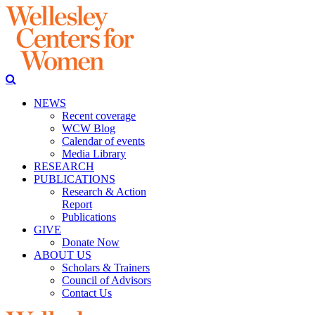
NEWS
Recent coverage
WCW Blog
Calendar of events
Media Library
RESEARCH
PUBLICATIONS
Research & Action
Report
Publications
GIVE
Donate Now
ABOUT US
Scholars & Trainers
Council of Advisors
Contact Us