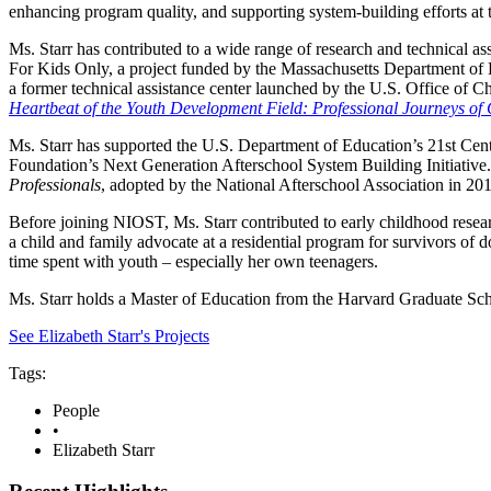
enhancing program quality, and supporting system-building efforts at th
Ms. Starr has contributed to a wide range of research and technical as
For Kids Only, a project funded by the Massachusetts Department of
a former technical assistance center launched by the U.S. Office of C
Heartbeat of the Youth Development Field: Professional Journeys of
Ms. Starr has supported the U.S. Department of Education’s 21st Ce
Foundation’s Next Generation Afterschool System Building Initiativ
Professionals
, adopted by the National Afterschool Association in 20
Before joining NIOST, Ms. Starr contributed to early childhood res
a child and family advocate at a residential program for survivors of 
time spent with youth – especially her own teenagers.
Ms. Starr holds a Master of Education from the Harvard Graduate S
See Elizabeth Starr's Projects
Tags:
People
•
Elizabeth Starr