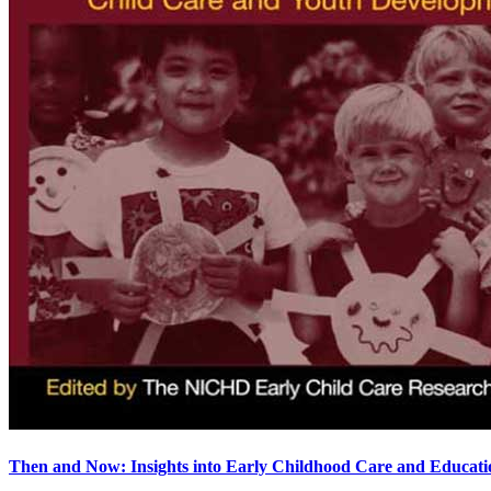
Then and Now: Insights into Early Childhood Care and Educati