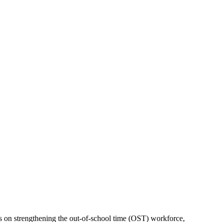
s on strengthening the out-of-school time (OST) workforce,