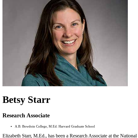
Betsy Starr
Research Associate
A.B. Bowdoin College, M.Ed. Harvard Graduate School
Elizabeth Starr, M.Ed., has been a Research Associate at the Nationa