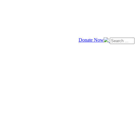
Donate Now