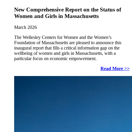
New Comprehensive Report on the Status of
Women and Girls in Massachusetts
March 2026
The Wellesley Centers for Women and the Women’s
Foundation of Massachusetts are pleased to announce this
inaugural report that fills a critical information gap on the
wellbeing of women and girls in Massachusetts, with a
particular focus on economic empowerment.
Read More >>