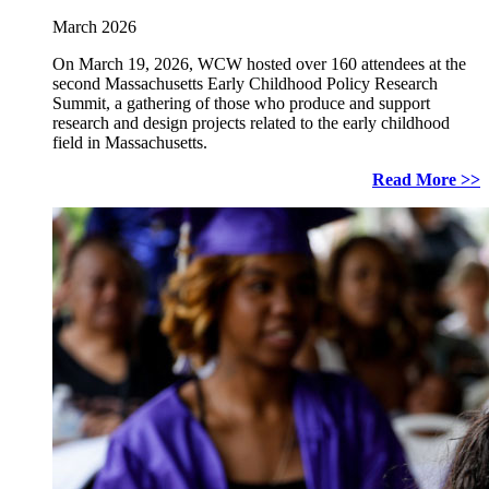
March 2026
On March 19, 2026, WCW hosted over 160 attendees at the
second Massachusetts Early Childhood Policy Research
Summit, a gathering of those who produce and support
research and design projects related to the early childhood
field in Massachusetts.
Read More >>