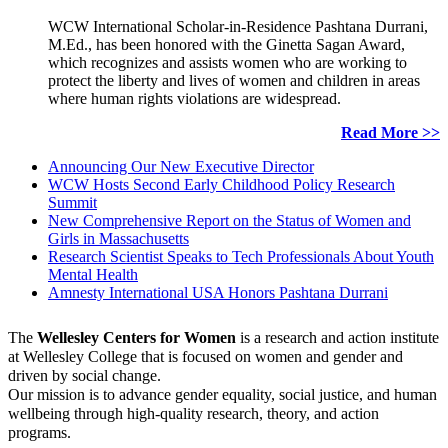
WCW International Scholar-in-Residence Pashtana Durrani,
M.Ed., has been honored with the Ginetta Sagan Award,
which recognizes and assists women who are working to
protect the liberty and lives of women and children in areas
where human rights violations are widespread.
Read More >>
Announcing Our New Executive Director
WCW Hosts Second Early Childhood Policy Research
Summit
New Comprehensive Report on the Status of Women and
Girls in Massachusetts
Research Scientist Speaks to Tech Professionals About Youth
Mental Health
Amnesty International USA Honors Pashtana Durrani
The
Wellesley Centers for Women
is a research and action institute
at Wellesley College that is focused on women and gender and
driven by social change.
Our mission is to advance gender equality, social justice, and human
wellbeing through high-quality research, theory, and action
programs.