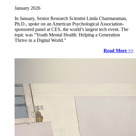
January 2026
In January, Senior Research Scientist Linda Charmaraman,
Ph.D., spoke on an American Psychological Association-
sponsored panel at CES, the world’s largest tech event. The
topic was “Youth Mental Health: Helping a Generation
Thrive in a Digital World.”
Read More >>