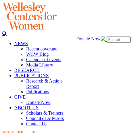
Donate Now
NEWS
Recent coverage
WCW Blog
Calendar of events
Media Library
RESEARCH
PUBLICATIONS
Research & Action
Report
Publications
GIVE
Donate Now
ABOUT US
Scholars & Trainers
Council of Advisors
Contact Us