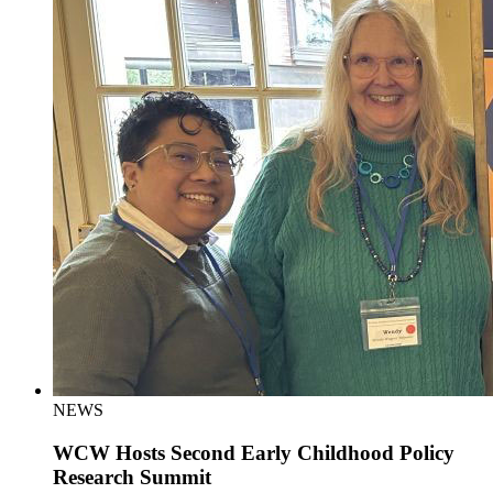
NEWS
WCW Hosts Second Early Childhood Policy
Research Summit