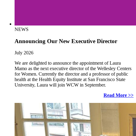
NEWS
Announcing Our New Executive Director
July 2026
We are delighted to announce the appointment of Laura
Mamo as the next executive director of the Wellesley Centers
for Women. Currently the director and a professor of public
health at the Health Equity Institute at San Francisco State
University, Laura will join WCW in September.
Read More >>