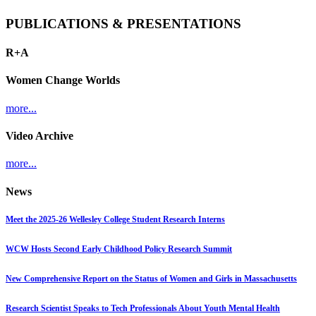
PUBLICATIONS & PRESENTATIONS
R+A
Women Change Worlds
more...
Video Archive
more...
News
Meet the 2025-26 Wellesley College Student Research Interns
WCW Hosts Second Early Childhood Policy Research Summit
New Comprehensive Report on the Status of Women and Girls in Massachusetts
Research Scientist Speaks to Tech Professionals About Youth Mental Health