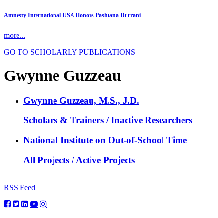
Amnesty International USA Honors Pashtana Durrani
more...
GO TO SCHOLARLY PUBLICATIONS
Gwynne Guzzeau
Gwynne Guzzeau, M.S., J.D.
Scholars & Trainers / Inactive Researchers
National Institute on Out-of-School Time
All Projects / Active Projects
RSS Feed