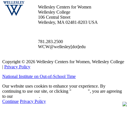
Wellesley Centers for Women
Wellesley College
106 Central Street
Wellesley, MA 02481-8203 USA
781.283.2500
WCW@wellesley[dot]edu
Copyright © 2026 Wellesley Centers for Women, Wellesley College
|
Privacy Policy
National Institute on Out-of-School Time
Our website uses cookies to enhance your experience. By
continuing to use our site, or clicking "
Continue
", you are agreeing
to our
privacy policy
.
Continue
Privacy Policy