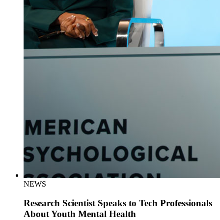
NEWS
Research Scientist Speaks to Tech Professionals
About Youth Mental Health