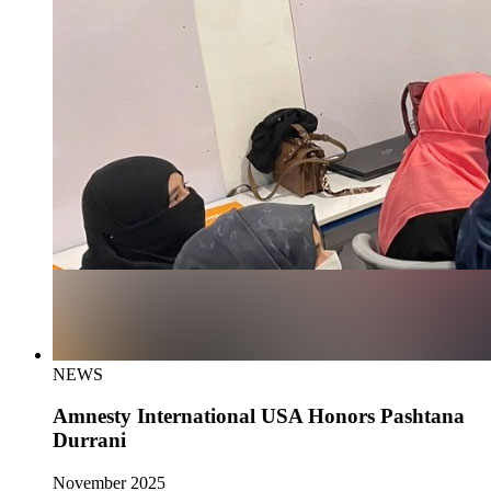
NEWS
Amnesty International USA Honors Pashtana
Durrani
November 2025