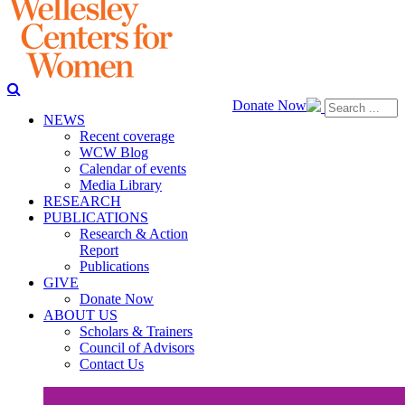
Donate Now
NEWS
Recent coverage
WCW Blog
Calendar of events
Media Library
RESEARCH
PUBLICATIONS
Research & Action
Report
Publications
GIVE
Donate Now
ABOUT US
Scholars & Trainers
Council of Advisors
Contact Us