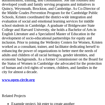
administration, training, and consultation. She has founded and
developed youth and family serving programs and initiatives in
Quincy, Weymouth, Brockton, and Cambridge. As Co-Director of
the Middle Grades Prevention Program for the Cambridge Public
Schools, Kristen coordinated the district-wide integration and
evaluation of social and emotional learning services for middle
school students in Cambridge. A graduate of Bridgewater State
College and Harvard University, she holds a Bachelor of Arts in
English Literature and a Specialized Master of Education in the
development of socio-educational partnerships for equity and
inclusion. Prior to joining the Wellesley Centers for Women, Kristen
worked as a consultant, trainer, and facilitator dedicating herself to
enhancing the power of organizations to better meet the needs of
adults and children of all racial heritages, gender identities, and
economic backgrounds. As a former Commissioner on the Board for
the Status of Women in Cambridge she advocated for the protection
of human and civil rights of women, children, and families in the
city for almost a decade.
www.open-circle.org
Related Projects
Example project, hit enter to create another