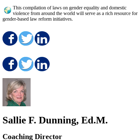
This compilation of laws on gender equality and domestic
violence from around the world will serve as a rich resource for
gender-based law reform initiatives.
Share on Facebook
Share on Twitter
Share on LinkedIn
Share on Facebook
Share on Twitter
Share on LinkedIn
Sallie F. Dunning, Ed.M.
Coaching Director