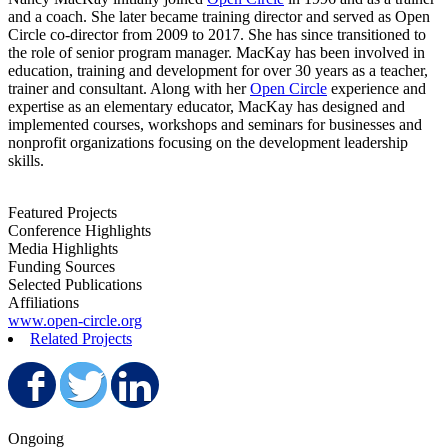
and a coach. She later became training director and served as Open
Circle co-director from 2009 to 2017. She has since transitioned to
the role of senior program manager. MacKay has been involved in
education, training and development for over 30 years as a teacher,
trainer and consultant. Along with her
Open Circle
experience and
expertise as an elementary educator, MacKay has designed and
implemented courses, workshops and seminars for businesses and
nonprofit organizations focusing on the development leadership
skills.
Featured Projects
Conference Highlights
Media Highlights
Funding Sources
Selected Publications
Affiliations
www.open-circle.org
Related Projects
Share on Facebook
Share on Twitter
Share on LinkedIn
Ongoing