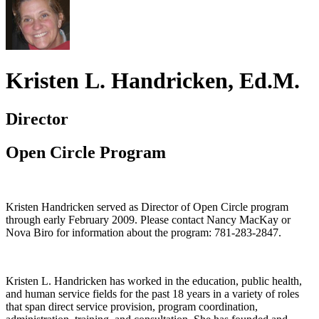
Kristen L. Handricken, Ed.M.
Director
Open Circle Program
Kristen Handricken served as Director of Open Circle program
through early February 2009. Please contact Nancy MacKay or
Nova Biro for information about the program: 781-283-2847.
Kristen L. Handricken has worked in the education, public health,
and human service fields for the past 18 years in a variety of roles
that span direct service provision, program coordination,