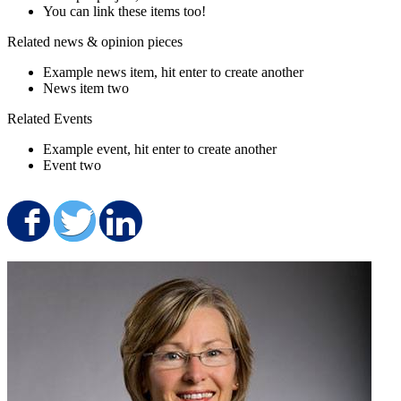
You can link these items too!
Related news & opinion pieces
Example news item, hit enter to create another
News item two
Related Events
Example event, hit enter to create another
Event two
Share on Facebook
Share on Twitter
Share on LinkedIn