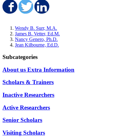
Share on Facebook
Share on Twitter
Share on LinkedIn
Wendy B. Surr, M.A.
James B. Vetter, Ed.M.
Nancy Genero, Ph.D.
Jean Kilbourne, Ed.D.
Subcategories
About us Extra Information
Scholars & Trainers
Inactive Researchers
Active Researchers
Senior Scholars
Visiting Scholars