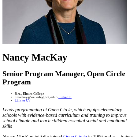
Nancy MacKay
Senior Program Manager, Open Circle
Program
B.A., Elmira College
nmackay@wellesley[dot]edu \
LinkedIn
Link to CV
Leads programming at Open Circle, which equips elementary
schools with evidence-based curriculum and training to improve
school climate and teach children essential social and emotional
skills
Nancy MacKay initially joined
Open Circle
in 1996 and as a trainer