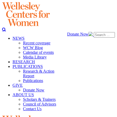
Donate Now
NEWS
Recent coverage
WCW Blog
Calendar of events
Media Library
RESEARCH
PUBLICATIONS
Research & Action
Report
Publications
GIVE
Donate Now
ABOUT US
Scholars & Trainers
Council of Advisors
Contact Us