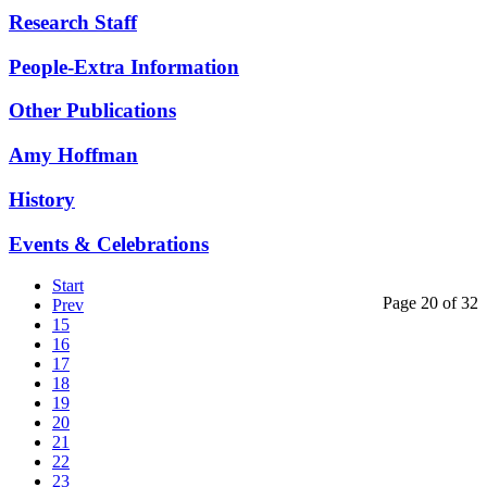
Research Staff
People-Extra Information
Other Publications
Amy Hoffman
History
Events & Celebrations
Start
Page 20 of 32
Prev
15
16
17
18
19
20
21
22
23