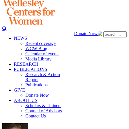
Donate Now
NEWS
Recent coverage
WCW Blog
Calendar of events
Media Library
RESEARCH
PUBLICATIONS
Research & Action
Report
Publications
GIVE
Donate Now
ABOUT US
Scholars & Trainers
Council of Advisors
Contact Us