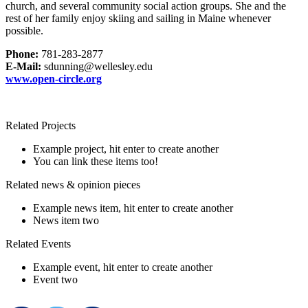
church, and several community social action groups. She and the
rest of her family enjoy skiing and sailing in Maine whenever
possible.
Phone:
781-283-2877
E-Mail:
sdunning@wellesley.edu
www.open-circle.org
Related Projects
Example project, hit enter to create another
You can link these items too!
Related news & opinion pieces
Example news item, hit enter to create another
News item two
Related Events
Example event, hit enter to create another
Event two