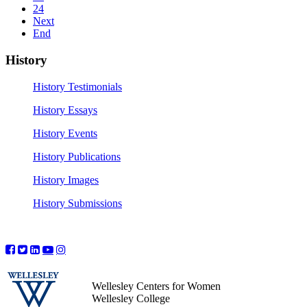
24
Next
End
History
History Testimonials
History Essays
History Events
History Publications
History Images
History Submissions
Wellesley Centers for Women
Wellesley College