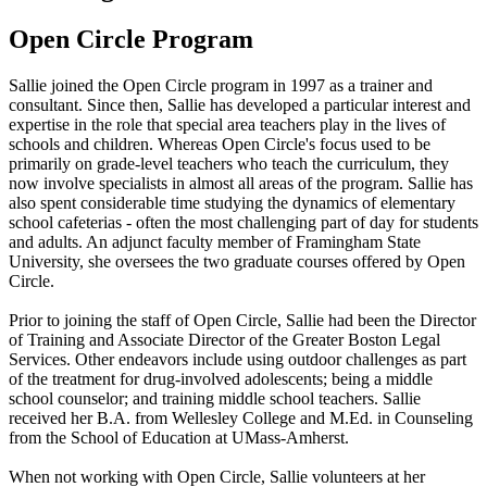
Open Circle Program
Sallie joined the Open Circle program in 1997 as a trainer and
consultant. Since then, Sallie has developed a particular interest and
expertise in the role that special area teachers play in the lives of
schools and children. Whereas Open Circle's focus used to be
primarily on grade-level teachers who teach the curriculum, they
now involve specialists in almost all areas of the program. Sallie has
also spent considerable time studying the dynamics of elementary
school cafeterias - often the most challenging part of day for students
and adults. An adjunct faculty member of Framingham State
University, she oversees the two graduate courses offered by Open
Circle.
Prior to joining the staff of Open Circle, Sallie had been the Director
of Training and Associate Director of the Greater Boston Legal
Services. Other endeavors include using outdoor challenges as part
of the treatment for drug-involved adolescents; being a middle
school counselor; and training middle school teachers. Sallie
received her B.A. from Wellesley College and M.Ed. in Counseling
from the School of Education at UMass-Amherst.
When not working with Open Circle, Sallie volunteers at her