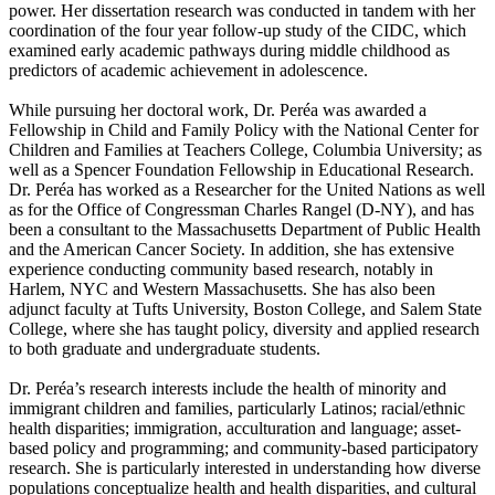
power. Her dissertation research was conducted in tandem with her
coordination of the four year follow-up study of the CIDC, which
examined early academic pathways during middle childhood as
predictors of academic achievement in adolescence.
While pursuing her doctoral work, Dr. Peréa was awarded a
Fellowship in Child and Family Policy with the National Center for
Children and Families at Teachers College, Columbia University; as
well as a Spencer Foundation Fellowship in Educational Research.
Dr. Peréa has worked as a Researcher for the United Nations as well
as for the Office of Congressman Charles Rangel (D-NY), and has
been a consultant to the Massachusetts Department of Public Health
and the American Cancer Society. In addition, she has extensive
experience conducting community based research, notably in
Harlem, NYC and Western Massachusetts. She has also been
adjunct faculty at Tufts University, Boston College, and Salem State
College, where she has taught policy, diversity and applied research
to both graduate and undergraduate students.
Dr. Peréa’s research interests include the health of minority and
immigrant children and families, particularly Latinos; racial/ethnic
health disparities; immigration, acculturation and language; asset-
based policy and programming; and community-based participatory
research. She is particularly interested in understanding how diverse
populations conceptualize health and health disparities, and cultural