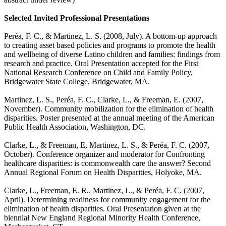
Selected Invited Professional Presentations
Peréa, F. C., & Martinez, L. S. (2008, July).
A bottom-up approach
to creating asset based policies and programs to promote the health
and wellbeing of diverse Latino children and families: findings from
research and practice
. Oral Presentation accepted for the First
National Research Conference on Child and Family Policy,
Bridgewater State College, Bridgewater, MA.
Martinez, L. S., Peréa, F. C., Clarke, L., & Freeman, E. (2007,
November).
Community mobilization for the elimination of health
disparities
. Poster presented at the annual meeting of the American
Public Health Association, Washington, DC.
Clarke, L., & Freeman, E, Martinez, L. S., & Peréa, F. C. (2007,
October). Conference organizer and moderator for
Confronting
healthcare disparities: is commonwealth care the answer? Second
Annual Regional Forum on Health Disparities
, Holyoke, MA.
Clarke, L., Freeman, E. R., Martinez, L., & Peréa, F. C. (2007,
April).
Determining readiness for community engagement for the
elimination of health disparities
. Oral Presentation given at the
biennial New England Regional Minority Health Conference,