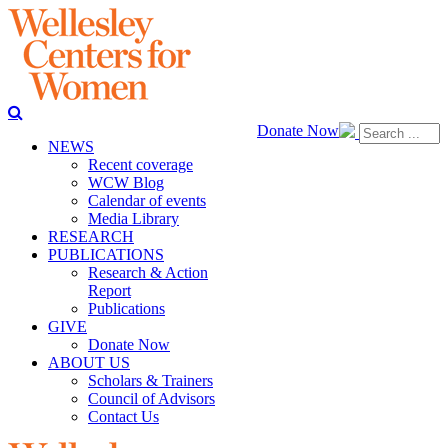
Donate Now
NEWS
Recent coverage
WCW Blog
Calendar of events
Media Library
RESEARCH
PUBLICATIONS
Research & Action
Report
Publications
GIVE
Donate Now
ABOUT US
Scholars & Trainers
Council of Advisors
Contact Us