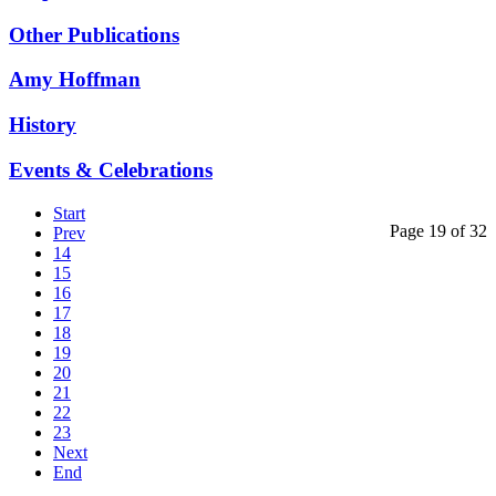
Other Publications
Amy Hoffman
History
Events & Celebrations
Start
Page 19 of 32
Prev
14
15
16
17
18
19
20
21
22
23
Next
End