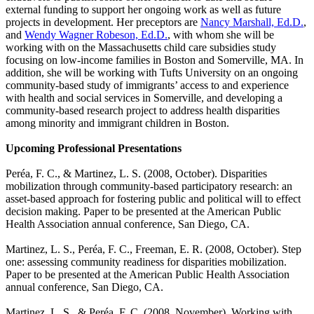
external funding to support her ongoing work as well as future
projects in development. Her preceptors are
Nancy Marshall, Ed.D.
,
and
Wendy Wagner Robeson, Ed.D.
, with whom she will be
working with on the Massachusetts child care subsidies study
focusing on low-income families in Boston and Somerville, MA. In
addition, she will be working with Tufts University on an ongoing
community-based study of immigrants’ access to and experience
with health and social services in Somerville, and developing a
community-based research project to address health disparities
among minority and immigrant children in Boston.
Upcoming Professional Presentations
Peréa, F. C., & Martinez, L. S. (2008, October).
Disparities
mobilization through community-based participatory research: an
asset-based approach for fostering public and political will to effect
decision making
. Paper to be presented at the American Public
Health Association annual conference, San Diego, CA.
Martinez, L. S., Peréa, F. C., Freeman, E. R. (2008, October).
Step
one: assessing community readiness for disparities mobilization
.
Paper to be presented at the American Public Health Association
annual conference, San Diego, CA.
Martinez, L. S., & Peréa, F. C. (2008, November).
Working with