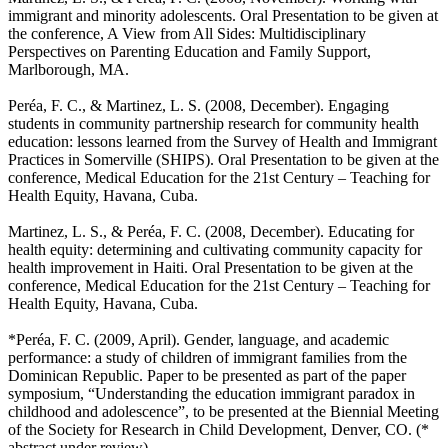
immigrant and minority adolescents
. Oral Presentation to be given at
the conference, A View from All Sides: Multidisciplinary
Perspectives on Parenting Education and Family Support,
Marlborough, MA.
Peréa, F. C., & Martinez, L. S. (2008, December).
Engaging
students in community partnership research for community health
education: lessons learned from the Survey of Health and Immigrant
Practices in Somerville (SHIPS)
. Oral Presentation to be given at the
conference, Medical Education for the 21st Century – Teaching for
Health Equity, Havana, Cuba.
Martinez, L. S., & Peréa, F. C. (2008, December).
Educating for
health equity: determining and cultivating community capacity for
health improvement in Haiti
. Oral Presentation to be given at the
conference, Medical Education for the 21st Century – Teaching for
Health Equity, Havana, Cuba.
*Peréa, F. C. (2009, April).
Gender, language, and academic
performance: a study of children of immigrant families from the
Dominican Republic
. Paper to be presented as part of the paper
symposium, “Understanding the education immigrant paradox in
childhood and adolescence”, to be presented at the Biennial Meeting
of the Society for Research in Child Development, Denver, CO. (*
abstract under review)