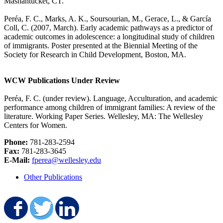
Mashantucket, CT.
Peréa, F. C., Marks, A. K., Soursourian, M., Gerace, L., & García
Coll, C. (2007, March).
Early academic pathways as a predictor of
academic outcomes in adolescence: a longitudinal study of children
of immigrants
. Poster presented at the Biennial Meeting of the
Society for Research in Child Development, Boston, MA.
WCW Publications Under Review
Peréa, F. C. (under review).
Language, Acculturation, and academic
performance among children of immigrant families: A review of the
literature
. Working Paper Series. Wellesley, MA: The Wellesley
Centers for Women.
Phone:
781-283-2594
Fax:
781-283-3645
E-Mail:
fperea@wellesley.edu
Other Publications
Share on Facebook
Share on Twitter
Share on LinkedIn