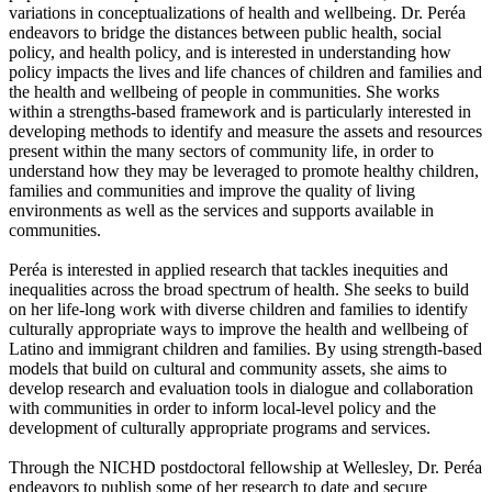
variations in conceptualizations of health and wellbeing. Dr. Peréa
endeavors to bridge the distances between public health, social
policy, and health policy, and is interested in understanding how
policy impacts the lives and life chances of children and families and
the health and wellbeing of people in communities. She works
within a strengths-based framework and is particularly interested in
developing methods to identify and measure the assets and resources
present within the many sectors of community life, in order to
understand how they may be leveraged to promote healthy children,
families and communities and improve the quality of living
environments as well as the services and supports available in
communities.
Peréa is interested in applied research that tackles inequities and
inequalities across the broad spectrum of health. She seeks to build
on her life-long work with diverse children and families to identify
culturally appropriate ways to improve the health and wellbeing of
Latino and immigrant children and families. By using strength-based
models that build on cultural and community assets, she aims to
develop research and evaluation tools in dialogue and collaboration
with communities in order to inform local-level policy and the
development of culturally appropriate programs and services.
Through the NICHD postdoctoral fellowship at Wellesley, Dr. Peréa
endeavors to publish some of her research to date and secure