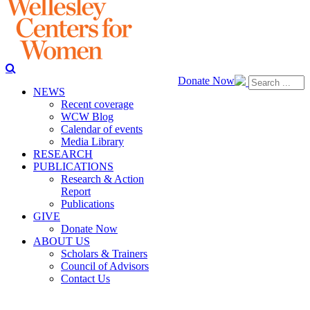
Donate Now
NEWS
Recent coverage
WCW Blog
Calendar of events
Media Library
RESEARCH
PUBLICATIONS
Research & Action
Report
Publications
GIVE
Donate Now
ABOUT US
Scholars & Trainers
Council of Advisors
Contact Us