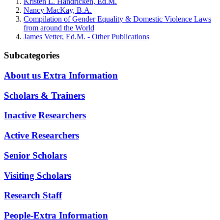
Kristen L. Handricken, Ed.M.
Nancy MacKay, B.A.
Compilation of Gender Equality & Domestic Violence Laws
from around the World
James Vetter, Ed.M. - Other Publications
Subcategories
About us Extra Information
Scholars & Trainers
Inactive Researchers
Active Researchers
Senior Scholars
Visiting Scholars
Research Staff
People-Extra Information