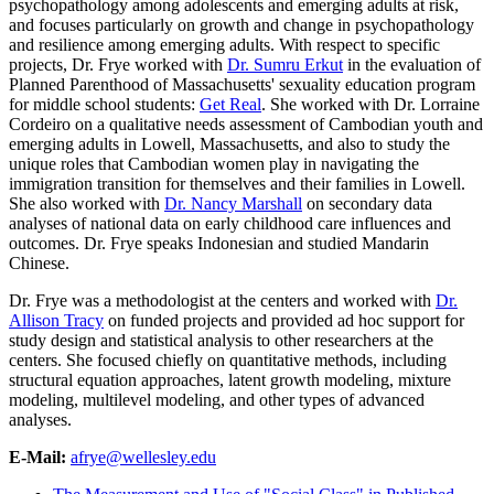
psychopathology among adolescents and emerging adults at risk,
and focuses particularly on growth and change in psychopathology
and resilience among emerging adults. With respect to specific
projects, Dr. Frye worked with
Dr. Sumru Erkut
in the evaluation of
Planned Parenthood of Massachusetts' sexuality education program
for middle school students:
Get Real
. She worked with Dr. Lorraine
Cordeiro on a qualitative needs assessment of Cambodian youth and
emerging adults in Lowell, Massachusetts, and also to study the
unique roles that Cambodian women play in navigating the
immigration transition for themselves and their families in Lowell.
She also worked with
Dr. Nancy Marshall
on secondary data
analyses of national data on early childhood care influences and
outcomes. Dr. Frye speaks Indonesian and studied Mandarin
Chinese.
Dr. Frye was a methodologist at the centers and worked with
Dr.
Allison Tracy
on funded projects and provided ad hoc support for
study design and statistical analysis to other researchers at the
centers. She focused chiefly on quantitative methods, including
structural equation approaches, latent growth modeling, mixture
modeling, multilevel modeling, and other types of advanced
analyses.
E-Mail:
afrye@wellesley.edu