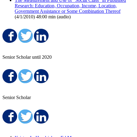
The Measurement and Use of "Social Class" in Published
Research: Education, Occupation, Income, Location,
Government Assistance or Some Combination Thereof
(4/1/2010) 48:00 min (audio)
Share on Facebook
Share on Twitter
Share on LinkedIn
Senior Scholar until 2020
Share on Facebook
Share on Twitter
Share on LinkedIn
Senior Scholar
Share on Facebook
Share on Twitter
Share on LinkedIn