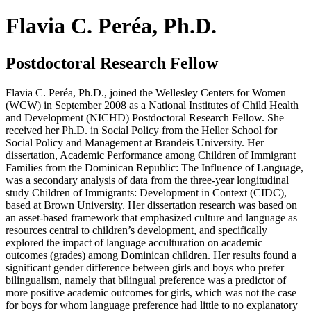
Flavia C. Peréa, Ph.D.
Postdoctoral Research Fellow
Flavia C. Peréa, Ph.D., joined the Wellesley Centers for Women
(WCW) in September 2008 as a National Institutes of Child Health
and Development (NICHD) Postdoctoral Research Fellow. She
received her Ph.D. in Social Policy from the Heller School for
Social Policy and Management at Brandeis University. Her
dissertation,
Academic Performance among Children of Immigrant
Families from the Dominican Republic: The Influence of Language
,
was a secondary analysis of data from the three-year longitudinal
study
Children of Immigrants: Development in Context (CIDC)
,
based at Brown University. Her dissertation research was based on
an asset-based framework that emphasized culture and language as
resources central to children’s development, and specifically
explored the impact of language acculturation on academic
outcomes (grades) among Dominican children. Her results found a
significant gender difference between girls and boys who prefer
bilingualism, namely that bilingual preference was a predictor of
more positive academic outcomes for girls, which was not the case
for boys for whom language preference had little to no explanatory