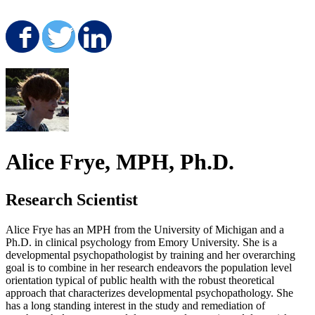
Share on Facebook
Share on Twitter
Share on LinkedIn
Alice Frye, MPH, Ph.D.
Research Scientist
Alice Frye has an MPH from the University of Michigan and a
Ph.D. in clinical psychology from Emory University. She is a
developmental psychopathologist by training and her overarching
goal is to combine in her research endeavors the population level
orientation typical of public health with the robust theoretical
approach that characterizes developmental psychopathology. She
has a long standing interest in the study and remediation of