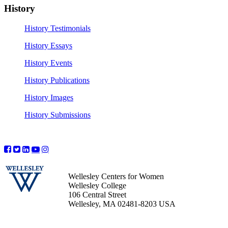
History
History Testimonials
History Essays
History Events
History Publications
History Images
History Submissions
Wellesley Centers for Women
Wellesley College
106 Central Street
Wellesley, MA 02481-8203 USA