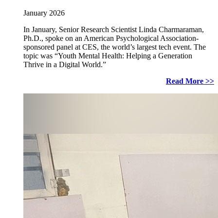
January 2026
In January, Senior Research Scientist Linda Charmaraman,
Ph.D., spoke on an American Psychological Association-
sponsored panel at CES, the world’s largest tech event. The
topic was “Youth Mental Health: Helping a Generation
Thrive in a Digital World.”
Read More >>