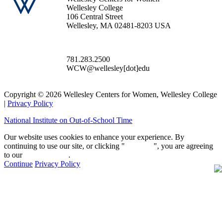
Wellesley College
106 Central Street
Wellesley, MA 02481-8203 USA
781.283.2500
WCW@wellesley[dot]edu
Copyright © 2026 Wellesley Centers for Women, Wellesley College
|
Privacy Policy
National Institute on Out-of-School Time
Our website uses cookies to enhance your experience. By
continuing to use our site, or clicking "
Continue
", you are agreeing
to our
privacy policy
.
Continue
Privacy Policy