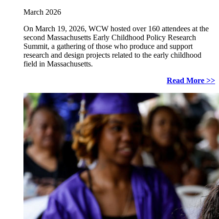
March 2026
On March 19, 2026, WCW hosted over 160 attendees at the
second Massachusetts Early Childhood Policy Research
Summit, a gathering of those who produce and support
research and design projects related to the early childhood
field in Massachusetts.
Read More >>