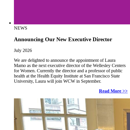
NEWS
Announcing Our New Executive Director
July 2026
We are delighted to announce the appointment of Laura
Mamo as the next executive director of the Wellesley Centers
for Women. Currently the director and a professor of public
health at the Health Equity Institute at San Francisco State
University, Laura will join WCW in September.
Read More >>