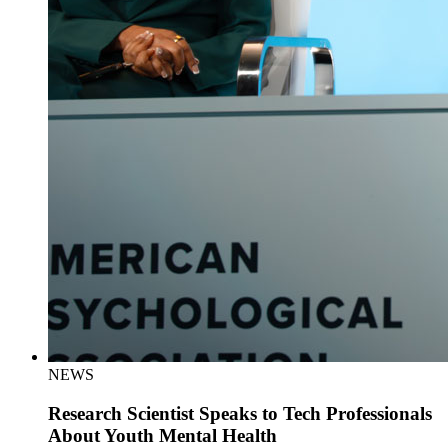
NEWS
Research Scientist Speaks to Tech Professionals
About Youth Mental Health