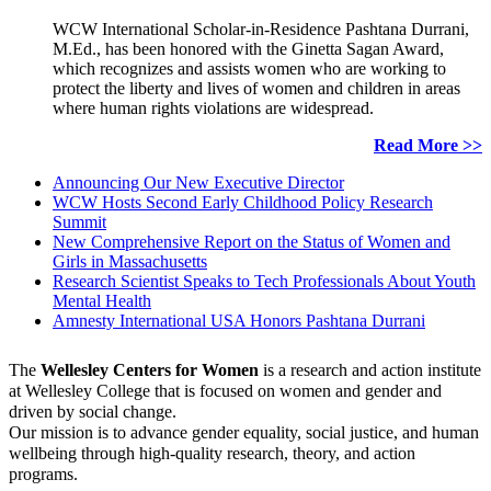
WCW International Scholar-in-Residence Pashtana Durrani,
M.Ed., has been honored with the Ginetta Sagan Award,
which recognizes and assists women who are working to
protect the liberty and lives of women and children in areas
where human rights violations are widespread.
Read More >>
Announcing Our New Executive Director
WCW Hosts Second Early Childhood Policy Research
Summit
New Comprehensive Report on the Status of Women and
Girls in Massachusetts
Research Scientist Speaks to Tech Professionals About Youth
Mental Health
Amnesty International USA Honors Pashtana Durrani
The
Wellesley Centers for Women
is a research and action institute
at Wellesley College that is focused on women and gender and
driven by social change.
Our mission is to advance gender equality, social justice, and human
wellbeing through high-quality research, theory, and action
programs.