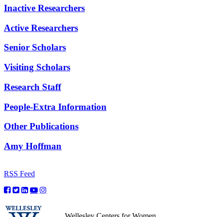
Inactive Researchers
Active Researchers
Senior Scholars
Visiting Scholars
Research Staff
People-Extra Information
Other Publications
Amy Hoffman
RSS Feed
Wellesley Centers for Women