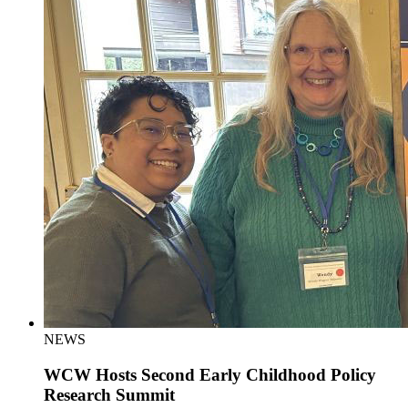
NEWS
WCW Hosts Second Early Childhood Policy
Research Summit