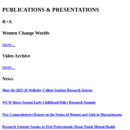
PUBLICATIONS & PRESENTATIONS
R+A
Women Change Worlds
more...
Video Archive
more...
News
Meet the 2025-26 Wellesley College Student Research Interns
WCW Hosts Second Early Childhood Policy Research Summit
New Comprehensive Report on the Status of Women and Girls in Massachusetts
Research Scientist Speaks to Tech Professionals About Youth Mental Health