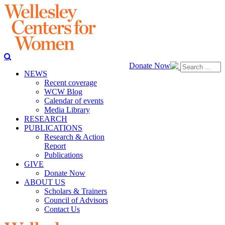
Donate Now
NEWS
Recent coverage
WCW Blog
Calendar of events
Media Library
RESEARCH
PUBLICATIONS
Research & Action
Report
Publications
GIVE
Donate Now
ABOUT US
Scholars & Trainers
Council of Advisors
Contact Us