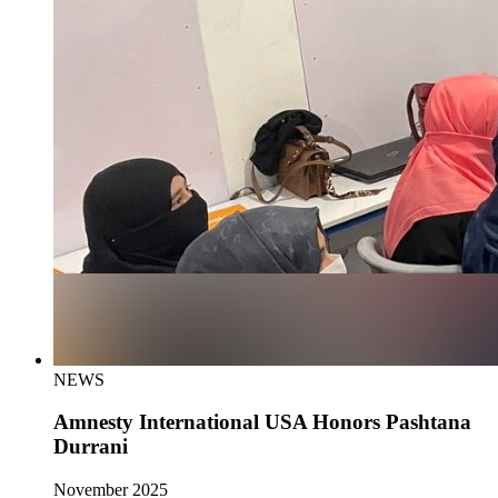
NEWS
Amnesty International USA Honors Pashtana
Durrani
November 2025