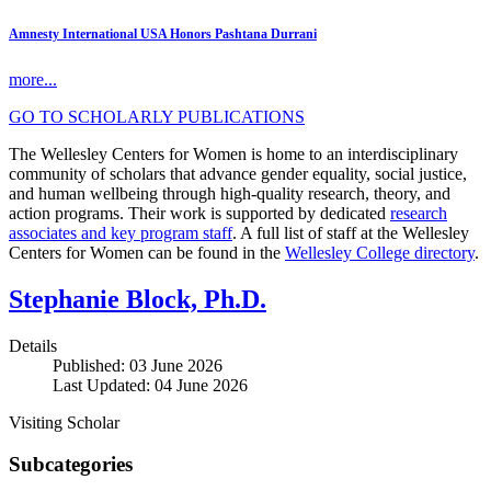
Amnesty International USA Honors Pashtana Durrani
more...
GO TO SCHOLARLY PUBLICATIONS
The Wellesley Centers for Women is home to an interdisciplinary
community of scholars that advance gender equality, social justice,
and human wellbeing through high-quality research, theory, and
action programs. Their work is supported by dedicated
research
associates and key program staff
. A full list of staff at the Wellesley
Centers for Women can be found in the
Wellesley College directory
.
Stephanie Block, Ph.D.
Details
Published: 03 June 2026
Last Updated: 04 June 2026
Visiting Scholar
Subcategories