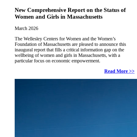
New Comprehensive Report on the Status of
Women and Girls in Massachusetts
March 2026
The Wellesley Centers for Women and the Women’s
Foundation of Massachusetts are pleased to announce this
inaugural report that fills a critical information gap on the
wellbeing of women and girls in Massachusetts, with a
particular focus on economic empowerment.
Read More >>