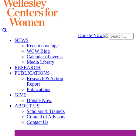
Donate Now
NEWS
Recent coverage
WCW Blog
Calendar of events
Media Library
RESEARCH
PUBLICATIONS
Research & Action
Report
Publications
GIVE
Donate Now
ABOUT US
Scholars & Trainers
Council of Advisors
Contact Us