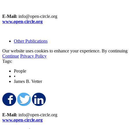
E-Mail:
info@open-circle.org
www.open-circle.org
Other Publications
Our website uses cookies to enhance your experience. By continuing to
Continue
Privacy Policy
Tags:
People
•
James B. Vetter
Share on Facebook
Share on Twitter
Share on LinkedIn
E-Mail:
info@open-circle.org
www.open-circle.org