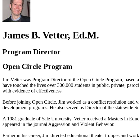
James B. Vetter, Ed.M.
Program Director
Open Circle Program
Jim Vetter was Program Director of the Open Circle Program, based a
have touched the lives over 300,000 students in public, private, par
with evidence of effectiveness.
Before joining Open Circle, Jim worked as a conflict resolution and v
development programs. He also served as Director of the statewide S
A 1981 graduate of Yale University, Vetter received a Masters in Educ
appeared in the journal Aggression and Violent Behavior.
Earlier in his career, Jim directed educational theater troupes and wor