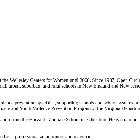
t the Wellesley Centers for Women until 2008. Since 1987, Open Circle
ochial, urban, suburban, and rural schools in New England and New Jers
iolence prevention specialist, supporting schools and school systems in 
uicide and Youth Violence Prevention Program of the Virginia Departme
ation from the Harvard Graduate School of Education. He is co-author of
ked as a professional actor, mime, and magician.