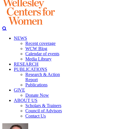
NEWS
Recent coverage
WCW Blog
Calendar of events
Media Library
RESEARCH
PUBLICATIONS
Research & Action
Report
Publications
GIVE
Donate Now
ABOUT US
Scholars & Trainers
Council of Advisors
Contact Us