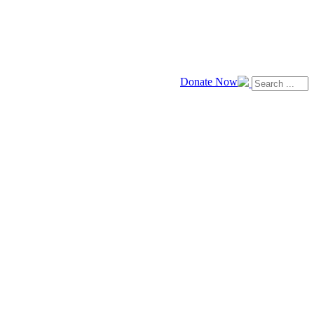
Donate Now