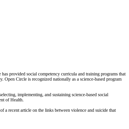
 has provided social competency curricula and training programs that
ey. Open Circle is recognized nationally as a science-based program
selecting, implementing, and sustaining science-based social
nt of Health.
 a recent article on the links between violence and suicide that