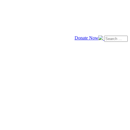
Donate Now