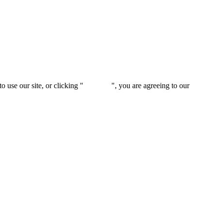
 use our site, or clicking "
Continue
", you are agreeing to our
privacy 