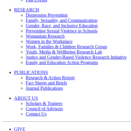
RESEARCH
Depression Prevention
Family, Sexuality, and Communication
Gender, Race, and Inclusive Education
Preventing Sexual Violence in Schools
Womanism Research
Women in the Workplace
Work, Families & Children Research Group
Youth, Media & Wellbeing Research Lab
Justice and Gender-Based Violence Research Initiative
Equity and Education Action Programs
PUBLICATIONS
Research & Action Report
Fact Sheets and Briefs
Journal Publications
ABOUT US
Scholars & Trainers
Council of Advisors
Contact Us
GIVE