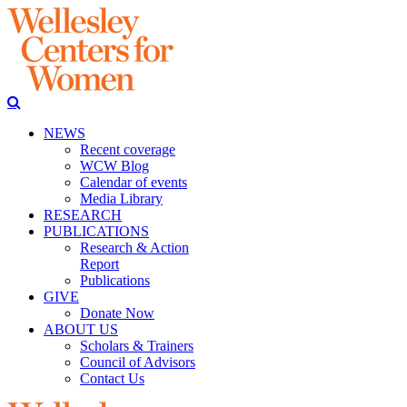
NEWS
Recent coverage
WCW Blog
Calendar of events
Media Library
RESEARCH
PUBLICATIONS
Research & Action
Report
Publications
GIVE
Donate Now
ABOUT US
Scholars & Trainers
Council of Advisors
Contact Us