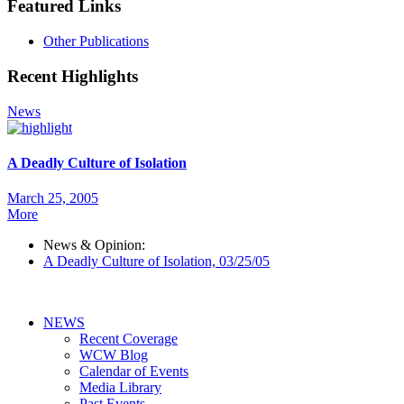
Featured Links
Other Publications
Recent Highlights
News
A Deadly Culture of Isolation
March 25, 2005
More
News & Opinion:
A Deadly Culture of Isolation, 03/25/05
NEWS
Recent Coverage
WCW Blog
Calendar of Events
Media Library
Past Events