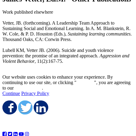
Work published elsewhere
Vetter, JB. (forthcoming). A Leadership Team Approach to
Sustaining Social and Emotional Learning. In A. M. Blankstein, R.
W. Cole, & P. D. Houston (Eds.),
Sustaining learning communities
.
Thousand Oaks, CA: Corwin Press.
Lubell KM, Vetter JB. (2006). Suicide and youth violence
prevention: the promise of an integrated approach.
Aggression and
Violent Behavior
, 11(2):167-75.
Our website uses cookies to enhance your experience. By
continuing to use our site, or clicking "
Continue
", you are agreeing
to our
privacy policy
.
Continue
Privacy Policy
Share on Facebook
Share on Twitter
Share on LinkedIn