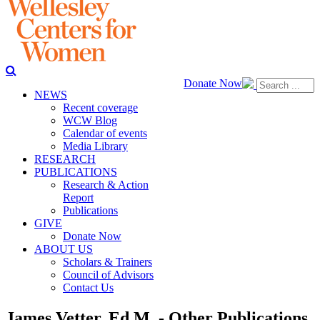
Donate Now
NEWS
Recent coverage
WCW Blog
Calendar of events
Media Library
RESEARCH
PUBLICATIONS
Research & Action
Report
Publications
GIVE
Donate Now
ABOUT US
Scholars & Trainers
Council of Advisors
Contact Us
James Vetter, Ed.M. - Other Publications