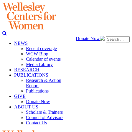
Donate Now
NEWS
Recent coverage
WCW Blog
Calendar of events
Media Library
RESEARCH
PUBLICATIONS
Research & Action
Report
Publications
GIVE
Donate Now
ABOUT US
Scholars & Trainers
Council of Advisors
Contact Us