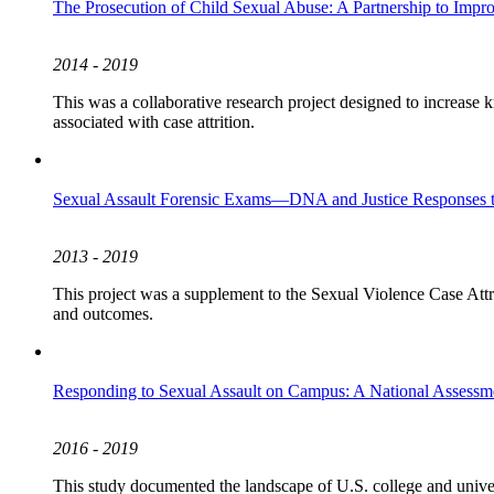
The Prosecution of Child Sexual Abuse: A Partnership to Imp
2014 - 2019
This was a collaborative research project designed to increase k
associated with case attrition.
Sexual Assault Forensic Exams—DNA and Justice Responses t
2013 - 2019
This project was a supplement to the Sexual Violence Case Attriti
and outcomes.
Responding to Sexual Assault on Campus: A National Assessment
2016 - 2019
This study documented the landscape of U.S. college and univers