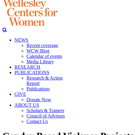
NEWS
Recent coverage
WCW Blog
Calendar of events
Media Library
RESEARCH
PUBLICATIONS
Research & Action
Report
Publications
GIVE
Donate Now
ABOUT US
Scholars & Trainers
Council of Advisors
Contact Us