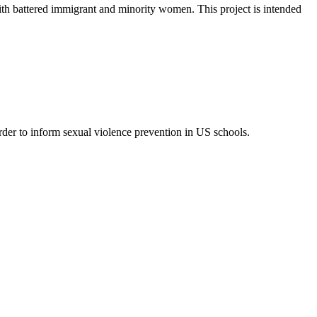
ith battered immigrant and minority women. This project is intended
order to inform sexual violence prevention in US schools.