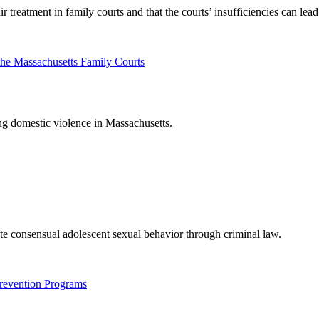
r treatment in family courts and that the courts’ insufficiencies can lea
the Massachusetts Family Courts
ing domestic violence in Massachusetts.
ate consensual adolescent sexual behavior through criminal law.
revention Programs