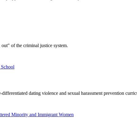
out" of the criminal justice system.
 School
e-differentiated dating violence and sexual harassment prevention curric
attered Minority and Immigrant Women