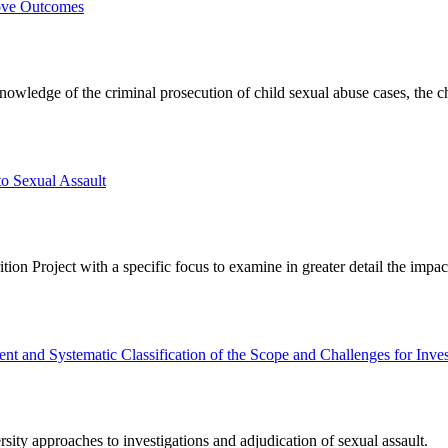
rove Outcomes
nowledge of the criminal prosecution of child sexual abuse cases, the cha
o Sexual Assault
on Project with a specific focus to examine in greater detail the impact 
 and Systematic Classification of the Scope and Challenges for Inves
ity approaches to investigations and adjudication of sexual assault.