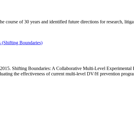
course of 30 years and identified future directions for research, litiga
 (Shifting Boundaries)
015. Shifting Boundaries: A Collaborative Multi-Level Experimental Eva
ating the effectiveness of current multi-level DV/H prevention progra