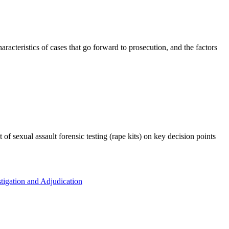
racteristics of cases that go forward to prosecution, and the factors
of sexual assault forensic testing (rape kits) on key decision points
tigation and Adjudication