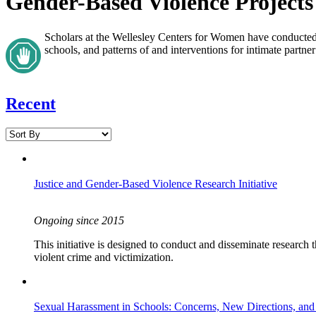
Gender-Based Violence Projects
Scholars at the Wellesley Centers for Women have conducted 
schools, and patterns of and interventions for intimate partne
Recent
Justice and Gender-Based Violence Research Initiative
Ongoing since 2015
This initiative is designed to conduct and disseminate research
violent crime and victimization.
Sexual Harassment in Schools: Concerns, New Directions, and S