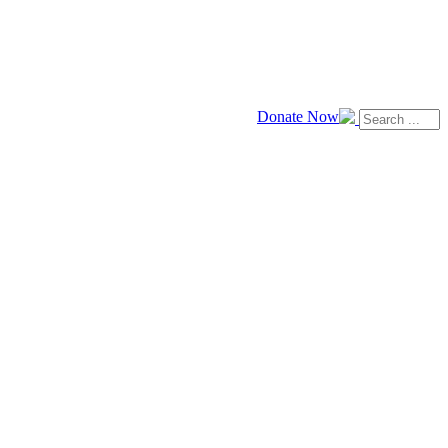
Donate Now