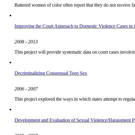
Battered women of color often report that they do not receive fai
Improving the Court Approach to Domestic Violence Cases in 
2008 - 2013
This project will provide systematic data on court cases involv
Decriminalizing Consensual Teen Sex
2006 - 2007
This project explored the ways in which states attempt to regul
Development and Evaluation of Sexual Violence/Harassment P