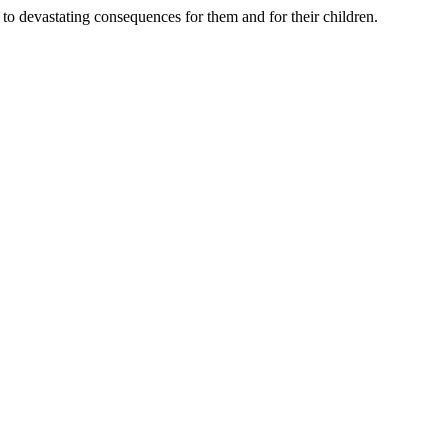
d to devastating consequences for them and for their children.