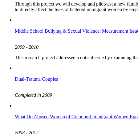
Through this project we will develop and pilot-test a new fami
to directly affect the lives of battered immigrant women by em
Middle School Bullying & Sexual Violence: Measurement Issue
2009 - 2010
This research project addressed a critical issue by examining th
Dual-Trauma Couples
Completed in 2009
What Do Abused Women of Color and Immigrant Women Exper
2008 - 2012