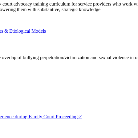
ly court advocacy training curriculum for service providers who work w
powering them with substantive, strategic knowledge.
s & Etiological Models
e overlap of bullying perpetration/victimization and sexual violence in 
ience during Family Court Proceedings?