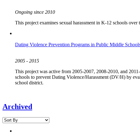
Ongoing since 2010
This project examines sexual harassment in K-12 schools over the 
Dating Violence Prevention Programs in Public Middle Schools
2005 - 2015
This project was active from 2005-2007, 2008-2010, and 2011-2
schools to prevent Dating Violence/Harassment (DV/H) by evalu
school district.
Archived