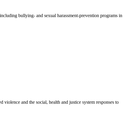
 including bullying- and sexual harassment-prevention programs in
d violence and the social, health and justice system responses to