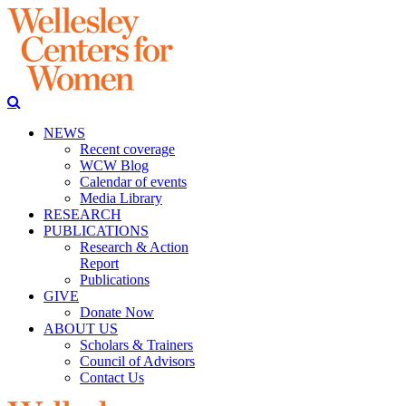
NEWS
Recent coverage
WCW Blog
Calendar of events
Media Library
RESEARCH
PUBLICATIONS
Research & Action
Report
Publications
GIVE
Donate Now
ABOUT US
Scholars & Trainers
Council of Advisors
Contact Us