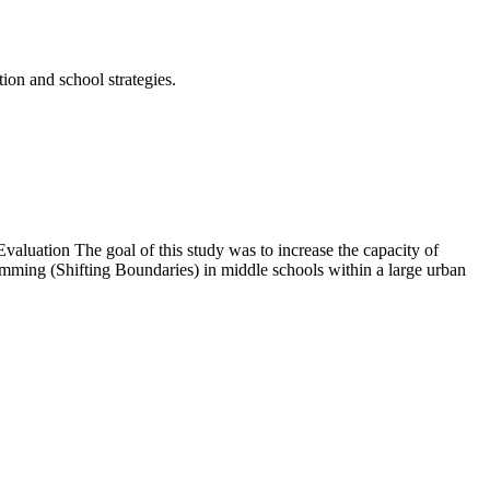
tion and school strategies.
luation The goal of this study was to increase the capacity of
mming (Shifting Boundaries) in middle schools within a large urban