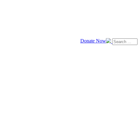
Donate Now