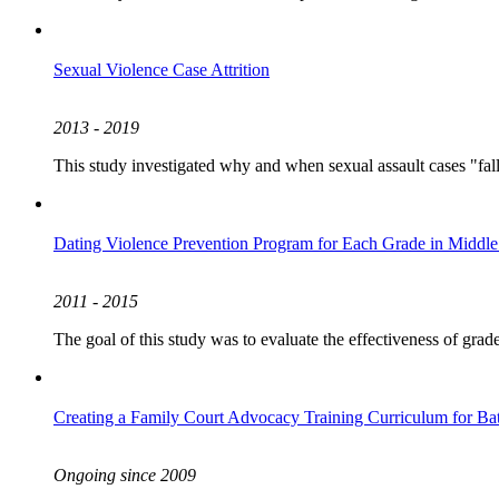
Sexual Violence Case Attrition
2013 - 2019
This study investigated why and when sexual assault cases "fall 
Dating Violence Prevention Program for Each Grade in Middle
2011 - 2015
The goal of this study was to evaluate the effectiveness of grad
Creating a Family Court Advocacy Training Curriculum for B
Ongoing since 2009