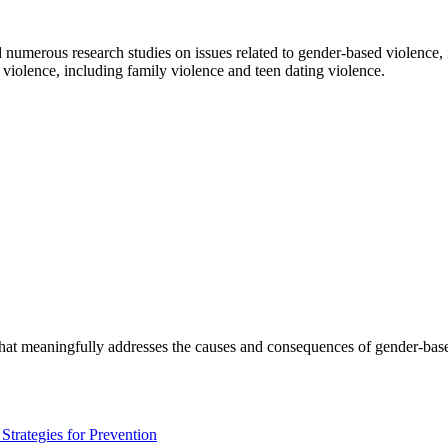
numerous research studies on issues related to gender-based violence,
r violence, including family violence and teen dating violence.
 that meaningfully addresses the causes and consequences of gender-base
trategies for Prevention