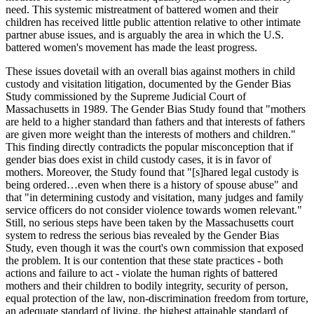
need. This systemic mistreatment of battered women and their
children has received little public attention relative to other intimate
partner abuse issues, and is arguably the area in which the U.S.
battered women's movement has made the least progress.
These issues dovetail with an overall bias against mothers in child
custody and visitation litigation, documented by the Gender Bias
Study commissioned by the Supreme Judicial Court of
Massachusetts in 1989. The Gender Bias Study found that "mothers
are held to a higher standard than fathers and that interests of fathers
are given more weight than the interests of mothers and children."
This finding directly contradicts the popular misconception that if
gender bias does exist in child custody cases, it is in favor of
mothers. Moreover, the Study found that "[s]hared legal custody is
being ordered…even when there is a history of spouse abuse" and
that "in determining custody and visitation, many judges and family
service officers do not consider violence towards women relevant."
Still, no serious steps have been taken by the Massachusetts court
system to redress the serious bias revealed by the Gender Bias
Study, even though it was the court's own commission that exposed
the problem. It is our contention that these state practices - both
actions and failure to act - violate the human rights of battered
mothers and their children to bodily integrity, security of person,
equal protection of the law, non-discrimination freedom from torture,
an adequate standard of living, the highest attainable standard of