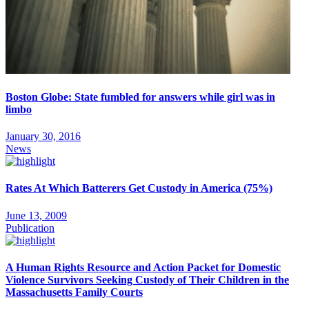
Boston Globe: State fumbled for answers while girl was in
limbo
January 30, 2016
News
Rates At Which Batterers Get Custody in America (75%)
June 13, 2009
Publication
A Human Rights Resource and Action Packet for Domestic
Violence Survivors Seeking Custody of Their Children in the
Massachusetts Family Courts