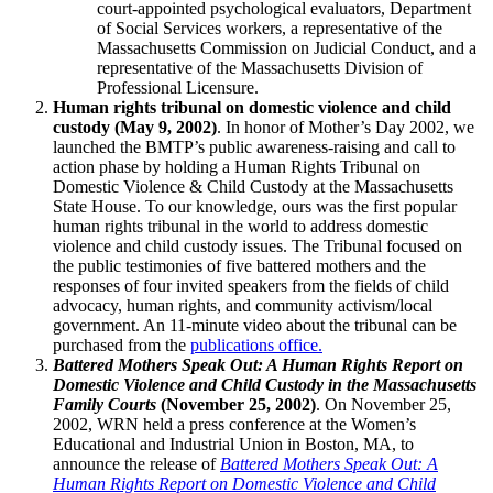
court-appointed psychological evaluators, Department
of Social Services workers, a representative of the
Massachusetts Commission on Judicial Conduct, and a
representative of the Massachusetts Division of
Professional Licensure.
Human rights tribunal on domestic violence and child
custody (May 9, 2002)
. In honor of Mother’s Day 2002, we
launched the BMTP’s public awareness-raising and call to
action phase by holding a Human Rights Tribunal on
Domestic Violence & Child Custody at the Massachusetts
State House. To our knowledge, ours was the first popular
human rights tribunal in the world to address domestic
violence and child custody issues. The Tribunal focused on
the public testimonies of five battered mothers and the
responses of four invited speakers from the fields of child
advocacy, human rights, and community activism/local
government. An 11-minute video about the tribunal can be
purchased from the
publications office.
Battered Mothers Speak Out: A Human Rights Report on
Domestic Violence and Child Custody in the Massachusetts
Family Courts
(November 25, 2002)
. On November 25,
2002, WRN held a press conference at the Women’s
Educational and Industrial Union in Boston, MA, to
announce the release of
Battered Mothers Speak Out: A
Human Rights Report on Domestic Violence and Child