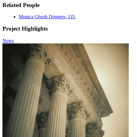
Related People
Monica Ghosh Driggers, J.D.
Project Highlights
News