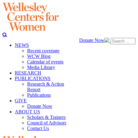
Donate Now
NEWS
Recent coverage
WCW Blog
Calendar of events
Media Library
RESEARCH
PUBLICATIONS
Research & Action
Report
Publications
GIVE
Donate Now
ABOUT US
Scholars & Trainers
Council of Advisors
Contact Us