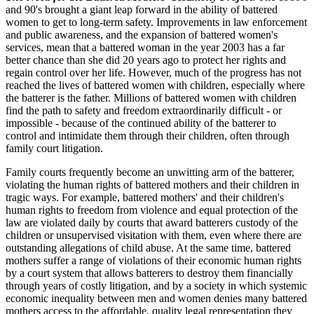
and 90's brought a giant leap forward in the ability of battered
women to get to long-term safety. Improvements in law enforcement
and public awareness, and the expansion of battered women's
services, mean that a battered woman in the year 2003 has a far
better chance than she did 20 years ago to protect her rights and
regain control over her life. However, much of the progress has not
reached the lives of battered women with children, especially where
the batterer is the father. Millions of battered women with children
find the path to safety and freedom extraordinarily difficult - or
impossible - because of the continued ability of the batterer to
control and intimidate them through their children, often through
family court litigation.
Family courts frequently become an unwitting arm of the batterer,
violating the human rights of battered mothers and their children in
tragic ways. For example, battered mothers' and their children's
human rights to freedom from violence and equal protection of the
law are violated daily by courts that award batterers custody of the
children or unsupervised visitation with them, even where there are
outstanding allegations of child abuse. At the same time, battered
mothers suffer a range of violations of their economic human rights
by a court system that allows batterers to destroy them financially
through years of costly litigation, and by a society in which systemic
economic inequality between men and women denies many battered
mothers access to the affordable, quality legal representation they