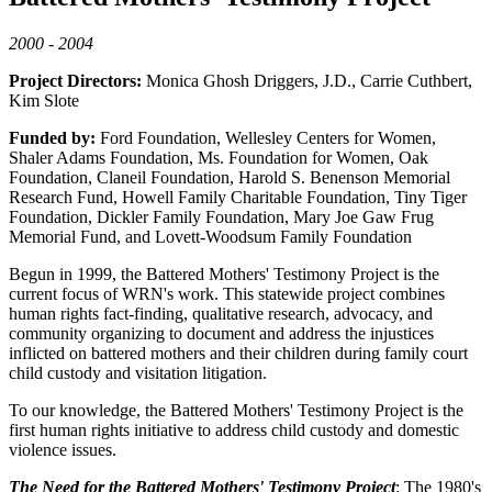
2000 - 2004
Project Directors:
Monica Ghosh Driggers, J.D., Carrie Cuthbert,
Kim Slote
Funded by:
Ford Foundation, Wellesley Centers for Women,
Shaler Adams Foundation, Ms. Foundation for Women, Oak
Foundation, Claneil Foundation, Harold S. Benenson Memorial
Research Fund, Howell Family Charitable Foundation, Tiny Tiger
Foundation, Dickler Family Foundation, Mary Joe Gaw Frug
Memorial Fund, and Lovett-Woodsum Family Foundation
Begun in 1999, the Battered Mothers' Testimony Project is the
current focus of WRN's work. This statewide project combines
human rights fact-finding, qualitative research, advocacy, and
community organizing to document and address the injustices
inflicted on battered mothers and their children during family court
child custody and visitation litigation.
To our knowledge, the Battered Mothers' Testimony Project is the
first human rights initiative to address child custody and domestic
violence issues.
The Need for the Battered Mothers' Testimony Project
: The 1980's