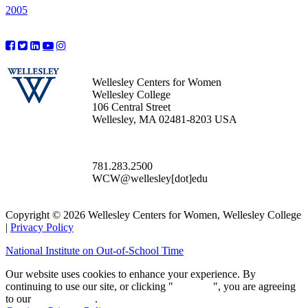
2005
Wellesley Centers for Women
Wellesley College
106 Central Street
Wellesley, MA 02481-8203 USA
781.283.2500
WCW@wellesley[dot]edu
Copyright © 2026 Wellesley Centers for Women, Wellesley College
|
Privacy Policy
National Institute on Out-of-School Time
Our website uses cookies to enhance your experience. By
continuing to use our site, or clicking "
Continue
", you are agreeing
to our
privacy policy
.