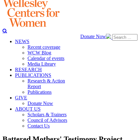
Donate Now
NEWS
Recent coverage
WCW Blog
Calendar of events
Media Library
RESEARCH
PUBLICATIONS
Research & Action
Report
Publications
GIVE
Donate Now
ABOUT US
Scholars & Trainers
Council of Advisors
Contact Us
Battered Mothers' Testimony Project