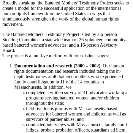
Broadly speaking, the Battered Mothers’ Testimony Project seeks to
create a model for the successful application of the international
human rights framework in the United States in ways that
simultaneously strengthen the work of the global human rights
movement.
The Battered Mothers' Testimony Project is led by a 6-person
Steering Committee, a statewide team of 26 volunteer, community-
based battered women's advocates, and a 16-person Advisory
Board.
The project is a multi-year effort with four distinct stages:
Documentation and research (2000 – 2002)
. Our human
rights documentation and research included taking the in-
depth testimonies of 40 battered mothers who experienced
family court litigation in 11 of the 14 counties in
Massachusetts. In addition, we
completed a written survey of 31 advocates working at
programs serving battered women and/or children
throughout the state;
held five focus groups with Massachusetts-based
advocates for battered women and children as well as
survivors of partner abuse; and
conducted interviews with Massachusetts family court
judges, probate probation officers, guardians ad litem,