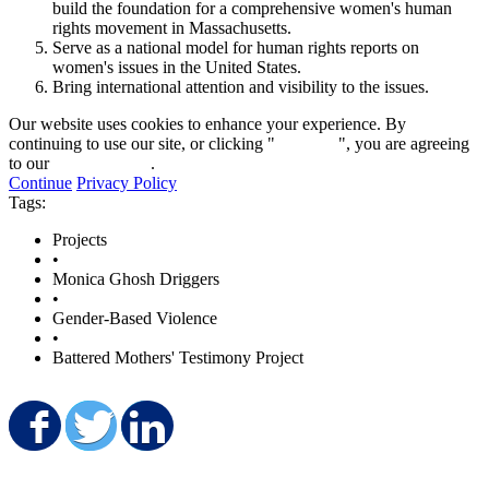
build the foundation for a comprehensive women's human
rights movement in Massachusetts.
Serve as a national model for human rights reports on
women's issues in the United States.
Bring international attention and visibility to the issues.
Our website uses cookies to enhance your experience. By
continuing to use our site, or clicking "
Continue
", you are agreeing
to our
privacy policy
.
Continue
Privacy Policy
Tags:
Projects
•
Monica Ghosh Driggers
•
Gender-Based Violence
•
Battered Mothers' Testimony Project
Share on Facebook
Share on Twitter
Share on LinkedIn