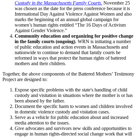
Custody in the Massachusetts Family Courts
.
November 25
was chosen as the date for the press conference because it is
International Day Against Violence Against Women and also
marks the beginning of an annual global campaign for
women’s human rights entitled “The 16 Days of Activism
Against Gender Violence.”
Community education and organizing for positive change
in the family courts (ongoing)
. WRN is initiating a number
of public education and action events in Massachusetts and
nationwide to continue to demand that family courts be
reformed in ways that protect the human rights of battered
mothers and their children.
Together, the above components of the Battered Mothers’ Testimony
Project are designed to:
Expose specific problems with the state's handling of child
custody and visitation in situations where the mother is or has
been abused by the father.
Document the specific harm to women and children involved
in domestic violence custody and visitation cases.
Serve as a vehicle for public education about and increased
media attention to the issues.
Give advocates and survivors new skills and opportunities to
engage in human rights-directed social change work that will