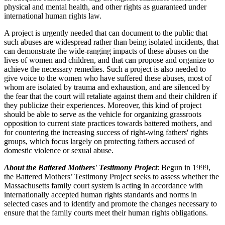
physical and mental health, and other rights as guaranteed under
international human rights law.
A project is urgently needed that can document to the public that
such abuses are widespread rather than being isolated incidents, that
can demonstrate the wide-ranging impacts of these abuses on the
lives of women and children, and that can propose and organize to
achieve the necessary remedies. Such a project is also needed to
give voice to the women who have suffered these abuses, most of
whom are isolated by trauma and exhaustion, and are silenced by
the fear that the court will retaliate against them and their children if
they publicize their experiences. Moreover, this kind of project
should be able to serve as the vehicle for organizing grassroots
opposition to current state practices towards battered mothers, and
for countering the increasing success of right-wing fathers' rights
groups, which focus largely on protecting fathers accused of
domestic violence or sexual abuse.
About the Battered Mothers' Testimony Project
: Begun in 1999,
the Battered Mothers’ Testimony Project seeks to assess whether the
Massachusetts family court system is acting in accordance with
internationally accepted human rights standards and norms in
selected cases and to identify and promote the changes necessary to
ensure that the family courts meet their human rights obligations.